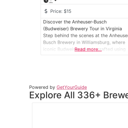
:
Price:
$15
Discover the Anheuser-Busch
(Budweiser) Brewery Tour in Virginia
Step behind the scenes at the Anheuse
Busch Brewery in Williamsburg, where
iconic Budweiser beer is crafted using
Read more…
time-honored brewing traditions. This
large-scale, immersive brewery tour
guides visitors through the brewhouse,
fermentation cellars, and packaging
operations, offering an up-close look a
Powered by
GetYourGuide
how quality ingredients and modern
Explore All 336+ Brewe
technology come together to produce
one of