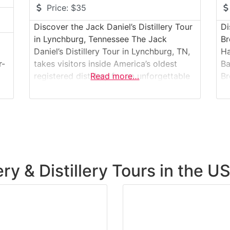
Price:
$35
Discover the Jack Daniel’s Distillery Tour
Di
in Lynchburg, Tennessee The Jack
Br
Daniel’s Distillery Tour in Lynchburg, TN,
Ha
r-
takes visitors inside America’s oldest
Ba
registered distillery for an unforgettable
Read more…
Br
whiskey-making experience. Nestled in
th
the rolling hills of Moore County, the
U.
distillery offers an up-close look at the
ta
craft behind one of the world’s most
fa
iconic spirits. Guided tours lead guests
te
t
through historic
ba
sp
ry & Distillery Tours in the U
wo