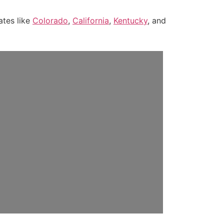
ates like
Colorado
,
California
,
Kentucky
, and