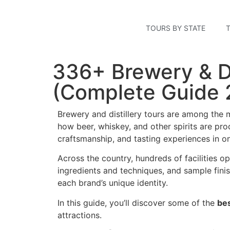
TOURS BY STATE
336+ Brewery & Di
(Complete Guide 
Brewery and distillery tours are among the m
how beer, whiskey, and other spirits are prod
craftsmanship, and tasting experiences in o
Across the country, hundreds of facilities op
ingredients and techniques, and sample fini
each brand’s unique identity.
In this guide, you’ll discover some of the
bes
attractions.