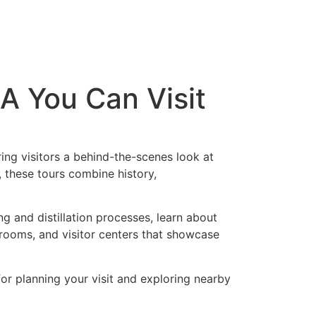
SA You Can Visit
ing visitors a behind-the-scenes look at
, these tours combine history,
ng and distillation processes, learn about
prooms, and visitor centers that showcase
 for planning your visit and exploring nearby