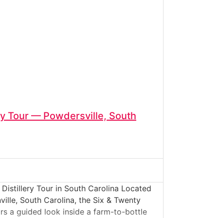
ery Tour — Powdersville, South
Distillery Tour in South Carolina Located
ville, South Carolina, the Six & Twenty
tors a guided look inside a farm-to-bottle