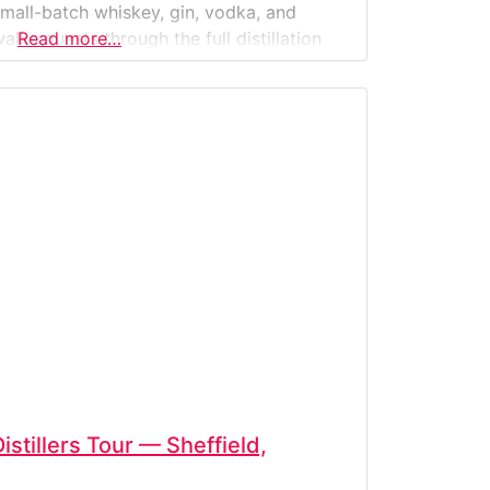
 small-batch whiskey, gin, vodka, and
alks guests through the full distillation
Read more…
ing to barreling—followed by guided
 modern
stillers Tour — Sheffield,