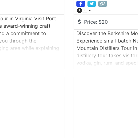
:
r in Virginia Visit Port
Price:
$20
e award-winning craft
 and a commitment to
Discover the Berkshire Mou
 you through the
Experience small-batch Ne
ing area while explaining
Mountain Distillers Tour i
ests finish the
distillery tour takes visito
vodka, gin, rum, and speci
methods and carefully sou
materials become finished s