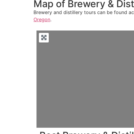
Map of Brewery & Disti
Brewery and distillery tours can be found acr
Oregon
.