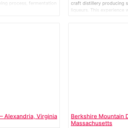
wing process, fermentation
craft distillery producing
efine Crooked Hammock’s
liqueurs. This experience w
process—from grain sourc
tastings in the distillery’s
 Alexandria, Virginia
Berkshire Mountain Di
Massachusetts