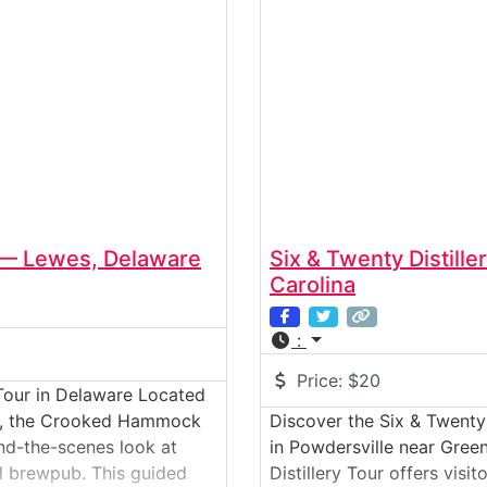
— Lewes, Delaware
Six & Twenty Distill
Carolina
:
Price:
$20
our in Delaware Located
ast, the Crooked Hammock
Discover the Six & Twenty 
ind-the-scenes look at
in Powdersville near Green
al brewpub. This guided
Distillery Tour offers visi