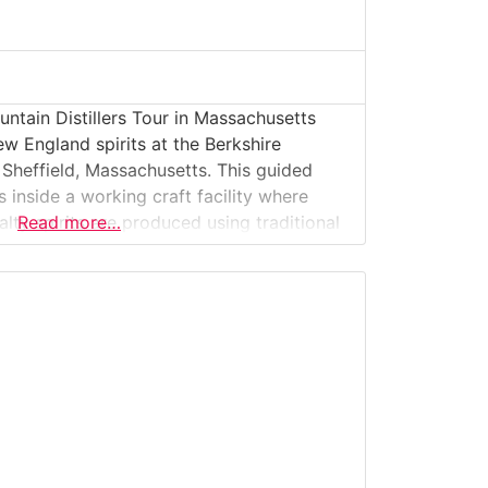
ntain Distillers Tour in Massachusetts
w England spirits at the Berkshire
n Sheffield, Massachusetts. This guided
rs inside a working craft facility where
alty spirits are produced using traditional
Read more…
rced ingredients. Guests learn how raw
pirits, explore the distillation