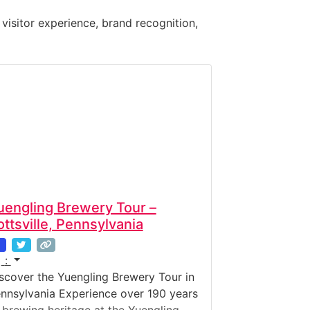
 visitor experience, brand recognition,
uengling Brewery Tour –
ottsville, Pennsylvania
:
scover the Yuengling Brewery Tour in
nnsylvania Experience over 190 years