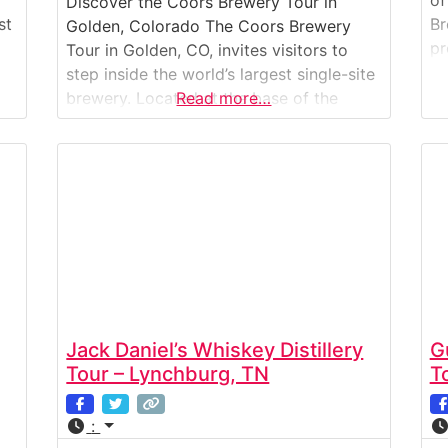
of
Discover the Coors Brewery Tour in
st
Br
Golden, Colorado The Coors Brewery
pr
Tour in Golden, CO, invites visitors to
br
step inside the world’s largest single-site
ce
st
brewery. Located at the base of the
Read more…
cl
Rocky Mountains, this iconic brewery has
Am
been crafting beer since 1873. The tour
To
combines history, science, and
hi
craftsmanship, showing how Coors beer
is brewed, packaged, and distributed
around the
Jack Daniel’s Whiskey Distillery
G
Tour – Lynchburg, TN
T
: