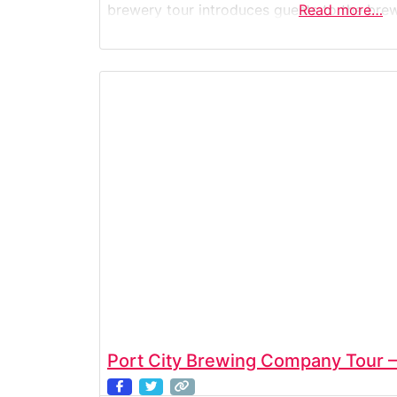
brewery tour introduces guests to the bre
Read more…
systems, and the creative recipes that d
approachable beer lineup. Visitors
Port City Brewing Company Tour —