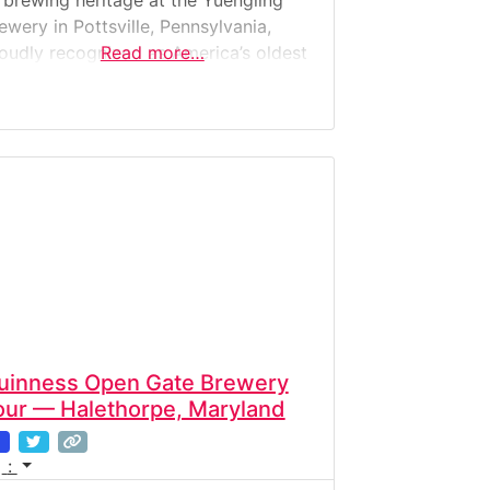
 brewing heritage at the Yuengling
ewery in Pottsville, Pennsylvania,
oudly recognized as America’s oldest
Read more…
ewery. Founded in 1829, Yuengling is
ill family-owned and operated, crafting
assic lagers that have become
erican icons. The Yuengling Brewery
ur is a deep dive into living beer
story. Visitors can explore the
uinness Open Gate Brewery
our — Halethorpe, Maryland
: