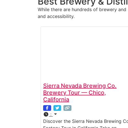
Best Brewery & Disti
While there are hundreds of brewery and di
and accessibility.
Sierra Nevada Brewing Co.
Brewery Tour — Chico,
California
:
Discover the Sierra Nevada Brewing Co