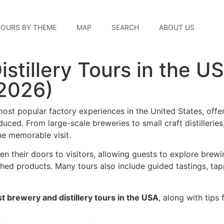
TOURS BY THEME
MAP
SEARCH
ABOUT US
stillery Tours in the U
2026)
ost popular factory experiences in the United States, offer
uced. From large-scale breweries to small craft distilleries
ne memorable visit.
en their doors to visitors, allowing guests to explore brewi
shed products. Many tours also include guided tastings, ta
t brewery and distillery tours in the USA
, along with tips