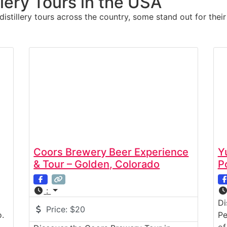
llery Tours in the USA
stillery tours across the country, some stand out for their
Coors Brewery Beer Experience
Y
& Tour – Golden, Colorado
P
:
Di
Price:
$20
.
Pe