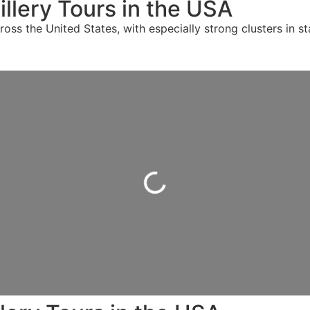
llery Tours in the USA
oss the United States, with especially strong clusters in st
Loading...