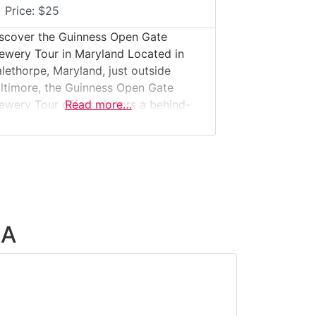
Price:
$25
scover the Guinness Open Gate
ewery Tour in Maryland Located in
lethorpe, Maryland, just outside
ltimore, the Guinness Open Gate
ewery Tour offers visitors a behind-
Read more…
e-scenes look inside Guinness’s only
S. brewery. This guided experience
kes guests through a modern brewing
cility where classic Guinness
chniques meet experimental, small-
tch American brewing. Why it’s
ecial:This is not a museum—it’s a
SA
rking