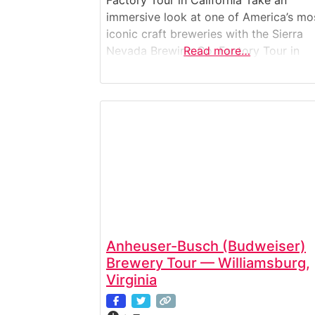
Factory Tour in California Take an
immersive look at one of America’s mo
iconic craft breweries with the Sierra
Nevada Brewing Co. Factory Tour in
Read more…
Chico, California. This guided experien
offers a deep dive into the brewing
process—from raw ingredients to
packaging—alongside a legacy of
environmental innovation and beer
craftsmanship. Ideal for beer lovers,
Anheuser-Busch (Budweiser)
Brewery Tour — Williamsburg,
Virginia