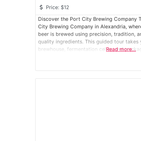
Price:
$12
Discover the Port City Brewing Company Tou
City Brewing Company in Alexandria, wher
beer is brewed using precision, tradition,
quality ingredients. This guided tour takes
brewhouse, fermentation cellar, and packag
Read more…
the science and craft behind each batch. Gu
experience with a tasting