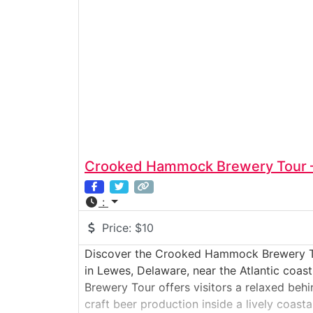
Crooked Hammock Brewery Tour 
:
Price:
$10
Discover the Crooked Hammock Brewery T
in Lewes, Delaware, near the Atlantic co
Brewery Tour offers visitors a relaxed beh
craft beer production inside a lively coast