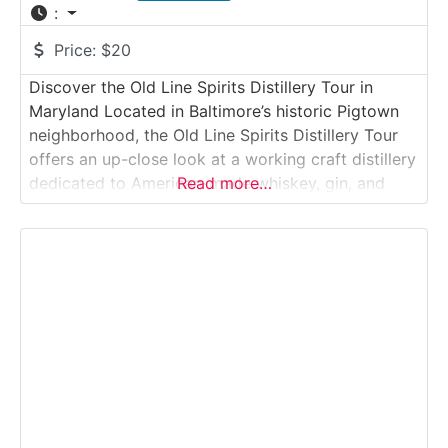
:
Price:
$20
Discover the Old Line Spirits Distillery Tour in
Maryland Located in Baltimore’s historic Pigtown
neighborhood, the Old Line Spirits Distillery Tour
offers an up-close look at a working craft distillery
dedicated to American-made whiskey, gin, and
Read more…
rum. This guided experience introduces visitors to
small-batch distillation, local sourcing, and hands-
on production in an authentic urban distillery
setting. Why it’s special:Old Line