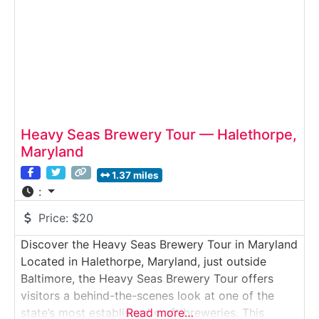
Heavy Seas Brewery Tour — Halethorpe,
Maryland
1.37 miles
:
Price:
$20
Discover the Heavy Seas Brewery Tour in Maryland
Located in Halethorpe, Maryland, just outside
Baltimore, the Heavy Seas Brewery Tour offers
visitors a behind-the-scenes look at one of the
state’s most established craft breweries. This
Read more…