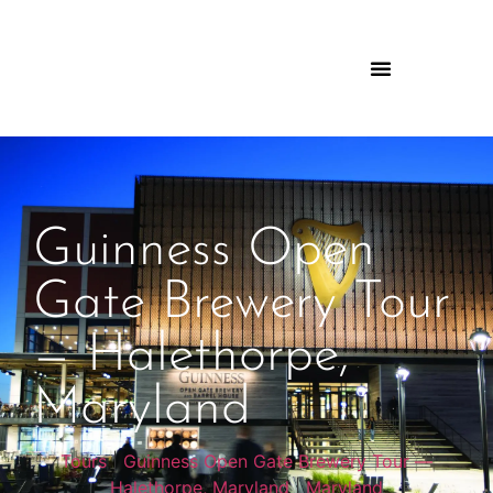
Guinness Open
Gate Brewery Tour
— Halethorpe,
Maryland
Tours
|
Guinness Open Gate Brewery Tour —
Halethorpe, Maryland
|
Maryland