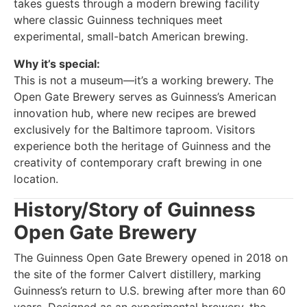
takes guests through a modern brewing facility
where classic Guinness techniques meet
experimental, small-batch American brewing.
Why it’s special:
This is not a museum—it’s a working brewery. The
Open Gate Brewery serves as Guinness’s American
innovation hub, where new recipes are brewed
exclusively for the Baltimore taproom. Visitors
experience both the heritage of Guinness and the
creativity of contemporary craft brewing in one
location.
History/Story of Guinness
Open Gate Brewery
The Guinness Open Gate Brewery opened in 2018 on
the site of the former Calvert distillery, marking
Guinness’s return to U.S. brewing after more than 60