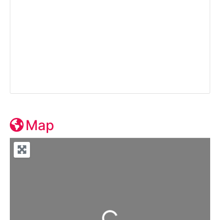
Map
Loading...