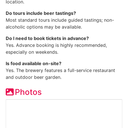
location.
Do tours include beer tastings?
Most standard tours include guided tastings; non-
alcoholic options may be available.
Do I need to book tickets in advance?
Yes. Advance booking is highly recommended,
especially on weekends.
Is food available on-site?
Yes. The brewery features a full-service restaurant
and outdoor beer garden.
Photos