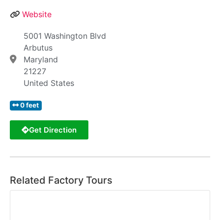
Website
5001 Washington Blvd
Arbutus
Maryland
21227
United States
0 feet
Get Direction
Related Factory Tours