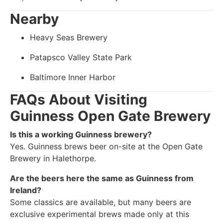
Nearby
Heavy Seas Brewery
Patapsco Valley State Park
Baltimore Inner Harbor
FAQs About Visiting
Guinness Open Gate Brewery
Is this a working Guinness brewery?
Yes. Guinness brews beer on-site at the Open Gate
Brewery in Halethorpe.
Are the beers here the same as Guinness from
Ireland?
Some classics are available, but many beers are
exclusive experimental brews made only at this