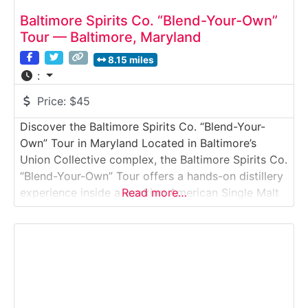
Baltimore Spirits Co. “Blend-Your-Own”
Tour — Baltimore, Maryland
8.15 miles
:
Price:
$45
Discover the Baltimore Spirits Co. “Blend-Your-
Own” Tour in Maryland Located in Baltimore’s
Union Collective complex, the Baltimore Spirits Co.
“Blend-Your-Own” Tour offers a hands-on distillery
experience inside a working American Single Malt
Read more…
whiskey producer. This guided tour goes beyond
observation—guests actively create their own
custom whiskey blend while learning how spirits
are distilled, aged, and finished on-site. Why it’s
special:This