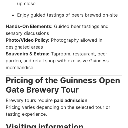
up close
Enjoy guided tastings of beers brewed on-site
Hands-On Elements:
Guided beer tastings and
sensory discussions
Photo/Video Policy:
Photography allowed in
designated areas
Souvenirs & Extras:
Taproom, restaurant, beer
garden, and retail shop with exclusive Guinness
merchandise
Pricing of the Guinness Open
Gate Brewery Tour
Brewery tours require
paid admission
.
Pricing varies depending on the selected tour or
tasting experience.
Visiting information