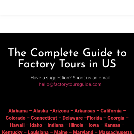
behind spirits made entirely on-site. Why it’s
special:Twin Valley Distillers is a true grain-to-glass
The Complete Guide to
Factory Tours in US
Have a suggestion? Shoot us an email
hello@factorytoursguide.com
Alabama
–
Alaska
–
Arizona
–
Arkansas
–
California
–
Colorado
–
Connecticut
–
Delaware
–
Florida
–
Georgia
–
Hawaii
–
Idaho
–
Indiana
–
Illinois
–
Iowa
–
Kansas
–
Kentucky
–
Louisiana
–
Maine
–
Maryland
–
Massachusetts