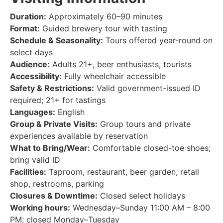
Duration:
Approximately 60–90 minutes
Format:
Guided brewery tour with tasting
Schedule & Seasonality:
Tours offered year-round on
select days
Audience:
Adults 21+, beer enthusiasts, tourists
Accessibility:
Fully wheelchair accessible
Safety & Restrictions:
Valid government-issued ID
required; 21+ for tastings
Languages:
English
Group & Private Visits:
Group tours and private
experiences available by reservation
What to Bring/Wear:
Comfortable closed-toe shoes;
bring valid ID
Facilities:
Taproom, restaurant, beer garden, retail
shop, restrooms, parking
Closures & Downtime:
Closed select holidays
Working hours:
Wednesday–Sunday 11:00 AM – 8:00
PM; closed Monday–Tuesday