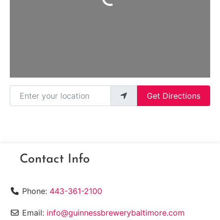
Enter your location
Get Directions
Contact Info
Phone:
443-361-2100
Email:
info@guinnessbrewerybaltimore.com