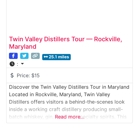
Twin Valley Distillers Tour — Rockville,
Maryland
25.1 miles
:
Price:
$15
Discover the Twin Valley Distillers Tour in Maryland
Located in Rockville, Maryland, Twin Valley
Distillers offers visitors a behind-the-scenes look
inside a working craft distillery producing small-
batch whiskey, gin, rum, and specialty spirits. This
Read more…
guided tour introduces guests to hands-on
distillation, local sourcing, and the craftsmanship