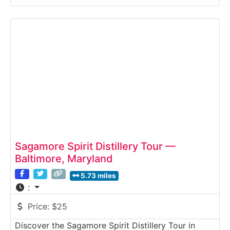
guided experience takes guests inside an active
brewing facility where bold ales and lagers are
produced, packaged, and shipped across the Mid-
Atlantic region. Why it’s
Sagamore Spirit Distillery Tour —
Baltimore, Maryland
5.73 miles
:
Price:
$25
Discover the Sagamore Spirit Distillery Tour in