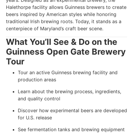
years. Designed as an experimental brewery, the
Halethorpe facility allows Guinness brewers to create
beers inspired by American styles while honoring
traditional Irish brewing roots. Today, it stands as a
centerpiece of Maryland’s craft beer scene.
What You’ll See & Do on the
Guinness Open Gate Brewery
Tour
Tour an active Guinness brewing facility and
production areas
Learn about the brewing process, ingredients,
and quality control
Discover how experimental beers are developed
for U.S. release
See fermentation tanks and brewing equipment