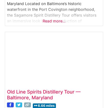
Maryland Located on Baltimore’s historic
waterfront in the Port Covington neighborhood,
the Sagamore Spirit Distillery Tour offers visitors
an immersive look into the production of
Read more…
Maryland-style rye whiskey. This guided distillery
experience takes guests inside a working whiskey
facility where tradition, craftsmanship, and local
heritage come together. Why it’s special:Sagamore
Spirit is a
Old Line Spirits Distillery Tour —
Baltimore, Maryland
6.66 miles