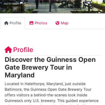
Profile
Photos
Map
Profile
Discover the Guinness Open
Gate Brewery Tour in
Maryland
Located in Halethorpe, Maryland, just outside
Baltimore, the Guinness Open Gate Brewery Tour
offers visitors a behind-the-scenes look inside
Guinness’s only U.S. brewery. This guided experience