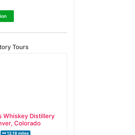
ion
tory Tours
 Whiskey Distillery
ver, Colorado
12.18 miles