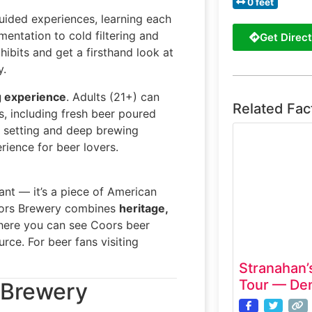
0 feet
uided experiences, learning each
entation to cold filtering and
Get Direct
ibits and get a firsthand look at
y.
g experience
. Adults (21+) can
Related Fac
, including fresh beer poured
n setting and deep brewing
rience for beer lovers.
ant — it’s a piece of American
e Coors Brewery combines
heritage,
. where you can see Coors beer
rce. For beer fans visiting
Stranahan’s
Tour — Den
s Brewery