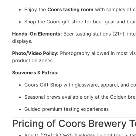
Enjoy the
Coors tasting room
with samples of c
Shop the Coors gift store for beer gear and br
Hands-On Elements:
Beer tasting stations (21+), inte
displays.
Photo/Video Policy:
Photography allowed in most visit
production zones.
Souvenirs & Extras:
Coors Gift Shop with glassware, apparel, and col
Seasonal brews available only at the Golden br
Guided premium tasting experiences
Pricing of Coors Brewery T
Adults (21+): $20–25 (includes guided tour + tas