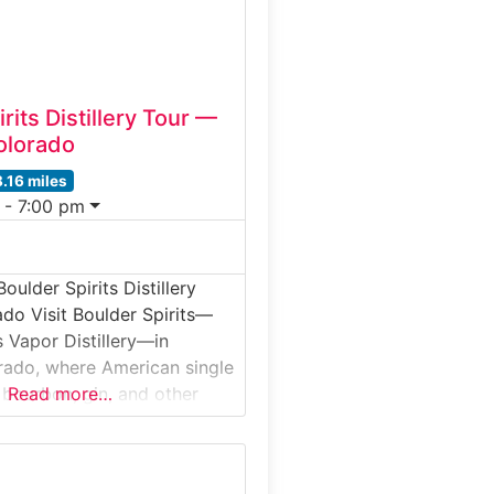
or beer garden, making
rits Distillery Tour —
olorado
8.16 miles
 - 7:00 pm
oulder Spirits Distillery
ado Visit Boulder Spirits—
 Vapor Distillery—in
rado, where American single
 bourbon, gin, and other
Read more…
are created using Scottish
xed with Rocky Mountain
ur takes you deep into the