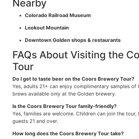
Nearby
Colorado Railroad Museum
Lookout Mountain
Downtown Golden shops & restaurants
FAQs About Visiting the C
Tour
Do I get to taste beer on the Coors Brewery Tour?
Yes, adults 21+ can enjoy complimentary samples of C
brews available only at the Golden brewery.
Is the Coors Brewery Tour family-friendly?
Yes, families are welcome. Children can join the tour, 
guests 21 and over.
How long does the Coors Brewery Tour take?