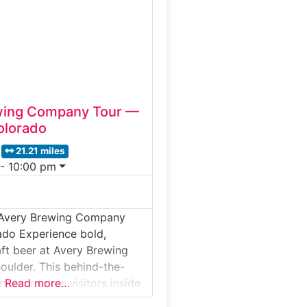
cess, from grain milling and
 stills, barrel aging, and
’s
wing Company Tour —
olorado
21.21 miles
 - 10:00 pm
 Avery Brewing Company
ado Experience bold,
aft beer at Avery Brewing
ulder. This behind-the-
y tour takes visitors inside
Read more…
do’s most respected craft