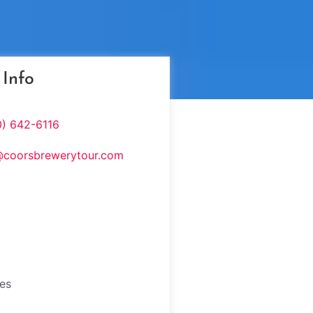
 Info
0) 642-6116
@coorsbrewerytour.com
tes