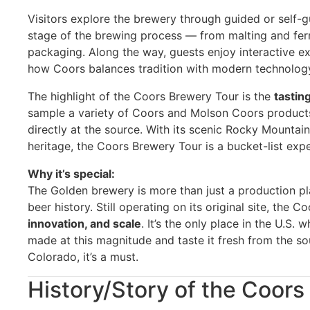
Visitors explore the brewery through guided or self-g
stage of the brewing process — from malting and ferm
packaging. Along the way, guests enjoy interactive exh
how Coors balances tradition with modern technolog
The highlight of the Coors Brewery Tour is the
tastin
sample a variety of Coors and Molson Coors products
directly at the source. With its scenic Rocky Mountai
heritage, the Coors Brewery Tour is a bucket-list expe
Why it’s special:
The Golden brewery is more than just a production pl
beer history. Still operating on its original site, th
innovation, and scale
. It’s the only place in the U.S
made at this magnitude and taste it fresh from the sou
Colorado, it’s a must.
History/Story of the Coor