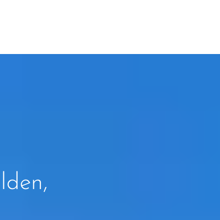
lden,