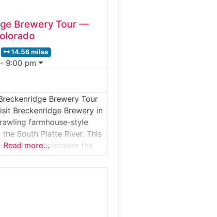
dge Brewery Tour —
Colorado
14.56 miles
 - 9:00 pm
Breckenridge Brewery Tour
isit Breckenridge Brewery in
sprawling farmhouse-style
the South Platte River. This
ewery tour showcases the
Read more…
ity, and mountain personality
 Brew’s iconic beers—from
er Ale to rotating seasonal
y it’s special:Breckenridge
leton facility blends state-
ewing technology with a