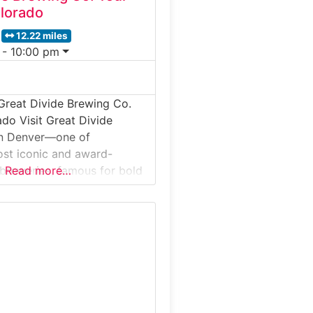
lorado
12.22 miles
 - 10:00 pm
Great Divide Brewing Co.
ado Visit Great Divide
in Denver—one of
st iconic and award-
 breweries, famous for bold
Read more…
 Imperial Stout, Titan IPA, and
le. The behind-the-scenes
sitors onto the production
ore brewing, fermenting,
d the brewery’s storied
’s special:Great Divide