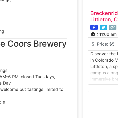
Breckenri
Littleton, 
ng
:
11:00 am
 the Coors Brewery
Price:
$5
Discover the 
in Colorado V
Littleton, a 
ings
campus along 
AM–6 PM; closed Tuesdays,
immersive br
’s Day
craft, creativ
s welcome but tastings limited to
behind Breck
Avalanche Amb
ble
specialties.Wh
Brewery’s Litt
of-the-art br