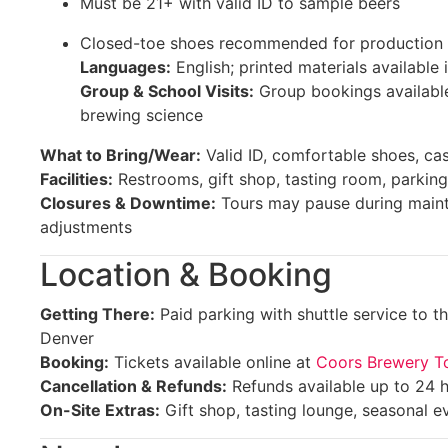
Must be 21+ with valid ID to sample beers
Closed-toe shoes recommended for production 
Languages:
English; printed materials available 
Group & School Visits:
Group bookings availabl
brewing science
What to Bring/Wear:
Valid ID, comfortable shoes, cas
Facilities:
Restrooms, gift shop, tasting room, parking
Closures & Downtime:
Tours may pause during maint
adjustments
Location & Booking
Getting There:
Paid parking with shuttle service to 
Denver
Booking:
Tickets available online at
Coors Brewery T
Cancellation & Refunds:
Refunds available up to 24 
On-Site Extras:
Gift shop, tasting lounge, seasonal e