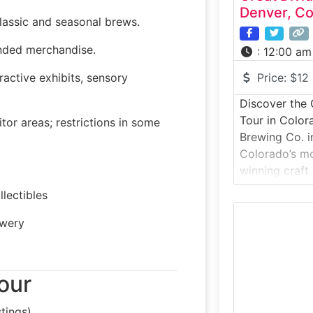
Denver, Co
lassic and seasonal brews.
anded merchandise.
:
12:00 am
ractive exhibits, sensory
Price:
$12
Discover the 
Tour in Color
or areas; restrictions in some
Brewing Co. 
Colorado’s mo
winning craft
ales like Yeti
lectibles
Hibernation A
tour brings vi
ewery
floor to expl
packaging, an
history.Why it
our
offers
tings)