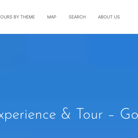
TOURS BY THEME
MAP
SEARCH
ABOUT US
xperience & Tour – Go