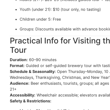
Youth (under 21): $10 (tour only, no tasting)
Children under 5: Free
Groups: Discounts available with advance booki
Practical Info for Visiting
Tour
Duration:
60–90 minutes
Format:
Guided or self-guided brewery tour with tast
Schedule & Seasonality:
Open Thursday–Monday, 10 
Wednesdays, Thanksgiving, Christmas, and New Year
Audience:
Beer enthusiasts, tourists, groups; all age
21+
Accessibility:
Wheelchair accessible; elevators availa
Safety & Restrictions: