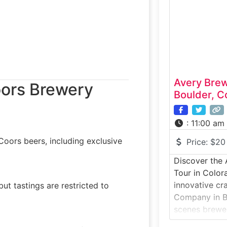
distilling pro
mashing to pot
tasting.Why it
Avery Bre
oors Brewery
Boulder, C
:
11:00 am
oors beers, including exclusive
Price:
$20
Discover the
Tour in Color
innovative cr
but tastings are restricted to
Company in Bo
scenes brewer
one of Colora