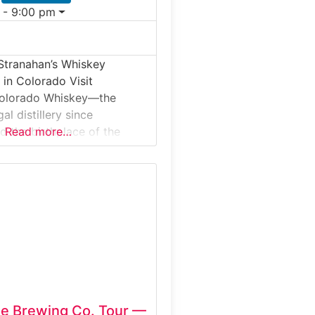
 - 9:00 pm
Stranahan’s Whiskey
r in Colorado Visit
Colorado Whiskey—the
egal distillery since
d the birthplace of the
Read more…
can single malt movement.
nver, Stranahan’s offers
rs that walk you through
glass whiskey process,
hing, fermentation,
nd barrel aging.Why it’s
han’s is famous for its
n single malt,
de Brewing Co. Tour —