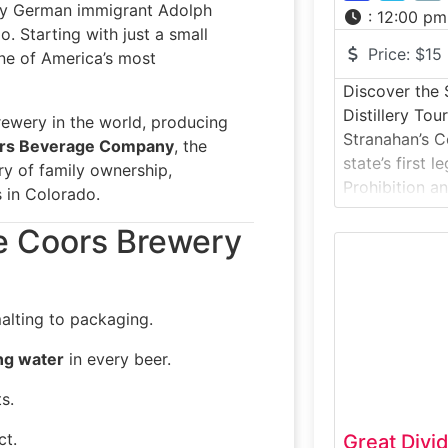
by German immigrant Adolph
:
12:00 pm
. Starting with just a small
Price:
$15
ne of America’s most
Discover the 
Distillery Tou
rewery in the world, producing
Stranahan’s 
rs Beverage Company
, the
state’s first l
ry of family ownership,
Prohibition an
 in Colorado.
modern Ameri
he Coors Brewery
Located in De
immersive tou
the grain-to-
including mas
alting to packaging.
distillation, a
special:Strana
ng water
in every beer.
Rocky Mountai
s.
ct.
Great Divi