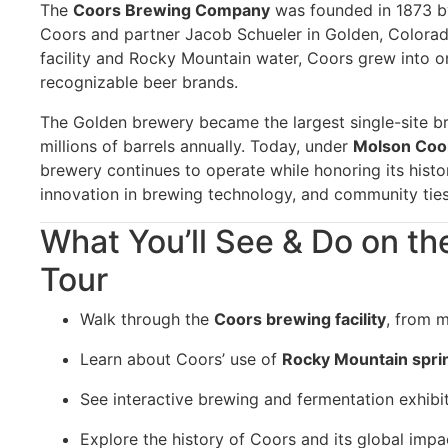
The
Coors Brewing Company
was founded in 1873 
Coors and partner Jacob Schueler in Golden, Colorado
facility and Rocky Mountain water, Coors grew into o
recognizable beer brands.
The Golden brewery became the largest single-site b
millions of barrels annually. Today, under
Molson Coo
brewery continues to operate while honoring its histo
innovation in brewing technology, and community ties
What You’ll See & Do on t
Tour
Walk through the
Coors brewing facility
, from m
Learn about Coors’ use of
Rocky Mountain spri
See interactive brewing and fermentation exhibit
Explore the history of Coors and its global impa