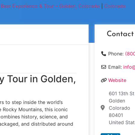
Beer Experience & Tour – Golden, Colorado
|
Colorado
Contact
Phone:
(80
Email:
info
y Tour in Golden,
Website
601 13th St
Golden
rs to step inside the world’s
Colorado
e Rocky Mountains, this iconic
80401
combines history, science, and
United Sta
ackaged, and distributed around