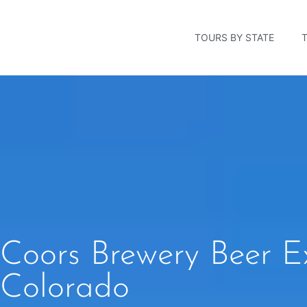
TOURS BY STATE
Coors Brewery Beer E
Colorado