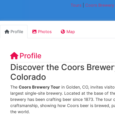
Tours
|
Coors Brewery 
Profile
Photos
Map
Profile
Discover the Coors Brewer
Colorado
The
Coors Brewery Tour
in Golden, CO, invites visito
largest single-site brewery. Located at the base of th
brewery has been crafting beer since 1873. The tour 
craftsmanship, showing how Coors beer is brewed, p
the world.