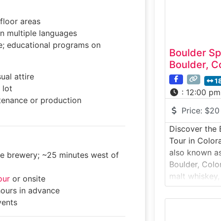
scenic outdo
floor areas
in multiple languages
e; educational programs on
Boulder Spi
Boulder, C
ual attire
1
 lot
:
12:00 pm
enance or production
Price:
$20
Discover the B
Tour in Color
also known as
the brewery; ~25 minutes west of
Boulder, Colo
malt whiskey,
our
or onsite
craft spirits 
hours in advance
traditions mi
vents
flair. This to