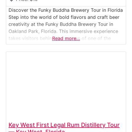
Discover the Funky Buddha Brewery Tour in Florida
Step into the world of bold flavors and craft beer
creativity at the Funky Buddha Brewery Tour in
Oakland Park, Florida. This immersive experience
takes visitors behind the scenes of one of the
Read more…
state’s most celebrated breweries — where award-
winning beers like Floridian Hefeweizen and Hop
Gun IPA are born. Guests explore
Key West First Legal Rum Distillery Tour