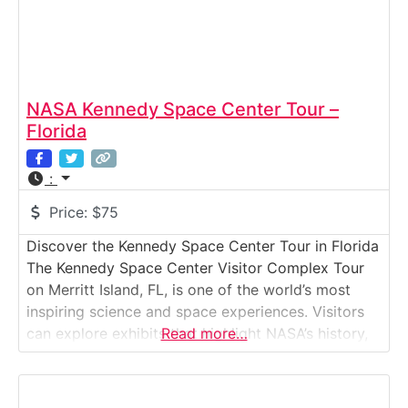
NASA Kennedy Space Center Tour –
Florida
:
Price:
$75
Discover the Kennedy Space Center Tour in Florida
The Kennedy Space Center Visitor Complex Tour
on Merritt Island, FL, is one of the world’s most
inspiring science and space experiences. Visitors
can explore exhibits that highlight NASA’s history,
Read more…
see authentic spacecraft, and witness the facilities
where astronauts launched into space. The
highlight is the Kennedy Space Center Bus Tour,