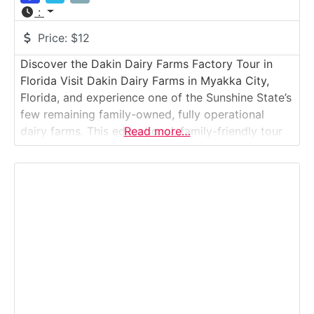
:
Price:
$12
Discover the Dakin Dairy Farms Factory Tour in
Florida Visit Dakin Dairy Farms in Myakka City,
Florida, and experience one of the Sunshine State’s
few remaining family-owned, fully operational
dairy farms. This educational, family-friendly tour
Read more…
offers a rare glimpse into modern sustainable
farming — from milking cows and bottling milk to
feeding baby calves. Guests learn where their milk
comes