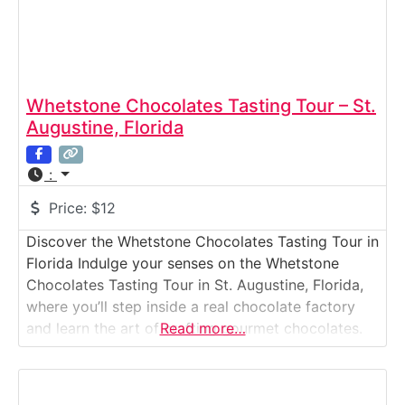
Whetstone Chocolates Tasting Tour – St.
Augustine, Florida
:
Price:
$12
Discover the Whetstone Chocolates Tasting Tour in
Florida Indulge your senses on the Whetstone
Chocolates Tasting Tour in St. Augustine, Florida,
where you’ll step inside a real chocolate factory
and learn the art of crafting gourmet chocolates.
Read more…
Founded in 1967, Whetstone has become a beloved
name in Florida for its handmade truffles, toffees,
and rich, velvety fudge. The guided tour