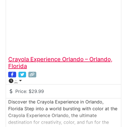
Crayola Experience Orlando – Orlando,
Florida
:
Price:
$29.99
Discover the Crayola Experience in Orlando,
Florida Step into a world bursting with color at the
Crayola Experience Orlando, the ultimate
destination for creativity, color, and fun for the