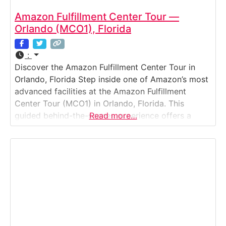
Amazon Fulfillment Center Tour —
Orlando (MCO1), Florida
:
Discover the Amazon Fulfillment Center Tour in
Orlando, Florida Step inside one of Amazon’s most
advanced facilities at the Amazon Fulfillment
Center Tour (MCO1) in Orlando, Florida. This
guided behind-the-scenes experience offers a
Read more…
fascinating look at how Amazon’s robotics,
artificial intelligence, and dedicated employees
work together to fulfill thousands of customer
orders every hour. Visitors watch the journey from
product