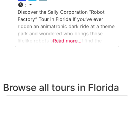
:
Discover the Sally Corporation “Robot
Factory” Tour in Florida If you’ve ever
ridden an animatronic dark ride at a theme
park and wondered who brings those
lifelike robots to life — you’ll find the
Read more…
answer in Jacksonville. The Sally
Corporation “Robot Factory” is a working
design and production facility where theme
park animatronics, show sets, and special
effects are created
Browse all tours in Florida