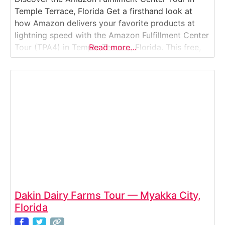
Temple Terrace, Florida Get a firsthand look at
how Amazon delivers your favorite products at
lightning speed with the Amazon Fulfillment Center
Tour (TPA4) in Temple Terrace, Florida. This free,
Read more…
guided experience takes you inside one of
Amazon’s high-tech, robotics-driven facilities near
Tampa. Watch the incredible coordination between
automated systems and human associates
Dakin Dairy Farms Tour — Myakka City,
Florida