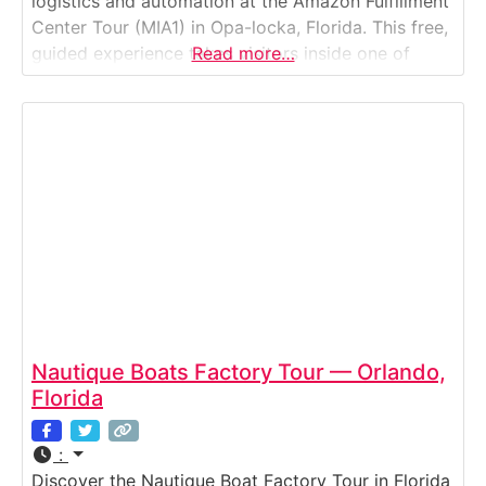
logistics and automation at the Amazon Fulfillment
Center Tour (MIA1) in Opa-locka, Florida. This free,
guided experience takes visitors inside one of
Read more…
Amazon’s most advanced robotics facilities, where
artificial intelligence, conveyor systems, and
thousands of associates work seamlessly to fulfill
customer orders every minute. Guests watch in
Nautique Boats Factory Tour — Orlando,
Florida
:
Discover the Nautique Boat Factory Tour in Florida