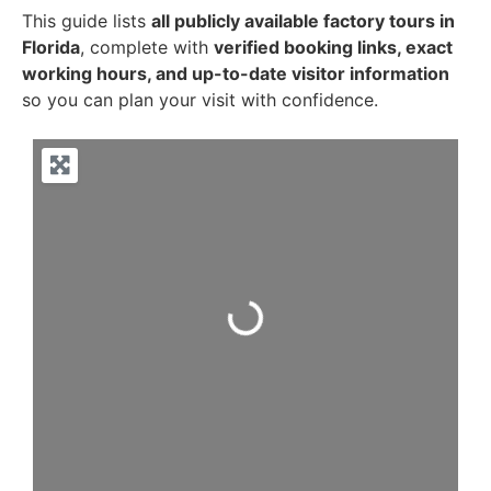
This guide lists
all publicly available factory tours in
Florida
, complete with
verified booking links, exact
working hours, and up-to-date visitor information
so you can plan your visit with confidence.
Loading...