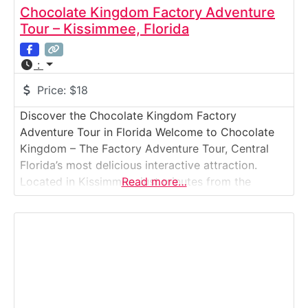
Chocolate Kingdom Factory Adventure
Tour – Kissimmee, Florida
:
Price:
$18
Discover the Chocolate Kingdom Factory
Adventure Tour in Florida Welcome to Chocolate
Kingdom – The Factory Adventure Tour, Central
Florida’s most delicious interactive attraction.
Located in Kissimmee, just minutes from the
Read more…
Orlando theme parks, this fun and educational
experience takes guests on a journey from cocoa
bean to chocolate bar through a working micro-
batch chocolate factory. Guided by knowledgeable
storytellers