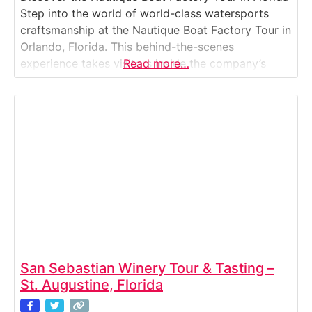
Step into the world of world-class watersports
craftsmanship at the Nautique Boat Factory Tour in
Orlando, Florida. This behind-the-scenes
experience takes visitors inside the company’s
Read more…
state-of-the-art manufacturing facility where some
of the world’s finest wake, ski, and surf boats are
built from the ground up. You’ll watch the
production process unfold —
San Sebastian Winery Tour & Tasting –
St. Augustine, Florida