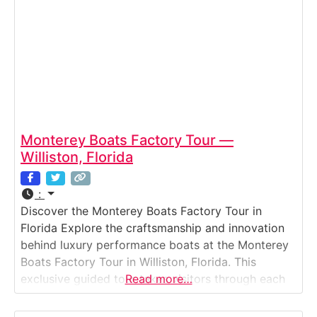
Monterey Boats Factory Tour —
Williston, Florida
:
Discover the Monterey Boats Factory Tour in
Florida Explore the craftsmanship and innovation
behind luxury performance boats at the Monterey
Boats Factory Tour in Williston, Florida. This
exclusive guided tour takes visitors through each
Read more…
stage of the company’s state-of-the-art
manufacturing process — from hull design and