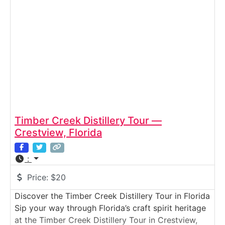
fiberglass molding to assembly and final
inspection. Guests see firsthand how Monterey’s
sport boats
Timber Creek Distillery Tour —
Crestview, Florida
:
Price:
$20
Discover the Timber Creek Distillery Tour in Florida
Sip your way through Florida’s craft spirit heritage
at the Timber Creek Distillery Tour in Crestview,