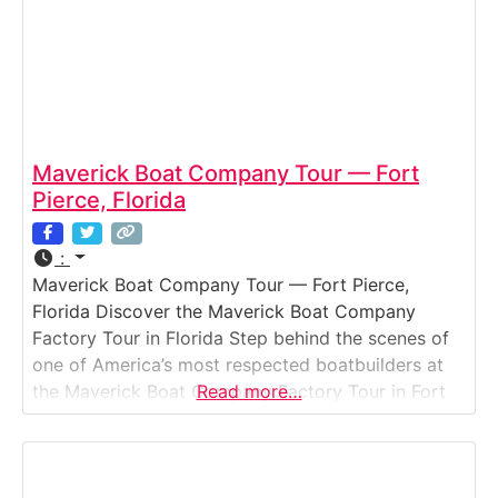
Maverick Boat Company Tour — Fort
Pierce, Florida
:
Maverick Boat Company Tour — Fort Pierce,
Florida Discover the Maverick Boat Company
Factory Tour in Florida Step behind the scenes of
one of America’s most respected boatbuilders at
the Maverick Boat Company Factory Tour in Fort
Read more…
Pierce, Florida. Known for its Pathfinder, Hewes,
and Cobia brands, this tour gives visitors a
firsthand look at how premium inshore and
offshore