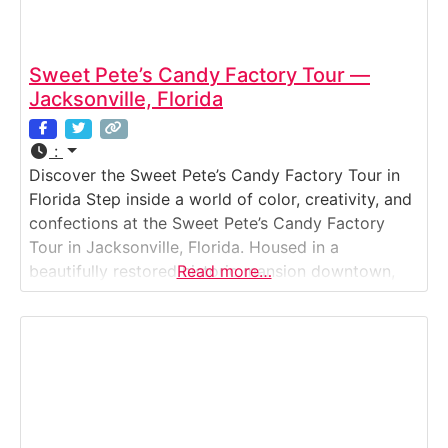
Sweet Pete’s Candy Factory Tour —
Jacksonville, Florida
:
Discover the Sweet Pete’s Candy Factory Tour in
Florida Step inside a world of color, creativity, and
confections at the Sweet Pete’s Candy Factory
Tour in Jacksonville, Florida. Housed in a
beautifully restored historic mansion downtown,
Read more…
Sweet Pete’s offers visitors a behind-the-scenes
look at how gourmet chocolates, lollipops,
caramels, and candies are crafted by hand. Guests
can watch expert confectioners