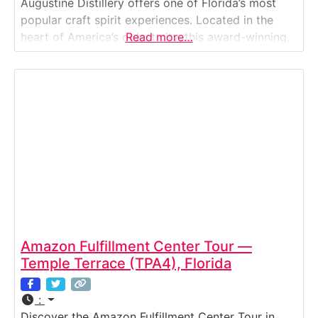
Augustine Distillery offers one of Florida’s most
popular craft spirit experiences. Located in the
heart of America’s oldest city, this award-winning,
Read more…
family-owned distillery invites visitors to explore
how local grains and sugarcane become world-
class bourbon, rum, vodka, and gin. The free tour
walks
Amazon Fulfillment Center Tour —
Temple Terrace (TPA4), Florida
:
Discover the Amazon Fulfillment Center Tour in