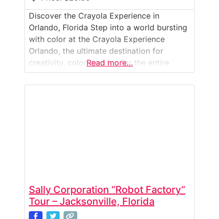
Discover the Crayola Experience in
Orlando, Florida Step into a world bursting
with color at the Crayola Experience
Orlando, the ultimate destination for
creativity, color, and fun for the entire
Read more…
family. Located inside The Florida Mall, this
immersive attraction combines art,
technology, and imagination to bring the
magic of Crayola to life. Spread across
70,000 square feet, the Crayola Experience
Sally Corporation “Robot Factory”
Tour – Jacksonville, Florida