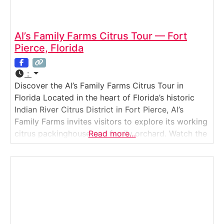
Al’s Family Farms Citrus Tour — Fort
Pierce, Florida
:
Discover the Al’s Family Farms Citrus Tour in
Florida Located in the heart of Florida’s historic
Indian River Citrus District in Fort Pierce, Al’s
Family Farms invites visitors to explore its working
citrus packinghouse and family orchard. Watch the
Read more…
orange wash-line and grading machinery in action,
enjoy a glass of freshly squeezed juice, and
experience the authentic sights, scents, and