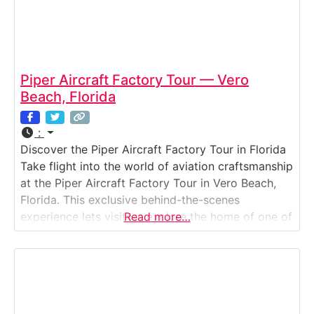
Piper Aircraft Factory Tour — Vero
Beach, Florida
:
Discover the Piper Aircraft Factory Tour in Florida
Take flight into the world of aviation craftsmanship
at the Piper Aircraft Factory Tour in Vero Beach,
Florida. This exclusive behind-the-scenes
experience lets visitors explore the home of one of
Read more…
America’s most iconic general aviation
manufacturers. Walk through active production
lines to see how Piper’s legendary aircraft —
including the Archer, Seminole,