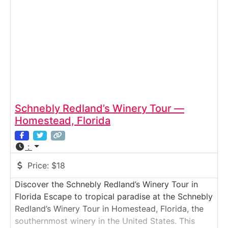
which
Schnebly Redland’s Winery Tour —
Homestead, Florida
:
Price:
$18
Discover the Schnebly Redland’s Winery Tour in
Florida Escape to tropical paradise at the Schnebly
Redland’s Winery Tour in Homestead, Florida, the
southernmost winery in the United States. This