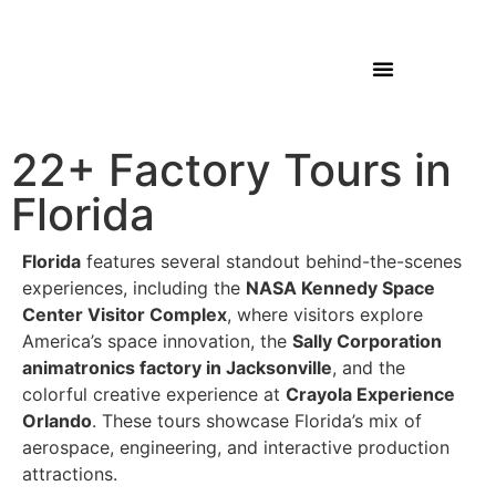
22+ Factory Tours in
Florida
Florida
features several standout behind-the-scenes
experiences, including the
NASA Kennedy Space
Center Visitor Complex
, where visitors explore
America’s space innovation, the
Sally Corporation
animatronics factory in Jacksonville
, and the
colorful creative experience at
Crayola Experience
Orlando
. These tours showcase Florida’s mix of
aerospace, engineering, and interactive production
attractions.