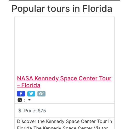
Popular tours in Florida
NASA Kennedy Space Center Tour
– Florida
:
Price:
$75
Discover the Kennedy Space Center Tour in
Florida The Kennedy Space Center Visitor