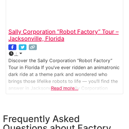
Sally Corporation “Robot Factory” Tour –
Jacksonville, Florida
:
Discover the Sally Corporation “Robot Factory”
Tour in Florida If you’ve ever ridden an animatronic
dark ride at a theme park and wondered who
brings those lifelike robots to life — you’ll find the
answer in Jacksonville. The Sally Corporation
Read more…
“Robot Factory” is a working design and
production facility where theme park animatronics,
show sets, and special effects are created
Frequently Asked
Questions about Factory