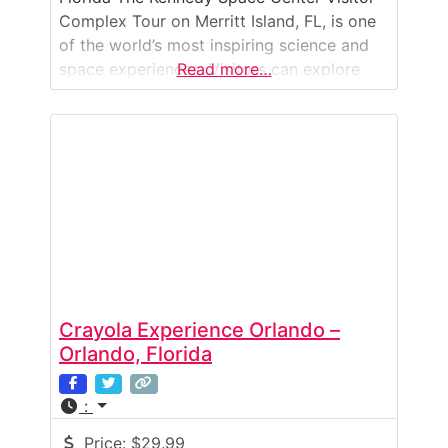
Complex Tour on Merritt Island, FL, is one
of the world’s most inspiring science and
space experiences. Visitors can explore
Read more…
exhibits that highlight NASA’s history, see
authentic spacecraft, and witness the
facilities where astronauts launched into
space. The highlight is the Kennedy Space
Center Bus Tour, which
Crayola Experience Orlando –
Orlando, Florida
:
Price:
$29.99