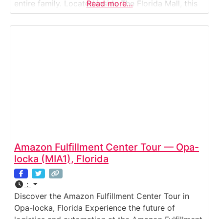
entire family. Located inside The Florida Mall, this
Read more…
immersive attraction combines art, technology,
and imagination to bring the magic of Crayola to
life. Spread across 70,000 square feet, the Crayola
Experience
Amazon Fulfillment Center Tour — Opa-
locka (MIA1), Florida
:
Discover the Amazon Fulfillment Center Tour in
Opa-locka, Florida Experience the future of