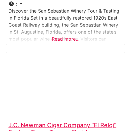
:
Discover the San Sebastian Winery Tour & Tasting
in Florida Set in a beautifully restored 1920s East
Coast Railway building, the San Sebastian Winery
in St. Augustine, Florida, offers one of the state’s
most popular wine experiences. Visitors can
Read more…
explore how Florida’s signature muscadine and
hybrid grapes are transformed into award-winning
wines — and enjoy complimentary tastings along
the way.
J.C. Newman Cigar Company “El Reloj”