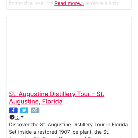
immersive tour invites guests to explore a lush,
Read more…
tropical estate where exotic fruit wines — made
from mango, lychee, guava, passion fruit, and more
— are produced entirely on-site. Wander through
St. Augustine Distillery Tour – St.
Augustine, Florida
:
Discover the St. Augustine Distillery Tour in Florida
Set inside a restored 1907 ice plant, the St.