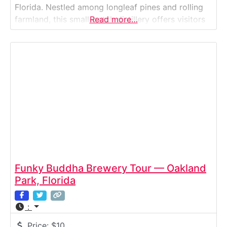
Florida. Nestled among longleaf pines and rolling
farmland, this small-batch distillery offers visitors
Read more…
an intimate look at the art of handcrafting award-
winning bourbon, whiskey, vodka, and rum. Guests
explore each stage of production — from grain
Funky Buddha Brewery Tour — Oakland
Park, Florida
:
Price:
$10