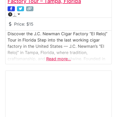
Factory Tour – Tampa, Florida
:
Price:
$15
Discover the J.C. Newman Cigar Factory “El Reloj”
Tour in Florida Step into the last working cigar
factory in the United States — J.C. Newman’s “El
Reloj” in Tampa, Florida, where tradition,
craftsmanship, and history intertwine. Founded in
Read more…
1895, J.C. Newman is America’s oldest family-
owned premium cigar maker, and its factory in
Tampa’s historic Ybor City still produces cigars the