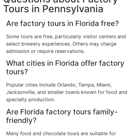
Tours in Pennsylvania
Are factory tours in Florida free?
Some tours are free, particularly visitor centers and
select brewery experiences. Others may charge
admission or require reservations.
What cities in Florida offer factory
tours?
Popular cities include Orlando, Tampa, Miami,
Jacksonville, and smaller towns known for food and
specialty production.
Are Florida factory tours family-
friendly?
Many food and chocolate tours are suitable for