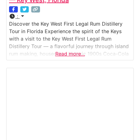
— Key West, Florida
:
Discover the Key West First Legal Rum Distillery
Tour in Florida Experience the spirit of the Keys
with a visit to the Key West First Legal Rum
Distillery Tour — a flavorful journey through island
rum making, housed in a historic 1900s Coca-Cola
Read more…
bottling plant. Visitors see how small-batch rums
are crafted from pure Florida sugarcane, aged in
repurposed bourbon