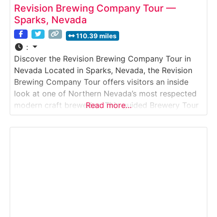
Revision Brewing Company Tour —
Sparks, Nevada
110.39 miles
:
Discover the Revision Brewing Company Tour in
Nevada Located in Sparks, Nevada, the Revision
Brewing Company Tour offers visitors an inside
look at one of Northern Nevada’s most respected
modern craft breweries. This guided Brewery Tour
Read more…
explores how Revision produces hop-forward IPAs,
lagers, and seasonal releases using advanced
brewing systems and strict quality control. Guests
learn about recipe development, fermentation,