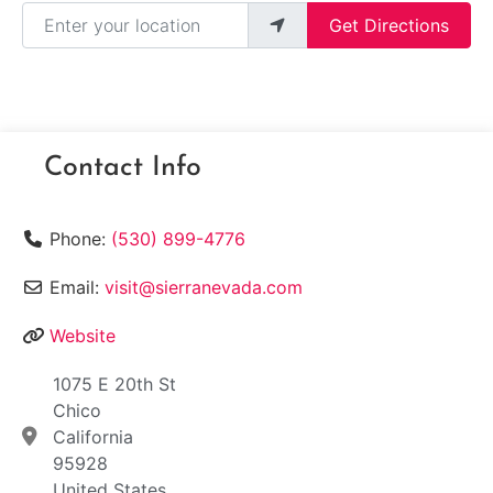
Enter your location
Get Directions
Contact Info
Phone:
(530) 899-4776
Email:
visit@sierranevada.com
Website
1075 E 20th St
Chico
California
95928
United States