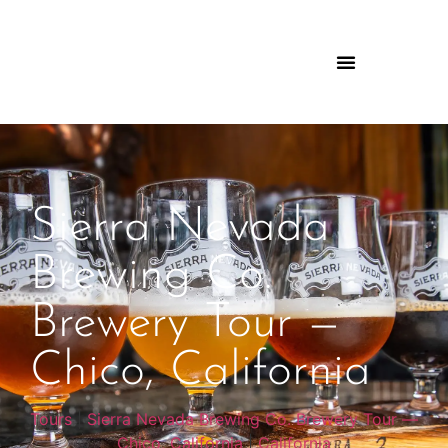
Sierra Nevada
Brewing Co.
Brewery Tour —
Chico, California
Tours
|
Sierra Nevada Brewing Co. Brewery Tour —
Chico, California
|
California