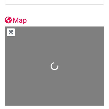
Map
Loading...