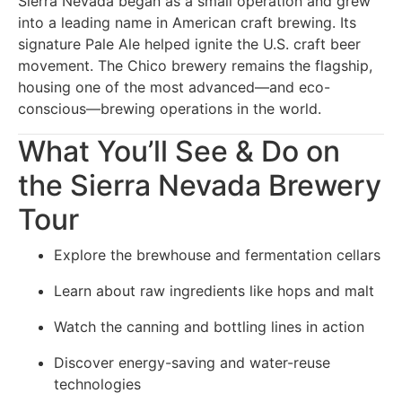
Sierra Nevada began as a small operation and grew
into a leading name in American craft brewing. Its
signature Pale Ale helped ignite the U.S. craft beer
movement. The Chico brewery remains the flagship,
housing one of the most advanced—and eco-
conscious—brewing operations in the world.
What You’ll See & Do on
the Sierra Nevada Brewery
Tour
Explore the brewhouse and fermentation cellars
Learn about raw ingredients like hops and malt
Watch the canning and bottling lines in action
Discover energy-saving and water-reuse
technologies