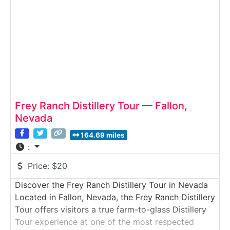
techniques. Guests learn how the mill’s heritage
Frey Ranch Distillery Tour — Fallon,
Nevada
164.69 miles
:
Price:
$20
Discover the Frey Ranch Distillery Tour in Nevada
Located in Fallon, Nevada, the Frey Ranch Distillery
Tour offers visitors a true farm-to-glass Distillery
Tour experience at one of the most respected