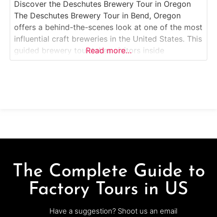
Discover the Deschutes Brewery Tour in Oregon
The Deschutes Brewery Tour in Bend, Oregon
offers a behind-the-scenes look at one of the most
influential craft breweries in the United States. This
guided brewery tour takes visitors inside
Read more…
Deschutes’ original Bend production facility, where
iconic beers like Black Butte Porter, Mirror Pond
Pale Ale, and Fresh Squeezed IPA are brewed. Ideal
The Complete Guide to
Factory Tours in US
Have a suggestion? Shoot us an email