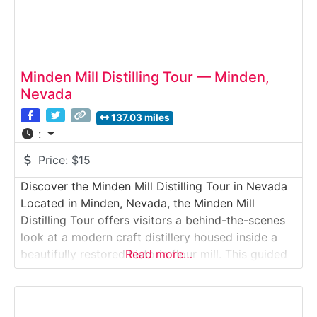
Minden Mill Distilling Tour — Minden,
Nevada
137.03 miles
:
Price:
$15
Discover the Minden Mill Distilling Tour in Nevada
Located in Minden, Nevada, the Minden Mill
Distilling Tour offers visitors a behind-the-scenes
look at a modern craft distillery housed inside a
beautifully restored historic flour mill. This guided
Read more…
Distillery Tour explores how grain-to-glass spirits
—particularly rye whiskey—are produced using
locally sourced grains and traditional milling