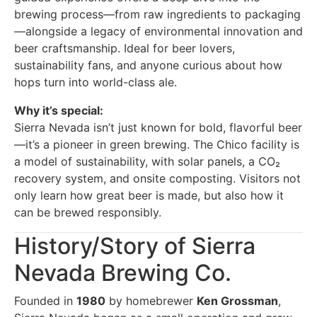
brewing process—from raw ingredients to packaging
—alongside a legacy of environmental innovation and
beer craftsmanship. Ideal for beer lovers,
sustainability fans, and anyone curious about how
hops turn into world-class ale.
Why it’s special:
Sierra Nevada isn’t just known for bold, flavorful beer
—it’s a pioneer in green brewing. The Chico facility is
a model of sustainability, with solar panels, a CO₂
recovery system, and onsite composting. Visitors not
only learn how great beer is made, but also how it
can be brewed responsibly.
History/Story of Sierra
Nevada Brewing Co.
Founded in
1980
by homebrewer
Ken Grossman
,