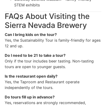
STEM exhibits
FAQs About Visiting the
Sierra Nevada Brewery
Can I bring kids on the tour?
Yes, the Sustainability Tour is family-friendly for ages
12 and up.
Do I need to be 21 to take a tour?
Only if the tour includes beer tasting. Non-tasting
tours are open to younger guests.
Is the restaurant open daily?
Yes, the Taproom and Restaurant operate
independently of the tours.
Do tours fill up in advance?
Yes, reservations are strongly recommended,