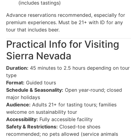
(includes tastings)
Advance reservations recommended, especially for
premium experiences. Must be 21+ with ID for any
tour that includes beer.
Practical Info for Visiting
Sierra Nevada
Duration:
45 minutes to 2.5 hours depending on tour
type
Format:
Guided tours
Schedule & Seasonality:
Open year-round; closed
major holidays
Audience:
Adults 21+ for tasting tours; families
welcome on sustainability tour
Accessibility:
Fully accessible facility
Safety & Restrictions:
Closed-toe shoes
recommended; no pets allowed (service animals