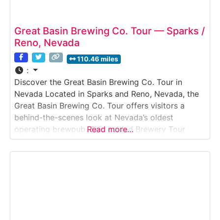
Great Basin Brewing Co. Tour — Sparks /
Reno, Nevada
110.46 miles
:
Discover the Great Basin Brewing Co. Tour in
Nevada Located in Sparks and Reno, Nevada, the
Great Basin Brewing Co. Tour offers visitors a
behind-the-scenes look at Nevada’s oldest
operating brewpub. This guided Brewery Tour
Read more…
explores how Great Basin brews its flagship and
seasonal beers using traditional methods
combined with modern brewing systems. Guests
learn about the brewing process, fermentation,