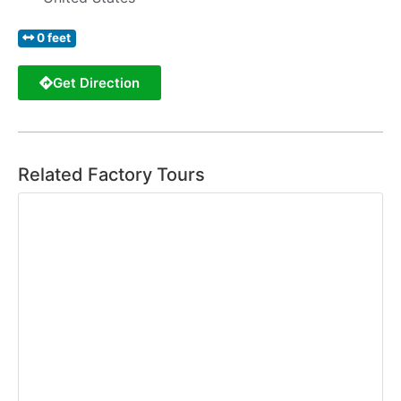
0 feet
Get Direction
Related Factory Tours