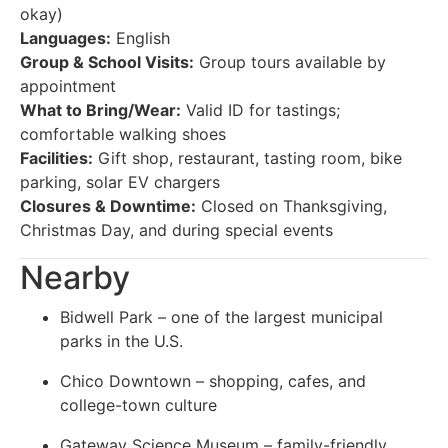
okay)
Languages:
English
Group & School Visits:
Group tours available by
appointment
What to Bring/Wear:
Valid ID for tastings;
comfortable walking shoes
Facilities:
Gift shop, restaurant, tasting room, bike
parking, solar EV chargers
Closures & Downtime:
Closed on Thanksgiving,
Christmas Day, and during special events
Nearby
Bidwell Park – one of the largest municipal
parks in the U.S.
Chico Downtown – shopping, cafes, and
college-town culture
Gateway Science Museum – family-friendly