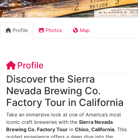
Profile
Photos
Map
Profile
Discover the Sierra
Nevada Brewing Co.
Factory Tour in California
Take an immersive look at one of America’s most
iconic craft breweries with the
Sierra Nevada
Brewing Co. Factory Tour
in
Chico, California
. This
guided experience offers a deep dive into the