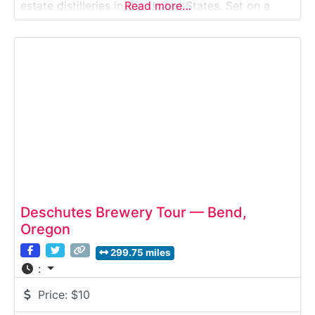
estate distilleries in the United States. Set on a
Read more…
working family farm, the tour explores how Frey
Ranch grows its own grains, distills them on site,
and ages whiskey
Deschutes Brewery Tour — Bend,
Oregon
299.75 miles
:
Price:
$10