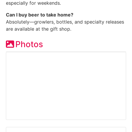
especially for weekends.
Can I buy beer to take home?
Absolutely—growlers, bottles, and specialty releases
are available at the gift shop.
Photos