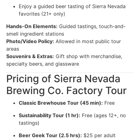
Enjoy a guided beer tasting of Sierra Nevada
favorites (21+ only)
Hands-On Elements:
Guided tastings, touch-and-
smell ingredient stations
Photo/Video Policy:
Allowed in most public tour
areas
Souvenirs & Extras:
Gift shop with merchandise,
specialty beers, and glassware
Pricing of Sierra Nevada
Brewing Co. Factory Tour
Classic Brewhouse Tour (45 min):
Free
Sustainability Tour (1 hr):
Free (ages 12+, no
tastings)
Beer Geek Tour (2.5 hrs):
$25 per adult