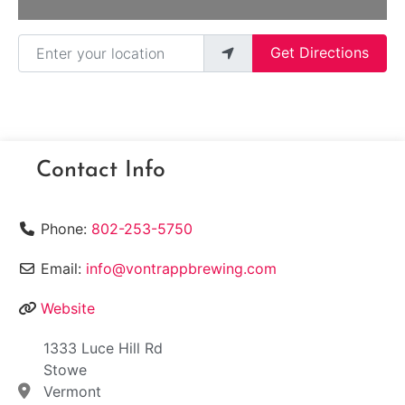
Enter your location
Get Directions
Contact Info
Phone:
802-253-5750
Email:
info@vontrappbrewing.com
Website
1333 Luce Hill Rd
Stowe
Vermont