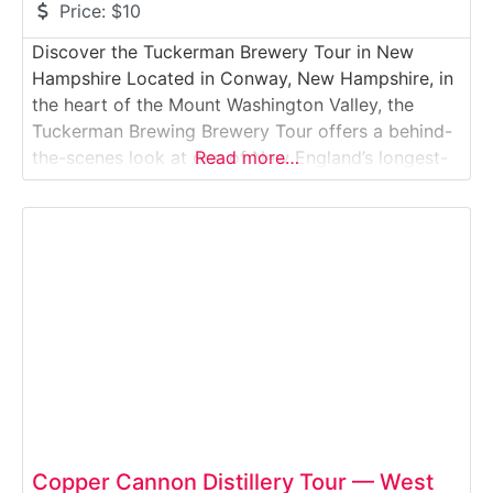
Price:
$10
Discover the Tuckerman Brewery Tour in New
Hampshire Located in Conway, New Hampshire, in
the heart of the Mount Washington Valley, the
Tuckerman Brewing Brewery Tour offers a behind-
the-scenes look at one of New England’s longest-
Read more…
running craft breweries. Visitors explore the
production area, learn about small-batch brewing
methods, and enjoy tastings of flagship and
seasonal beers. Set against the scenic
Copper Cannon Distillery Tour — West