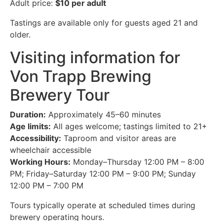
Adult price:
$10 per adult
Tastings are available only for guests aged 21 and
older.
Visiting information for
Von Trapp Brewing
Brewery Tour
Duration:
Approximately 45–60 minutes
Age limits:
All ages welcome; tastings limited to 21+
Accessibility:
Taproom and visitor areas are
wheelchair accessible
Working Hours:
Monday–Thursday 12:00 PM – 8:00
PM; Friday–Saturday 12:00 PM – 9:00 PM; Sunday
12:00 PM – 7:00 PM
Tours typically operate at scheduled times during
brewery operating hours.