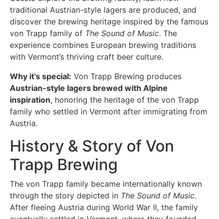
traditional Austrian-style lagers are produced, and
discover the brewing heritage inspired by the famous
von Trapp family of
The Sound of Music
. The
experience combines European brewing traditions
with Vermont’s thriving craft beer culture.
Why it’s special:
Von Trapp Brewing produces
Austrian-style lagers brewed with Alpine
inspiration
, honoring the heritage of the von Trapp
family who settled in Vermont after immigrating from
Austria.
History & Story of Von
Trapp Brewing
The von Trapp family became internationally known
through the story depicted in
The Sound of Music
.
After fleeing Austria during World War II, the family