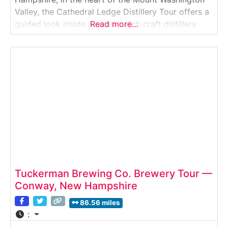
Valley, the Cathedral Ledge Distillery Tour offers a
guided look inside a small-batch craft distillery
Read more…
producing premium New England spirits. Visitors
explore the production space, learn about
fermentation and distillation techniques, and enjoy
a curated tasting of locally
Tuckerman Brewing Co. Brewery Tour —
Conway, New Hampshire
86.56 miles
: