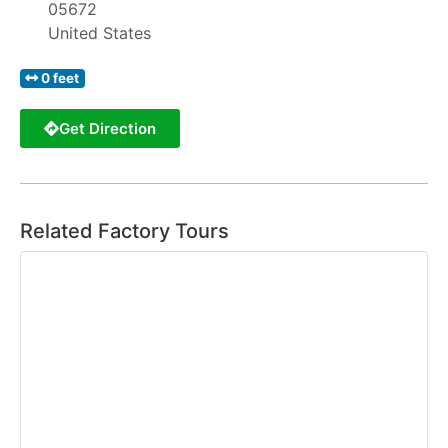
05672
United States
0 feet
Get Direction
Related Factory Tours