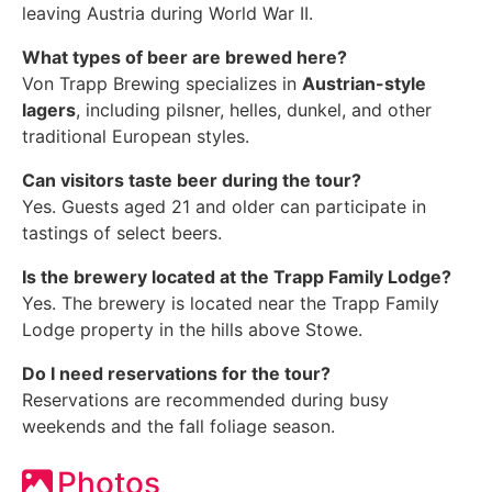
leaving Austria during World War II.
What types of beer are brewed here?
Von Trapp Brewing specializes in
Austrian-style
lagers
, including pilsner, helles, dunkel, and other
traditional European styles.
Can visitors taste beer during the tour?
Yes. Guests aged 21 and older can participate in
tastings of select beers.
Is the brewery located at the Trapp Family Lodge?
Yes. The brewery is located near the Trapp Family
Lodge property in the hills above Stowe.
Do I need reservations for the tour?
Reservations are recommended during busy
weekends and the fall foliage season.
Photos