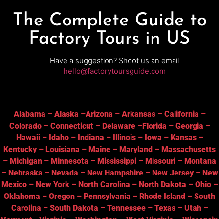
The Complete Guide to
Factory Tours in US
Have a suggestion? Shoot us an email
hello@factorytoursguide.com
Alabama
–
Alaska
–
Arizona
–
Arkansas
–
California
–
Colorado
–
Connecticut
–
Delaware
–
Florida
–
Georgia
–
Hawaii
–
Idaho
–
Indiana
–
Illinois
–
Iowa
–
Kansas
–
Kentucky
–
Louisiana
–
Maine
–
Maryland
–
Massachusetts
–
Michigan
–
Minnesota
–
Mississippi
–
Missouri
–
Montana
–
Nebraska
–
Nevada
–
New Hampshire
–
New Jersey
–
New
Mexico
–
New York
–
North Carolina
–
North Dakota
–
Ohio
–
Oklahoma
–
Oregon
–
Pennsylvania
–
Rhode Island
–
South
Carolina
–
South Dakota
–
Tennessee
–
Texas
–
Utah
–