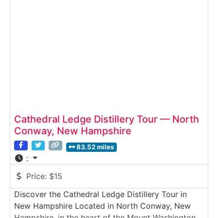
guided tastings of rotating seasonal ciders. Set
near
Cathedral Ledge Distillery Tour — North
Conway, New Hampshire
83.52 miles
:
Price:
$15
Discover the Cathedral Ledge Distillery Tour in
New Hampshire Located in North Conway, New
Hampshire, in the heart of the Mount Washington