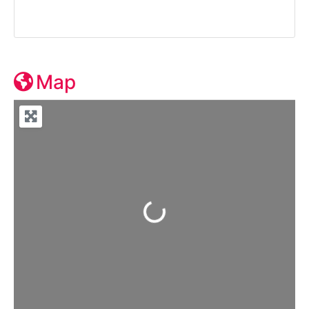
Map
Loading...