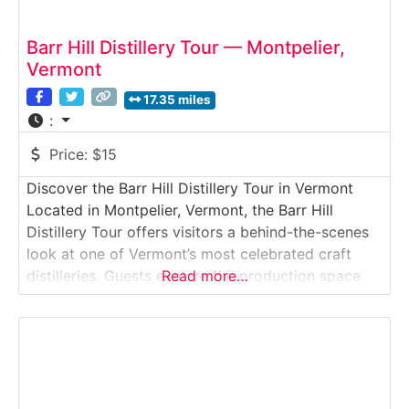
Barr Hill Distillery Tour — Montpelier,
Vermont
17.35 miles
:
Price:
$15
Discover the Barr Hill Distillery Tour in Vermont
Located in Montpelier, Vermont, the Barr Hill
Distillery Tour offers visitors a behind-the-scenes
look at one of Vermont’s most celebrated craft
distilleries. Guests explore the production space
Read more…
where award-winning gin and vodka are distilled
using raw honey from local beekeepers. The tour
highlights the unique connection between distilling,
agriculture, and pollinator conservation