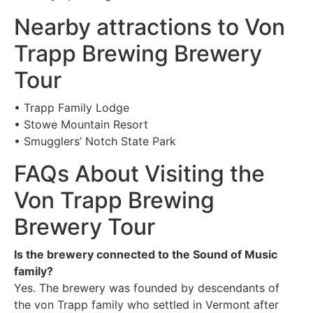
Nearby attractions to Von
Trapp Brewing Brewery
Tour
• Trapp Family Lodge
• Stowe Mountain Resort
• Smugglers’ Notch State Park
FAQs About Visiting the
Von Trapp Brewing
Brewery Tour
Is the brewery connected to the Sound of Music
family?
Yes. The brewery was founded by descendants of
the von Trapp family who settled in Vermont after