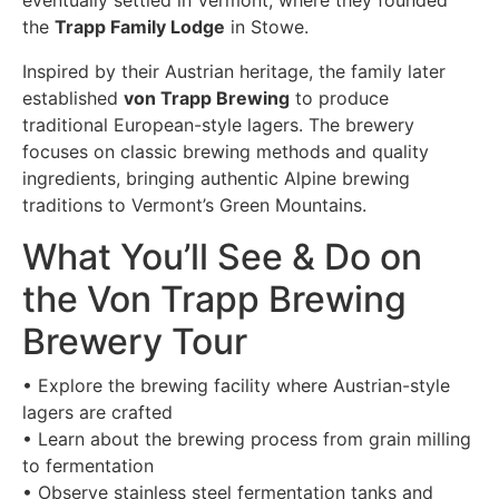
eventually settled in Vermont, where they founded
the
Trapp Family Lodge
in Stowe.
Inspired by their Austrian heritage, the family later
established
von Trapp Brewing
to produce
traditional European-style lagers. The brewery
focuses on classic brewing methods and quality
ingredients, bringing authentic Alpine brewing
traditions to Vermont’s Green Mountains.
What You’ll See & Do on
the Von Trapp Brewing
Brewery Tour
• Explore the brewing facility where Austrian-style
lagers are crafted
• Learn about the brewing process from grain milling
to fermentation
• Observe stainless steel fermentation tanks and