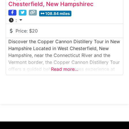
Chesterfield, New Hampshirec
108.84 miles
:
Price:
$20
Discover the Copper Cannon Distillery Tour in New
Hampshire Located in West Chesterfield, New
Hampshire, near the Connecticut River and the
Vermont border, the Copper Cannon Distillery Tour
offers a guided behind-the-scenes experience at
Read more…
one of New England’s growing craft distilleries.
Visitors explore the production space, learn about
grain-to-glass distillation, and enjoy a tasting of
small-batch spirits inspired by American