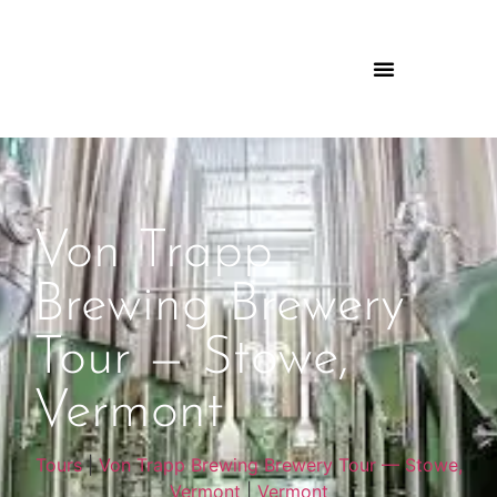
Von Trapp
Brewing Brewery
Tour — Stowe,
Vermont
Tours
|
Von Trapp Brewing Brewery Tour — Stowe,
Vermont
|
Vermont