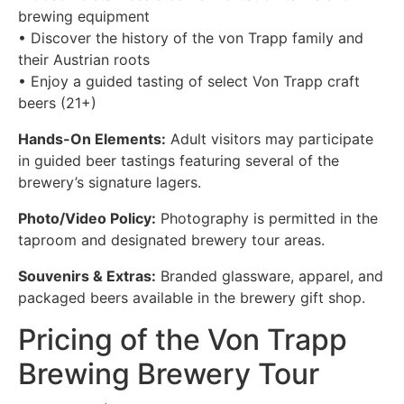
brewing equipment
• Discover the history of the von Trapp family and
their Austrian roots
• Enjoy a guided tasting of select Von Trapp craft
beers (21+)
Hands-On Elements:
Adult visitors may participate
in guided beer tastings featuring several of the
brewery’s signature lagers.
Photo/Video Policy:
Photography is permitted in the
taproom and designated brewery tour areas.
Souvenirs & Extras:
Branded glassware, apparel, and
packaged beers available in the brewery gift shop.
Pricing of the Von Trapp
Brewing Brewery Tour