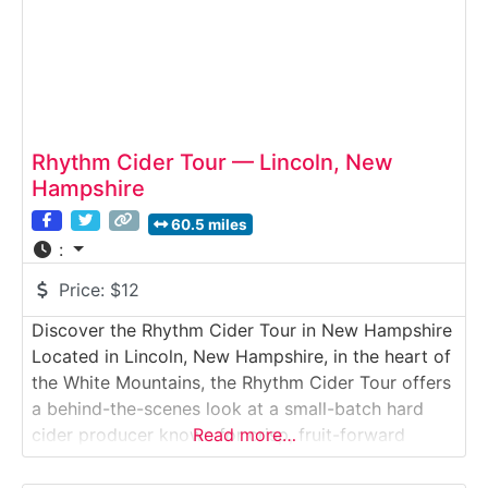
Rhythm Cider Tour — Lincoln, New
Hampshire
60.5 miles
:
Price:
$12
Discover the Rhythm Cider Tour in New Hampshire
Located in Lincoln, New Hampshire, in the heart of
the White Mountains, the Rhythm Cider Tour offers
a behind-the-scenes look at a small-batch hard
cider producer known for crisp, fruit-forward
Read more…
blends. Visitors explore the cidery, learn how
apples are pressed and fermented, and enjoy