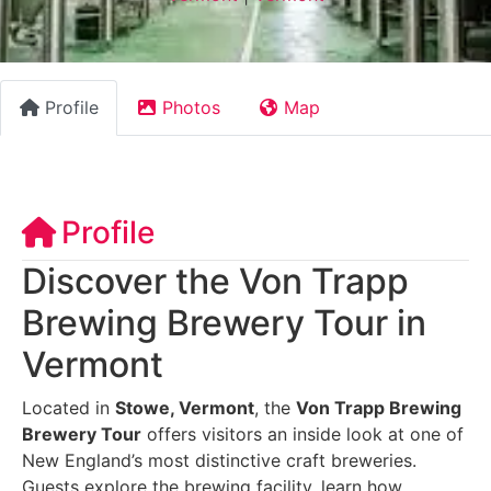
Profile
Photos
Map
Profile
Discover the Von Trapp
Brewing Brewery Tour in
Vermont
Located in
Stowe, Vermont
, the
Von Trapp Brewing
Brewery Tour
offers visitors an inside look at one of
New England’s most distinctive craft breweries.
Guests explore the brewing facility, learn how