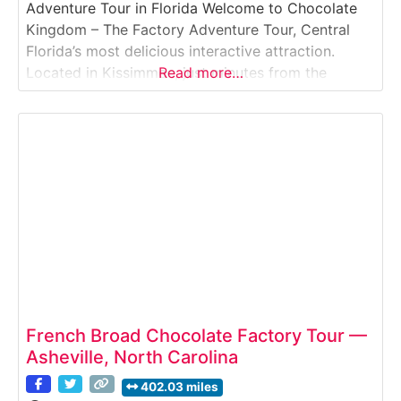
Adventure Tour in Florida Welcome to Chocolate
Kingdom – The Factory Adventure Tour, Central
Florida’s most delicious interactive attraction.
Located in Kissimmee, just minutes from the
Read more…
Orlando theme parks, this fun and educational
experience takes guests on a journey from cocoa
bean to chocolate bar through a working micro-
batch chocolate factory. Guided by knowledgeable
storytellers
French Broad Chocolate Factory Tour —
Asheville, North Carolina
402.03 miles