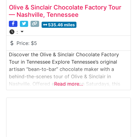
Olive & Sinclair Chocolate Factory Tour
— Nashville, Tennessee
535.46 miles
:
Price:
$5
Discover the Olive & Sinclair Chocolate Factory
Tour in Tennessee Explore Tennessee’s original
artisan “bean-to-bar” chocolate maker with a
behind-the-scenes tour of Olive & Sinclair in
Nashville. Offered exclusively on Saturdays, this
Read more…
intimate factory tour walks visitors through the
roasting, stone-grinding and tempering processes
that create their famous Southern-style chocolate.
You’ll smell cocoa roasting, see antique melangers
in action and