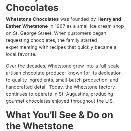
Chocolates
Whetstone Chocolates
was founded by
Henry and
Esther Whetstone
in 1967 as a small ice cream shop
on St. George Street. When customers began
requesting chocolates, the family started
experimenting with recipes that quickly became a
local favorite.
Over the decades, Whetstone grew into a full-scale
artisan chocolate producer known for its dedication
to quality ingredients, small-batch production, and
handcrafted detail. Today, the Whetstone factory
continues to operate in St. Augustine, producing
gourmet chocolates enjoyed throughout the U.S.
What You’ll See & Do on
the Whetstone