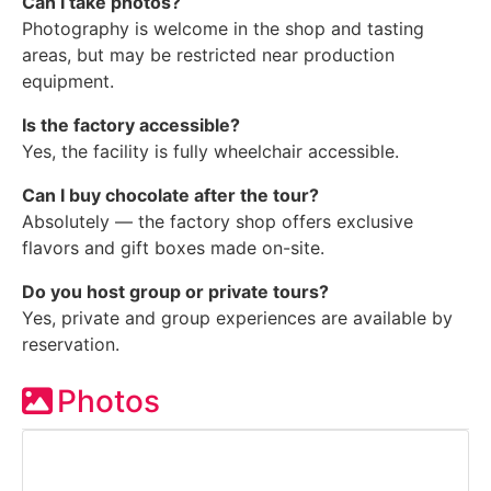
Can I take photos?
Photography is welcome in the shop and tasting
areas, but may be restricted near production
equipment.
Is the factory accessible?
Yes, the facility is fully wheelchair accessible.
Can I buy chocolate after the tour?
Absolutely — the factory shop offers exclusive
flavors and gift boxes made on-site.
Do you host group or private tours?
Yes, private and group experiences are available by
reservation.
Photos