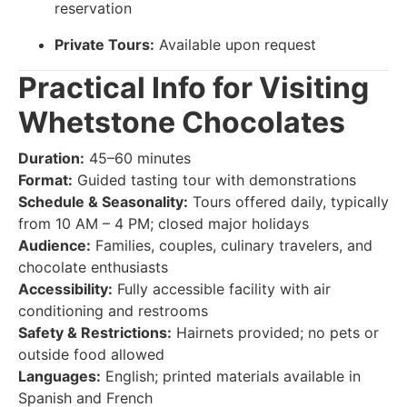
reservation
Private Tours:
Available upon request
Practical Info for Visiting
Whetstone Chocolates
Duration:
45–60 minutes
Format:
Guided tasting tour with demonstrations
Schedule & Seasonality:
Tours offered daily, typically
from 10 AM – 4 PM; closed major holidays
Audience:
Families, couples, culinary travelers, and
chocolate enthusiasts
Accessibility:
Fully accessible facility with air
conditioning and restrooms
Safety & Restrictions:
Hairnets provided; no pets or
outside food allowed
Languages:
English; printed materials available in
Spanish and French