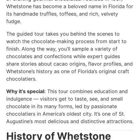
Whetstone has become a beloved name in Florida for
its handmade truffles, toffees, and rich, velvety
fudge.
The guided tour takes you behind the scenes to
watch the chocolate-making process from start to
finish. Along the way, you’ll sample a variety of
chocolates and confections while expert guides
share stories about cacao origins, flavor profiles, and
Whetstone’s history as one of Florida’s original craft
chocolatiers.
Why it’s special:
This tour combines education and
indulgence — visitors get to taste, see, and smell
chocolate in its many forms, led by passionate
chocolatiers in America’s oldest city. It’s one of St.
Augustine’s most delicious and distinctive attractions.
History of Whetstone