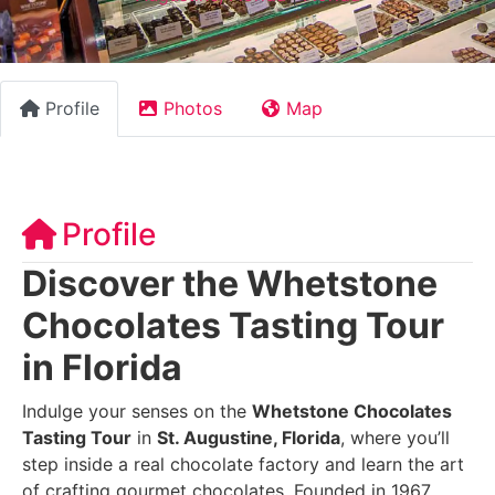
Profile
Photos
Map
Profile
Discover the Whetstone
Chocolates Tasting Tour
in Florida
Indulge your senses on the
Whetstone Chocolates
Tasting Tour
in
St. Augustine, Florida
, where you’ll
step inside a real chocolate factory and learn the art
of crafting gourmet chocolates. Founded in 1967,