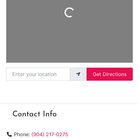
Loading...
Enter your location
Get Directions
Contact Info
Phone:
(904) 217-0275