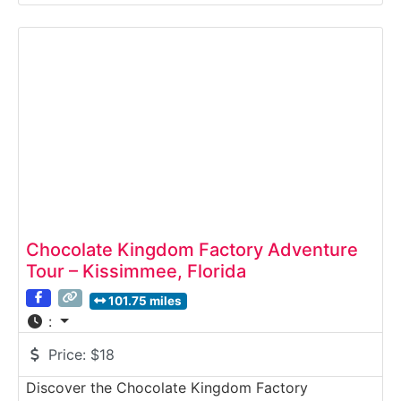
Sweet Pete’s offers visitors a behind-the-scenes
look at how gourmet chocolates, lollipops,
caramels, and candies are crafted by hand. Guests
can watch expert confectioners
Chocolate Kingdom Factory Adventure
Tour – Kissimmee, Florida
101.75 miles
:
Price:
$18
Discover the Chocolate Kingdom Factory