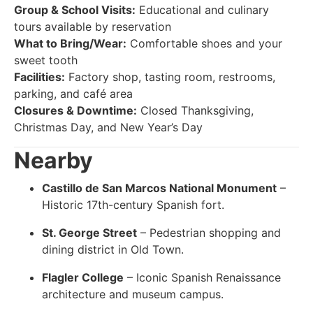
Group & School Visits:
Educational and culinary
tours available by reservation
What to Bring/Wear:
Comfortable shoes and your
sweet tooth
Facilities:
Factory shop, tasting room, restrooms,
parking, and café area
Closures & Downtime:
Closed Thanksgiving,
Christmas Day, and New Year’s Day
Nearby
Castillo de San Marcos National Monument
–
Historic 17th-century Spanish fort.
St. George Street
– Pedestrian shopping and
dining district in Old Town.
Flagler College
– Iconic Spanish Renaissance
architecture and museum campus.