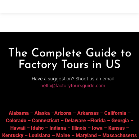
crafting, watch demonstrations and sample rich
The Complete Guide to
Factory Tours in US
Have a suggestion? Shoot us an email
hello@factorytoursguide.com
Alabama
–
Alaska
–
Arizona
–
Arkansas
–
California
–
Colorado
–
Connecticut
–
Delaware
–
Florida
–
Georgia
–
Hawaii
–
Idaho
–
Indiana
–
Illinois
–
Iowa
–
Kansas
–
Kentucky
–
Louisiana
–
Maine
–
Maryland
–
Massachusetts