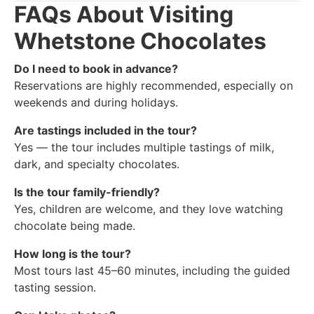
FAQs About Visiting
Whetstone Chocolates
Do I need to book in advance?
Reservations are highly recommended, especially on
weekends and during holidays.
Are tastings included in the tour?
Yes — the tour includes multiple tastings of milk,
dark, and specialty chocolates.
Is the tour family-friendly?
Yes, children are welcome, and they love watching
chocolate being made.
How long is the tour?
Most tours last 45–60 minutes, including the guided
tasting session.