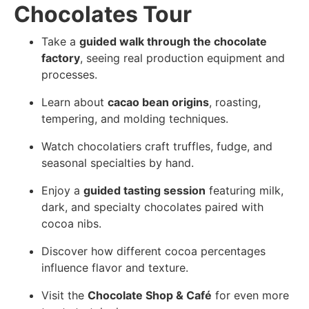
Chocolates Tour
Take a
guided walk through the chocolate
factory
, seeing real production equipment and
processes.
Learn about
cacao bean origins
, roasting,
tempering, and molding techniques.
Watch chocolatiers craft truffles, fudge, and
seasonal specialties by hand.
Enjoy a
guided tasting session
featuring milk,
dark, and specialty chocolates paired with
cocoa nibs.
Discover how different cocoa percentages
influence flavor and texture.
Visit the
Chocolate Shop & Café
for even more