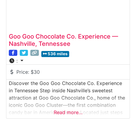
Goo Goo Chocolate Co. Experience —
Nashville, Tennessee
536 miles
:
Price:
$30
Discover the Goo Goo Chocolate Co. Experience
in Tennessee Step inside Nashville’s sweetest
attraction at Goo Goo Chocolate Co., home of the
iconic Goo Goo Cluster—the first combination
candy bar in American history. Located just steps
Read more…
from Broadway, this immersive chocolate
experience lets visitors explore how Goo Goo
confections are made, enjoy hands-on candy