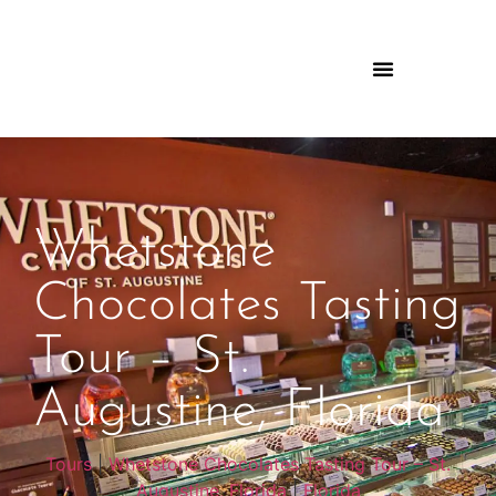
Whetstone
Chocolates Tasting
Tour – St.
Augustine, Florida
Tours
|
Whetstone Chocolates Tasting Tour – St.
Augustine, Florida
|
Florida