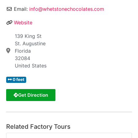
Email:
info@whetstonechocolates.com
Website
139 King St
St. Augustine
Florida
32084
United States
0 feet
Get Direction
Related Factory Tours