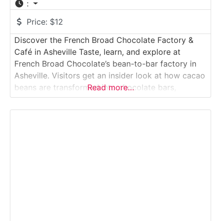
:
Price:
$12
Discover the French Broad Chocolate Factory &
Café in Asheville Taste, learn, and explore at
French Broad Chocolate’s bean-to-bar factory in
Asheville. Visitors get an insider look at how cacao
beans are transformed into chocolate bars,
Read more…
truffles, drinking chocolate and more — from
roasting and winnowing to conching, molding, and
packaging.Why it’s special: It’s a real working craft-
chocolate factory where