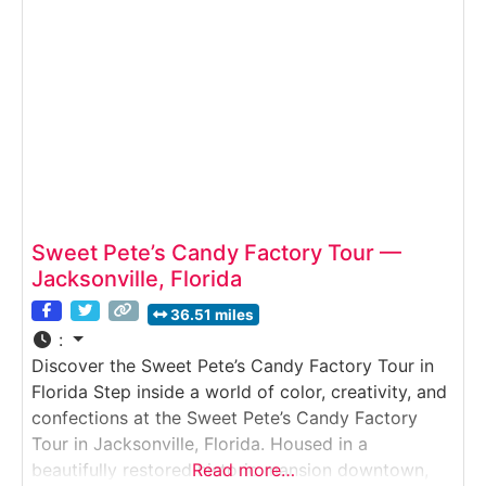
Sweet Pete’s Candy Factory Tour —
Jacksonville, Florida
36.51 miles
:
Discover the Sweet Pete’s Candy Factory Tour in
Florida Step inside a world of color, creativity, and
confections at the Sweet Pete’s Candy Factory
Tour in Jacksonville, Florida. Housed in a
beautifully restored historic mansion downtown,
Read more…