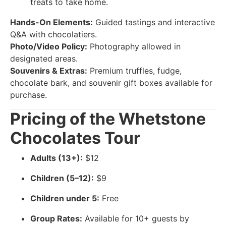
treats to take home.
Hands-On Elements:
Guided tastings and interactive
Q&A with chocolatiers.
Photo/Video Policy:
Photography allowed in
designated areas.
Souvenirs & Extras:
Premium truffles, fudge,
chocolate bark, and souvenir gift boxes available for
purchase.
Pricing of the Whetstone
Chocolates Tour
Adults (13+):
$12
Children (5–12):
$9
Children under 5:
Free
Group Rates:
Available for 10+ guests by