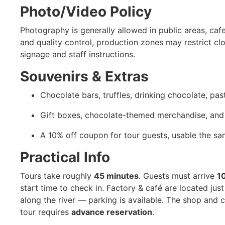
Photo/Video Policy
Photography is generally allowed in public areas, caf
and quality control, production zones may restrict c
signage and staff instructions.
Souvenirs & Extras
Chocolate bars, truffles, drinking chocolate, pa
Gift boxes, chocolate-themed merchandise, and 
A 10% off coupon for tour guests, usable the sa
Practical Info
Tours take roughly
45 minutes
. Guests must arrive
1
start time to check in. Factory & café are located ju
along the river — parking is available. The shop and c
tour requires
advance reservation
.