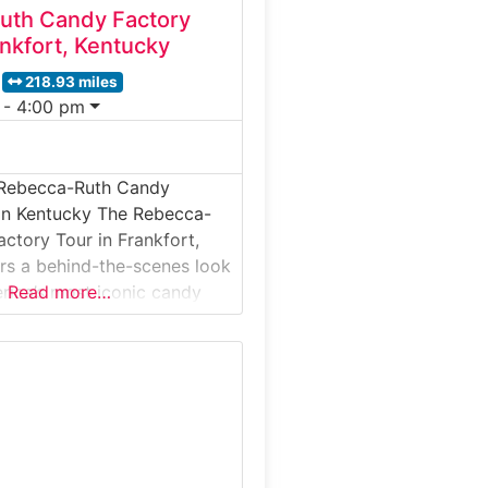
uth Candy Factory
nkfort, Kentucky
218.93 miles
 - 4:00 pm
 Rebecca-Ruth Candy
 in Kentucky The Rebecca-
ctory Tour in Frankfort,
rs a behind-the-scenes look
rica’s most iconic candy
Read more…
e birthplace of the famous
. This guided factory tour
s inside a working candy
ility where traditional
ing techniques are still
eal for families, history