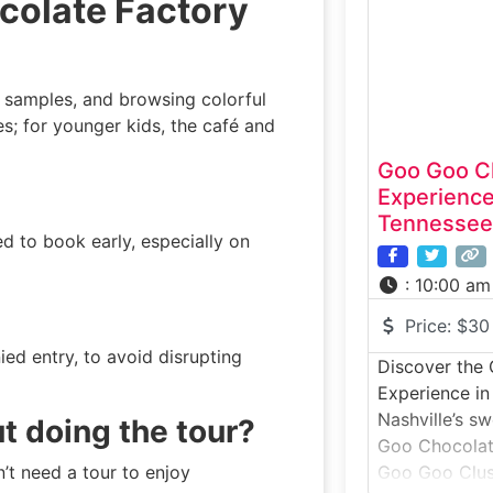
colate Factory
that create t
chocolate. You
see antique m
 samples, and browsing colorful
ies; for younger kids, the café and
Goo Goo C
Experience
Tennessee
d to book early, especially on
:
10:00 am
Price:
$30
ed entry, to avoid disrupting
Discover the
Experience in
Nashville’s s
ut doing the tour?
Goo Chocolate
’t need a tour to enjoy
Goo Goo Clus