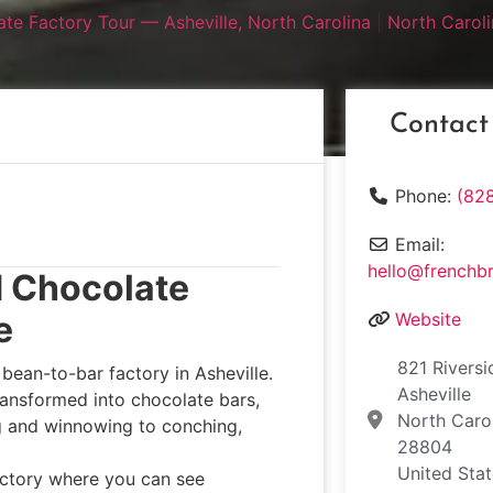
te Factory Tour — Asheville, North Carolina
|
North Caroli
Contact
Phone:
(82
Email:
hello@frenchb
d Chocolate
e
Website
821 Riversi
bean-to-bar factory in Asheville.
Asheville
ransformed into chocolate bars,
North Caro
ng and winnowing to conching,
28804
United Sta
factory where you can see