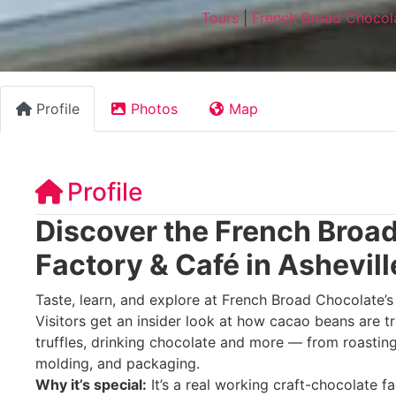
Tours
|
French Broad Chocola
Profile
Photos
Map
Profile
Discover the French Broa
Factory & Café in Ashevill
Taste, learn, and explore at French Broad Chocolate’s 
Visitors get an insider look at how cacao beans are t
truffles, drinking chocolate and more — from roasti
molding, and packaging.
Why it’s special:
It’s a real working craft-chocolate 