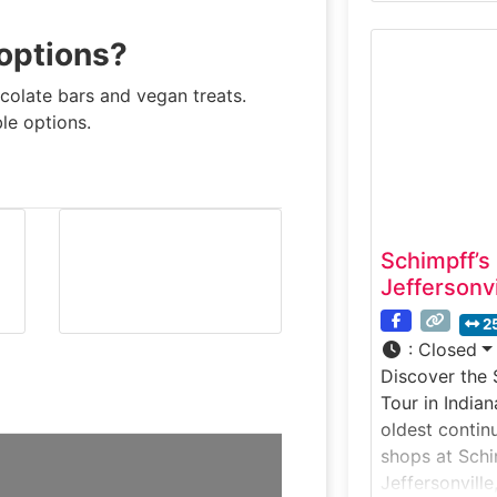
candy bar in 
just steps fr
 options?
chocolate exp
how Goo Goo 
colate bars and vegan treats.
enjoy hands-o
ble options.
demonstratio
Schimpff’s
Jeffersonvi
2
:
Closed
Discover the 
Tour in India
oldest contin
shops at Schi
Jeffersonville