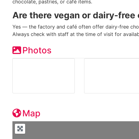
chocolate, pastries, or café items.
Are there vegan or dairy-free
Yes — the factory and café often offer dairy-free cho
Always check with staff at the time of visit for availa
Photos
Map