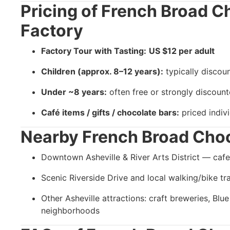
Pricing of
French Broad C
Factory
Factory Tour with Tasting:
US $12 per adult
Children (approx. 8–12 years):
typically discou
Under ~8 years:
often free or strongly discoun
Café items / gifts / chocolate bars:
priced indivi
Nearby
French Broad Choc
Downtown Asheville & River Arts District — cafes,
Scenic Riverside Drive and local walking/bike tra
Other Asheville attractions: craft breweries, Blu
neighborhoods