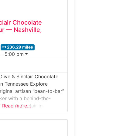
clair Chocolate
ur — Nashville,
236.29 miles
 - 5:00 pm
Olive & Sinclair Chocolate
in Tennessee Explore
riginal artisan “bean-to-bar”
er with a behind-the-
 Olive & Sinclair in
Read more…
ered exclusively on
s intimate factory tour
 through the roasting,
ng and tempering processes