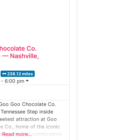
heir famous Southern-style
’ll smell cocoa roasting,
elangers in action and
hocolate Co.
 — Nashville,
238.12 miles
 - 6:00 pm
 Goo Goo Chocolate Co.
 Tennessee Step inside
weetest attraction at Goo
 Co., home of the iconic
ter—the first combination
Read more…