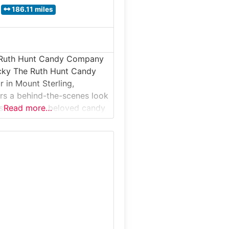
186.11 miles
 Ruth Hunt Candy Company
ucky The Ruth Hunt Candy
in Mount Sterling,
rs a behind-the-scenes look
 state’s most beloved candy
Read more…
s for its Bourbon Balls®
al chocolates. This guided
akes visitors inside a
ectionery where small-batch
rafted using time-honored
and-finishing