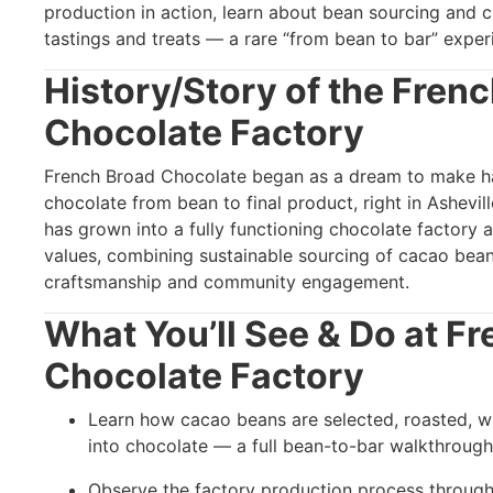
production in action, learn about bean sourcing and 
tastings and treats — a rare “from bean to bar” experi
History/Story of the
Frenc
Chocolate Factory
French Broad Chocolate began as a dream to make ha
chocolate from bean to final product, right in Ashevil
has grown into a fully functioning chocolate factory an
values, combining sustainable sourcing of cacao bea
craftsmanship and community engagement.
What You’ll See & Do at
Fr
Chocolate Factory
Learn how cacao beans are selected, roasted, 
into chocolate — a full bean-to-bar walkthrough
Observe the factory production process throug