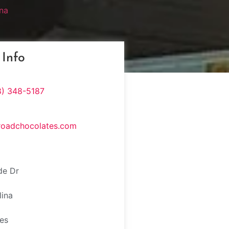
na
 Info
8) 348-5187
roadchocolates.com
de Dr
lina
tes