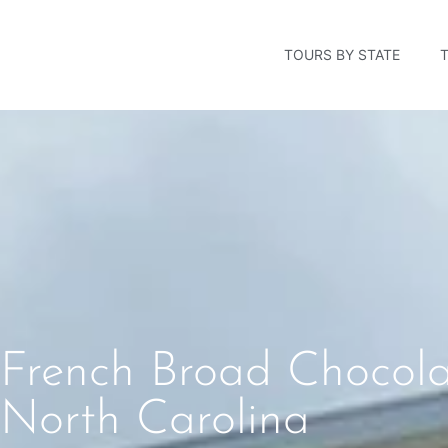
TOURS BY STATE
French Broad Chocolat
North Carolina