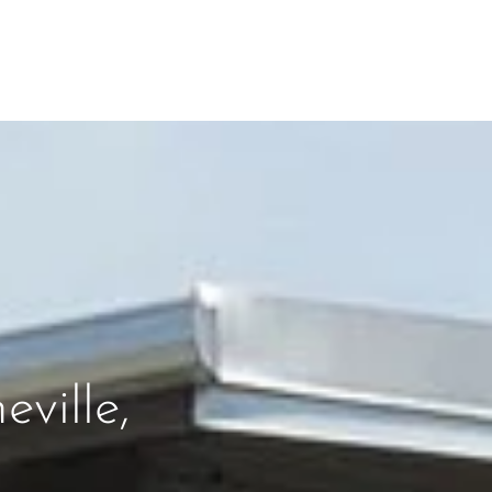
ville,