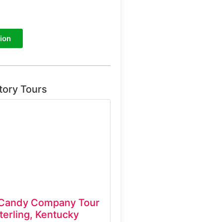
ion
tory Tours
 Candy Company Tour
erling, Kentucky