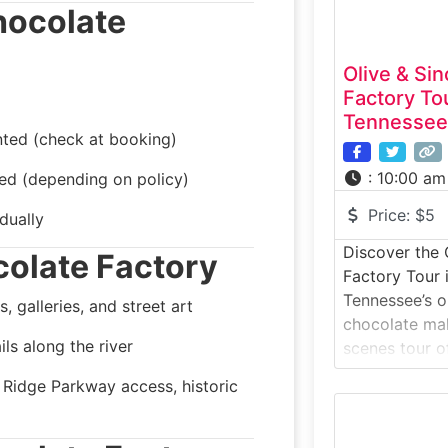
hocolate
Olive & Sin
Factory To
Tennessee
nted (check at booking)
:
10:00 am
ted (depending on policy)
Price:
$5
dually
Discover the 
olate Factory
Factory Tour 
Tennessee’s o
 galleries, and street art
chocolate mak
ils along the river
scenes tour of
Nashville. Off
e Ridge Parkway access, historic
Saturdays, thi
walks visitors
stone-grindi