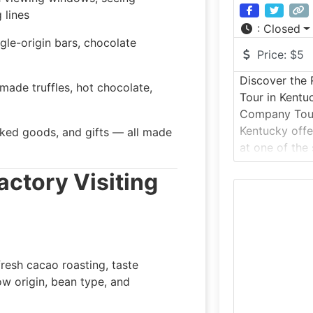
 lines
:
Closed
gle-origin bars, chocolate
Price:
$5
Discover the
made truffles, hot chocolate,
Tour in Kent
Company Tour 
Kentucky offe
baked goods, and gifts — all made
at one of the
makers, famou
Factory
Visiting
and tradition
factory tour t
working conf
candies are c
recipes and h
resh cacao roasting, taste
ow origin, bean type, and