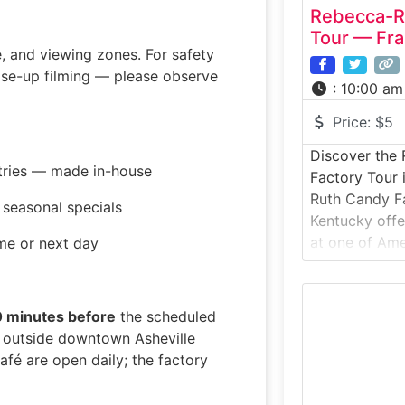
Rebecca-R
Tour — Fra
e, and viewing zones. For safety
lose-up filming — please observe
:
10:00 am
Price:
$5
Discover the
stries — made in-house
Factory Tour
Ruth Candy Fa
seasonal specials
Kentucky offe
at one of Ame
me or next day
makers and th
Bourbon Ball®
takes visitor
0 minutes before
the scheduled
production fac
st outside downtown Asheville
chocolate-mak
afé are open daily; the factory
used today. Id