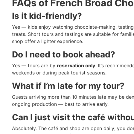
FAQs of
French Broad Cho
Is it kid-friendly?
Yes — kids enjoy watching chocolate-making, tasting
treats. Short tours and tastings are suitable for famil
shop offer a lighter experience.
Do I need to book ahead?
Yes — tours are by
reservation only
. It’s recommende
weekends or during peak tourist seasons.
What if I’m late for my tour?
Guests arriving more than 10 minutes late may be deni
ongoing production — best to arrive early.
Can I just visit the café witho
Absolutely. The café and shop are open daily; you don