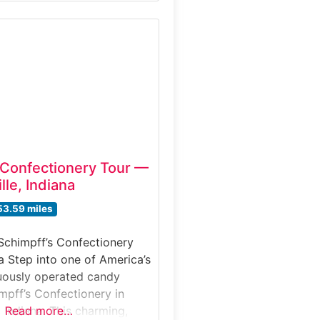
American history. Located
om Broadway, this immersive
erience lets visitors explore
confections are made,
n candy crafting, watch
ns and sample rich
 Confectionery Tour —
lle, Indiana
53.59 miles
Schimpff’s Confectionery
na Step into one of America’s
uously operated candy
mpff’s Confectionery in
, Indiana. This charming,
Read more…