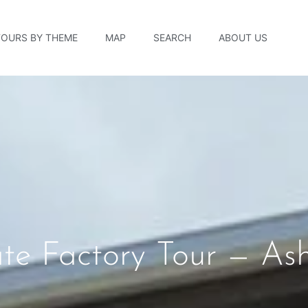
TOURS BY THEME
MAP
SEARCH
ABOUT US
e Factory Tour — Ashe