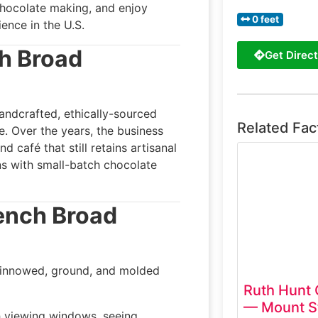
chocolate making, and enjoy
0 feet
ence in the U.S.
h Broad
Get Direct
ndcrafted, ethically-sourced
Related Fac
le. Over the years, the business
d café that still retains artisanal
ns with small-batch chocolate
ench Broad
winnowed, ground, and molded
Ruth Hunt
— Mount St
h viewing windows, seeing