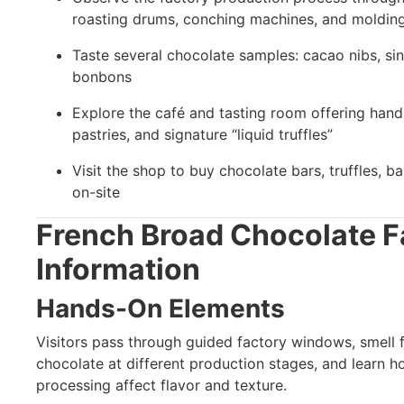
roasting drums, conching machines, and molding
Taste several chocolate samples: cacao nibs, sin
bonbons
Explore the café and tasting room offering hand
pastries, and signature “liquid truffles”
Visit the shop to buy chocolate bars, truffles, 
on-site
French Broad Chocolate 
Information
Hands-On Elements
Visitors pass through guided factory windows, smell f
chocolate at different production stages, and learn h
processing affect flavor and texture.