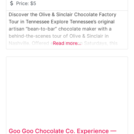
Price:
$5
Discover the Olive & Sinclair Chocolate Factory
Tour in Tennessee Explore Tennessee’s original
artisan “bean-to-bar” chocolate maker with a
behind-the-scenes tour of Olive & Sinclair in
Nashville. Offered exclusively on Saturdays, this
Read more…
intimate factory tour walks visitors through the
roasting, stone-grinding and tempering processes
that create their famous Southern-style chocolate.
You’ll smell cocoa roasting, see antique melangers
in action and
Goo Goo Chocolate Co. Experience —