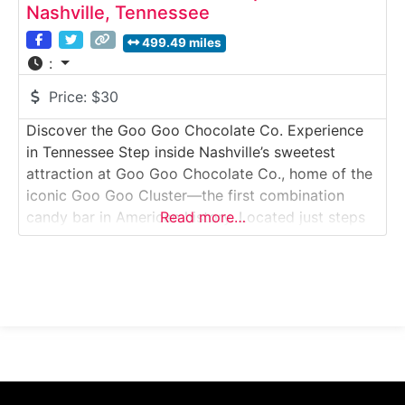
Nashville, Tennessee
499.49 miles
:
Price:
$30
Discover the Goo Goo Chocolate Co. Experience
in Tennessee Step inside Nashville’s sweetest
attraction at Goo Goo Chocolate Co., home of the
iconic Goo Goo Cluster—the first combination
candy bar in American history. Located just steps
Read more…
from Broadway, this immersive chocolate
experience lets visitors explore how Goo Goo
confections are made, enjoy hands-on candy
crafting, watch demonstrations and sample rich