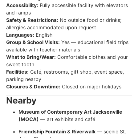
Accessibility:
Fully accessible facility with elevators
and ramps
Safety & Restrictions:
No outside food or drinks;
allergies accommodated upon request
Languages:
English
Group & School Visits:
Yes — educational field trips
available with teacher materials
What to Bring/Wear:
Comfortable clothes and your
sweet tooth
Facilities:
Café, restrooms, gift shop, event space,
parking nearby
Closures & Downtime:
Closed on major holidays
Nearby
Museum of Contemporary Art Jacksonville
(MOCA)
— art exhibits and café
Friendship Fountain & Riverwalk
— scenic St.