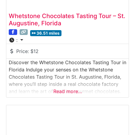
Whetstone Chocolates Tasting Tour – St.
Augustine, Florida
36.51 miles
:
Price:
$12
Discover the Whetstone Chocolates Tasting Tour in
Florida Indulge your senses on the Whetstone
Chocolates Tasting Tour in St. Augustine, Florida,
where you’ll step inside a real chocolate factory
and learn the art of crafting gourmet chocolates.
Read more…
Founded in 1967, Whetstone has become a beloved
name in Florida for its handmade truffles, toffees,
and rich, velvety fudge. The guided tour