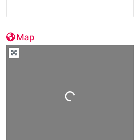
Map
Loading...