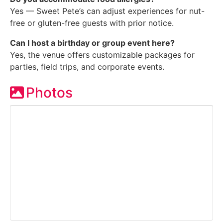
Yes — Sweet Pete’s can adjust experiences for nut-
free or gluten-free guests with prior notice.
Can I host a birthday or group event here?
Yes, the venue offers customizable packages for
parties, field trips, and corporate events.
Photos