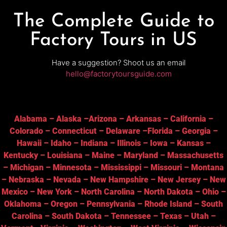
The Complete Guide to
Factory Tours in US
Have a suggestion? Shoot us an email
hello@factorytoursguide.com
Alabama
–
Alaska
–
Arizona
–
Arkansas
–
California
–
Colorado
–
Connecticut
–
Delaware
–
Florida
–
Georgia
–
Hawaii
–
Idaho
–
Indiana
–
Illinois
–
Iowa
–
Kansas
–
Kentucky
–
Louisiana
–
Maine
–
Maryland
–
Massachusetts
–
Michigan
–
Minnesota
–
Mississippi
–
Missouri
–
Montana
–
Nebraska
–
Nevada
–
New Hampshire
–
New Jersey
–
New
Mexico
–
New York
–
North Carolina
–
North Dakota
–
Ohio
–
Oklahoma
–
Oregon
–
Pennsylvania
–
Rhode Island
–
South
Carolina
–
South Dakota
–
Tennessee
–
Texas
–
Utah
–