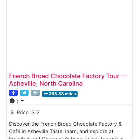
bean to chocolate bar through a working micro-
batch chocolate factory. Guided by knowledgeable
storytellers
French Broad Chocolate Factory Tour —
Asheville, North Carolina
368.88 miles
:
Price:
$12
Discover the French Broad Chocolate Factory &
Café in Asheville Taste, learn, and explore at
French Broad Chocolate’s bean-to-bar factory in