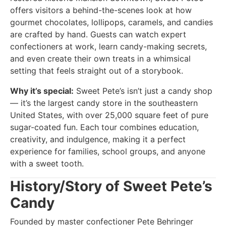
offers visitors a behind-the-scenes look at how
gourmet chocolates, lollipops, caramels, and candies
are crafted by hand. Guests can watch expert
confectioners at work, learn candy-making secrets,
and even create their own treats in a whimsical
setting that feels straight out of a storybook.
Why it’s special:
Sweet Pete’s isn’t just a candy shop
— it’s the largest candy store in the southeastern
United States, with over 25,000 square feet of pure
sugar-coated fun. Each tour combines education,
creativity, and indulgence, making it a perfect
experience for families, school groups, and anyone
with a sweet tooth.
History/Story of Sweet Pete’s
Candy
Founded by master confectioner Pete Behringer