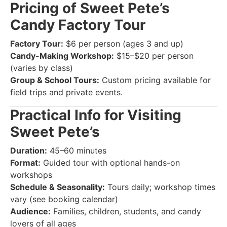
Pricing of Sweet Pete’s
Candy Factory Tour
Factory Tour:
$6 per person (ages 3 and up)
Candy-Making Workshop:
$15–$20 per person
(varies by class)
Group & School Tours:
Custom pricing available for
field trips and private events.
Practical Info for Visiting
Sweet Pete’s
Duration:
45–60 minutes
Format:
Guided tour with optional hands-on
workshops
Schedule & Seasonality:
Tours daily; workshop times
vary (see booking calendar)
Audience:
Families, children, students, and candy
lovers of all ages