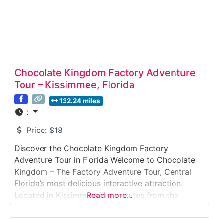
Chocolate Kingdom Factory Adventure
Tour – Kissimmee, Florida
132.24 miles
:
Price:
$18
Discover the Chocolate Kingdom Factory
Adventure Tour in Florida Welcome to Chocolate
Kingdom – The Factory Adventure Tour, Central
Florida’s most delicious interactive attraction.
Located in Kissimmee, just minutes from the
Read more…
Orlando theme parks, this fun and educational
experience takes guests on a journey from cocoa