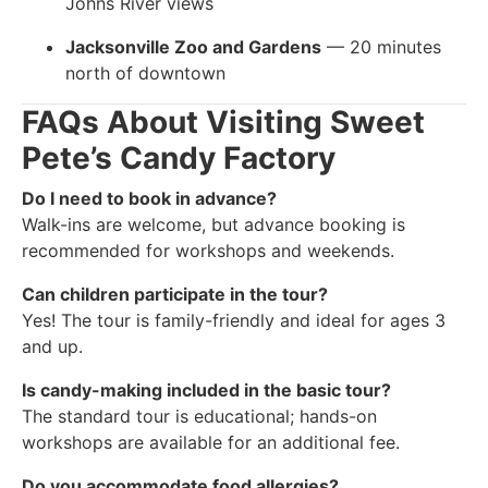
Johns River views
Jacksonville Zoo and Gardens
— 20 minutes
north of downtown
FAQs About Visiting Sweet
Pete’s Candy Factory
Do I need to book in advance?
Walk-ins are welcome, but advance booking is
recommended for workshops and weekends.
Can children participate in the tour?
Yes! The tour is family-friendly and ideal for ages 3
and up.
Is candy-making included in the basic tour?
The standard tour is educational; hands-on
workshops are available for an additional fee.
Do you accommodate food allergies?