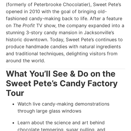
(formerly of Peterbrooke Chocolatier), Sweet Pete’s
opened in 2010 with the goal of bringing old-
fashioned candy-making back to life. After a feature
on
The Profit
TV show, the company expanded into a
stunning 3-story candy mansion in Jacksonville’s
historic downtown. Today, Sweet Pete’s continues to
produce handmade candies with natural ingredients
and traditional techniques, delighting visitors from
around the world.
What You’ll See & Do on the
Sweet Pete’s Candy Factory
Tour
Watch live candy-making demonstrations
through large glass windows
Learn about the science and art behind
chocolate tempering, sugar pulling, and