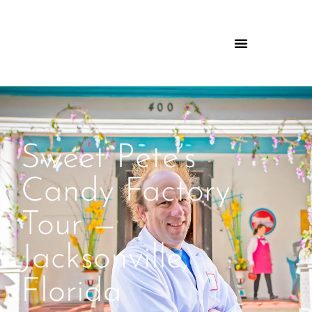
Sweet Pete’s
Candy Factory
Tour —
Jacksonville,
Florida