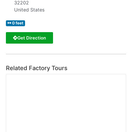
32202
United States
0 feet
Get Direction
Related Factory Tours