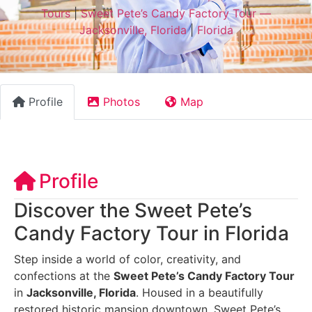
Tours
|
Sweet Pete’s Candy Factory Tour —
Jacksonville, Florida
|
Florida
Profile
Photos
Map
Profile
Discover the Sweet Pete’s
Candy Factory Tour in Florida
Step inside a world of color, creativity, and
confections at the
Sweet Pete’s Candy Factory Tour
in
Jacksonville, Florida
. Housed in a beautifully
restored historic mansion downtown, Sweet Pete’s