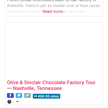
Asheville. Visitors get an insider look at how cacao
beans are transformed into chocolate bars,
Read more…
truffles, drinking chocolate and more — from
roasting and winnowing to conching, molding, and
packaging.Why it’s special: It’s a real working craft-
chocolate factory where
Olive & Sinclair Chocolate Factory Tour
— Nashville, Tennessee
498.95 miles
: