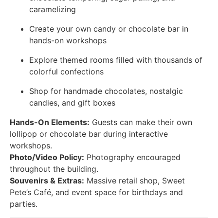
caramelizing
Create your own candy or chocolate bar in
hands-on workshops
Explore themed rooms filled with thousands of
colorful confections
Shop for handmade chocolates, nostalgic
candies, and gift boxes
Hands-On Elements:
Guests can make their own
lollipop or chocolate bar during interactive
workshops.
Photo/Video Policy:
Photography encouraged
throughout the building.
Souvenirs & Extras:
Massive retail shop, Sweet
Pete’s Café, and event space for birthdays and
parties.