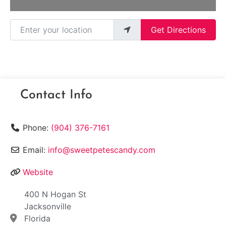
Enter your location
Get Directions
Contact Info
Phone:
(904) 376-7161
Email:
info@sweetpetescandy.com
Website
400 N Hogan St
Jacksonville
Florida