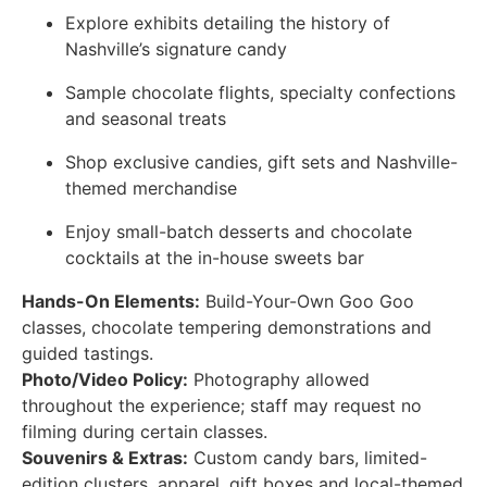
Explore exhibits detailing the history of
Nashville’s signature candy
Sample chocolate flights, specialty confections
and seasonal treats
Shop exclusive candies, gift sets and Nashville-
themed merchandise
Enjoy small-batch desserts and chocolate
cocktails at the in-house sweets bar
Hands-On Elements:
Build-Your-Own Goo Goo
classes, chocolate tempering demonstrations and
guided tastings.
Photo/Video Policy:
Photography allowed
throughout the experience; staff may request no
filming during certain classes.
Souvenirs & Extras:
Custom candy bars, limited-
edition clusters, apparel, gift boxes and local-themed