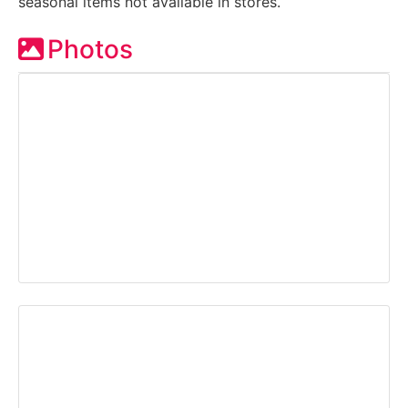
seasonal items not available in stores.
Photos