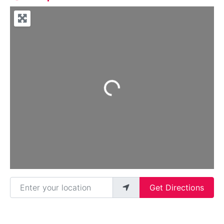
Loading...
Enter your location
Get Directions