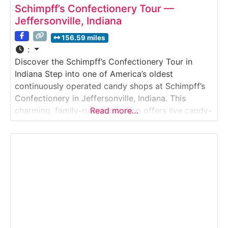
Schimpff’s Confectionery Tour —
Jeffersonville, Indiana
156.59 miles
:
Discover the Schimpff’s Confectionery Tour in
Indiana Step into one of America’s oldest
continuously operated candy shops at Schimpff’s
Confectionery in Jeffersonville, Indiana. This
charming, family-run sweet shop offers live candy-
Read more…
making demonstrations, a historic candy museum,
and the nostalgic atmosphere of a true turn-of-
the-century confectionery.Why it’s
special:Schimpff’s has been making candy by hand
since 1891, and the tour provides a