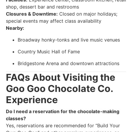
shop, dessert bar and restrooms
Closures & Downtime:
Closed on major holidays;
special events may affect class availability
Nearby:
Broadway honky-tonks and live music venues
Country Music Hall of Fame
Bridgestone Arena and downtown attractions
FAQs About Visiting the
Goo Goo Chocolate Co.
Experience
Do I need a reservation for the chocolate-making
classes?
Yes, reservations are recommended for “Build Your