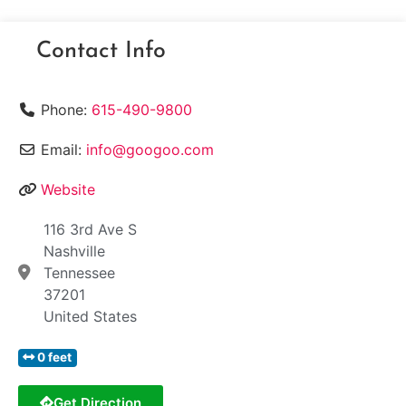
Contact Info
Phone:
615-490-9800
Email:
info@googoo.com
Website
116 3rd Ave S
Nashville
Tennessee
37201
United States
0 feet
Get Direction