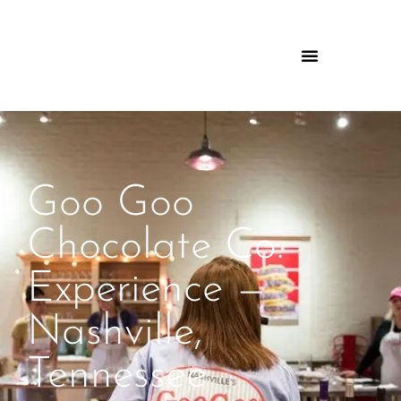
Goo Goo
Chocolate Co.
Experience —
Nashville,
Tennessee