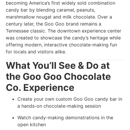
becoming America’s first widely sold combination
candy bar by blending caramel, peanuts,
marshmallow nougat and milk chocolate. Over a
century later, the Goo Goo brand remains a
Tennessee classic. The downtown experience center
was created to showcase the candy’s heritage while
offering modern, interactive chocolate-making fun
for locals and visitors alike.
What You’ll See & Do at
the Goo Goo Chocolate
Co. Experience
Create your own custom Goo Goo candy bar in
a hands-on chocolate-making session
Watch candy-making demonstrations in the
open kitchen