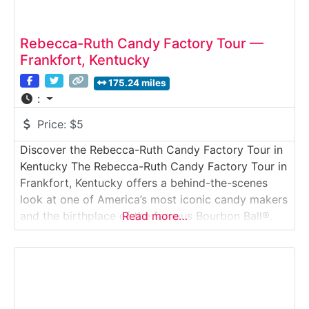
Rebecca-Ruth Candy Factory Tour —
Frankfort, Kentucky
175.24 miles
:
Price:
$5
Discover the Rebecca-Ruth Candy Factory Tour in
Kentucky The Rebecca-Ruth Candy Factory Tour in
Frankfort, Kentucky offers a behind-the-scenes
look at one of America’s most iconic candy makers
and the birthplace of the famous Bourbon Ball®.
Read more…
This guided factory tour takes visitors inside a
working candy production facility where traditional
chocolate-making techniques are still used today.
Ideal for families, history