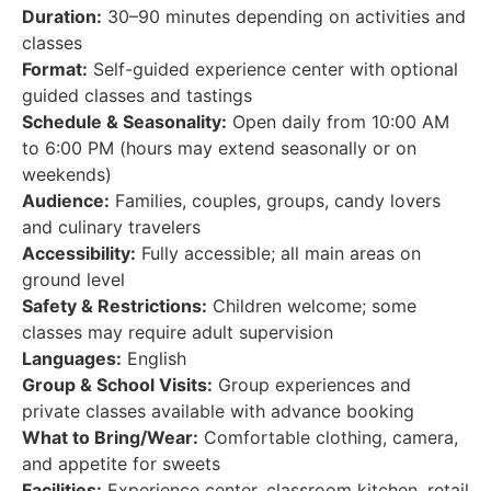
Duration:
30–90 minutes depending on activities and
classes
Format:
Self-guided experience center with optional
guided classes and tastings
Schedule & Seasonality:
Open daily from 10:00 AM
to 6:00 PM (hours may extend seasonally or on
weekends)
Audience:
Families, couples, groups, candy lovers
and culinary travelers
Accessibility:
Fully accessible; all main areas on
ground level
Safety & Restrictions:
Children welcome; some
classes may require adult supervision
Languages:
English
Group & School Visits:
Group experiences and
private classes available with advance booking
What to Bring/Wear:
Comfortable clothing, camera,
and appetite for sweets
Facilities:
Experience center, classroom kitchen, retail