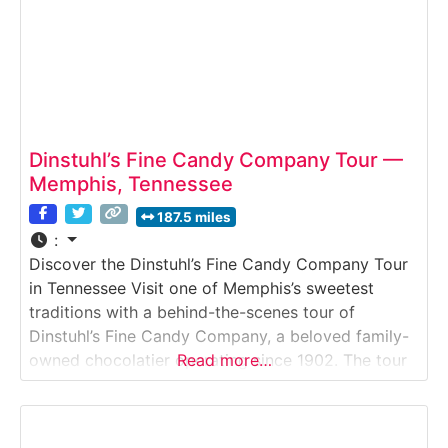
Dinstuhl’s Fine Candy Company Tour —
Memphis, Tennessee
187.5 miles
:
Discover the Dinstuhl’s Fine Candy Company Tour
in Tennessee Visit one of Memphis’s sweetest
traditions with a behind-the-scenes tour of
Dinstuhl’s Fine Candy Company, a beloved family-
owned chocolatier operating since 1902. The tour
Read more…
gives visitors an up-close look at handcrafted
confections, including chocolate-dipped
strawberries, caramels, nut brittles and the brand’s