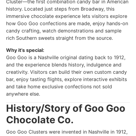
Cluster—the first combination candy bar in American
history. Located just steps from Broadway, this
immersive chocolate experience lets visitors explore
how Goo Goo confections are made, enjoy hands-on
candy crafting, watch demonstrations and sample
rich Southern sweets straight from the source.
Why it’s special:
Goo Goo is a Nashville original dating back to 1912,
and the experience blends history, indulgence and
creativity. Visitors can build their own custom candy
bar, enjoy tasting flights, explore interactive exhibits
and take home exclusive confections not sold
anywhere else.
History/Story of Goo Goo
Chocolate Co.
Goo Goo Clusters were invented in Nashville in 1912,