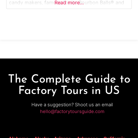
candy makers, famous for its Bourbon Balls® and
Read more…
traditional chocolates. This guided factory tour
takes visitors inside a working confectionery
where small-batch candies are crafted using time-
honored recipes and hand-finishing
The Complete Guide to
Factory Tours in US
Have a suggestion? Shoot us an email
hello@factorytoursguide.com