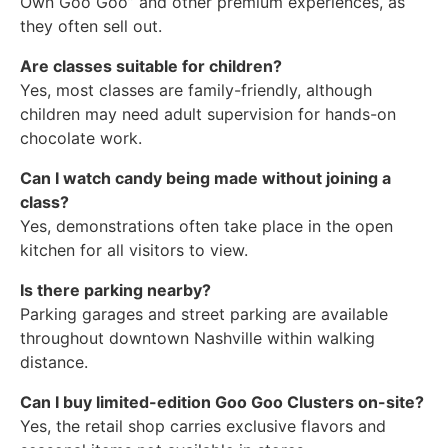
Own Goo Goo” and other premium experiences, as
they often sell out.
Are classes suitable for children?
Yes, most classes are family-friendly, although
children may need adult supervision for hands-on
chocolate work.
Can I watch candy being made without joining a
class?
Yes, demonstrations often take place in the open
kitchen for all visitors to view.
Is there parking nearby?
Parking garages and street parking are available
throughout downtown Nashville within walking
distance.
Can I buy limited-edition Goo Goo Clusters on-site?
Yes, the retail shop carries exclusive flavors and