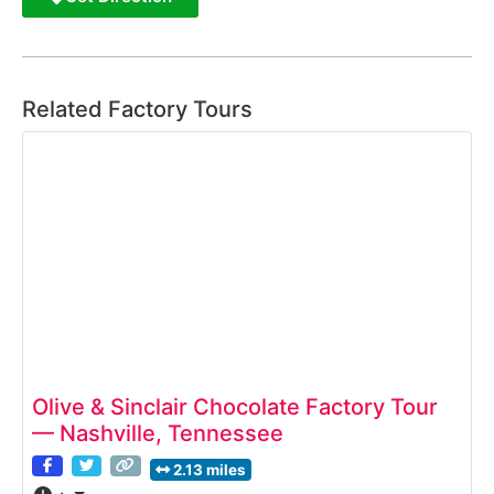
Related Factory Tours
Olive & Sinclair Chocolate Factory Tour
— Nashville, Tennessee
2.13 miles