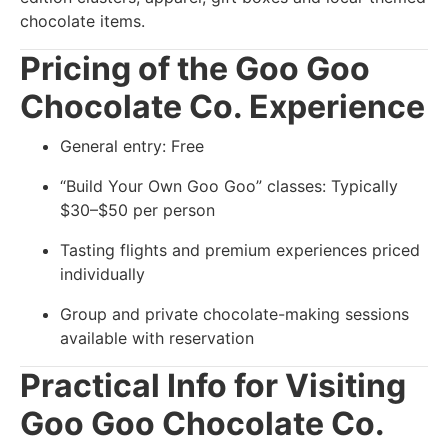
chocolate items.
Pricing of the Goo Goo
Chocolate Co. Experience
General entry: Free
“Build Your Own Goo Goo” classes: Typically
$30–$50 per person
Tasting flights and premium experiences priced
individually
Group and private chocolate-making sessions
available with reservation
Practical Info for Visiting
Goo Goo Chocolate Co.