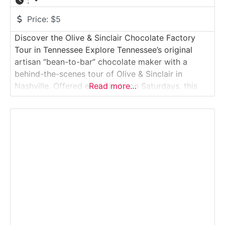
:
Price:
$5
Discover the Olive & Sinclair Chocolate Factory
Tour in Tennessee Explore Tennessee’s original
artisan “bean-to-bar” chocolate maker with a
behind-the-scenes tour of Olive & Sinclair in
Nashville. Offered exclusively on Saturdays, this
Read more…
intimate factory tour walks visitors through the
roasting, stone-grinding and tempering processes
that create their famous Southern-style chocolate.
You’ll smell cocoa roasting, see antique melangers
in action and