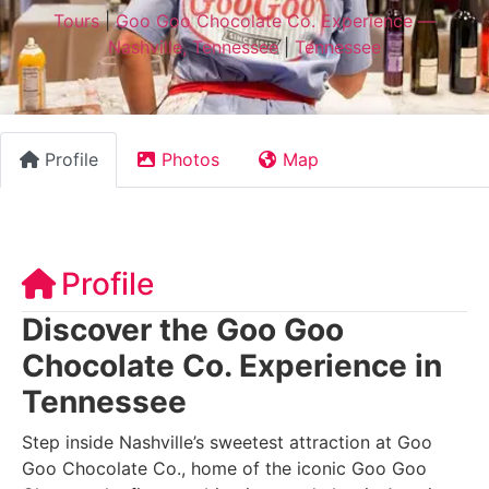
Tours
|
Goo Goo Chocolate Co. Experience —
Nashville, Tennessee
|
Tennessee
Profile
Photos
Map
Profile
Discover the Goo Goo
Chocolate Co. Experience in
Tennessee
Step inside Nashville’s sweetest attraction at Goo
Goo Chocolate Co., home of the iconic Goo Goo