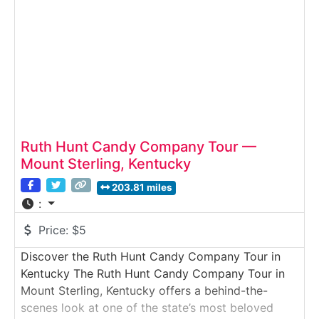
famous “Chocolate Covered Fudge.” Perfect for
families, food lovers and
Ruth Hunt Candy Company Tour —
Mount Sterling, Kentucky
203.81 miles
:
Price:
$5
Discover the Ruth Hunt Candy Company Tour in
Kentucky The Ruth Hunt Candy Company Tour in
Mount Sterling, Kentucky offers a behind-the-
scenes look at one of the state’s most beloved