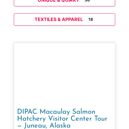
UNIQUE & QUIRKY
36
TEXTILES & APPAREL
18
DIPAC Macaulay Salmon
Hatchery Visitor Center Tour
— Juneau, Alaska