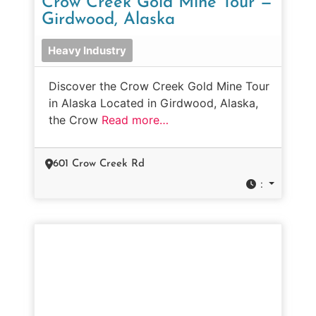
Crow Creek Gold Mine Tour —
Girdwood, Alaska
Heavy Industry
Discover the Crow Creek Gold Mine Tour
in Alaska Located in Girdwood, Alaska,
the Crow
Read more…
601 Crow Creek Rd
: