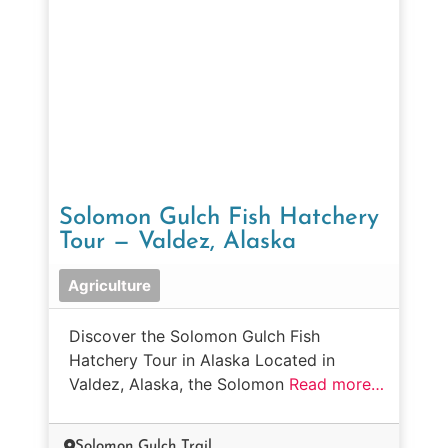
Solomon Gulch Fish Hatchery
Tour — Valdez, Alaska
Agriculture
Discover the Solomon Gulch Fish
Hatchery Tour in Alaska Located in
Valdez, Alaska, the Solomon
Read more…
Solomon Gulch Trail