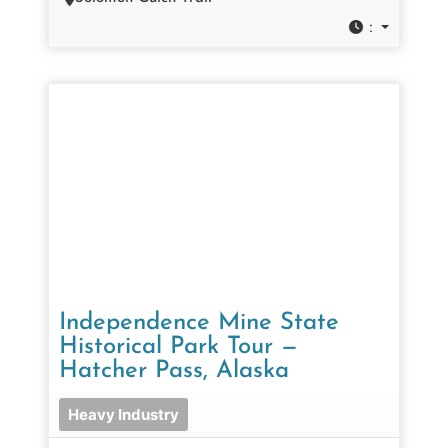
:
Independence Mine State
Historical Park Tour —
Hatcher Pass, Alaska
Heavy Industry