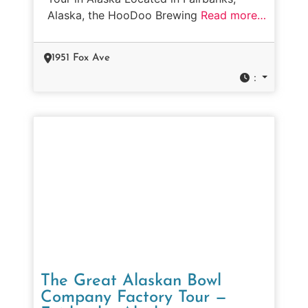
Alaska, the HooDoo Brewing
Read more…
1951 Fox Ave
:
The Great Alaskan Bowl
Company Factory Tour —