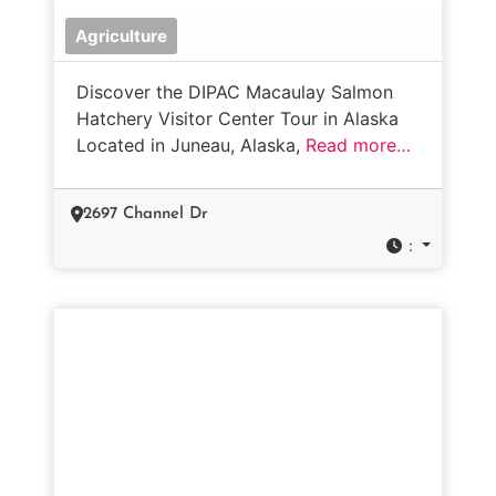
Agriculture
Discover the DIPAC Macaulay Salmon
Hatchery Visitor Center Tour in Alaska
Located in Juneau, Alaska,
Read more…
2697 Channel Dr
: