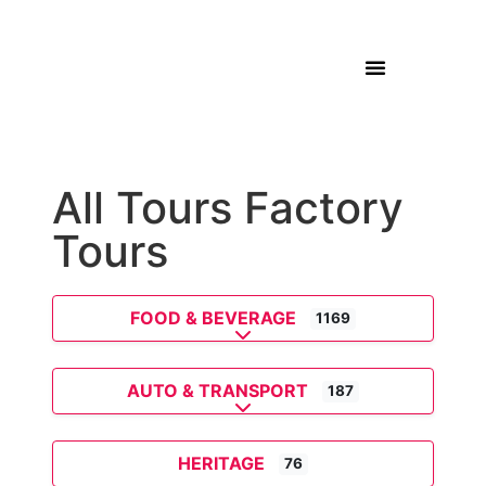
All Tours Factory
Tours
FOOD & BEVERAGE
1169
Expand sub-categories
AUTO & TRANSPORT
187
Expand sub-categories
HERITAGE
76