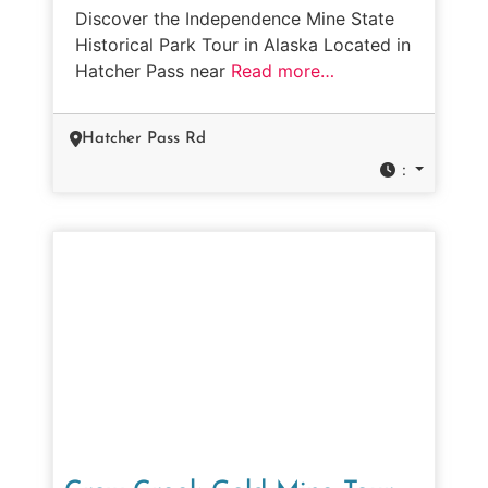
Discover the Independence Mine State
Historical Park Tour in Alaska Located in
Hatcher Pass near
Read more…
Hatcher Pass Rd
: