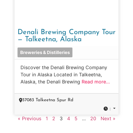
Denali Brewing Company Tour
— Talkeetna, Alaska
Breweries & Distilleries
Discover the Denali Brewing Company
Tour in Alaska Located in Talkeetna,
Alaska, the Denali Brewing
Read more…
37083 Talkeetna Spur Rd
:
« Previous
1
2
3
4
5
…
20
Next »