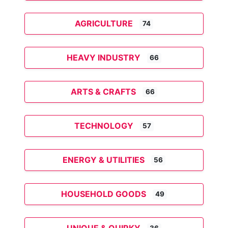
AGRICULTURE
74
HEAVY INDUSTRY
66
ARTS & CRAFTS
66
TECHNOLOGY
57
ENERGY & UTILITIES
56
HOUSEHOLD GOODS
49