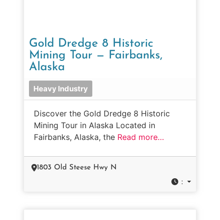
Gold Dredge 8 Historic
Mining Tour — Fairbanks,
Alaska
Heavy Industry
Discover the Gold Dredge 8 Historic
Mining Tour in Alaska Located in
Fairbanks, Alaska, the
Read more…
1803 Old Steese Hwy N
: