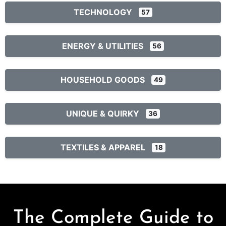
TECHNOLOGY
57
ENERGY & UTILITIES
56
HOUSEHOLD GOODS
49
UNIQUE & QUIRKY
36
TEXTILES & APPAREL
18
The Complete Guide to