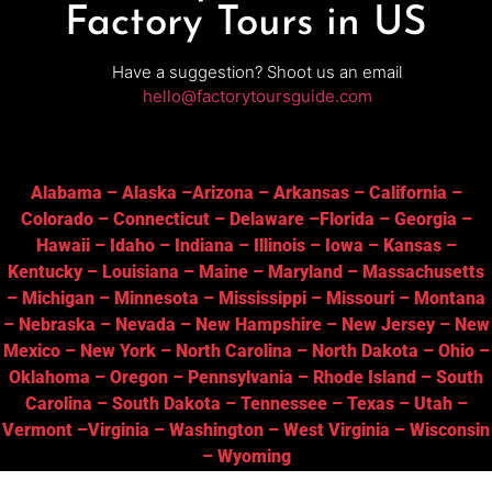
Factory Tours in US
Have a suggestion? Shoot us an email
hello@factorytoursguide.com
Alabama
–
Alaska
–
Arizona
–
Arkansas
–
California
–
Colorado
–
Connecticut
–
Delaware
–
Florida
–
Georgia
–
Hawaii
–
Idaho
–
Indiana
–
Illinois
–
Iowa
–
Kansas
–
Kentucky
–
Louisiana
–
Maine
–
Maryland
–
Massachusetts
–
Michigan
–
Minnesota
–
Mississippi
–
Missouri
–
Montana
–
Nebraska
–
Nevada
–
New Hampshire
–
New Jersey
–
New
Mexico
–
New York
–
North Carolina
–
North Dakota
–
Ohio
–
Oklahoma
–
Oregon
–
Pennsylvania
–
Rhode Island
–
South
Carolina
–
South Dakota
–
Tennessee
–
Texas
–
Utah
–
Vermont
–
Virginia
–
Washington
–
West Virginia
–
Wisconsin
–
Wyoming