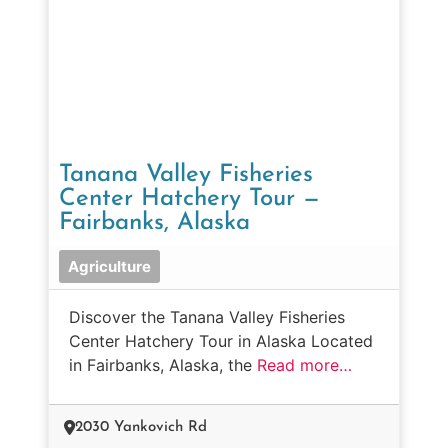
Tanana Valley Fisheries
Center Hatchery Tour —
Fairbanks, Alaska
Agriculture
Discover the Tanana Valley Fisheries
Center Hatchery Tour in Alaska Located
in Fairbanks, Alaska, the
Read more…
2030 Yankovich Rd