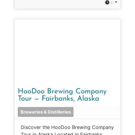
:
HooDoo Brewing Company
Tour — Fairbanks, Alaska
Breweries & Distilleries
Discover the HooDoo Brewing Company
Tour in Alaska Located in Fairbanks,