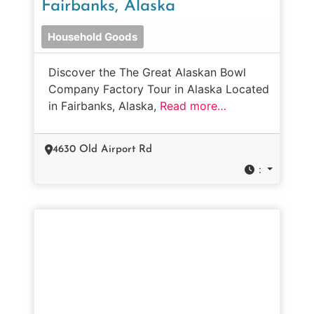
Fairbanks, Alaska
Household Goods
Discover the The Great Alaskan Bowl
Company Factory Tour in Alaska Located
in Fairbanks, Alaska,
Read more…
4630 Old Airport Rd
: