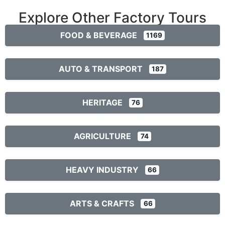
Explore Other Factory Tours
FOOD & BEVERAGE
1169
AUTO & TRANSPORT
187
HERITAGE
76
AGRICULTURE
74
HEAVY INDUSTRY
66
ARTS & CRAFTS
66