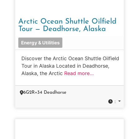
Arctic Ocean Shuttle Oilfield
Tour — Deadhorse, Alaska
Energy & Utilities
Discover the Arctic Ocean Shuttle Oilfield
Tour in Alaska Located in Deadhorse,
Alaska, the Arctic
Read more…
6G2R+34 Deadhorse
: