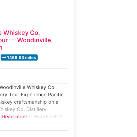
e Whiskey Co.
Tour — Woodinville,
n
1468.53 miles
Woodinville Whiskey Co.
tory Tour Experience Pacific
iskey craftsmanship on a
hiskey Co. Distillery
n the heart of Woodinville’s
Read more…
trict. This guided tour takes
rain sourcing, fermentation,