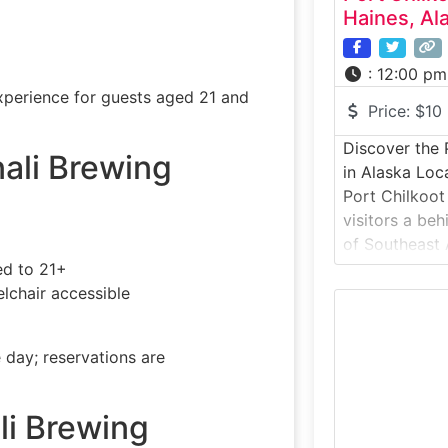
Haines, Al
:
12:00 pm
experience for guests aged 21 and
Price:
$10
Discover the P
nali Brewing
in Alaska Loc
Port Chilkoot 
visitors a be
of Southeast 
craft distille
ed to 21+
distillery pro
lchair accessible
small-batch s
M
ingredients, 
 day; reservations are
behind award-
whiskey. The 
li Brewing