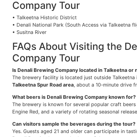
Company Tour
• Talkeetna Historic District
• Denali National Park (South Access via Talkeetna fl
• Susitna River
FAQs About Visiting the De
Company Tour
Is Denali Brewing Company located in Talkeetna or 
The brewery facility is located just outside Talkeetna
Talkeetna Spur Road area
, about a 10-minute drive fr
What beers is Denali Brewing Company known for?
The brewery is known for several popular craft beers i
Engine Red, and a variety of rotating seasonal release
Can visitors sample the beverages during the tour?
Yes. Guests aged 21 and older can participate in tastin