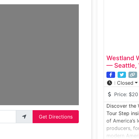
distillation, a
with a struct
the distillery
whiskey styles
special:Woodi
Westland W
— Seattle,
:
Closed
Price:
$20
Discover the 
Tour Step insi
Get Directions
of America’s 
producers, fo
modern Ameri