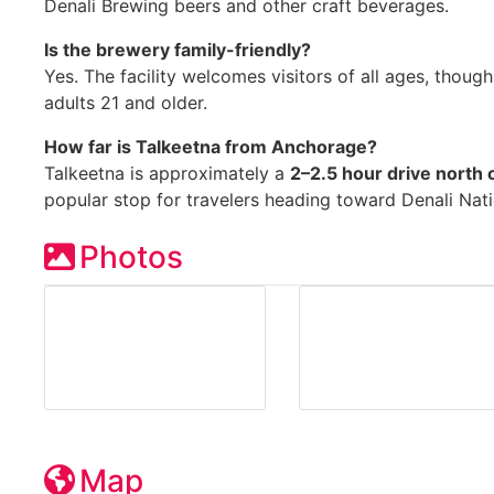
Denali Brewing beers and other craft beverages.
Is the brewery family-friendly?
Yes. The facility welcomes visitors of all ages, though
adults 21 and older.
How far is Talkeetna from Anchorage?
Talkeetna is approximately a
2–2.5 hour drive north
popular stop for travelers heading toward Denali Nati
Photos
Map