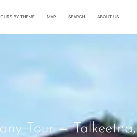
TOURS BY THEME
MAP
SEARCH
ABOUT US
ny Tour — Talkeetna,