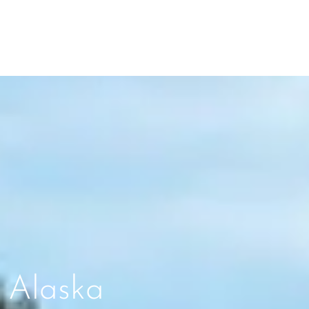
 Alaska