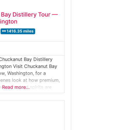
Bay Distillery Tour —
ington
1416.35 miles
Chuckanut Bay Distillery
ngton Visit Chuckanut Bay
Bow, Washington, for a
cenes look at how premium,
est-inspired spirits are
Read more…
 for its rye whiskies,
, and fruit-forward
distillery offers guided tours
e the production process
ion to distillation and
ts finish with a curated