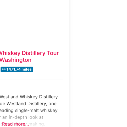
nd barrel aging, then finishes
ured tasting that showcases
’s signature American
. Why it’s
nville Whiskey Co.
hiskey Distillery Tour
 Washington
1471.74 miles
Westland Whiskey Distillery
de Westland Distillery, one
leading single-malt whiskey
r an in-depth look at
can whiskey making.
Read more…