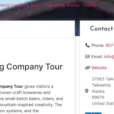
ewing Company Tour — Talkeetna, Alaska
|
Alaska
Contact
Phone:
907
Email:
info
ing Company Tour
Website
37083 Talk
Talkeetna
ompany Tour
gives visitors a
Alaska
-known craft breweries and
99676
ere small-batch beers, ciders, and
United Sta
mountain-inspired creativity. The
ion systems, and the