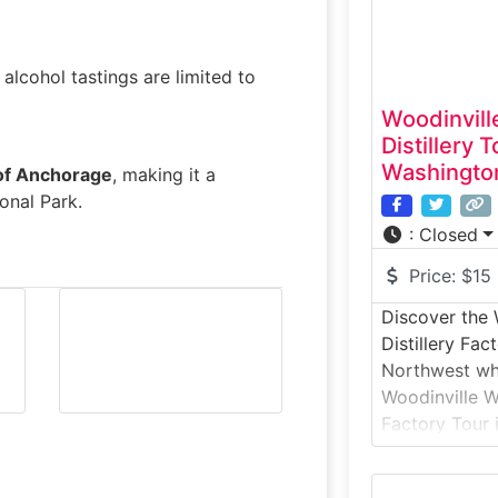
tasting in
 alcohol tastings are limited to
Woodinvill
Distillery 
Washingto
 of Anchorage
, making it a
onal Park.
:
Closed
Price:
$15
Discover the 
Distillery Fac
Northwest wh
Woodinville W
Factory Tour i
warehouse dis
you through g