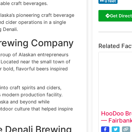
0 feet
able craft beverages.
aska’s pioneering craft beverage
Get Direct
d cider operations in a single
g Denali.
 Brewing Company
Related Fac
roup of Alaskan entrepreneurs
. Located near the small town of
 bold, flavorful beers inspired
o craft spirits and ciders,
s modern production facility.
laska and beyond while
tdoor culture that helped inspire
HooDoo Br
— Fairbank
e Denali Brewing