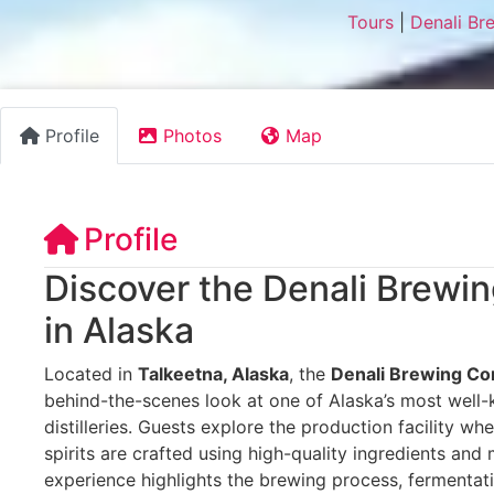
Tours
|
Denali Br
Profile
Photos
Map
Profile
Discover the Denali Brew
in Alaska
Located in
Talkeetna, Alaska
, the
Denali Brewing C
behind-the-scenes look at one of Alaska’s most well
distilleries. Guests explore the production facility wh
spirits are crafted using high-quality ingredients and 
experience highlights the brewing process, fermentat