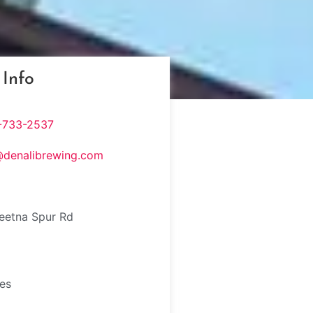
 Info
-733-2537
@denalibrewing.com
eetna Spur Rd
tes