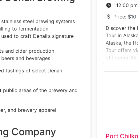
:
12:00 pm
Price:
$10
 stainless steel brewing systems
Discover th
lling to fermentation
Tour in Alask
used to craft Denali’s signature
Alaska, the 
Tour offers vi
ts and cider production
of Interior Al
ft beers and beverages
breweries. Gu
d tastings of select Denali
brewery prod
locally inspir
grain to glas
 public areas of the brewery and
techniques b
winning recip
er, and brewery apparel
wing Company
Port Chilko