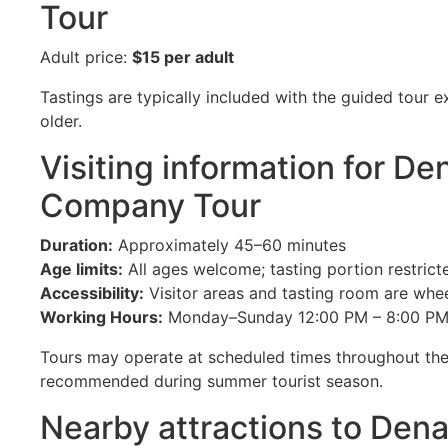
Tour
Adult price:
$15 per adult
Tastings are typically included with the guided tour 
older.
Visiting information for De
Company Tour
Duration:
Approximately 45–60 minutes
Age limits:
All ages welcome; tasting portion restrict
Accessibility:
Visitor areas and tasting room are whee
Working Hours:
Monday–Sunday 12:00 PM – 8:00 P
Tours may operate at scheduled times throughout the
recommended during summer tourist season.
Nearby attractions to Dena