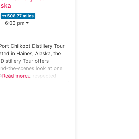
aska
506.77 miles
 - 6:00 pm
ort Chilkoot Distillery Tour
ated in Haines, Alaska, the
Distillery Tour offers
hind-the-scenes look at one
Alaska’s most respected
Read more…
ries. Guests explore the
duction area, learn how
pirits are made from local
and discover the process
winning vodka, gin, and
tour blends Alaskan