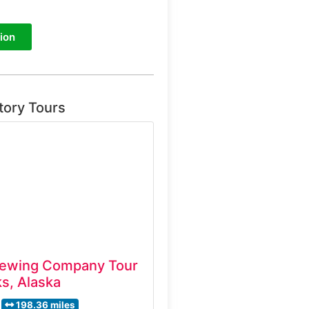
ion
tory Tours
ewing Company Tour
s, Alaska
198.36 miles