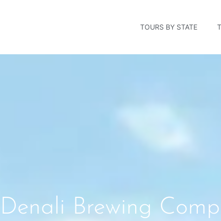
TOURS BY STATE
Denali Brewing Compa