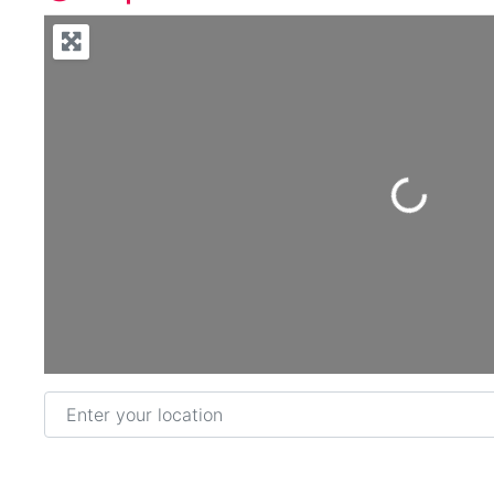
Loading...
Enter your location