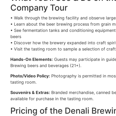
Company Tour
• Walk through the brewing facility and observe large
• Learn about the beer brewing process from grain mi
• See fermentation tanks and conditioning equipment 
beers
• Discover how the brewery expanded into craft spiri
• Visit the tasting room to sample a selection of cra
Hands-On Elements:
Guests may participate in guide
Brewing beers and beverages (21+).
Photo/Video Policy:
Photography is permitted in most
tasting room.
Souvenirs & Extras:
Branded merchandise, canned be
available for purchase in the tasting room.
Pricing of the Denali Bre