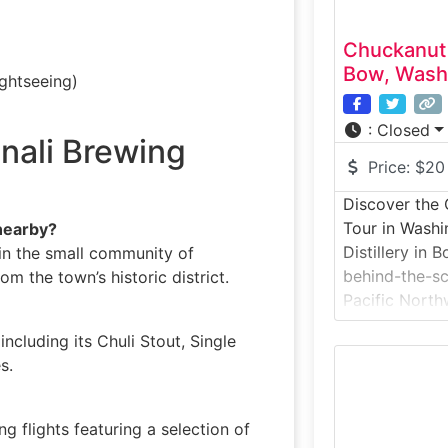
Chuckanut 
Bow, Wash
ightseeing)
:
Closed
nali Brewing
Price:
$20
Discover the 
Tour in Washi
nearby?
Distillery in 
 in the small community of
behind-the-s
om the town’s historic district.
Pacific Northw
crafted. Known
ncluding its Chuli Stout, Single
botanical gins
s.
brandies, the 
that showcas
from fermentat
g flights featuring a selection of
bottling. Gues