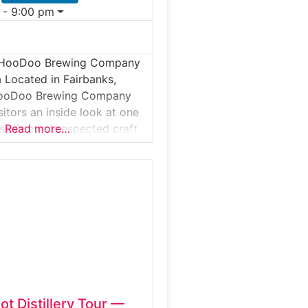
 - 9:00 pm
e HooDoo Brewing Company
a Located in Fairbanks,
HooDoo Brewing Company
sitors an inside look at one
aska’s most respected craft
Read more…
ests can explore the
uction space, learn how
ed beers are crafted from
s, and discover the brewing
ehind HooDoo’s award-
es. The experience
ot Distillery Tour —