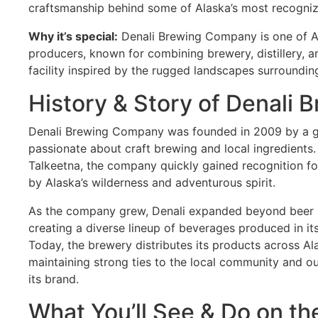
craftsmanship behind some of Alaska’s most recogniz
Why it’s special:
Denali Brewing Company is one of Al
producers, known for combining brewery, distillery, an
facility inspired by the rugged landscapes surroundin
History & Story of Denali
Denali Brewing Company was founded in 2009 by a g
passionate about craft brewing and local ingredients
Talkeetna, the company quickly gained recognition for
by Alaska’s wilderness and adventurous spirit.
As the company grew, Denali expanded beyond beer int
creating a diverse lineup of beverages produced in it
Today, the brewery distributes its products across A
maintaining strong ties to the local community and ou
its brand.
What You’ll See & Do on th