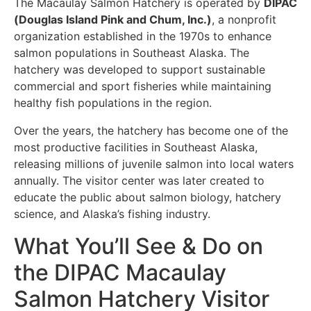
The Macaulay Salmon Hatchery is operated by
DIPAC
(Douglas Island Pink and Chum, Inc.)
, a nonprofit
organization established in the 1970s to enhance
salmon populations in Southeast Alaska. The
hatchery was developed to support sustainable
commercial and sport fisheries while maintaining
healthy fish populations in the region.
Over the years, the hatchery has become one of the
most productive facilities in Southeast Alaska,
releasing millions of juvenile salmon into local waters
annually. The visitor center was later created to
educate the public about salmon biology, hatchery
science, and Alaska’s fishing industry.
What You’ll See & Do on
the DIPAC Macaulay
Salmon Hatchery Visitor