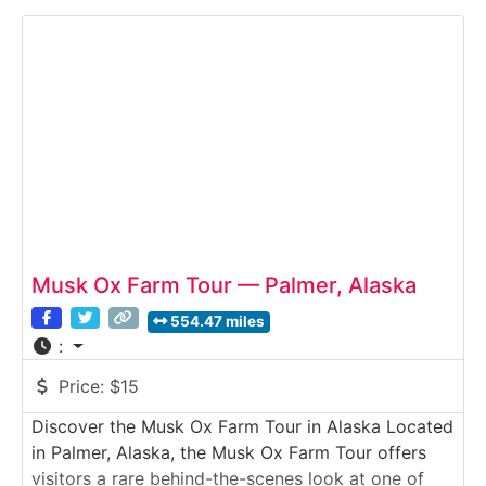
salmon are raised and released each year, and
discover how hatchery programs support Alaska’s
commercial and recreational
Musk Ox Farm Tour — Palmer, Alaska
554.47 miles
:
Price:
$15
Discover the Musk Ox Farm Tour in Alaska Located
in Palmer, Alaska, the Musk Ox Farm Tour offers
visitors a rare behind-the-scenes look at one of