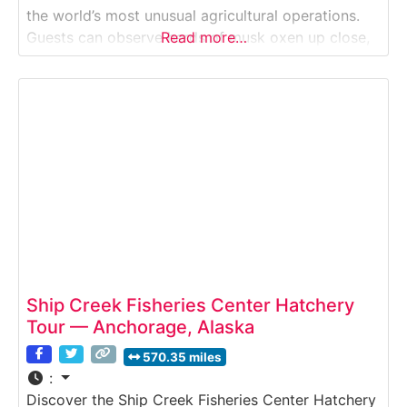
the world’s most unusual agricultural operations.
Guests can observe herds of musk oxen up close,
Read more…
learn about the harvesting of their incredibly soft
underwool known as qiviut, and discover how this
rare fiber is
Ship Creek Fisheries Center Hatchery
Tour — Anchorage, Alaska
570.35 miles
:
Discover the Ship Creek Fisheries Center Hatchery