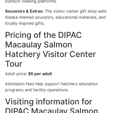
outdoor viewing platforms.
Souvenirs & Extras:
The visitor center gift shop sells
Alaska-themed souvenirs, educational materials, and
locally inspired gifts.
Pricing of the DIPAC
Macaulay Salmon
Hatchery Visitor Center
Tour
Adult price:
$5 per adult
Admission fees help support hatchery education
programs and facility operations.
Visiting information for
DIPAC Macaulay Salmon