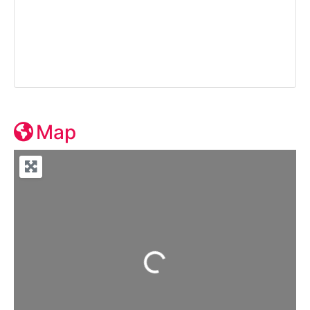
Map
Loading...