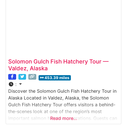
waters. The tour highlights
Solomon Gulch Fish Hatchery Tour —
Valdez, Alaska
453.39 miles
:
Discover the Solomon Gulch Fish Hatchery Tour in
Alaska Located in Valdez, Alaska, the Solomon
Gulch Fish Hatchery Tour offers visitors a behind-
the-scenes look at one of the region’s most
important salmon hatchery operations. Guests can
Read more…
observe fish-rearing tanks, learn how millions of