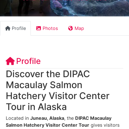
Profile
Photos
Map
Profile
Discover the DIPAC
Macaulay Salmon
Hatchery Visitor Center
Tour in Alaska
Located in
Juneau, Alaska
, the
DIPAC Macaulay
Salmon Hatchery Visitor Center Tour
gives visitors