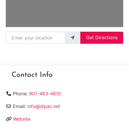
Enter your location
Get Directions
Contact Info
Phone:
907-463-4810
Email:
info@dipac.net
Website