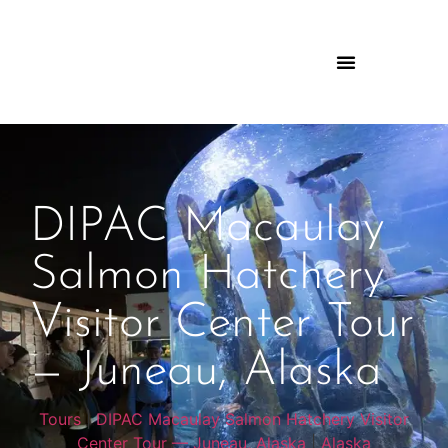
DIPAC Macaulay
Salmon Hatchery
Visitor Center Tour
— Juneau, Alaska
Tours
|
DIPAC Macaulay Salmon Hatchery Visitor
Center Tour — Juneau, Alaska
|
Alaska