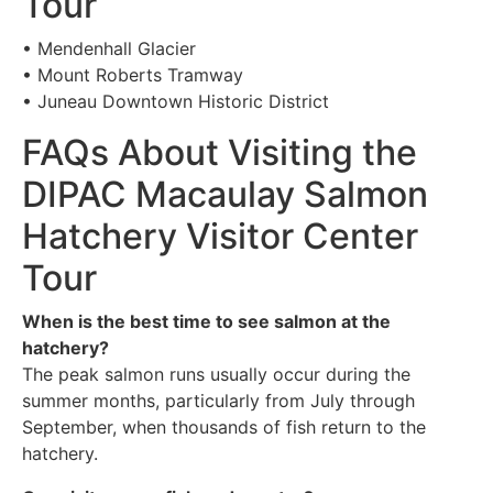
Tour
• Mendenhall Glacier
• Mount Roberts Tramway
• Juneau Downtown Historic District
FAQs About Visiting the
DIPAC Macaulay Salmon
Hatchery Visitor Center
Tour
When is the best time to see salmon at the
hatchery?
The peak salmon runs usually occur during the
summer months, particularly from July through
September, when thousands of fish return to the
hatchery.