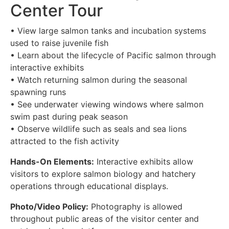
Center Tour
• View large salmon tanks and incubation systems
used to raise juvenile fish
• Learn about the lifecycle of Pacific salmon through
interactive exhibits
• Watch returning salmon during the seasonal
spawning runs
• See underwater viewing windows where salmon
swim past during peak season
• Observe wildlife such as seals and sea lions
attracted to the fish activity
Hands-On Elements:
Interactive exhibits allow
visitors to explore salmon biology and hatchery
operations through educational displays.
Photo/Video Policy:
Photography is allowed
throughout public areas of the visitor center and