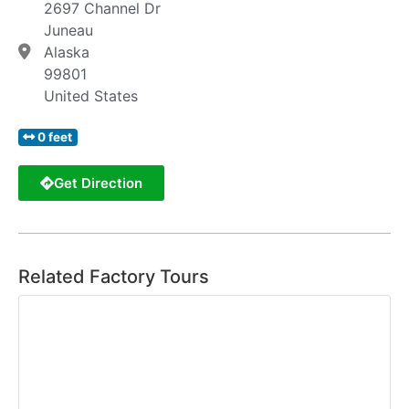
2697 Channel Dr
Juneau
Alaska
99801
United States
0 feet
Get Direction
Related Factory Tours