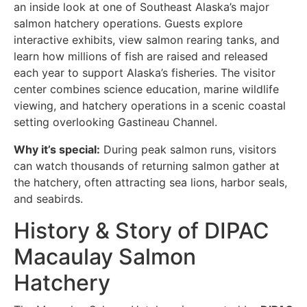
an inside look at one of Southeast Alaska’s major
salmon hatchery operations. Guests explore
interactive exhibits, view salmon rearing tanks, and
learn how millions of fish are raised and released
each year to support Alaska’s fisheries. The visitor
center combines science education, marine wildlife
viewing, and hatchery operations in a scenic coastal
setting overlooking Gastineau Channel.
Why it’s special:
During peak salmon runs, visitors
can watch thousands of returning salmon gather at
the hatchery, often attracting sea lions, harbor seals,
and seabirds.
History & Story of DIPAC
Macaulay Salmon
Hatchery