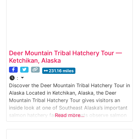
Deer Mountain Tribal Hatchery Tour —
Ketchikan, Alaska
231.16 miles
:
Discover the Deer Mountain Tribal Hatchery Tour in
Alaska Located in Ketchikan, Alaska, the Deer
Mountain Tribal Hatchery Tour gives visitors an
inside look at one of Southeast Alaska’s important
salmon hatchery facilities. Guests observe salmon
Read more…
rearing tanks, learn how fish are incubated and
raised, and discover how hatchery programs
support sustainable fisheries in Alaska’s coastal