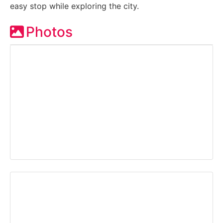
easy stop while exploring the city.
Photos