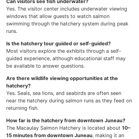
Can visitors see fish underwater?
Yes. The visitor center includes underwater viewing
windows that allow guests to watch salmon
swimming through the hatchery system during peak
runs.
Is the hatchery tour guided or self-guided?
Most visitors explore the exhibits through a self-
guided experience, although educational staff may
be available to answer questions.
Are there wildlife viewing opportunities at the
hatchery?
Yes. Seals, sea lions, and seabirds are often seen
near the hatchery during salmon runs as they feed on
returning fish.
How far is the hatchery from downtown Juneau?
The Macaulay Salmon Hatchery is located about
10–
15 minutes from downtown Juneau
, making it an