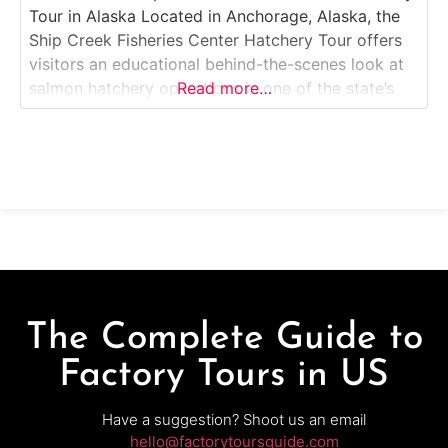
Tour in Alaska Located in Anchorage, Alaska, the
Ship Creek Fisheries Center Hatchery Tour offers
visitors an educational behind-the-scenes look at
salmon hatchery operations in one of the state’s
Read more…
most famous urban fishing locations. Guests can
explore exhibits about Alaska’s salmon lifecycle,
view fish-rearing tanks, and learn how fisheries
biologists manage hatchery programs
The Complete Guide to
Factory Tours in US
Have a suggestion? Shoot us an email
hello@factorytoursguide.com