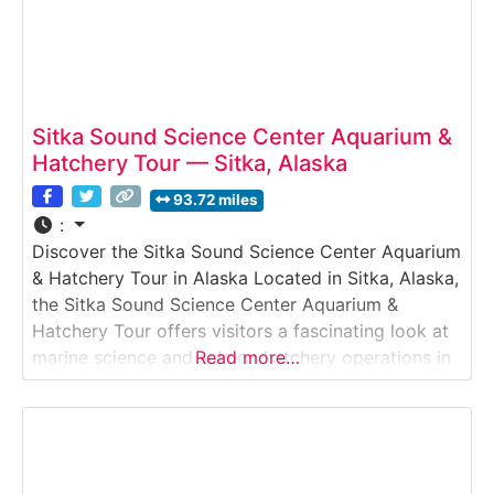
Sitka Sound Science Center Aquarium &
Hatchery Tour — Sitka, Alaska
93.72 miles
:
Discover the Sitka Sound Science Center Aquarium
& Hatchery Tour in Alaska Located in Sitka, Alaska,
the Sitka Sound Science Center Aquarium &
Hatchery Tour offers visitors a fascinating look at
marine science and salmon hatchery operations in
Read more…
Southeast Alaska. Guests explore a public
aquarium featuring local marine species, view
salmon hatchery tanks, and learn how scientists
study and support