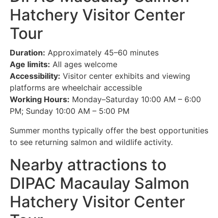
Hatchery Visitor Center
Tour
Duration:
Approximately 45–60 minutes
Age limits:
All ages welcome
Accessibility:
Visitor center exhibits and viewing
platforms are wheelchair accessible
Working Hours:
Monday–Saturday 10:00 AM – 6:00
PM; Sunday 10:00 AM – 5:00 PM
Summer months typically offer the best opportunities
to see returning salmon and wildlife activity.
Nearby attractions to
DIPAC Macaulay Salmon
Hatchery Visitor Center