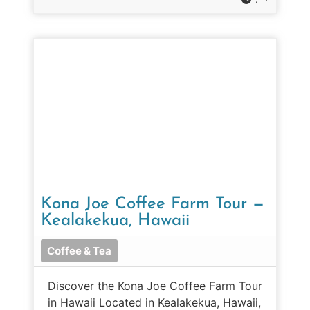
Kona Joe Coffee Farm Tour —
Kealakekua, Hawaii
Coffee & Tea
Discover the Kona Joe Coffee Farm Tour
in Hawaii Located in Kealakekua, Hawaii,