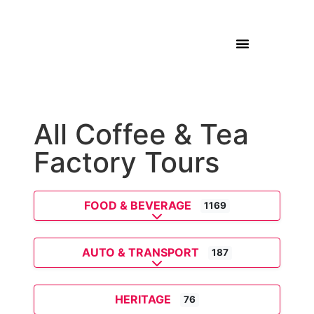
All Coffee & Tea
Factory Tours
FOOD & BEVERAGE
1169
Expand sub-categories
AUTO & TRANSPORT
187
Expand sub-categories
HERITAGE
76