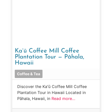
Kaʻū Coffee Mill Coffee
Plantation Tour — Pāhala,
Hawaii
Coffee & Tea
Discover the Kaʻū Coffee Mill Coffee
Plantation Tour in Hawaii Located in
Pāhala, Hawaii, in
Read more…