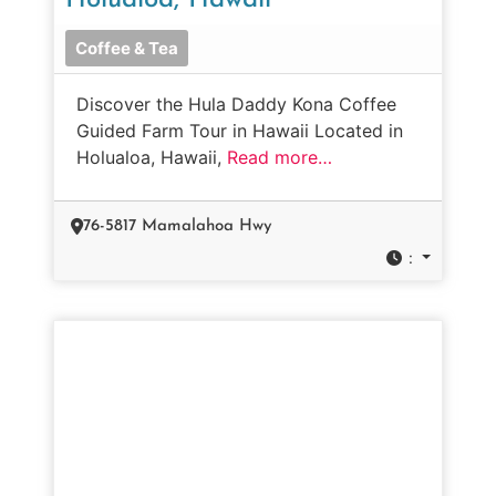
Holualoa, Hawaii
Coffee & Tea
Discover the Hula Daddy Kona Coffee
Guided Farm Tour in Hawaii Located in
Holualoa, Hawaii,
Read more…
76-5817 Mamalahoa Hwy
: