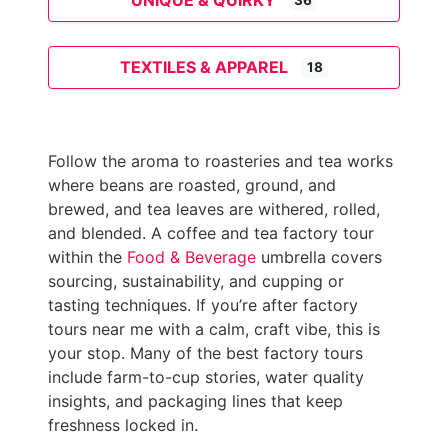
UNIQUE & QUIRKY
36
TEXTILES & APPAREL
18
Follow the aroma to roasteries and tea works
where beans are roasted, ground, and
brewed, and tea leaves are withered, rolled,
and blended. A coffee and tea factory tour
within the
Food & Beverage
umbrella covers
sourcing, sustainability, and cupping or
tasting techniques. If you’re after factory
tours near me with a calm, craft vibe, this is
your stop. Many of the best factory tours
include farm-to-cup stories, water quality
insights, and packaging lines that keep
freshness locked in.