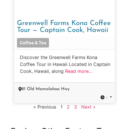
Greenwell Farms Kona Coffee
Tour — Captain Cook, Hawaii
Coffee & Tea
Discover the Greenwell Farms Kona
Coffee Tour in Hawaii Located in Captain
Cook, Hawaii, along
Read more…
81 Old Mamalahoa Hwy
:
« Previous
1
2
3
Next »