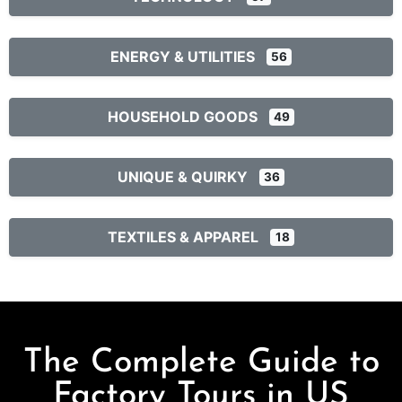
ENERGY & UTILITIES
56
HOUSEHOLD GOODS
49
UNIQUE & QUIRKY
36
TEXTILES & APPAREL
18
The Complete Guide to
Factory Tours in US