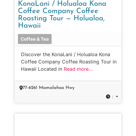
KonaLani / Holualoa Kona
Coffee Company Coffee
Roasting Tour — Holualoa,
Hawaii
Coffee & Tea
Discover the KonaLani / Holualoa Kona
Coffee Company Coffee Roasting Tour in
Hawaii Located in
Read more…
77-6261 Mamalahoa Hwy
: