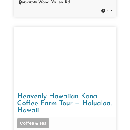
96-2694 Wood Valley Rd
:
Heavenly Hawaiian Kona
Coffee Farm Tour — Holualoa,
Hawaii
Coffee & Tea