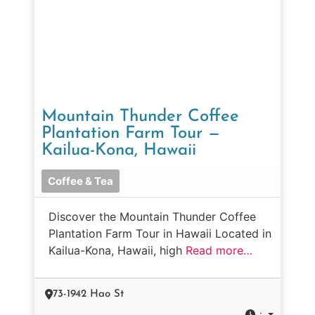
Mountain Thunder Coffee
Plantation Farm Tour —
Kailua-Kona, Hawaii
Coffee & Tea
Discover the Mountain Thunder Coffee
Plantation Farm Tour in Hawaii Located in
Kailua-Kona, Hawaii, high
Read more…
73-1942 Hao St
: