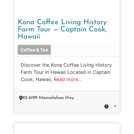
Kona Coffee Living History
Farm Tour — Captain Cook,
Hawaii
Coffee & Tea
Discover the Kona Coffee Living History
Farm Tour in Hawaii Located in Captain
Cook, Hawaii,
Read more…
82-6199 Mamalahoa Hwy
: