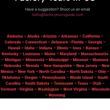
Have a suggestion? Shoot us an email
hello@factorytoursguide.com
Alabama
–
Alaska
–
Arizona
–
Arkansas
–
California
–
Colorado
–
Connecticut
–
Delaware
–
Florida
–
Georgia
–
Hawaii
–
Idaho
–
Indiana
–
Illinois
–
Iowa
–
Kansas
–
Kentucky
–
Louisiana
–
Maine
–
Maryland
–
Massachusetts
–
Michigan
–
Minnesota
–
Mississippi
–
Missouri
–
Montana
–
Nebraska
–
Nevada
–
New Hampshire
–
New Jersey
–
New
Mexico
–
New York
–
North Carolina
–
North Dakota
–
Ohio
–
Oklahoma
–
Oregon
–
Pennsylvania
–
Rhode Island
–
South
Carolina
–
South Dakota
–
Tennessee
–
Texas
–
Utah
–
Vermont
–
Virginia
–
Washington
–
West Virginia
–
Wisconsin
–
Wyoming