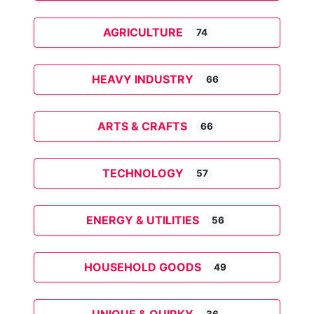
AGRICULTURE
74
HEAVY INDUSTRY
66
ARTS & CRAFTS
66
TECHNOLOGY
57
ENERGY & UTILITIES
56
HOUSEHOLD GOODS
49