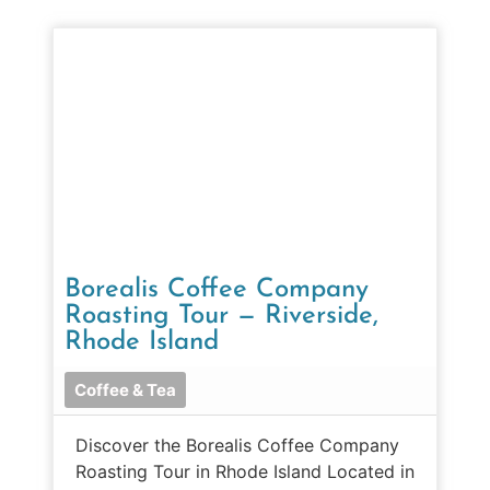
Borealis Coffee Company
Roasting Tour — Riverside,
Rhode Island
Coffee & Tea
Discover the Borealis Coffee Company
Roasting Tour in Rhode Island Located in