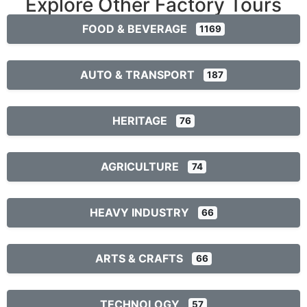
Explore Other Factory Tours
FOOD & BEVERAGE
1169
AUTO & TRANSPORT
187
HERITAGE
76
AGRICULTURE
74
HEAVY INDUSTRY
66
ARTS & CRAFTS
66
TECHNOLOGY
57