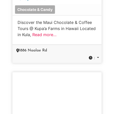
Chocolate & Candy
Discover the Maui Chocolate & Coffee
Tours @ Kupa’a Farms in Hawaii Located
in Kula,
Read more…
1886 Naalae Rd
: