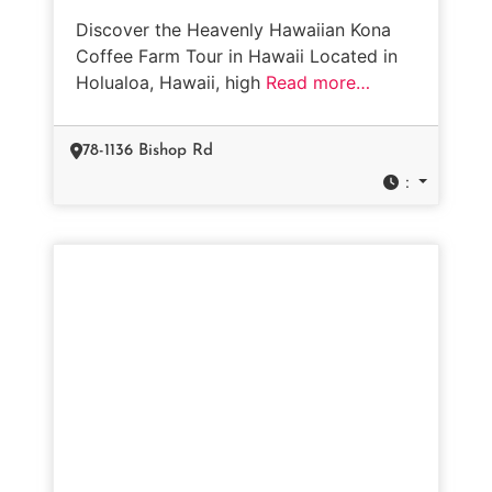
Discover the Heavenly Hawaiian Kona
Coffee Farm Tour in Hawaii Located in
Holualoa, Hawaii, high
Read more…
78-1136 Bishop Rd
: