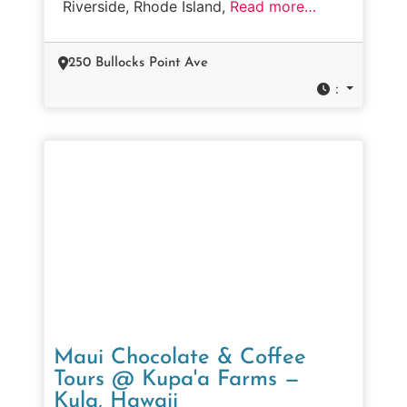
Riverside, Rhode Island,
Read more…
250 Bullocks Point Ave
:
Maui Chocolate & Coffee
Tours @ Kupa'a Farms —
Kula, Hawaii