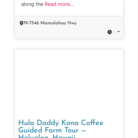
along the
Read more…
79-7346 Mamalahoa Hwy
:
Hula Daddy Kona Coffee
Guided Farm Tour —