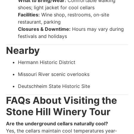
What to Bring/Wear:
Comfortable walking
shoes; light jacket for cool cellars
Facilities:
Wine shop, restrooms, on-site
restaurant, parking
Closures & Downtime:
Hours may vary during
festivals and holidays
Nearby
Hermann Historic District
Missouri River scenic overlooks
Deutschheim State Historic Site
FAQs About Visiting the
Stone Hill Winery Tour
Are the underground cellars naturally cool?
Yes, the cellars maintain cool temperatures year-