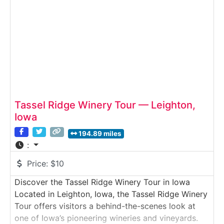
mix of tradition, innovation,
Tassel Ridge Winery Tour — Leighton,
Iowa
194.89 miles
:
Price:
$10
Discover the Tassel Ridge Winery Tour in Iowa
Located in Leighton, Iowa, the Tassel Ridge Winery
Tour offers visitors a behind-the-scenes look at
one of Iowa’s pioneering wineries and vineyards.