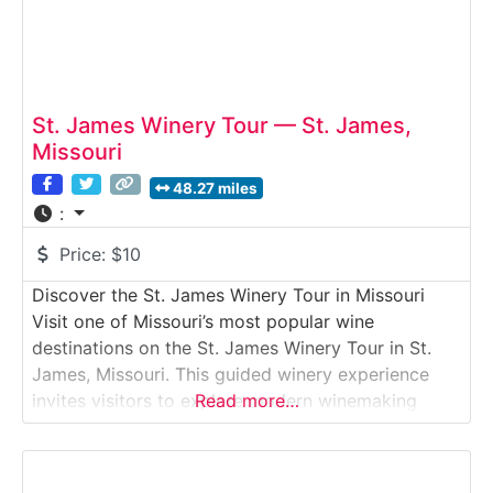
St. James Winery Tour — St. James,
Missouri
48.27 miles
:
Price:
$10
Discover the St. James Winery Tour in Missouri
Visit one of Missouri’s most popular wine
destinations on the St. James Winery Tour in St.
James, Missouri. This guided winery experience
invites visitors to explore modern winemaking
Read more…
facilities, learn how Missouri grapes are
transformed into award-winning wines, and enjoy
tastings in a spacious, welcoming setting. With a