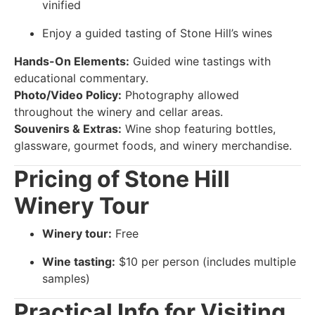
vinified
Enjoy a guided tasting of Stone Hill’s wines
Hands-On Elements:
Guided wine tastings with
educational commentary.
Photo/Video Policy:
Photography allowed
throughout the winery and cellar areas.
Souvenirs & Extras:
Wine shop featuring bottles,
glassware, gourmet foods, and winery merchandise.
Pricing of Stone Hill
Winery Tour
Winery tour:
Free
Wine tasting:
$10 per person (includes multiple
samples)
Practical Info for Visiting