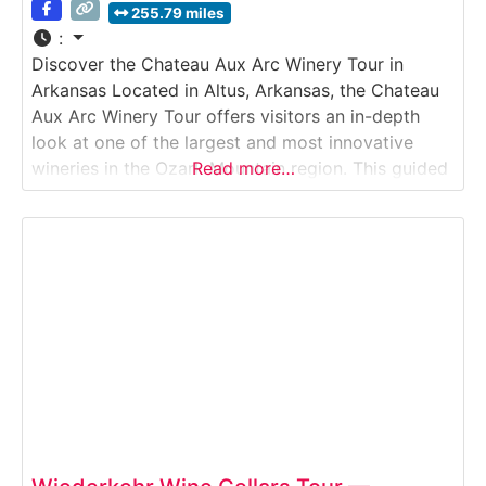
255.79 miles
:
Discover the Chateau Aux Arc Winery Tour in
Arkansas Located in Altus, Arkansas, the Chateau
Aux Arc Winery Tour offers visitors an in-depth
look at one of the largest and most innovative
wineries in the Ozark Mountain region. This guided
Read more…
Winery Tour explores how Chateau Aux Arc grows
estate grapes, produces a wide range of varietals,
and blends traditional techniques