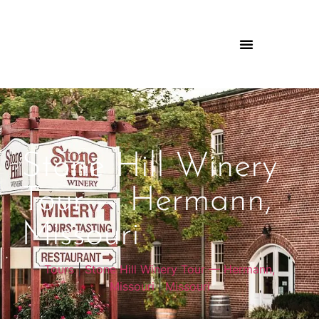
Stone Hill Winery
Tour — Hermann,
Missouri
Tours
|
Stone Hill Winery Tour — Hermann,
Missouri
|
Missouri