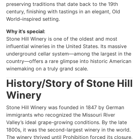
preserving traditions that date back to the 19th
century, finishing with tastings in an elegant, Old
World–inspired setting.
Why it’s special:
Stone Hill Winery is one of the oldest and most
influential wineries in the United States. Its massive
underground cellar system—among the largest in the
country—offers a rare glimpse into historic American
winemaking on a truly grand scale.
History/Story of Stone Hill
Winery
Stone Hill Winery was founded in 1847 by German
immigrants who recognized the Missouri River
Valley’s ideal grape-growing conditions. By the late
1800s, it was the second-largest winery in the world.
The winery thrived until Prohibition forced its closure,