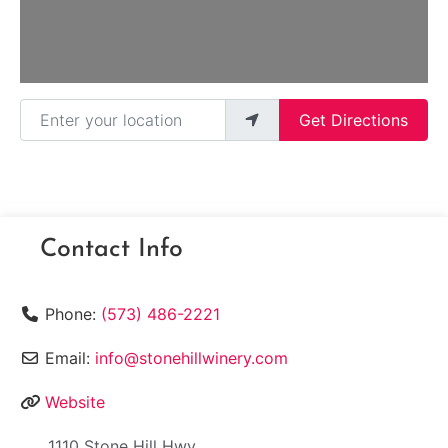
Enter your location
Get Directions
Contact Info
Phone:
(573) 486-2221
Email:
info@stonehillwinery.com
Website
1110 Stone Hill Hwy