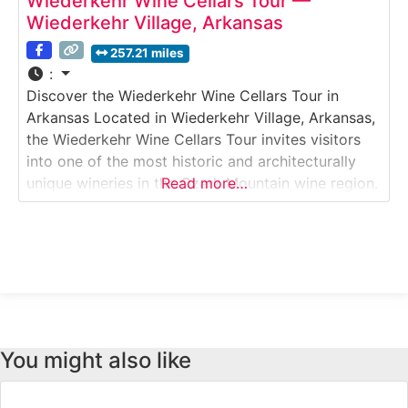
Wiederkehr Wine Cellars Tour —
Wiederkehr Village, Arkansas
257.21 miles
:
Discover the Wiederkehr Wine Cellars Tour in
Arkansas Located in Wiederkehr Village, Arkansas,
the Wiederkehr Wine Cellars Tour invites visitors
into one of the most historic and architecturally
unique wineries in the Ozark Mountain wine region.
Read more…
This guided Winery & Wine Cellar Tour explores
hand-dug underground wine cellars, traditional
fermentation methods, and modern production
areas. Guests learn about the winemaking
You might also like