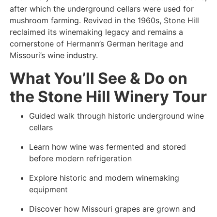
after which the underground cellars were used for
mushroom farming. Revived in the 1960s, Stone Hill
reclaimed its winemaking legacy and remains a
cornerstone of Hermann’s German heritage and
Missouri’s wine industry.
What You’ll See & Do on
the Stone Hill Winery Tour
Guided walk through historic underground wine
cellars
Learn how wine was fermented and stored
before modern refrigeration
Explore historic and modern winemaking
equipment
Discover how Missouri grapes are grown and