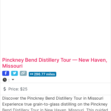
Pinckney Bend Distillery Tour — New Haven,
Missouri
296.77 miles
:
Price:
$25
Discover the Pinckney Bend Distillery Tour in Missouri
Experience true grain-to-glass distilling on the Pinckney
Bend Distillery Tour in New Haven, Missouri. This guided