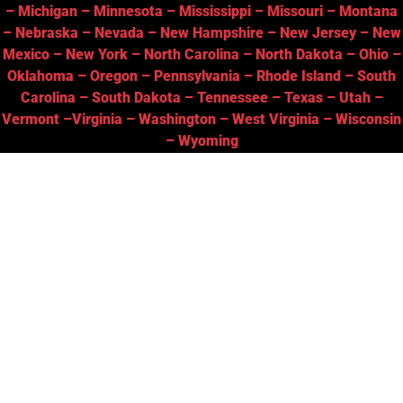
–
Michigan
–
Minnesota
–
Mississippi
–
Missouri
–
Montana
–
Nebraska
–
Nevada
–
New Hampshire
–
New Jersey
–
New
Mexico
–
New York
–
North Carolina
–
North Dakota
–
Ohio
–
Oklahoma
–
Oregon
–
Pennsylvania
–
Rhode Island
–
South
Carolina
–
South Dakota
–
Tennessee
–
Texas
–
Utah
–
Vermont
–
Virginia
–
Washington
–
West Virginia
–
Wisconsin
–
Wyoming