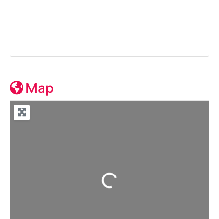
Map
Loading...