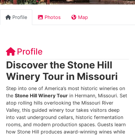
Profile
Photos
Map
Profile
Discover the Stone Hill
Winery Tour in Missouri
Step into one of America’s most historic wineries on
the
Stone Hill Winery Tour
in Hermann, Missouri. Set
atop rolling hills overlooking the Missouri River
Valley, this guided winery tour takes visitors deep
into vast underground cellars, historic fermentation
rooms, and modern production spaces. Guests learn
how Stone Hill produces award-winning wines while