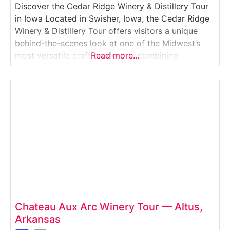
Discover the Cedar Ridge Winery & Distillery Tour
in Iowa Located in Swisher, Iowa, the Cedar Ridge
Winery & Distillery Tour offers visitors a unique
behind-the-scenes look at one of the Midwest’s
most versatile craft producers, combining
Read more…
winemaking and distilling at a single location. This
guided Winery & Distillery Tour explores how
Cedar Ridge produces Iowa-grown wines and
award-winning American
Chateau Aux Arc Winery Tour — Altus,
Arkansas