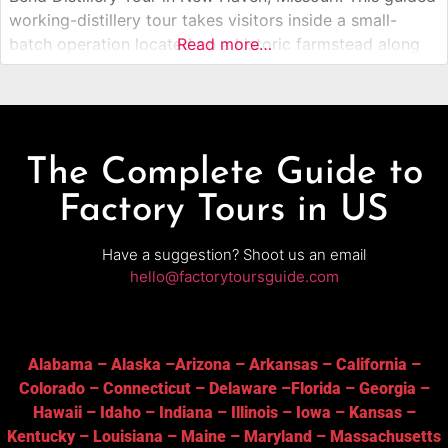
working-distillery tour takes visitors inside a small-
batch operation located on a historic farmstead along
Read more…
the Missouri River. Guests learn how locally sourced
grains and botanicals are transformed into award-
winning gin, whiskey, rum, and vodka, then enjoy
The Complete Guide to
Factory Tours in US
Have a suggestion? Shoot us an email
hello@factorytoursguide.com
Alabama
–
Alaska
–
Arizona
–
Arkansas
–
California
–
Colorado
–
Connecticut
–
Delaware
–
Florida
–
Georgia
–
Hawaii
–
Idaho
–
Indiana
–
Illinois
–
Iowa
–
Kansas
–
Kentucky
–
Louisiana
–
Maine
–
Maryland
–
Massachusetts