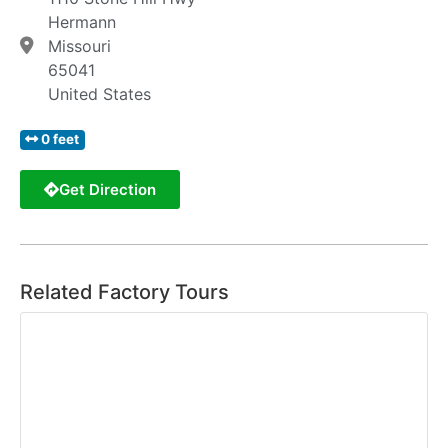
Hermann
Missouri
65041
United States
0 feet
Get Direction
Related Factory Tours