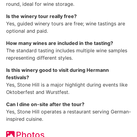
round, ideal for wine storage.
Is the winery tour really free?
Yes, guided winery tours are free; wine tastings are
optional and paid.
How many wines are included in the tasting?
The standard tasting includes multiple wine samples
representing different styles.
Is this winery good to visit during Hermann
festivals?
Yes, Stone Hill is a major highlight during events like
Oktoberfest and Wurstfest.
Can I dine on-site after the tour?
Yes, Stone Hill operates a restaurant serving German-
inspired cuisine.
Photos