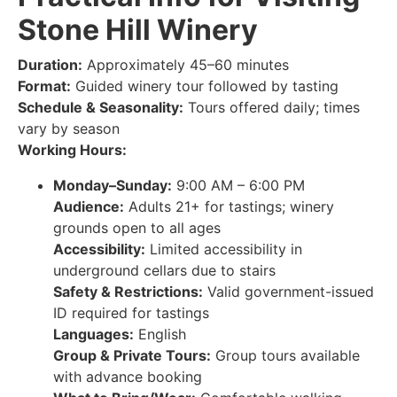
Stone Hill Winery
Duration:
Approximately 45–60 minutes
Format:
Guided winery tour followed by tasting
Schedule & Seasonality:
Tours offered daily; times
vary by season
Working Hours:
Monday–Sunday:
9:00 AM – 6:00 PM
Audience:
Adults 21+ for tastings; winery
grounds open to all ages
Accessibility:
Limited accessibility in
underground cellars due to stairs
Safety & Restrictions:
Valid government-issued
ID required for tastings
Languages:
English
Group & Private Tours:
Group tours available
with advance booking