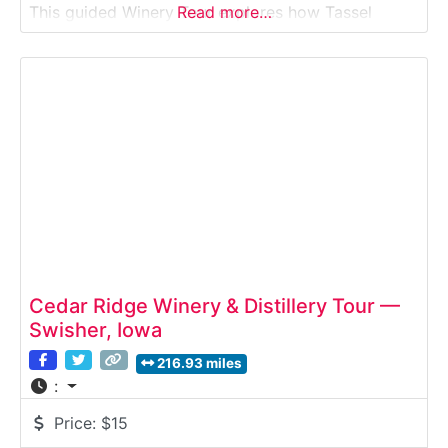
This guided Winery Tour explores how Tassel
Read more…
Ridge grows cold-climate grapes, produces
award-winning wines, and blends Midwestern
agriculture with modern winemaking techniques.
Guests learn about vineyard management,
fermentation, and aging
Cedar Ridge Winery & Distillery Tour —
Swisher, Iowa
216.93 miles
:
Price:
$15