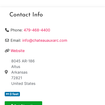
Contact Info
Phone:
479-468-4400
Email:
info@chateauauxarc.com
Website
8045 AR-186
Altus
Arkansas
72821
United States
0 feet