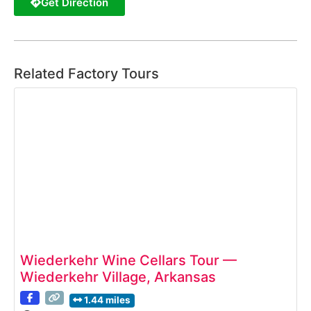
Get Direction
Related Factory Tours
Wiederkehr Wine Cellars Tour —
Wiederkehr Village, Arkansas
1.44 miles