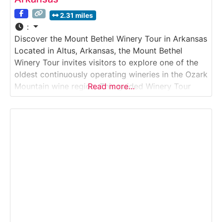
2.31 miles
:
Discover the Mount Bethel Winery Tour in Arkansas
Located in Altus, Arkansas, the Mount Bethel
Winery Tour invites visitors to explore one of the
oldest continuously operating wineries in the Ozark
Mountain wine region. This guided Winery Tour
Read more…
showcases traditional winemaking practices
alongside modern techniques, offering insight into
how Mount Bethel produces its well-known sweet,
semi-sweet, and dry wines. Guests