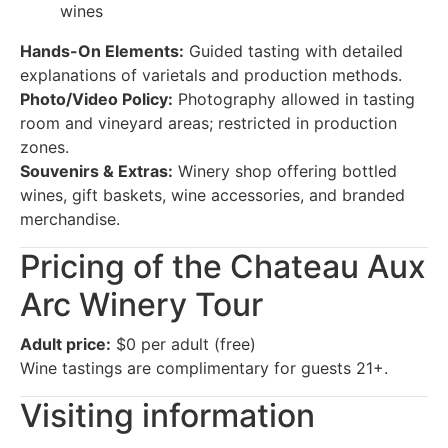
wines
Hands-On Elements:
Guided tasting with detailed
explanations of varietals and production methods.
Photo/Video Policy:
Photography allowed in tasting
room and vineyard areas; restricted in production
zones.
Souvenirs & Extras:
Winery shop offering bottled
wines, gift baskets, wine accessories, and branded
merchandise.
Pricing of the Chateau Aux
Arc Winery Tour
Adult price:
$0 per adult (free)
Wine tastings are complimentary for guests 21+.
Visiting information