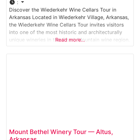
:
Discover the Wiederkehr Wine Cellars Tour in
Arkansas Located in Wiederkehr Village, Arkansas,
the Wiederkehr Wine Cellars Tour invites visitors
into one of the most historic and architecturally
unique wineries in the Ozark Mountain wine region.
Read more…
This guided Winery & Wine Cellar Tour explores
hand-dug underground wine cellars, traditional
fermentation methods, and modern production
areas. Guests learn about the winemaking
Mount Bethel Winery Tour — Altus,
Arkansas