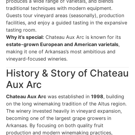
produces a wide range of varietals, and blends
traditional techniques with modern equipment.
Guests tour vineyard areas (seasonally), production
facilities, and enjoy a guided tasting in the expansive
tasting room.
Why it’s special:
Chateau Aux Arc is known for its
estate-grown European and American varietals
,
making it one of Arkansas’s most ambitious and
vineyard-focused wineries.
History & Story of Chateau
Aux Arc
Chateau Aux Arc
was established in
1998
, building
on the long winemaking tradition of the Altus region.
The winery invested heavily in vineyard expansion,
becoming one of the largest grape growers in
Arkansas. By focusing on both quality fruit
production and modern winemaking practices,