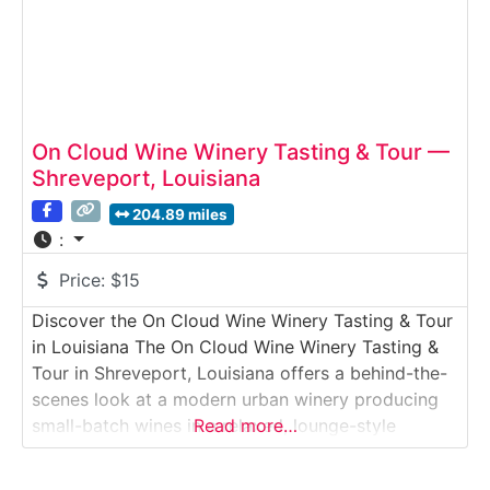
On Cloud Wine Winery Tasting & Tour —
Shreveport, Louisiana
204.89 miles
:
Price:
$15
Discover the On Cloud Wine Winery Tasting & Tour
in Louisiana The On Cloud Wine Winery Tasting &
Tour in Shreveport, Louisiana offers a behind-the-
scenes look at a modern urban winery producing
small-batch wines in a relaxed, lounge-style
Read more…
setting. This guided winery tour introduces visitors
to the winemaking process—from fermentation to