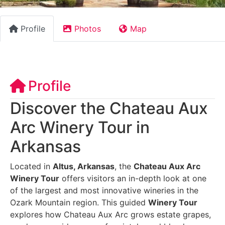
Profile
Photos
Map
Profile
Discover the Chateau Aux
Arc Winery Tour in
Arkansas
Located in
Altus, Arkansas
, the
Chateau Aux Arc
Winery Tour
offers visitors an in-depth look at one
of the largest and most innovative wineries in the
Ozark Mountain region. This guided
Winery Tour
explores how Chateau Aux Arc grows estate grapes,