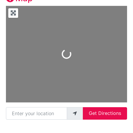
Loading...
Enter your location
Get Directions