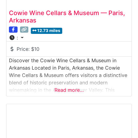
Cowie Wine Cellars & Museum — Paris,
Arkansas
12.73 miles
:
Price:
$10
Discover the Cowie Wine Cellars & Museum in
Arkansas Located in Paris, Arkansas, the Cowie
Wine Cellars & Museum offers visitors a distinctive
blend of historic preservation and modern
winemaking in the Arkansas River Valley. This
Read more…
immersive Winery & Wine Museum Tour explores
restored 19th-century wine cellars, antique
winemaking artifacts, and a working winery that
continues the region’s viticultural legacy.