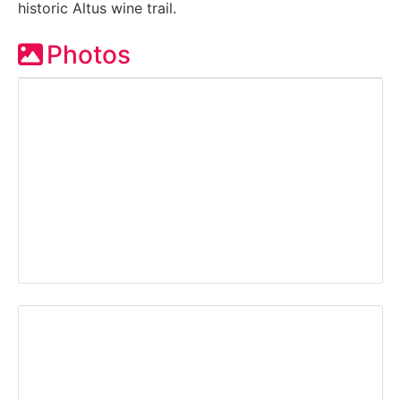
historic Altus wine trail.
Photos