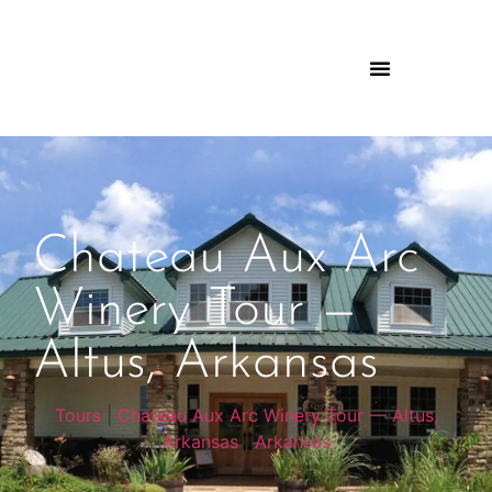
Chateau Aux Arc
Winery Tour —
Altus, Arkansas
Tours
|
Chateau Aux Arc Winery Tour — Altus,
Arkansas
|
Arkansas