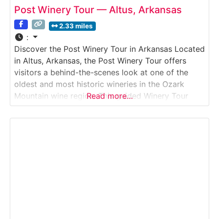
Post Winery Tour — Altus, Arkansas
2.33 miles
:
Discover the Post Winery Tour in Arkansas Located
in Altus, Arkansas, the Post Winery Tour offers
visitors a behind-the-scenes look at one of the
oldest and most historic wineries in the Ozark
Mountain wine region. This guided Winery Tour
Read more…
explores how traditional winemaking techniques
blend with modern production methods to create a
wide range of wines, including sweet, semi-sweet,
and