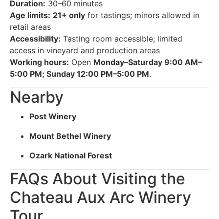
Duration:
30–60 minutes
Age limits:
21+ only
for tastings; minors allowed in
retail areas
Accessibility:
Tasting room accessible; limited
access in vineyard and production areas
Working hours:
Open
Monday–Saturday 9:00 AM–
5:00 PM; Sunday 12:00 PM–5:00 PM
.
Nearby
Post Winery
Mount Bethel Winery
Ozark National Forest
FAQs About Visiting the
Chateau Aux Arc Winery
Tour