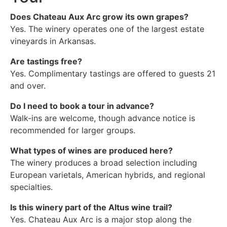
Does Chateau Aux Arc grow its own grapes?
Yes. The winery operates one of the largest estate
vineyards in Arkansas.
Are tastings free?
Yes. Complimentary tastings are offered to guests 21
and over.
Do I need to book a tour in advance?
Walk-ins are welcome, though advance notice is
recommended for larger groups.
What types of wines are produced here?
The winery produces a broad selection including
European varietals, American hybrids, and regional
specialties.
Is this winery part of the Altus wine trail?
Yes. Chateau Aux Arc is a major stop along the