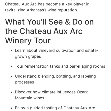
Chateau Aux Arc has become a key player in
revitalizing Arkansas’s wine reputation.
What You’ll See & Do on
the Chateau Aux Arc
Winery Tour
Learn about vineyard cultivation and estate-
grown grapes
Tour fermentation tanks and barrel aging rooms
Understand blending, bottling, and labeling
processes
Discover how climate influences Ozark
Mountain wines
Enjoy a guided tasting of Chateau Aux Arc