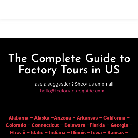
bottling—followed by a curated tasting of house-
made wines. Ideal
The Complete Guide to
Factory Tours in US
Have a suggestion? Shoot us an email
hello@factorytoursguide.com
Alabama
–
Alaska
–
Arizona
–
Arkansas
–
California
–
Colorado
–
Connecticut
–
Delaware
–
Florida
–
Georgia
–
Hawaii
–
Idaho
–
Indiana
–
Illinois
–
Iowa
–
Kansas
–