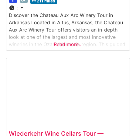
211 miles
:
Discover the Chateau Aux Arc Winery Tour in
Arkansas Located in Altus, Arkansas, the Chateau
Aux Arc Winery Tour offers visitors an in-depth
look at one of the largest and most innovative
wineries in the Ozark Mountain region. This guided
Read more…
Winery Tour explores how Chateau Aux Arc grows
estate grapes, produces a wide range of varietals,
and blends traditional techniques
Wiederkehr Wine Cellars Tour —