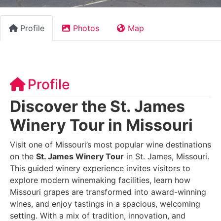
Profile
Photos
Map
Profile
Discover the St. James
Winery Tour in Missouri
Visit one of Missouri’s most popular wine destinations
on the
St. James Winery Tour
in St. James, Missouri.
This guided winery experience invites visitors to
explore modern winemaking facilities, learn how
Missouri grapes are transformed into award-winning
wines, and enjoy tastings in a spacious, welcoming
setting. With a mix of tradition, innovation, and