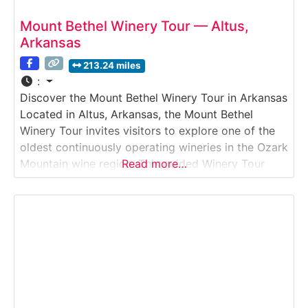
Mount Bethel Winery Tour — Altus,
Arkansas
213.24 miles
:
Discover the Mount Bethel Winery Tour in Arkansas
Located in Altus, Arkansas, the Mount Bethel
Winery Tour invites visitors to explore one of the
oldest continuously operating wineries in the Ozark
Mountain wine region. This guided Winery Tour
Read more…
showcases traditional winemaking practices
alongside modern techniques, offering insight into
how Mount Bethel produces its well-known sweet,
semi-sweet, and dry wines. Guests