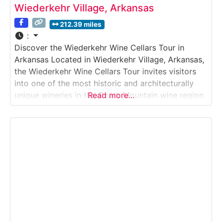
Wiederkehr Village, Arkansas
212.39 miles
:
Discover the Wiederkehr Wine Cellars Tour in
Arkansas Located in Wiederkehr Village, Arkansas,
the Wiederkehr Wine Cellars Tour invites visitors
into one of the most historic and architecturally
unique wineries in the Ozark Mountain wine region.
Read more…
This guided Winery & Wine Cellar Tour explores
hand-dug underground wine cellars, traditional
fermentation methods, and modern production
areas. Guests learn about the winemaking