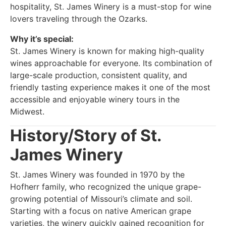
hospitality, St. James Winery is a must-stop for wine
lovers traveling through the Ozarks.
Why it’s special:
St. James Winery is known for making high-quality
wines approachable for everyone. Its combination of
large-scale production, consistent quality, and
friendly tasting experience makes it one of the most
accessible and enjoyable winery tours in the
Midwest.
History/Story of St.
James Winery
St. James Winery was founded in 1970 by the
Hofherr family, who recognized the unique grape-
growing potential of Missouri’s climate and soil.
Starting with a focus on native American grape
varieties, the winery quickly gained recognition for