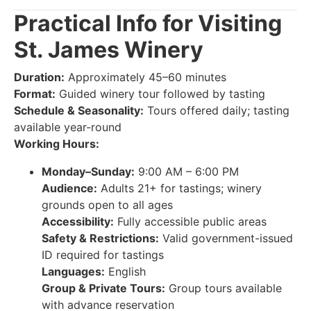
Practical Info for Visiting
St. James Winery
Duration:
Approximately 45–60 minutes
Format:
Guided winery tour followed by tasting
Schedule & Seasonality:
Tours offered daily; tasting
available year-round
Working Hours:
Monday–Sunday:
9:00 AM – 6:00 PM
Audience:
Adults 21+ for tastings; winery
grounds open to all ages
Accessibility:
Fully accessible public areas
Safety & Restrictions:
Valid government-issued
ID required for tastings
Languages:
English
Group & Private Tours:
Group tours available
with advance reservation