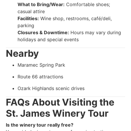
What to Bring/Wear:
Comfortable shoes;
casual attire
Facilities:
Wine shop, restrooms, café/deli,
parking
Closures & Downtime:
Hours may vary during
holidays and special events
Nearby
Maramec Spring Park
Route 66 attractions
Ozark Highlands scenic drives
FAQs About Visiting the
St. James Winery Tour
Is the winery tour really free?