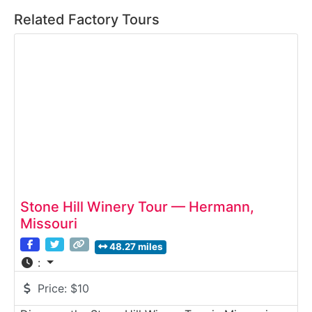
Related Factory Tours
Stone Hill Winery Tour — Hermann,
Missouri
48.27 miles
:
Price:
$10