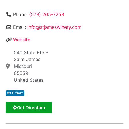
Phone:
(573) 265-7258
Email:
info@stjameswinery.com
Website
540 State Rte B
Saint James
Missouri
65559
United States
0 feet
Get Direction