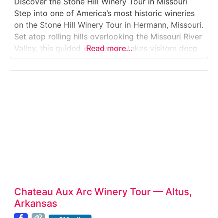
Discover the Stone Hill Winery Tour in Missouri
Step into one of America’s most historic wineries
on the Stone Hill Winery Tour in Hermann, Missouri.
Set atop rolling hills overlooking the Missouri River
Valley, this guided winery tour takes visitors deep
Read more…
into vast underground cellars, historic fermentation
rooms, and modern production spaces. Guests
learn how Stone Hill produces award-winning
wines
Chateau Aux Arc Winery Tour — Altus,
Arkansas