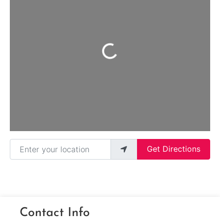
Loading...
Enter your location
Get Directions
Contact Info