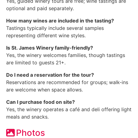
Yes, guided winery tours are free; wine tastings are
optional and paid separately.
How many wines are included in the tasting?
Tastings typically include several samples
representing different wine styles.
Is St. James Winery family-friendly?
Yes, the winery welcomes families, though tastings
are limited to guests 21+.
Do I need a reservation for the tour?
Reservations are recommended for groups; walk-ins
are welcome when space allows.
Can I purchase food on site?
Yes, the winery operates a café and deli offering light
meals and snacks.
Photos