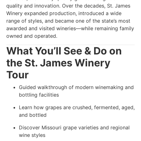
quality and innovation. Over the decades, St. James
Winery expanded production, introduced a wide
range of styles, and became one of the state’s most
awarded and visited wineries—while remaining family
owned and operated.
What You’ll See & Do on
the St. James Winery
Tour
Guided walkthrough of modern winemaking and
bottling facilities
Learn how grapes are crushed, fermented, aged,
and bottled
Discover Missouri grape varieties and regional
wine styles