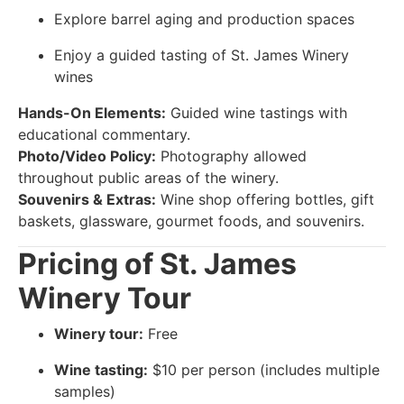
Explore barrel aging and production spaces
Enjoy a guided tasting of St. James Winery
wines
Hands-On Elements:
Guided wine tastings with
educational commentary.
Photo/Video Policy:
Photography allowed
throughout public areas of the winery.
Souvenirs & Extras:
Wine shop offering bottles, gift
baskets, glassware, gourmet foods, and souvenirs.
Pricing of St. James
Winery Tour
Winery tour:
Free
Wine tasting:
$10 per person (includes multiple
samples)