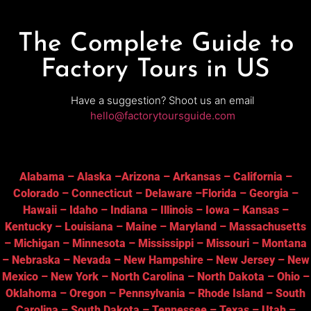
The Complete Guide to
Factory Tours in US
Have a suggestion? Shoot us an email
hello@factorytoursguide.com
Alabama
–
Alaska
–
Arizona
–
Arkansas
–
California
–
Colorado
–
Connecticut
–
Delaware
–
Florida
–
Georgia
–
Hawaii
–
Idaho
–
Indiana
–
Illinois
–
Iowa
–
Kansas
–
Kentucky
–
Louisiana
–
Maine
–
Maryland
–
Massachusetts
–
Michigan
–
Minnesota
–
Mississippi
–
Missouri
–
Montana
–
Nebraska
–
Nevada
–
New Hampshire
–
New Jersey
–
New
Mexico
–
New York
–
North Carolina
–
North Dakota
–
Ohio
–
Oklahoma
–
Oregon
–
Pennsylvania
–
Rhode Island
–
South
Carolina
–
South Dakota
–
Tennessee
–
Texas
–
Utah
–