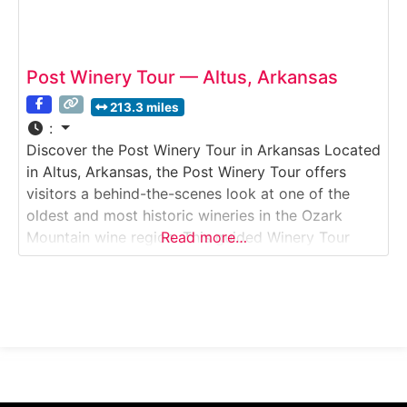
Post Winery Tour — Altus, Arkansas
213.3 miles
:
Discover the Post Winery Tour in Arkansas Located
in Altus, Arkansas, the Post Winery Tour offers
visitors a behind-the-scenes look at one of the
oldest and most historic wineries in the Ozark
Mountain wine region. This guided Winery Tour
Read more…
explores how traditional winemaking techniques
blend with modern production methods to create a
wide range of wines, including sweet, semi-sweet,
and