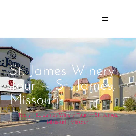
St. James Winery
Tour — St. James,
Missouri
Tours
|
St. James Winery Tour — St. James,
Missouri
|
Missouri