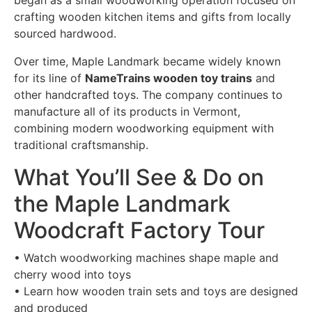
began as a small woodworking operation focused on
crafting wooden kitchen items and gifts from locally
sourced hardwood.
Over time, Maple Landmark became widely known
for its line of
NameTrains wooden toy trains
and
other handcrafted toys. The company continues to
manufacture all of its products in Vermont,
combining modern woodworking equipment with
traditional craftsmanship.
What You’ll See & Do on
the Maple Landmark
Woodcraft Factory Tour
• Watch woodworking machines shape maple and
cherry wood into toys
• Learn how wooden train sets and toys are designed
and produced