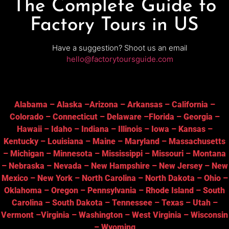
The Complete Guide to
Factory Tours in US
Have a suggestion? Shoot us an email
hello@factorytoursguide.com
Alabama
–
Alaska
–
Arizona
–
Arkansas
–
California
–
Colorado
–
Connecticut
–
Delaware
–
Florida
–
Georgia
–
Hawaii
–
Idaho
–
Indiana
–
Illinois
–
Iowa
–
Kansas
–
Kentucky
–
Louisiana
–
Maine
–
Maryland
–
Massachusetts
–
Michigan
–
Minnesota
–
Mississippi
–
Missouri
–
Montana
–
Nebraska
–
Nevada
–
New Hampshire
–
New Jersey
–
New
Mexico
–
New York
–
North Carolina
–
North Dakota
–
Ohio
–
Oklahoma
–
Oregon
–
Pennsylvania
–
Rhode Island
–
South
Carolina
–
South Dakota
–
Tennessee
–
Texas
–
Utah
–
Vermont
–
Virginia
–
Washington
–
West Virginia
–
Wisconsin
–
Wyoming