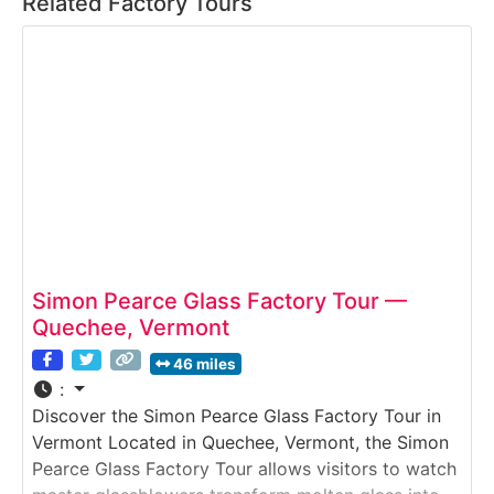
Related Factory Tours
Simon Pearce Glass Factory Tour —
Quechee, Vermont
46 miles
:
Discover the Simon Pearce Glass Factory Tour in
Vermont Located in Quechee, Vermont, the Simon
Pearce Glass Factory Tour allows visitors to watch