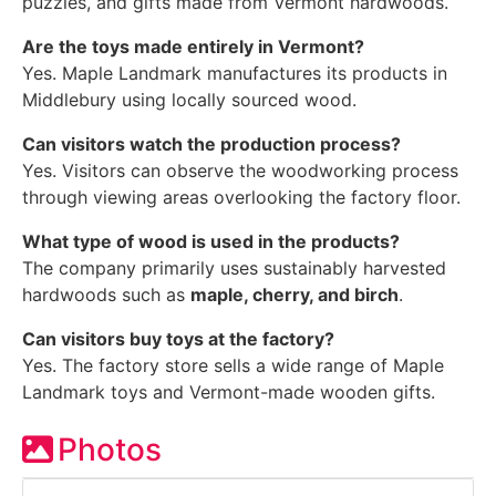
puzzles, and gifts made from Vermont hardwoods.
Are the toys made entirely in Vermont?
Yes. Maple Landmark manufactures its products in
Middlebury using locally sourced wood.
Can visitors watch the production process?
Yes. Visitors can observe the woodworking process
through viewing areas overlooking the factory floor.
What type of wood is used in the products?
The company primarily uses sustainably harvested
hardwoods such as
maple, cherry, and birch
.
Can visitors buy toys at the factory?
Yes. The factory store sells a wide range of Maple
Landmark toys and Vermont-made wooden gifts.
Photos