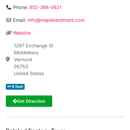
Phone:
802-388-0621
Email:
info@maplelandmark.com
Website
1297 Exchange St
Middlebury
Vermont
05753
United States
0 feet
Get Direction