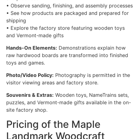
• Observe sanding, finishing, and assembly processes
• See how products are packaged and prepared for
shipping
• Explore the factory store featuring wooden toys
and Vermont-made gifts
Hands-On Elements:
Demonstrations explain how
raw hardwood boards are transformed into finished
toys and games.
Photo/Video Policy:
Photography is permitted in the
visitor viewing areas and factory store.
Souvenirs & Extras:
Wooden toys, NameTrains sets,
puzzles, and Vermont-made gifts available in the on-
site factory shop.
Pricing of the Maple
Landmark Woodcraft