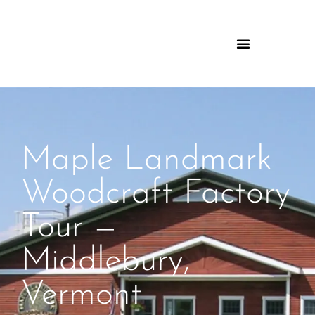
Maple Landmark
Woodcraft Factory
Tour —
Middlebury,
Vermont