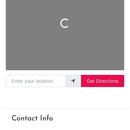
Loading...
Enter your location
Get Directions
Contact Info