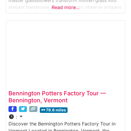
master glassblowers transform molten glass into
elegant handmade pieces. Guests observe artisans
Read more…
working with blazing furnaces, shaping glass with
traditional tools, and crafting bowls, vases, and
decorative objects in a working studio overlooking
the Ottauquechee River. Why
Bennington Potters Factory Tour —
Bennington, Vermont
79.6 miles
:
Discover the Bennington Potters Factory Tour in
Vermont Located in Bennington, Vermont, the