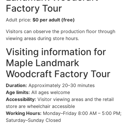
Factory Tour
Adult price:
$0 per adult (free)
Visitors can observe the production floor through
viewing areas during store hours.
Visiting information for
Maple Landmark
Woodcraft Factory Tour
Duration:
Approximately 20–30 minutes
Age limits:
All ages welcome
Accessibility:
Visitor viewing areas and the retail
store are wheelchair accessible
Working Hours:
Monday–Friday 8:00 AM – 5:00 PM;
Saturday–Sunday Closed