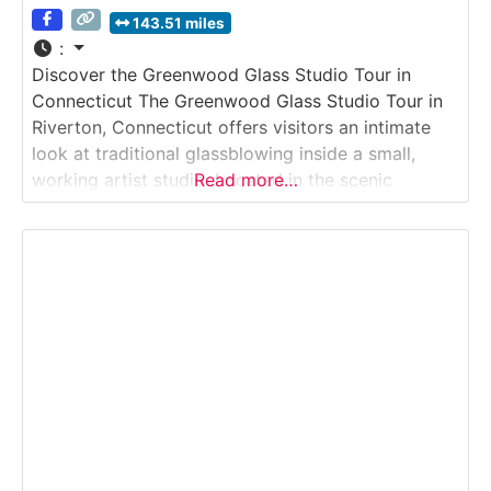
143.51 miles
:
Discover the Greenwood Glass Studio Tour in
Connecticut The Greenwood Glass Studio Tour in
Riverton, Connecticut offers visitors an intimate
look at traditional glassblowing inside a small,
working artist studio. Located in the scenic
Read more…
Farmington River Valley, this studio tour introduces
guests to the hot-glass process, where molten
glass is gathered, shaped, blown, and finished into
functional and decorative pieces.