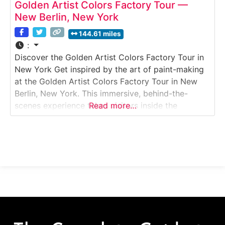
Golden Artist Colors Factory Tour —
New Berlin, New York
144.61 miles
:
Discover the Golden Artist Colors Factory Tour in
New York Get inspired by the art of paint-making
at the Golden Artist Colors Factory Tour in New
Berlin, New York. This immersive, behind-the-
scenes experience takes visitors inside the
Read more…
company’s world-famous facility, where premium
acrylic paints, mediums, and gels are made by
hand for artists around the globe. Guests can see
the