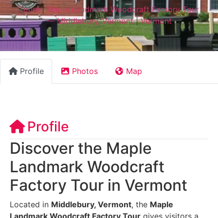
Tours
|
Maple Landmark Woodcraft Factory Tour
— Middlebury, Vermont
|
Vermont
Profile
Photos
Map
Profile
Discover the Maple
Landmark Woodcraft
Factory Tour in Vermont
Located in
Middlebury, Vermont
, the
Maple
Landmark Woodcraft Factory Tour
gives visitors a