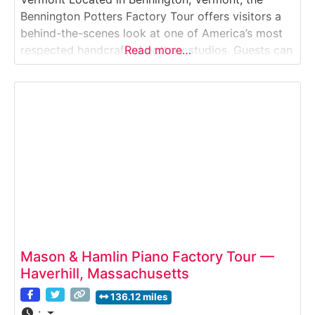
Bennington Potters Factory Tour offers visitors a
behind-the-scenes look at one of America’s most
respected handcrafted pottery studios. Guests can
Read more…
watch artisans shaping clay, glazing ceramics, and
firing stoneware pieces that have become iconic
examples of Vermont craftsmanship. The tour
highlights traditional pottery techniques combined
with modern
Mason & Hamlin Piano Factory Tour —
Haverhill, Massachusetts
136.12 miles
: