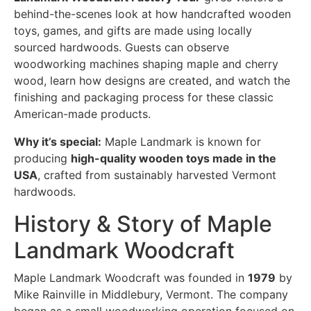
behind-the-scenes look at how handcrafted wooden
toys, games, and gifts are made using locally
sourced hardwoods. Guests can observe
woodworking machines shaping maple and cherry
wood, learn how designs are created, and watch the
finishing and packaging process for these classic
American-made products.
Why it’s special:
Maple Landmark is known for
producing
high-quality wooden toys made in the
USA
, crafted from sustainably harvested Vermont
hardwoods.
History & Story of Maple
Landmark Woodcraft
Maple Landmark Woodcraft was founded in
1979
by
Mike Rainville in Middlebury, Vermont. The company