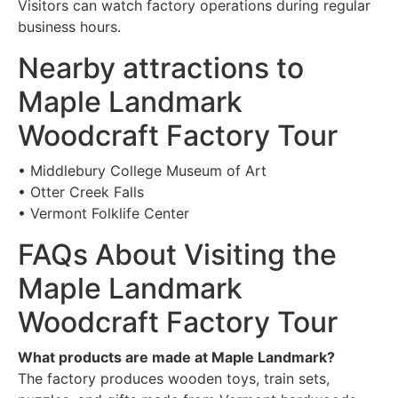
Visitors can watch factory operations during regular
business hours.
Nearby attractions to
Maple Landmark
Woodcraft Factory Tour
• Middlebury College Museum of Art
• Otter Creek Falls
• Vermont Folklife Center
FAQs About Visiting the
Maple Landmark
Woodcraft Factory Tour
What products are made at Maple Landmark?
The factory produces wooden toys, train sets,