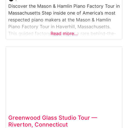
Discover the Mason & Hamlin Piano Factory Tour in
Massachusetts Step inside one of America’s most
respected piano makers at the Mason & Hamlin
Piano Factory Tour in Haverhill, Massachusetts.
This guided factory tour offers a rare behind-the-
Read more…
scenes look at how world-class grand and upright
pianos are handcrafted using time-honored
techniques and meticulous attention to detail.
Visitors follow the piano-making
Greenwood Glass Studio Tour —
Riverton, Connecticut