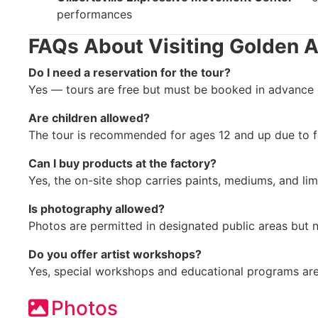
performances
FAQs About Visiting Golden A
Do I need a reservation for the tour?
Yes — tours are free but must be booked in advance du
Are children allowed?
The tour is recommended for ages 12 and up due to f
Can I buy products at the factory?
Yes, the on-site shop carries paints, mediums, and limi
Is photography allowed?
Photos are permitted in designated public areas but n
Do you offer artist workshops?
Yes, special workshops and educational programs are
Photos