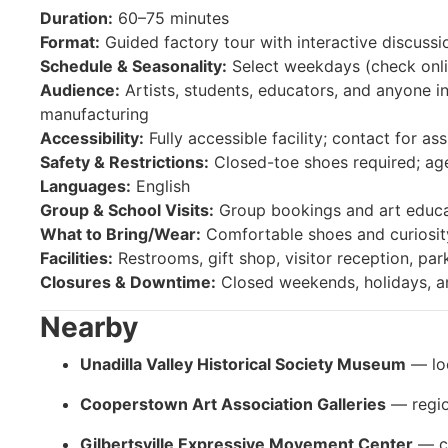
Duration:
60–75 minutes
Format:
Guided factory tour with interactive discussi
Schedule & Seasonality:
Select weekdays (check onlin
Audience:
Artists, students, educators, and anyone in
manufacturing
Accessibility:
Fully accessible facility; contact for as
Safety & Restrictions:
Closed-toe shoes required; a
Languages:
English
Group & School Visits:
Group bookings and art educa
What to Bring/Wear:
Comfortable shoes and curiosity
Facilities:
Restrooms, gift shop, visitor reception, par
Closures & Downtime:
Closed weekends, holidays, a
Nearby
Unadilla Valley Historical Society Museum
— loc
Cooperstown Art Association Galleries
— regio
Gilbertsville Expressive Movement Center
— cr