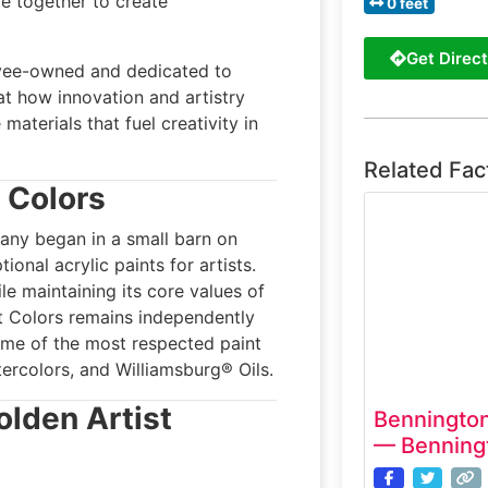
e together to create
0 feet
Get Direct
yee-owned and dedicated to
 at how innovation and artistry
 materials that fuel creativity in
Related Fac
t Colors
ny began in a small barn on
ional acrylic paints for artists.
e maintaining its core values of
st Colors remains independently
me of the most respected paint
rcolors, and Williamsburg® Oils.
olden Artist
Bennington
— Benning