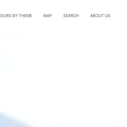
TOURS BY THEME
MAP
SEARCH
ABOUT US
 Factory Tour — New B