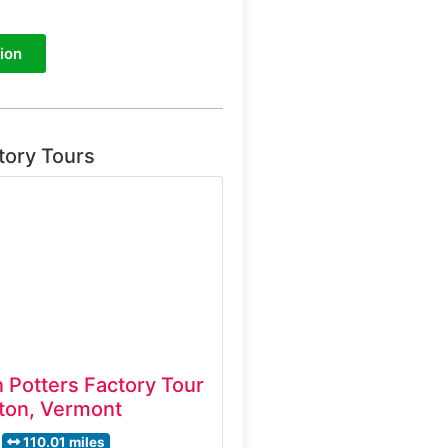
ion
tory Tours
 Potters Factory Tour
ton, Vermont
110.01 miles