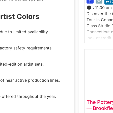
1
:
11:00 am
Discover the
rtist Colors
Tour in Conn
Glass Studio T
e to limited availability.
Connecticut of
look at tradit
small, working
actory safety requirements.
the scenic Far
studio tour i
glass process
ted-edition artist sets.
gathered, sha
into function
ot near active production lines.
 offered throughout the year.
The Potter
— Brookfie