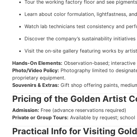
Tour the working factory floor and see pigments
Learn about color formulation, lightfastness, and
Watch lab technicians test consistency and perf
Discover the company’s sustainability initiative
Visit the on-site gallery featuring works by arti
Hands-On Elements:
Observation-based; interactive 
Photo/Video Policy:
Photography limited to designate
proprietary equipment.
Souvenirs & Extras:
Gift shop offering paints, mediu
Pricing of the Golden Artist C
Admission:
Free (advance reservations required)
Private or Group Tours:
Available by request; school
Practical Info for Visiting Gol