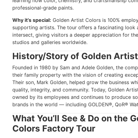
learning how color, chemistry, and craftsmanship com
professional-grade paints.
Why it’s special:
Golden Artist Colors is 100% emplo
supporting artists. The tour offers a fascinating look
intersect, giving visitors a deeper appreciation for the
studios and galleries worldwide.
History/Story of Golden Artis
Founded in 1980 by Sam and Adele Golden, the compa
their family property with the vision of creating except
Their son, Mark Golden, helped grow the business whil
quality, integrity, and community. Today, Golden Arti
owned by its employees and continues to produce so
brands in the world — including GOLDEN®, QoR® Wate
What You’ll See & Do on the G
Colors Factory Tour