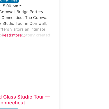
16.49 miles
 - 5:00 pm
Cornwall Bridge Pottery
n Connecticut The Cornwall
y Studio Tour in Cornwall,
fers visitors an intimate
ional studio pottery created
Read more…
artisan workshop. This
ntroduces guests to wheel-
nd-built ceramics,
w clay is shaped, glazed,
 functional pottery. Located
llage of
 Glass Studio Tour —
Connecticut