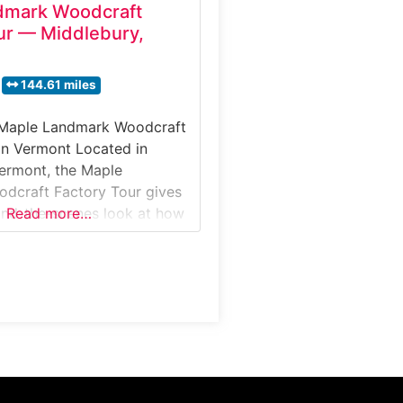
dmark Woodcraft
ur — Middlebury,
144.61 miles
 Maple Landmark Woodcraft
in Vermont Located in
ermont, the Maple
dcraft Factory Tour gives
hind-the-scenes look at how
Read more…
wooden toys, games, and
e using locally sourced
uests can observe
machines shaping maple
od, learn how designs are
watch the finishing and
ocess