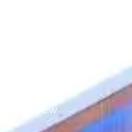
erlin, New