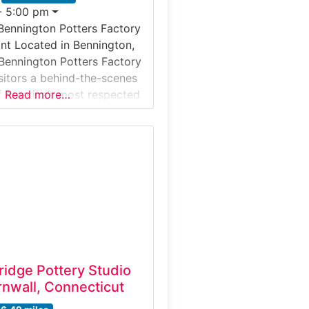
- 5:00 pm
Bennington Potters Factory
nt Located in Bennington,
Bennington Potters Factory
isitors a behind-the-scenes
f America’s most respected
Read more…
ottery studios. Guests can
s shaping clay, glazing
 firing stoneware pieces
come iconic examples of
smanship. The tour
ditional pottery techniques
h modern
ridge Pottery Studio
nwall, Connecticut