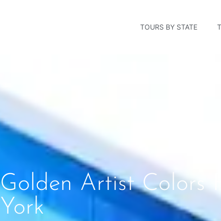
TOURS BY STATE
Golden Artist Colors
York