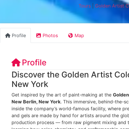
Tours
|
Golden Artist 
Profile
Photos
Map
Profile
Discover the Golden Artist Col
New York
Get inspired by the art of paint-making at the
Golden 
New Berlin, New York
. This immersive, behind-the-sc
inside the company’s world-famous facility, where pr
and gels are made by hand for artists around the glob
production process — from raw pigment mixing and te