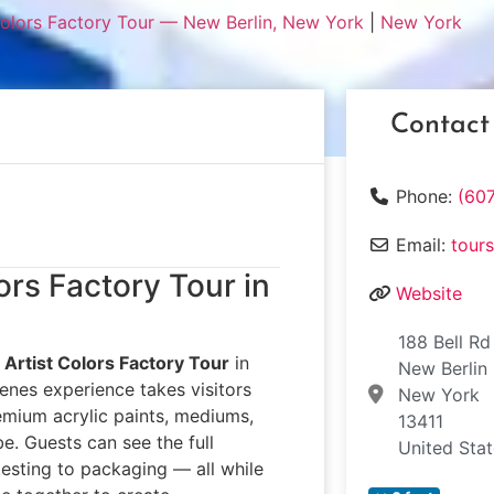
Colors Factory Tour — New Berlin, New York
|
New York
Contact
Phone:
(60
Email:
tour
ors Factory Tour in
Website
188 Bell Rd
Artist Colors Factory Tour
in
New Berlin
enes experience takes visitors
New York
emium acrylic paints, mediums,
13411
e. Guests can see the full
United Sta
sting to packaging — all while