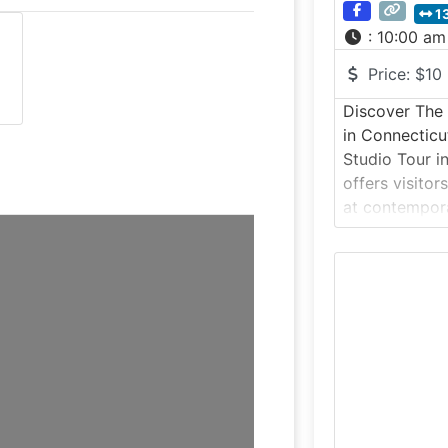
1
:
10:00 am
Price:
$10
Discover The 
in Connecticu
Studio Tour i
offers visitor
at contempora
ceramic arts 
environment. T
experience al
bisque pottery
fired, while a
your-own pott