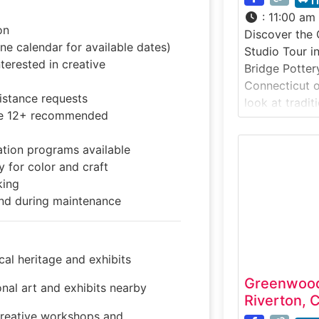
1
:
11:00 am
on
Discover the 
e calendar for available dates)
Studio Tour i
terested in creative
Bridge Potter
Connecticut of
sistance requests
look at tradit
ge 12+ recommended
in a working 
studio tour i
tion programs available
thrown and ha
 for color and craft
showcasing ho
king
and fired into
nd during maintenance
in the rural vi
al heritage and exhibits
Greenwood
nal art and exhibits nearby
Riverton, 
eative workshops and