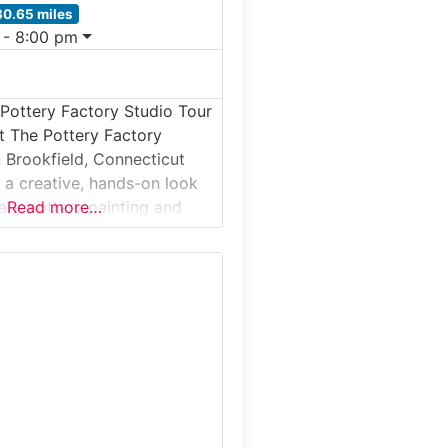
30.65 miles
 - 8:00 pm
Pottery Factory Studio Tour
t The Pottery Factory
n Brookfield, Connecticut
s a creative, hands-on look
ry pottery painting and
Read more…
in a working studio
his studio tour and visitor
lows guests to observe how
 is finished, glazed, and
lso participating in paint-
ery activities. The