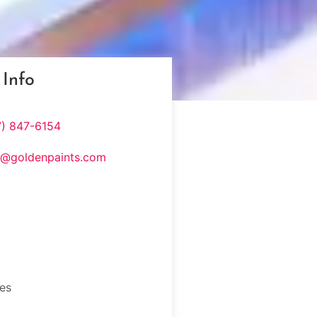
 Info
7) 847-6154
s@goldenpaints.com
tes