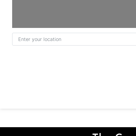
Enter your location