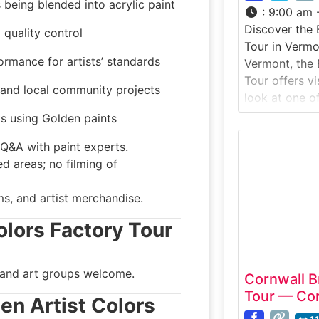
 being blended into acrylic paint
:
9:00 am 
Discover the 
 quality control
Tour in Vermo
ormance for artists’ standards
Vermont, the 
Tour offers v
s and local community projects
look at one o
handcrafted p
sts using Golden paints
watch artisan
Q&A with paint experts.
ceramics, and
d areas; no filming of
that have be
Vermont craft
ms, and artist merchandise.
highlights tra
combined wit
olors Factory Tour
 and art groups welcome.
Cornwall B
Tour — Cor
den Artist Colors