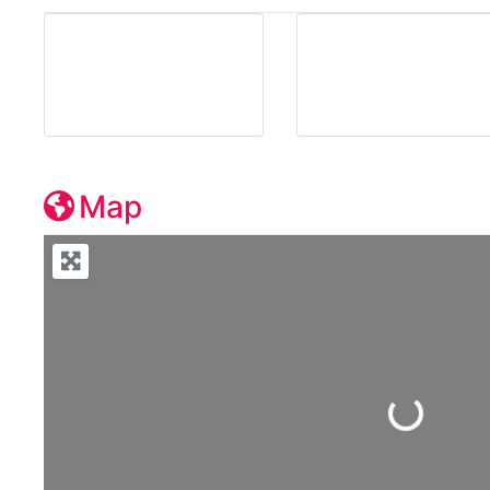
Map
Loading...