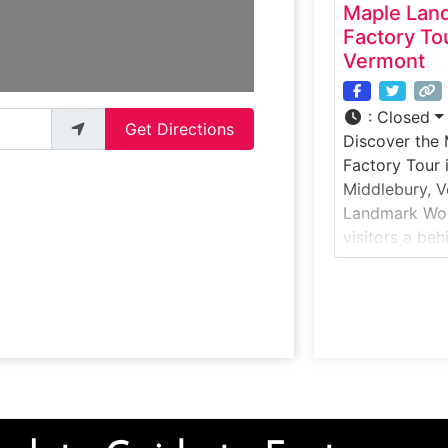
Maple Lan
Factory To
Vermont
:
Closed
Get Directions
Discover the
Factory Tour 
Middlebury, V
Landmark Woo
visitors a be
handcrafted 
gifts are mad
hardwoods. G
woodworking 
and cherry wo
created, and 
packaging pr