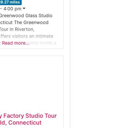
28.27 miles
 - 4:00 pm
 Greenwood Glass Studio
ecticut The Greenwood
our in Riverton,
fers visitors an intimate
ional glassblowing inside a
Read more…
 artist studio. Located in
mington River Valley, this
ntroduces guests to the hot-
, where molten glass is
ped, blown, and finished
al and decorative pieces.
y Factory Studio Tour
ld, Connecticut