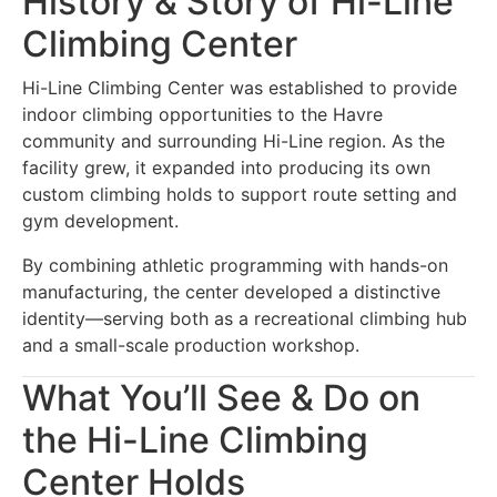
History & Story of Hi-Line
Climbing Center
Hi-Line Climbing Center was established to provide
indoor climbing opportunities to the Havre
community and surrounding Hi-Line region. As the
facility grew, it expanded into producing its own
custom climbing holds to support route setting and
gym development.
By combining athletic programming with hands-on
manufacturing, the center developed a distinctive
identity—serving both as a recreational climbing hub
and a small-scale production workshop.
What You’ll See & Do on
the Hi-Line Climbing
Center Holds