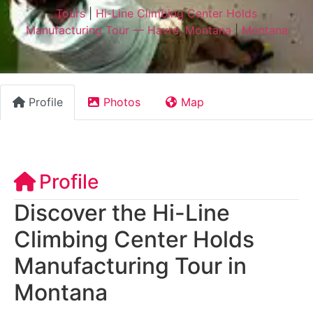
Tours
|
Hi-Line Climbing Center Holds
Manufacturing Tour — Havre, Montana
|
Montana
Profile
Photos
Map
Profile
Discover the Hi-Line
Climbing Center Holds
Manufacturing Tour in
Montana