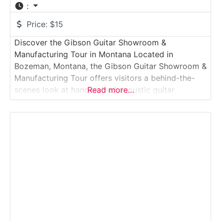
:
Price:
$15
Discover the Gibson Guitar Showroom &
Manufacturing Tour in Montana Located in
Bozeman, Montana, the Gibson Guitar Showroom &
Manufacturing Tour offers visitors a behind-the-
scenes look at handcrafted acoustic guitar
Read more…
production in one of the most respected names in
American music. This guided manufacturing tour
experience takes guests through the Gibson
acoustic facility, where skilled luthiers shape,
assemble, and finish