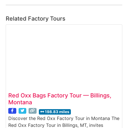
Related Factory Tours
Red Oxx Bags Factory Tour — Billings,
Montana
198.83 miles
Discover the Red Oxx Factory Tour in Montana The
Red Oxx Factory Tour in Billings, MT, invites