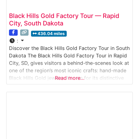
Black Hills Gold Factory Tour — Rapid
City, South Dakota
436.04 miles
:
Discover the Black Hills Gold Factory Tour in South
Dakota The Black Hills Gold Factory Tour in Rapid
City, SD, gives visitors a behind-the-scenes look at
one of the region’s most iconic crafts: hand-made
Black Hills Gold jewelry. Known for its distinctive
Read more…
tri-color designs of green, pink, and yellow gold
leaves and grape clusters, Black Hills Gold has
been a