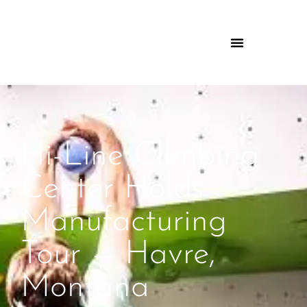
Hi-Line Climbing
Center Holds
Manufacturing
Tour — Havre,
Montana