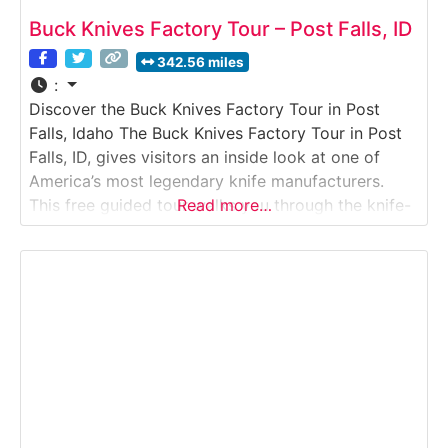
Buck Knives Factory Tour – Post Falls, ID
342.56 miles
:
Discover the Buck Knives Factory Tour in Post
Falls, Idaho The Buck Knives Factory Tour in Post
Falls, ID, gives visitors an inside look at one of
America’s most legendary knife manufacturers.
This free guided tour walks you through the knife-
Read more…
making process step by step — from raw steel to
the finished blade. Guests observe skilled
craftspeople heat-treating, grinding, assembling,