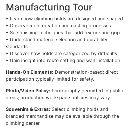
Manufacturing Tour
• Learn how climbing holds are designed and shaped
• Observe mold creation and casting processes
• See finishing techniques that add texture and grip
• Understand material selection and durability
standards
• Discover how holds are categorized by difficulty
• Gain insight into route setting and wall installation
Hands-On Elements:
Demonstration-based; direct
participation typically limited for safety.
Photo/Video Policy:
Photography permitted in public
areas; production workspace policies may vary.
Souvenirs & Extras:
Select climbing holds and
branded merchandise may be available through the
climbing center.