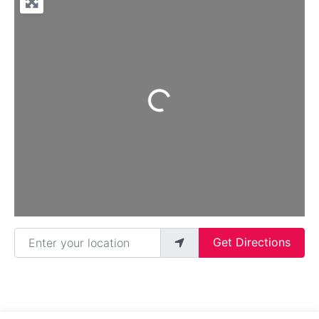
Loading...
Enter your location
Get Directions