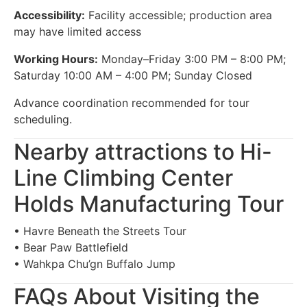
Accessibility:
Facility accessible; production area
may have limited access
Working Hours:
Monday–Friday 3:00 PM – 8:00 PM;
Saturday 10:00 AM – 4:00 PM; Sunday Closed
Advance coordination recommended for tour
scheduling.
Nearby attractions to Hi-
Line Climbing Center
Holds Manufacturing Tour
• Havre Beneath the Streets Tour
• Bear Paw Battlefield
• Wahkpa Chu’gn Buffalo Jump
FAQs About Visiting the