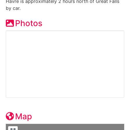
Havre is approximately 2 hours north of Great Falls
by car.
Photos
Map