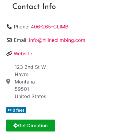
Contact Info
Phone:
406-265-CLIMB
Email:
info@hilineclimbing.com
Website
123 2nd St W
Havre
Montana
59501
United States
0 feet
Get Direction