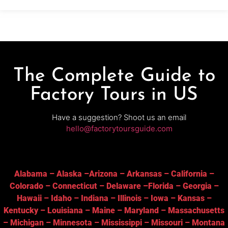
The Complete Guide to
Factory Tours in US
Have a suggestion? Shoot us an email
hello@factorytoursguide.com
Alabama
–
Alaska
–
Arizona
–
Arkansas
–
California
–
Colorado
–
Connecticut
–
Delaware
–
Florida
–
Georgia
–
Hawaii
–
Idaho
–
Indiana
–
Illinois
–
Iowa
–
Kansas
–
Kentucky
–
Louisiana
–
Maine
–
Maryland
–
Massachusetts
–
Michigan
–
Minnesota
–
Mississippi
–
Missouri
–
Montana