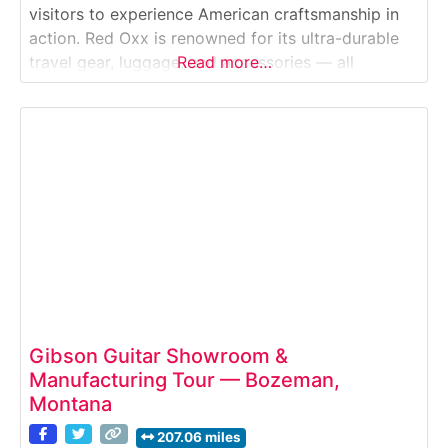
visitors to experience American craftsmanship in
action. Red Oxx is renowned for its ultra-durable
travel gear, luggage, and accessories — all
Read more…
handcrafted in Montana using military-grade
materials and lifetime-guaranteed construction.
During the free guided tour, guests walk through
the working factory and observe
Gibson Guitar Showroom &
Manufacturing Tour — Bozeman,
Montana
207.06 miles