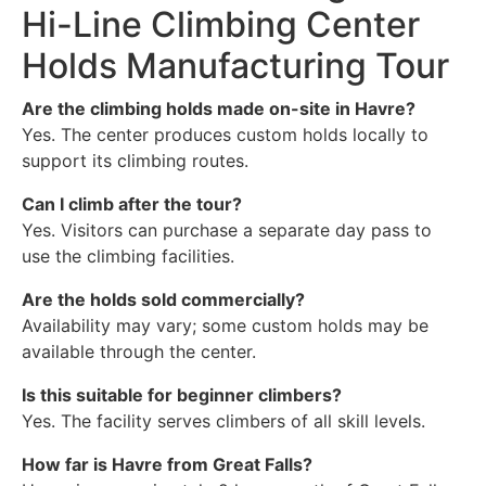
Hi-Line Climbing Center
Holds Manufacturing Tour
Are the climbing holds made on-site in Havre?
Yes. The center produces custom holds locally to
support its climbing routes.
Can I climb after the tour?
Yes. Visitors can purchase a separate day pass to
use the climbing facilities.
Are the holds sold commercially?
Availability may vary; some custom holds may be
available through the center.
Is this suitable for beginner climbers?
Yes. The facility serves climbers of all skill levels.
How far is Havre from Great Falls?