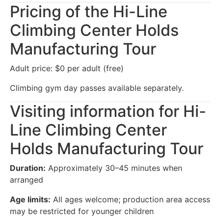
Pricing of the Hi-Line
Climbing Center Holds
Manufacturing Tour
Adult price: $0 per adult (free)
Climbing gym day passes available separately.
Visiting information for Hi-
Line Climbing Center
Holds Manufacturing Tour
Duration:
Approximately 30–45 minutes when
arranged
Age limits:
All ages welcome; production area access
may be restricted for younger children