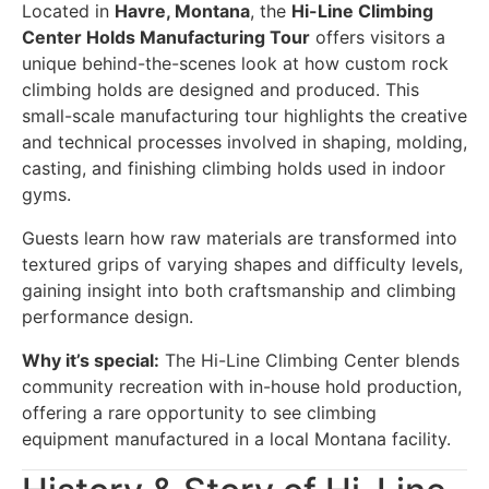
Located in
Havre, Montana
, the
Hi-Line Climbing
Center Holds Manufacturing Tour
offers visitors a
unique behind-the-scenes look at how custom rock
climbing holds are designed and produced. This
small-scale manufacturing tour highlights the creative
and technical processes involved in shaping, molding,
casting, and finishing climbing holds used in indoor
gyms.
Guests learn how raw materials are transformed into
textured grips of varying shapes and difficulty levels,
gaining insight into both craftsmanship and climbing
performance design.
Why it’s special:
The Hi-Line Climbing Center blends
community recreation with in-house hold production,
offering a rare opportunity to see climbing
equipment manufactured in a local Montana facility.