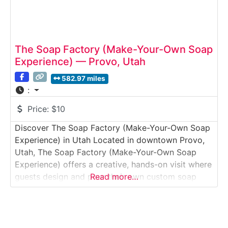
The Soap Factory (Make-Your-Own Soap
Experience) — Provo, Utah
582.97 miles
:
Price:
$10
Discover The Soap Factory (Make-Your-Own Soap
Experience) in Utah Located in downtown Provo,
Utah, The Soap Factory (Make-Your-Own Soap
Experience) offers a creative, hands-on visit where
guests design and pour their own custom soap
Read more…
bars. This interactive Studio Tour & Workshop
Experience blends light manufacturing insight with
a guided DIY activity, making it especially popular
with families, couples, and groups.