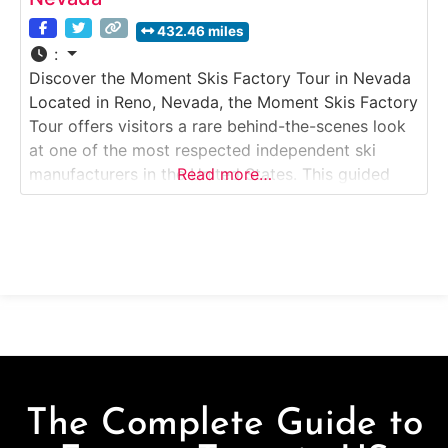
432.46 miles
:
Discover the Moment Skis Factory Tour in Nevada
Located in Reno, Nevada, the Moment Skis Factory
Tour offers visitors a rare behind-the-scenes look
at one of the most respected independent ski
manufacturers in the United States. This guided
Read more…
Factory Tour takes guests inside Moment’s
production facility, where skis are designed,
pressed, finished, and tuned entirely in-house. The
experience highlights small-batch
The Complete Guide to