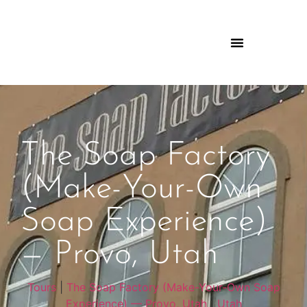
The Soap Factory
(Make-Your-Own
Soap Experience)
— Provo, Utah
Tours
|
The Soap Factory (Make-Your-Own Soap
Experience) — Provo, Utah
|
Utah