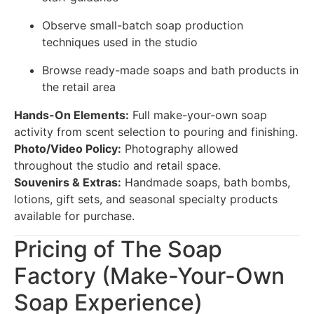
Observe small-batch soap production
techniques used in the studio
Browse ready-made soaps and bath products in
the retail area
Hands-On Elements:
Full make-your-own soap
activity from scent selection to pouring and finishing.
Photo/Video Policy:
Photography allowed
throughout the studio and retail space.
Souvenirs & Extras:
Handmade soaps, bath bombs,
lotions, gift sets, and seasonal specialty products
available for purchase.
Pricing of The Soap
Factory (Make-Your-Own
Soap Experience)