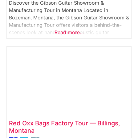
Discover the Gibson Guitar Showroom &
Manufacturing Tour in Montana Located in
Bozeman, Montana, the Gibson Guitar Showroom &
Manufacturing Tour offers visitors a behind-the-
scenes look at handcrafted acoustic guitar
Read more…
production in one of the most respected names in
American music. This guided manufacturing tour
experience takes guests through the Gibson
acoustic facility, where skilled luthiers shape,
assemble, and finish
Red Oxx Bags Factory Tour — Billings,
Montana