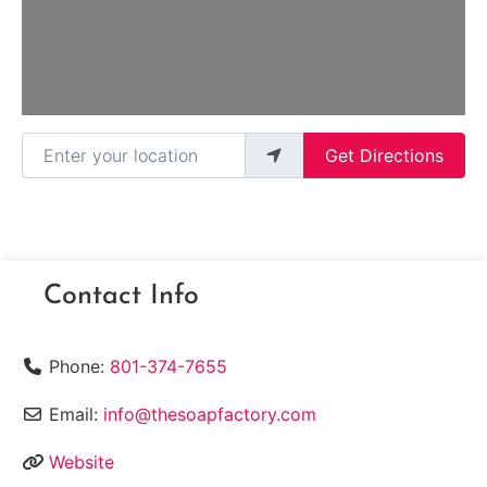
Enter your location
Get Directions
Contact Info
Phone:
801-374-7655
Email:
info@thesoapfactory.com
Website