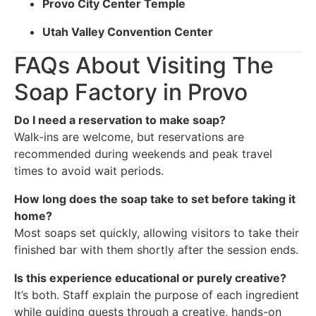
Provo City Center Temple
Utah Valley Convention Center
FAQs About Visiting The
Soap Factory in Provo
Do I need a reservation to make soap?
Walk-ins are welcome, but reservations are
recommended during weekends and peak travel
times to avoid wait periods.
How long does the soap take to set before taking it
home?
Most soaps set quickly, allowing visitors to take their
finished bar with them shortly after the session ends.
Is this experience educational or purely creative?
It’s both. Staff explain the purpose of each ingredient
while guiding guests through a creative, hands-on