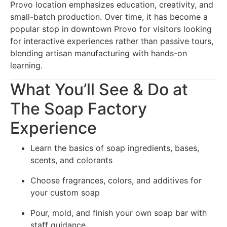
Provo location emphasizes education, creativity, and
small-batch production. Over time, it has become a
popular stop in downtown Provo for visitors looking
for interactive experiences rather than passive tours,
blending artisan manufacturing with hands-on
learning.
What You’ll See & Do at
The Soap Factory
Experience
Learn the basics of soap ingredients, bases,
scents, and colorants
Choose fragrances, colors, and additives for
your custom soap
Pour, mold, and finish your own soap bar with
staff guidance