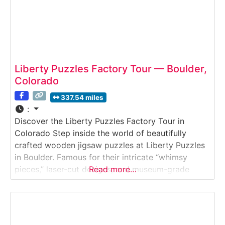
Liberty Puzzles Factory Tour — Boulder,
Colorado
337.54 miles
:
Discover the Liberty Puzzles Factory Tour in
Colorado Step inside the world of beautifully
crafted wooden jigsaw puzzles at Liberty Puzzles
in Boulder. Famous for their intricate “whimsy
pieces,” laser-cut designs, and museum-grade
Read more…
artwork reproductions, Liberty Puzzles offers an
intimate behind-the-scenes tour of how these
heirloom-quality puzzles are made.Why it’s
special:Liberty Puzzles is one of the few American