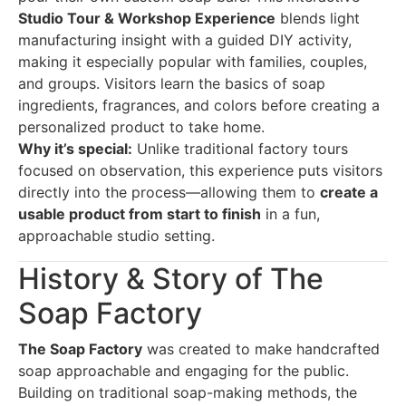
Studio Tour & Workshop Experience
blends light
manufacturing insight with a guided DIY activity,
making it especially popular with families, couples,
and groups. Visitors learn the basics of soap
ingredients, fragrances, and colors before creating a
personalized product to take home.
Why it’s special:
Unlike traditional factory tours
focused on observation, this experience puts visitors
directly into the process—allowing them to
create a
usable product from start to finish
in a fun,
approachable studio setting.
History & Story of The
Soap Factory
The Soap Factory
was created to make handcrafted
soap approachable and engaging for the public.
Building on traditional soap-making methods, the