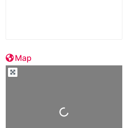
Map
Loading...