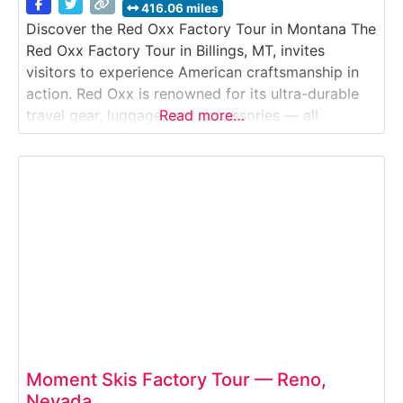
416.06 miles
Discover the Red Oxx Factory Tour in Montana The
Red Oxx Factory Tour in Billings, MT, invites
visitors to experience American craftsmanship in
action. Red Oxx is renowned for its ultra-durable
travel gear, luggage, and accessories — all
Read more…
handcrafted in Montana using military-grade
materials and lifetime-guaranteed construction.
During the free guided tour, guests walk through
the working factory and observe
Moment Skis Factory Tour — Reno,
Nevada