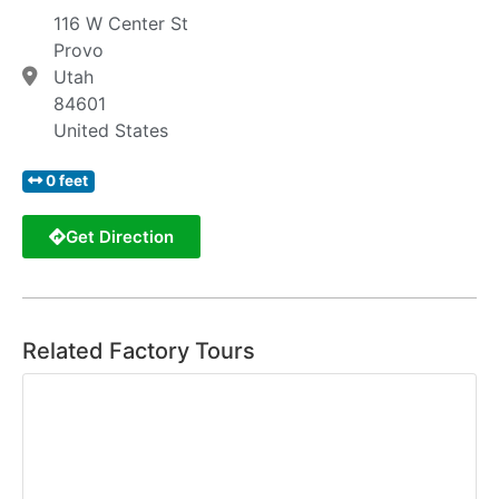
116 W Center St
Provo
Utah
84601
United States
0 feet
Get Direction
Related Factory Tours