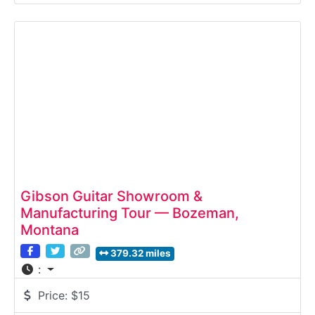
raw Colorado wood to precision-pressed skis
ready for the mountains.Why it’s special:Meier is
one of the only U.S. ski makers offering a full
transparent
Gibson Guitar Showroom &
Manufacturing Tour — Bozeman,
Montana
379.32 miles
:
Price:
$15