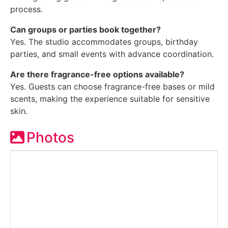
process.
Can groups or parties book together?
Yes. The studio accommodates groups, birthday
parties, and small events with advance coordination.
Are there fragrance-free options available?
Yes. Guests can choose fragrance-free bases or mild
scents, making the experience suitable for sensitive
skin.
Photos