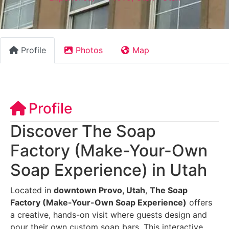
Profile
Photos
Map
Profile
Discover The Soap
Factory (Make-Your-Own
Soap Experience) in Utah
Located in
downtown Provo, Utah
,
The Soap
Factory (Make-Your-Own Soap Experience)
offers
a creative, hands-on visit where guests design and
pour their own custom soap bars. This interactive