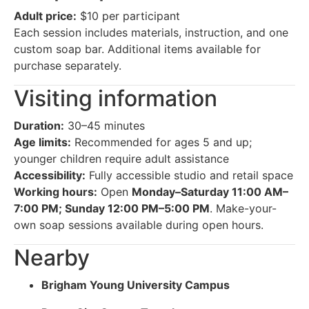
Adult price:
$10 per participant
Each session includes materials, instruction, and one
custom soap bar. Additional items available for
purchase separately.
Visiting information
Duration:
30–45 minutes
Age limits:
Recommended for ages 5 and up;
younger children require adult assistance
Accessibility:
Fully accessible studio and retail space
Working hours:
Open
Monday–Saturday 11:00 AM–
7:00 PM; Sunday 12:00 PM–5:00 PM
. Make-your-
own soap sessions available during open hours.
Nearby
Brigham Young University Campus