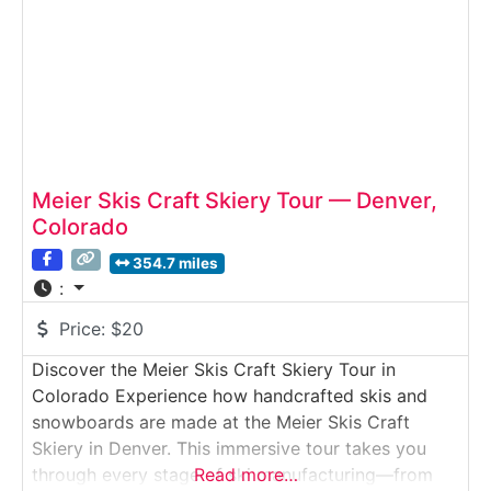
companies handcrafting
Meier Skis Craft Skiery Tour — Denver,
Colorado
354.7 miles
:
Price:
$20
Discover the Meier Skis Craft Skiery Tour in
Colorado Experience how handcrafted skis and
snowboards are made at the Meier Skis Craft
Skiery in Denver. This immersive tour takes you
through every stage of ski manufacturing—from
Read more…