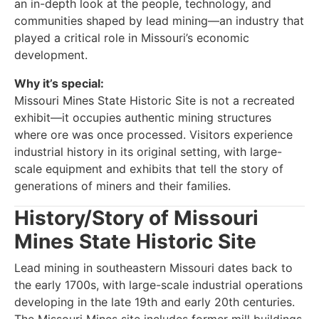
an in-depth look at the people, technology, and
communities shaped by lead mining—an industry that
played a critical role in Missouri’s economic
development.
Why it’s special:
Missouri Mines State Historic Site is not a recreated
exhibit—it occupies authentic mining structures
where ore was once processed. Visitors experience
industrial history in its original setting, with large-
scale equipment and exhibits that tell the story of
generations of miners and their families.
History/Story of Missouri
Mines State Historic Site
Lead mining in southeastern Missouri dates back to
the early 1700s, with large-scale industrial operations
developing in the late 19th and early 20th centuries.