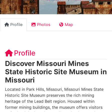
Profile
Photos
Map
Profile
Discover Missouri Mines
State Historic Site Museum in
Missouri
Located in Park Hills, Missouri, Missouri Mines State
Historic Site Museum preserves the rich mining
heritage of the Lead Belt region. Housed within
former mining buildings, the museum offers visitors