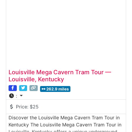
quartz formation, and keep the crystals they
uncover.
Louisville Mega Cavern Tram Tour —
Louisville, Kentucky
262.9 miles
:
Price:
$25
Discover the Louisville Mega Cavern Tram Tour in
Kentucky The Louisville Mega Cavern Tram Tour in
Louisville, Kentucky offers a unique underground