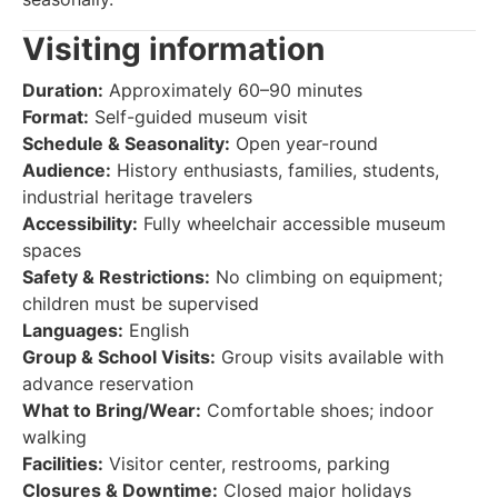
Visiting information
Duration:
Approximately 60–90 minutes
Format:
Self-guided museum visit
Schedule & Seasonality:
Open year-round
Audience:
History enthusiasts, families, students,
industrial heritage travelers
Accessibility:
Fully wheelchair accessible museum
spaces
Safety & Restrictions:
No climbing on equipment;
children must be supervised
Languages:
English
Group & School Visits:
Group visits available with
advance reservation
What to Bring/Wear:
Comfortable shoes; indoor
walking
Facilities:
Visitor center, restrooms, parking
Closures & Downtime:
Closed major holidays