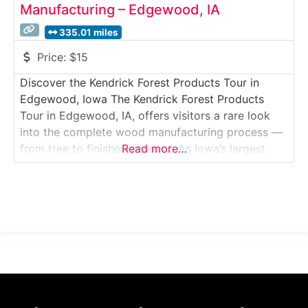
Manufacturing – Edgewood, IA
335.01 miles
Price:
$15
Discover the Kendrick Forest Products Tour in
Edgewood, Iowa The Kendrick Forest Products
Tour in Edgewood, IA, offers visitors a rare look
into the complete wood manufacturing process —
from tree to finished product. As Iowa’s largest
Read more…
sawmill, KFP transforms logs into lumber, flooring,
and cabinetry, showcasing both traditional
craftsmanship and modern technology. The guided
tour walks you through multiple