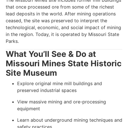
The Missouri Mines site includes former mill buildings
that once processed ore from some of the richest
lead deposits in the world. After mining operations
ceased, the site was preserved to interpret the
technological, economic, and social impact of mining
in the region. Today, it is operated by Missouri State
Parks.
What You’ll See & Do at
Missouri Mines State Historic
Site Museum
Explore original mine mill buildings and
preserved industrial spaces
View massive mining and ore-processing
equipment
Learn about underground mining techniques and
safety practices