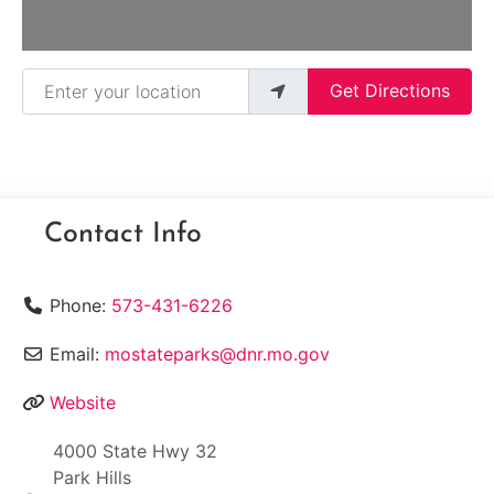
Enter your location
Get Directions
Contact Info
Phone:
573-431-6226
Email:
mostateparks@dnr.mo.gov
Website
4000 State Hwy 32
Park Hills