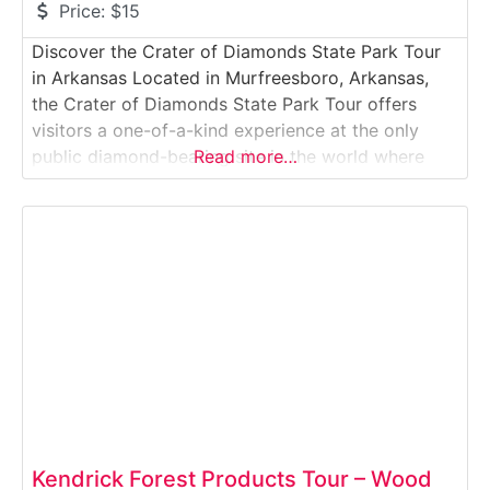
Price:
$15
Discover the Crater of Diamonds State Park Tour
in Arkansas Located in Murfreesboro, Arkansas,
the Crater of Diamonds State Park Tour offers
visitors a one-of-a-kind experience at the only
public diamond-bearing site in the world where
Read more…
guests can search for and keep real diamonds.
This unique Geological & Mining Experience Tour
allows visitors to explore a 37-acre plowed field
that
Kendrick Forest Products Tour – Wood