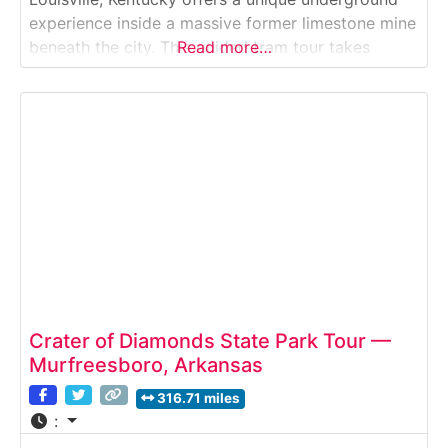
experience inside a massive former limestone mine
beneath the city. This guided tram tour takes
Read more…
visitors through illuminated caverns, showcasing
the scale of the underground space, its industrial
history, and how it has been repurposed into one
of
Crater of Diamonds State Park Tour —
Murfreesboro, Arkansas
316.71 miles
: