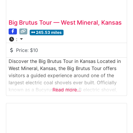
Big Brutus Tour — West Mineral, Kansas
245.53 miles
:
Price:
$10
Discover the Big Brutus Tour in Kansas Located in
West Mineral, Kansas, the Big Brutus Tour offers
visitors a guided experience around one of the
largest electric coal shovels ever built. Officially
known as a Bucyrus-Erie 1850-B electric shovel,
Read more…
“Big Brutus” stands as a towering monument to
Kansas’ mining heritage in the heart of Crawford
County. This industrial heritage tour