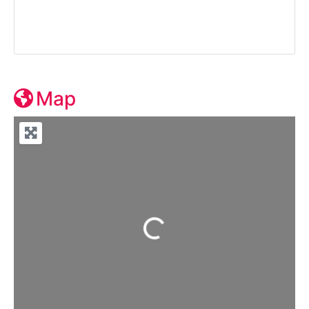
Map
Loading...