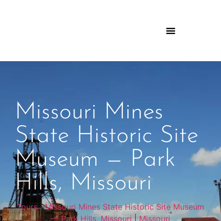
Missouri Mines
State Historic Site
Museum — Park
Hills, Missouri
Tours
|
Missouri Mines State Historic Site Museum
— Park Hills, Missouri
|
Missouri