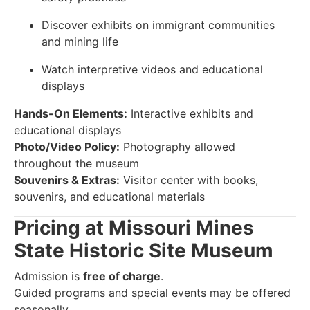
Discover exhibits on immigrant communities
and mining life
Watch interpretive videos and educational
displays
Hands-On Elements:
Interactive exhibits and
educational displays
Photo/Video Policy:
Photography allowed
throughout the museum
Souvenirs & Extras:
Visitor center with books,
souvenirs, and educational materials
Pricing at Missouri Mines
State Historic Site Museum
Admission is
free of charge
.
Guided programs and special events may be offered
seasonally.