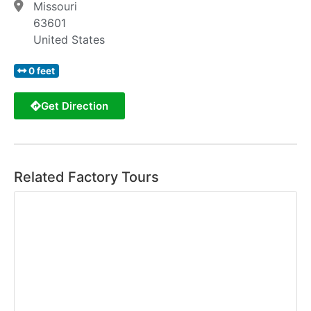
Missouri
63601
United States
0 feet
Get Direction
Related Factory Tours