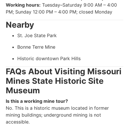
Working hours:
Tuesday–Saturday 9:00 AM – 4:00
PM; Sunday 12:00 PM – 4:00 PM; closed Monday
Nearby
St. Joe State Park
Bonne Terre Mine
Historic downtown Park Hills
FAQs About Visiting Missouri
Mines State Historic Site
Museum
Is this a working mine tour?
No. This is a historic museum located in former
mining buildings; underground mining is not
accessible.