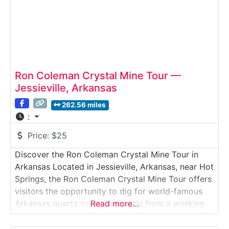
Ron Coleman Crystal Mine Tour —
Jessieville, Arkansas
262.56 miles
:
Price:
$25
Discover the Ron Coleman Crystal Mine Tour in
Arkansas Located in Jessieville, Arkansas, near Hot
Springs, the Ron Coleman Crystal Mine Tour offers
visitors the opportunity to dig for world-famous
Arkansas quartz crystals directly from a working
Read more…
mine. This immersive Crystal Mine Tour allows
guests to explore open digging areas, learn about