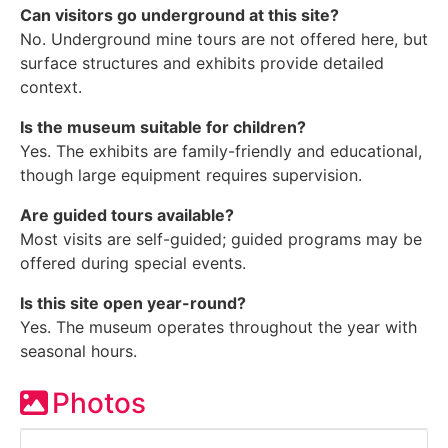
Can visitors go underground at this site?
No. Underground mine tours are not offered here, but
surface structures and exhibits provide detailed
context.
Is the museum suitable for children?
Yes. The exhibits are family-friendly and educational,
though large equipment requires supervision.
Are guided tours available?
Most visits are self-guided; guided programs may be
offered during special events.
Is this site open year-round?
Yes. The museum operates throughout the year with
seasonal hours.
Photos