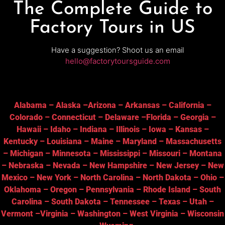
The Complete Guide to
Factory Tours in US
Have a suggestion? Shoot us an email
hello@factorytoursguide.com
Alabama
–
Alaska
–
Arizona
–
Arkansas
–
California
–
Colorado
–
Connecticut
–
Delaware
–
Florida
–
Georgia
–
Hawaii
–
Idaho
–
Indiana
–
Illinois
–
Iowa
–
Kansas
–
Kentucky
–
Louisiana
–
Maine
–
Maryland
–
Massachusetts
–
Michigan
–
Minnesota
–
Mississippi
–
Missouri
–
Montana
–
Nebraska
–
Nevada
–
New Hampshire
–
New Jersey
–
New
Mexico
–
New York
–
North Carolina
–
North Dakota
–
Ohio
–
Oklahoma
–
Oregon
–
Pennsylvania
–
Rhode Island
–
South
Carolina
–
South Dakota
–
Tennessee
–
Texas
–
Utah
–
Vermont
–
Virginia
–
Washington
–
West Virginia
–
Wisconsin