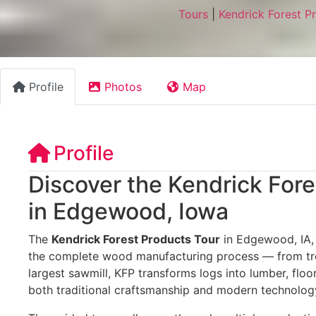
Tours
|
Kendrick Forest P
Profile
Photos
Map
Profile
Discover the Kendrick Fore
in Edgewood, Iowa
The
Kendrick Forest Products Tour
in Edgewood, IA, o
the complete wood manufacturing process — from tree
largest sawmill, KFP transforms logs into lumber, flo
both traditional craftsmanship and modern technolog