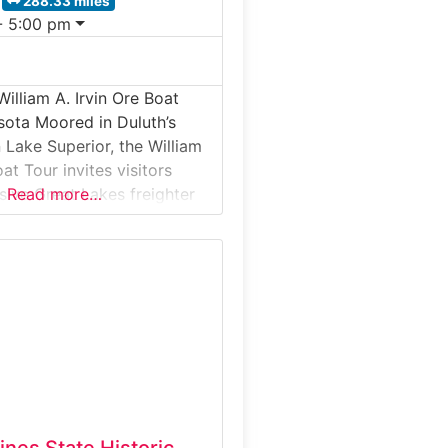
288.33 miles
- 5:00 pm
illiam A. Irvin Ore Boat
sota Moored in Duluth’s
 Lake Superior, the William
oat Tour invites visitors
ive Great Lakes freighter
Read more…
led iron ore from
on Range to steel mills
e Midwest. This guided
l tour offers a rare chance
e