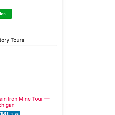
ion
tory Tours
ain Iron Mine Tour —
chigan
78.98 miles