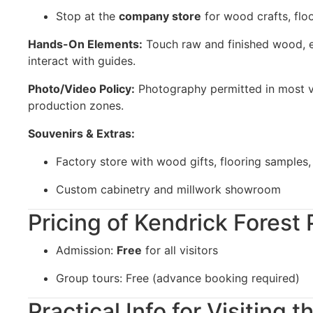
Stop at the
company store
for wood crafts, floo
Hands-On Elements:
Touch raw and finished wood, 
interact with guides.
Photo/Video Policy:
Photography permitted in most vis
production zones.
Souvenirs & Extras:
Factory store with wood gifts, flooring samples
Custom cabinetry and millwork showroom
Pricing of Kendrick Forest
Admission:
Free
for all visitors
Group tours: Free (advance booking required)
Practical Info for Visiting 