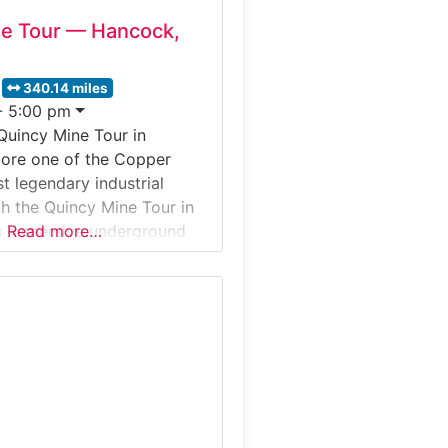
ne Tour — Hancock,
340.14 miles
- 5:00 pm
Quincy Mine Tour in
lore one of the Copper
t legendary industrial
h the Quincy Mine Tour in
s immersive underground
Read more…
kes you deep into the
ncy copper mine—once
Reliable” for its impressive
during the 1800s copper
cog railway, enter the
 Shaft,