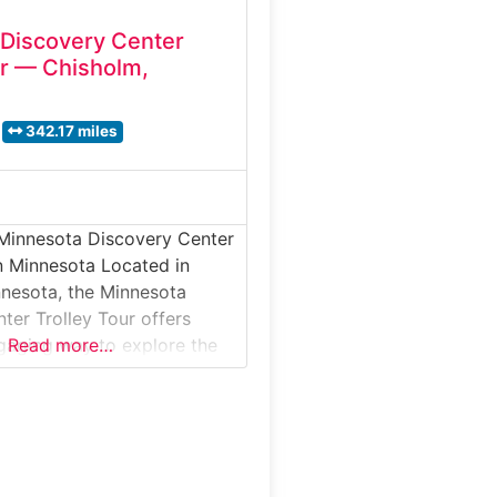
Discovery Center
ur — Chisholm,
342.17 miles
 Minnesota Discovery Center
in Minnesota Located in
nesota, the Minnesota
ter Trolley Tour offers
ngaging way to explore the
Read more…
ndustrial, cultural, and
ge. This guided experience
eum exhibits with an
y ride through historic
apes, providing context for