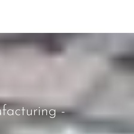
facturing -