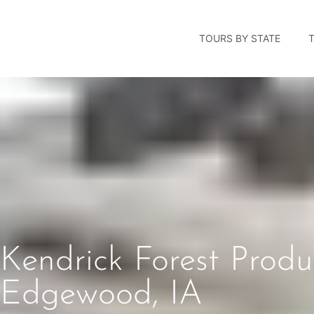
TOURS BY STATE
Kendrick Forest Prod
Edgewood, IA