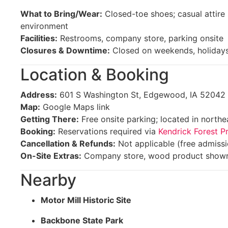
What to Bring/Wear:
Closed-toe shoes; casual attire s
environment
Facilities:
Restrooms, company store, parking onsite
Closures & Downtime:
Closed on weekends, holidays
Location & Booking
Address:
601 S Washington St, Edgewood, IA 52042
Map:
Google Maps link
Getting There:
Free onsite parking; located in north
Booking:
Reservations required via
Kendrick Forest P
Cancellation & Refunds:
Not applicable (free admissi
On-Site Extras:
Company store, wood product show
Nearby
Motor Mill Historic Site
Backbone State Park