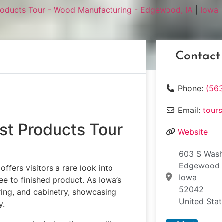
roducts Tour - Wood Manufacturing - Edgewood, IA
|
Iowa
Contact
Phone:
(563
Email:
tour
st Products Tour
Website
603 S Wash
Edgewood
ffers visitors a rare look into
Iowa
 to finished product. As Iowa’s
52042
oring, and cabinetry, showcasing
United Sta
y.