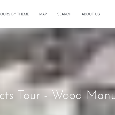
TOURS BY THEME
MAP
SEARCH
ABOUT US
ucts Tour - Wood Manu