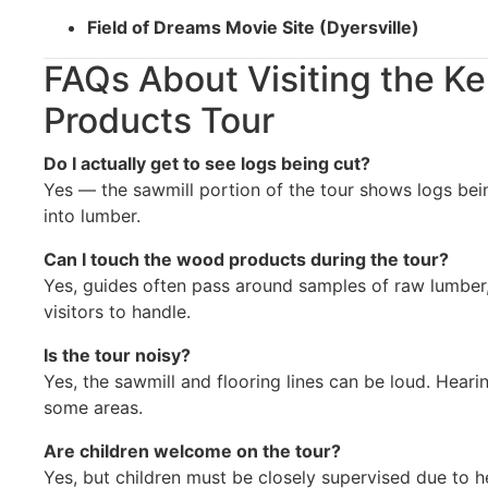
Field of Dreams Movie Site (Dyersville)
FAQs About Visiting the Ke
Products Tour
Do I actually get to see logs being cut?
Yes — the sawmill portion of the tour shows logs be
into lumber.
Can I touch the wood products during the tour?
Yes, guides often pass around samples of raw lumber, 
visitors to handle.
Is the tour noisy?
Yes, the sawmill and flooring lines can be loud. Hear
some areas.
Are children welcome on the tour?
Yes, but children must be closely supervised due to 