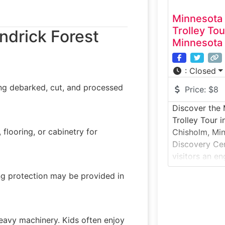
Minnesota 
Trolley To
ndrick Forest
Minnesota
:
Closed
ing debarked, cut, and processed
Price:
$8
Discover the
Trolley Tour 
flooring, or cabinetry for
Chisholm, Min
Discovery Cen
visitors an e
Iron Range’s i
ing protection may be provided in
mining herita
combines mus
outdoor trolle
mining landsc
heavy machinery. Kids often enjoy