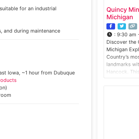
uitable for an industrial
Quincy Mi
Michigan
, and during maintenance
:
9:30 am 
Discover the 
Michigan Exp
Country’s mos
landmarks wit
Hancock. Thi
east Iowa, ~1 hour from Dubuque
experience ta
roducts
historic Qui
on)
known as “Old 
room
productivity 
boom. Ride a 
massive No. 2