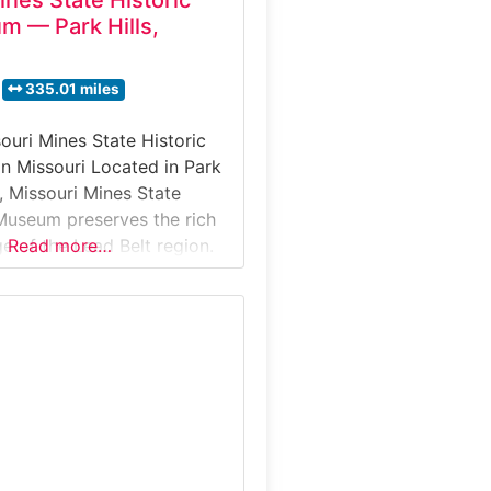
ines State Historic
m — Park Hills,
335.01 miles
ouri Mines State Historic
n Missouri Located in Park
i, Missouri Mines State
 Museum preserves the rich
e of the Lead Belt region.
Read more…
 former mining buildings,
fers visitors an in-depth
eople, technology, and
shaped by lead mining—an
played a critical role in