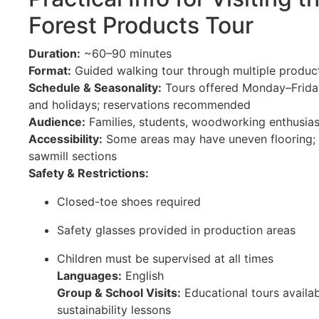
Forest Products Tour
Duration:
~60–90 minutes
Format:
Guided walking tour through multiple produc
Schedule & Seasonality:
Tours offered Monday–Friday
and holidays; reservations recommended
Audience:
Families, students, woodworking enthusias
Accessibility:
Some areas may have uneven flooring; l
sawmill sections
Safety & Restrictions:
Closed-toe shoes required
Safety glasses provided in production areas
Children must be supervised at all times
Languages:
English
Group & School Visits:
Educational tours availab
sustainability lessons