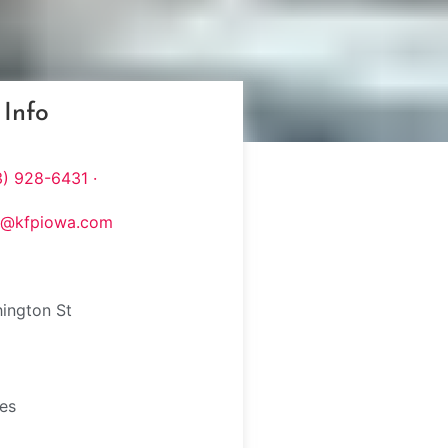
 Info
) 928-6431 ·
s@kfpiowa.com
ington St
tes