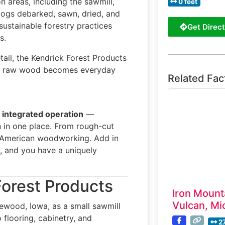
 areas, including the sawmill,
0 feet
e logs debarked, sawn, dried, and
sustainable forestry practices
Get Direct
s.
tail, the Kendrick Forest Products
 how raw wood becomes everyday
Related Fac
y integrated operation
—
 in one place. From rough-cut
of American woodworking. Add in
y, and you have a uniquely
Forest Products
Iron Mount
Vulcan, Mi
ewood, Iowa, as a small sawmill
 flooring, cabinetry, and
2