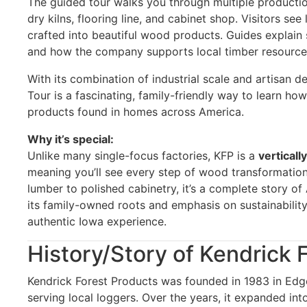
The guided tour walks you through multiple production
dry kilns, flooring line, and cabinet shop. Visitors se
crafted into beautiful wood products. Guides explain 
and how the company supports local timber resource
With its combination of industrial scale and artisan de
Tour is a fascinating, family-friendly way to learn
products found in homes across America.
Why it’s special:
Unlike many single-focus factories, KFP is a
verticall
meaning you’ll see every step of wood transformation
lumber to polished cabinetry, it’s a complete story 
its family-owned roots and emphasis on sustainabilit
authentic Iowa experience.
History/Story of Kendrick 
Kendrick Forest Products was founded in 1983 in Edg
serving local loggers. Over the years, it expanded into