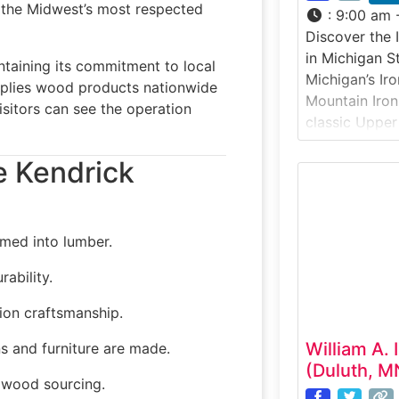
f the Midwest’s most respected
:
9:00 am 
Discover the 
in Michigan S
taining its commitment to local
Michigan’s Ir
pplies wood products nationwide
Mountain Iron
sitors can see the operation
classic Upper
visitors unde
e Kendrick
1800s iron mi
at how miners
to extract the
early industria
med into lumber.
ability.
ion craftsmanship.
William A. 
s and furniture are made.
(Duluth, M
wood sourcing.