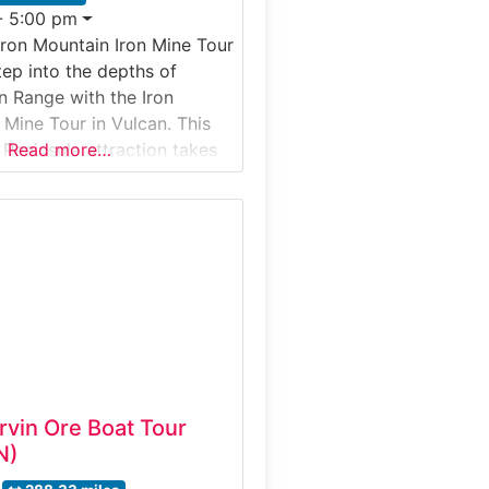
- 5:00 pm
Iron Mountain Iron Mine Tour
tep into the depths of
on Range with the Iron
 Mine Tour in Vulcan. This
 Peninsula attraction takes
Read more…
rground into an authentic
ne, offering a dramatic look
 carved through solid rock
 ore that fueled America’s
l
Irvin Ore Boat Tour
N)