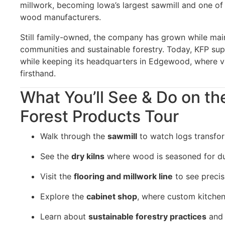
millwork, becoming Iowa’s largest sawmill and one o
wood manufacturers.
Still family-owned, the company has grown while main
communities and sustainable forestry. Today, KFP su
while keeping its headquarters in Edgewood, where vi
firsthand.
What You’ll See & Do on th
Forest Products Tour
Walk through the
sawmill
to watch logs transfor
See the
dry kilns
where wood is seasoned for dur
Visit the
flooring and millwork line
to see precis
Explore the
cabinet shop
, where custom kitchen
Learn about
sustainable forestry practices
and 