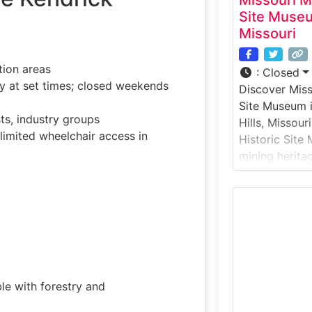
Missouri M
Site Museu
Missouri
tion areas
:
Closed
 at set times; closed weekends
Discover Miss
Site Museum i
ts, industry groups
Hills, Missour
imited wheelchair access in
Historic Site
mining heritag
Housed within
the museum of
look at the p
communities 
industry that 
Missouri’s
le with forestry and