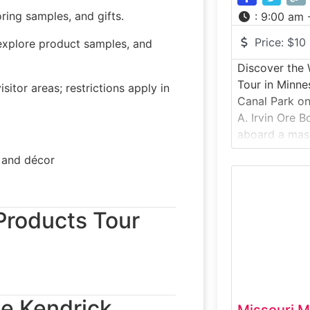
ring samples, and gifts.
:
9:00 am 
Price:
$10
explore product samples, and
Discover the W
Tour in Minne
itor areas; restrictions apply in
Canal Park on
A. Irvin Ore B
aboard a mass
that once hau
, and décor
Minnesota’s Ir
throughout th
historic vesse
 Products Tour
to explore lif
the Kendrick