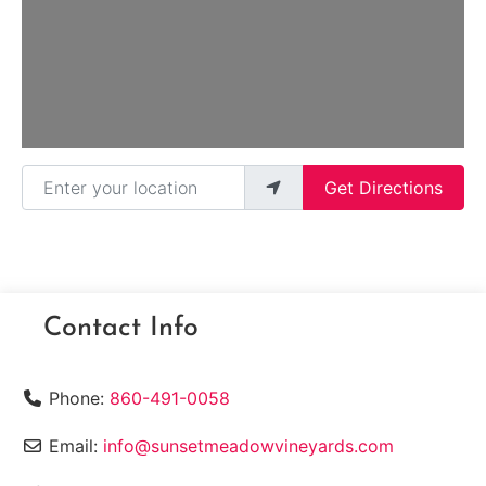
Enter your location
Get Directions
Contact Info
Phone:
860-491-0058
Email:
info@sunsetmeadowvineyards.com