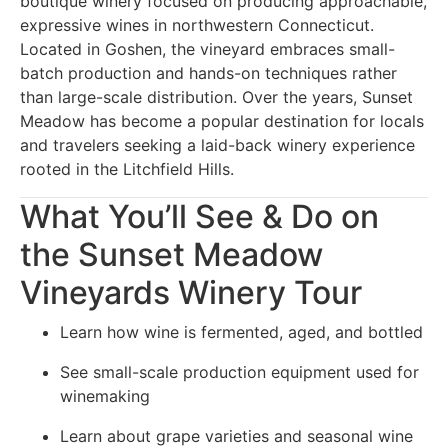
boutique winery focused on producing approachable,
expressive wines in northwestern Connecticut.
Located in Goshen, the vineyard embraces small-
batch production and hands-on techniques rather
than large-scale distribution. Over the years, Sunset
Meadow has become a popular destination for locals
and travelers seeking a laid-back winery experience
rooted in the Litchfield Hills.
What You’ll See & Do on
the Sunset Meadow
Vineyards Winery Tour
Learn how wine is fermented, aged, and bottled
See small-scale production equipment used for
winemaking
Learn about grape varieties and seasonal wine