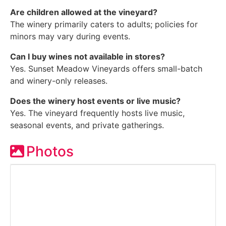
Are children allowed at the vineyard?
The winery primarily caters to adults; policies for
minors may vary during events.
Can I buy wines not available in stores?
Yes. Sunset Meadow Vineyards offers small-batch
and winery-only releases.
Does the winery host events or live music?
Yes. The vineyard frequently hosts live music,
seasonal events, and private gatherings.
Photos