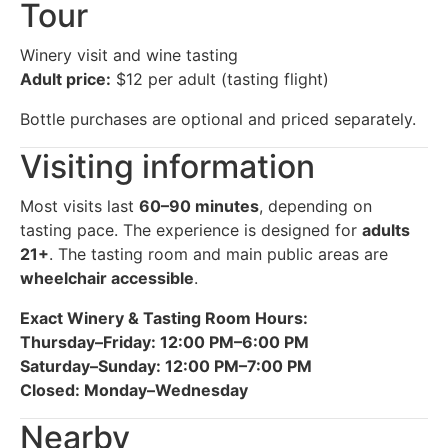
Tour
Winery visit and wine tasting
Adult price:
$12 per adult (tasting flight)
Bottle purchases are optional and priced separately.
Visiting information
Most visits last
60–90 minutes
, depending on
tasting pace. The experience is designed for
adults
21+
. The tasting room and main public areas are
wheelchair accessible
.
Exact Winery & Tasting Room Hours:
Thursday–Friday: 12:00 PM–6:00 PM
Saturday–Sunday: 12:00 PM–7:00 PM
Closed: Monday–Wednesday
Nearby