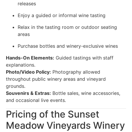
releases
Enjoy a guided or informal wine tasting
Relax in the tasting room or outdoor seating
areas
Purchase bottles and winery-exclusive wines
Hands-On Elements:
Guided tastings with staff
explanations.
Photo/Video Policy:
Photography allowed
throughout public winery areas and vineyard
grounds.
Souvenirs & Extras:
Bottle sales, wine accessories,
and occasional live events.
Pricing of the Sunset
Meadow Vineyards Winery