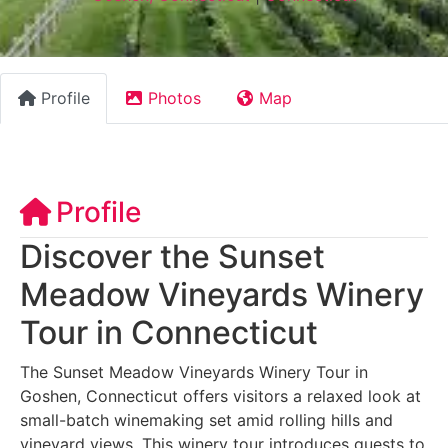
Profile
Photos
Map
Profile
Discover the Sunset
Meadow Vineyards Winery
Tour in Connecticut
The Sunset Meadow Vineyards Winery Tour in
Goshen, Connecticut offers visitors a relaxed look at
small-batch winemaking set amid rolling hills and
vineyard views. This winery tour introduces guests to