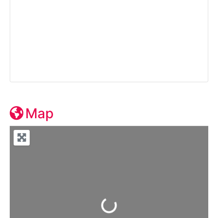
Map
Loading...