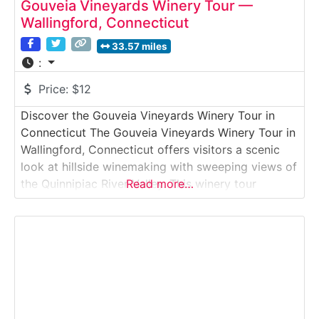
Gouveia Vineyards Winery Tour —
Wallingford, Connecticut
33.57 miles
:
Price:
$12
Discover the Gouveia Vineyards Winery Tour in
Connecticut The Gouveia Vineyards Winery Tour in
Wallingford, Connecticut offers visitors a scenic
look at hillside winemaking with sweeping views of
the Quinnipiac River Valley. This winery tour
Read more…
introduces guests to how estate-grown grapes are
transformed into handcrafted wines, from
fermentation and aging to bottling, followed by
tastings in the hilltop tasting room.