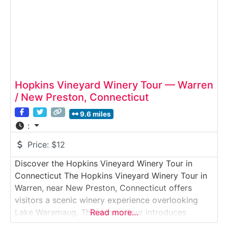
Hopkins Vineyard Winery Tour — Warren
/ New Preston, Connecticut
9.6 miles
:
Price:
$12
Discover the Hopkins Vineyard Winery Tour in
Connecticut The Hopkins Vineyard Winery Tour in
Warren, near New Preston, Connecticut offers
visitors a scenic winery experience overlooking
Lake Waramaug. This winery tour introduces
Read more…
guests to small-batch winemaking in a relaxed,