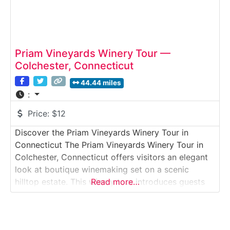
Priam Vineyards Winery Tour —
Colchester, Connecticut
44.44 miles
:
Price:
$12
Discover the Priam Vineyards Winery Tour in
Connecticut The Priam Vineyards Winery Tour in
Colchester, Connecticut offers visitors an elegant
look at boutique winemaking set on a scenic
hilltop estate. This winery tour introduces guests
Read more…
to how estate-grown and carefully sourced grapes
are transformed into handcrafted wines, from
fermentation and aging to bottling, followed by