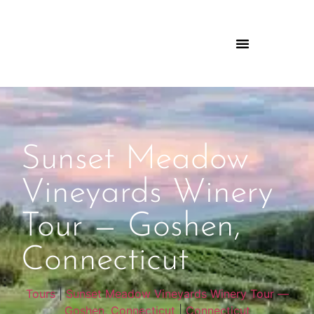
Sunset Meadow
Vineyards Winery
Tour — Goshen,
Connecticut
Tours
|
Sunset Meadow Vineyards Winery Tour —
Goshen, Connecticut
|
Connecticut