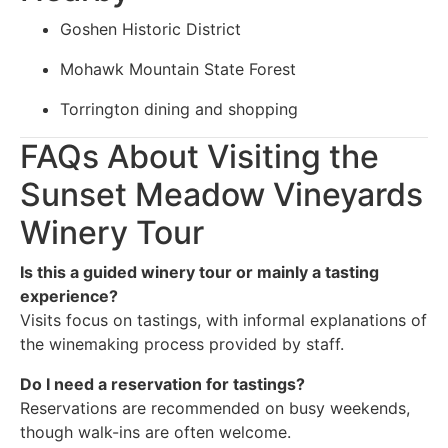
Goshen Historic District
Mohawk Mountain State Forest
Torrington dining and shopping
FAQs About Visiting the
Sunset Meadow Vineyards
Winery Tour
Is this a guided winery tour or mainly a tasting
experience?
Visits focus on tastings, with informal explanations of
the winemaking process provided by staff.
Do I need a reservation for tastings?
Reservations are recommended on busy weekends,
though walk-ins are often welcome.