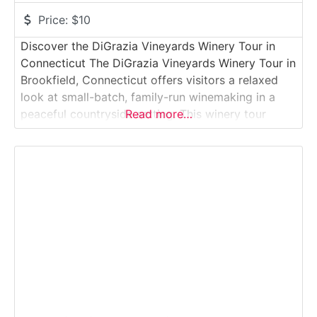
Price:
$10
Discover the DiGrazia Vineyards Winery Tour in
Connecticut The DiGrazia Vineyards Winery Tour in
Brookfield, Connecticut offers visitors a relaxed
look at small-batch, family-run winemaking in a
peaceful countryside setting. This winery tour
Read more…
introduces guests to how locally grown and
regionally sourced grapes are fermented and aged
into handcrafted wines, followed by tastings in the
intimate tasting room. The experience