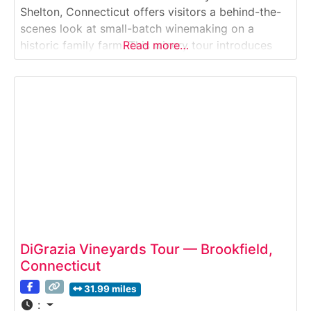
Shelton, Connecticut offers visitors a behind-the-
scenes look at small-batch winemaking on a
historic family farm. This winery tour introduces
Read more…
guests to how estate-grown fruit is transformed
into handcrafted wines, from fermentation and
aging to bottling, followed by tastings in the on-
site winery. Set on scenic farmland,
DiGrazia Vineyards Tour — Brookfield,
Connecticut
31.99 miles
: