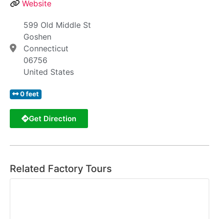
Website
599 Old Middle St
Goshen
Connecticut
06756
United States
0 feet
Get Direction
Related Factory Tours