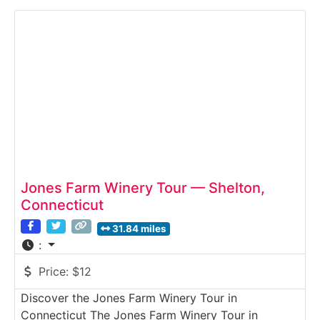
hillside setting, where grapes are fermented and
aged before being served in the tasting room. The
experience combines local agriculture, handcrafted
Jones Farm Winery Tour — Shelton,
Connecticut
31.84 miles
:
Price:
$12
Discover the Jones Farm Winery Tour in
Connecticut The Jones Farm Winery Tour in