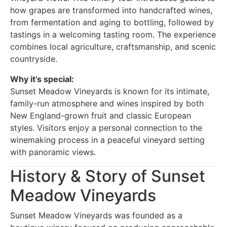
how grapes are transformed into handcrafted wines,
from fermentation and aging to bottling, followed by
tastings in a welcoming tasting room. The experience
combines local agriculture, craftsmanship, and scenic
countryside.
Why it’s special:
Sunset Meadow Vineyards is known for its intimate,
family-run atmosphere and wines inspired by both
New England-grown fruit and classic European
styles. Visitors enjoy a personal connection to the
winemaking process in a peaceful vineyard setting
with panoramic views.
History & Story of Sunset
Meadow Vineyards
Sunset Meadow Vineyards was founded as a