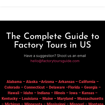
tastings in the tasting room
The Complete Guide to
Factory Tours in US
Have a suggestion? Shoot us an email
hello@factorytoursguide.com
Alabama
–
Alaska
–
Arizona
–
Arkansas
–
California
–
Colorado
–
Connecticut
–
Delaware
–
Florida
–
Georgia
–
Hawaii
–
Idaho
–
Indiana
–
Illinois
–
Iowa
–
Kansas
–
Kentucky
–
Louisiana
–
Maine
–
Maryland
–
Massachusetts
–
Michigan
–
Minnesota
–
Mississippi
–
Missouri
–
Montana