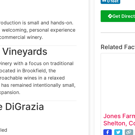
0 feet
Get Direct
roduction is small and hands-on.
a welcoming, personal experience
a commercial winery.
Related Fac
a Vineyards
nery with a focus on traditional
cated in Brookfield, the
proachable wines in a relaxed
 has remained intentionally small,
expansion.
e DiGrazia
Jones Far
Shelton, C
led