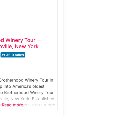
bottling, followed by
 welcoming tasting room.
od Winery Tour —
ville, New York
35.9 miles
Brotherhood Winery Tour in
 into America’s oldest
he Brotherhood Winery Tour
ville, New York. Established
erhood offers visitors a rare
Read more…
ore historic stone cellars,