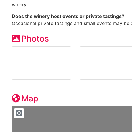
winery.
Does the winery host events or private tastings?
Occasional private tastings and small events may be 
Photos
Map