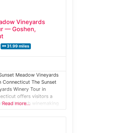
adow Vineyards
ur — Goshen,
ut
31.99 miles
 Sunset Meadow Vineyards
n Connecticut The Sunset
ards Winery Tour in
cticut offers visitors a
at small-batch winemaking
Read more…
ng hills and vineyard views.
our introduces guests to
e transformed into
ines, from fermentation