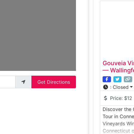
learn about t
taste award-
site. The gui
fermentation 
barrel caves
Gouveia Vi
— Wallingf
Get Directions
:
Closed
Price:
$12
Discover the
Tour in Conne
Vineyards Win
Connecticut of