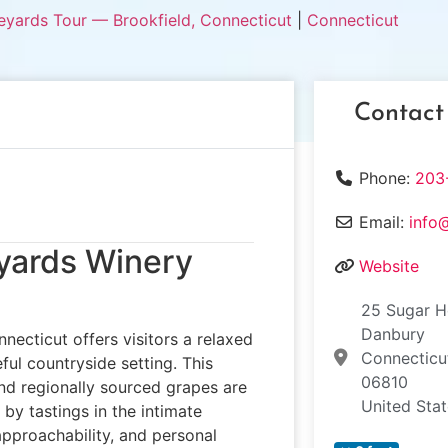
eyards Tour — Brookfield, Connecticut
|
Connecticut
Contact
Phone:
203
Email:
info
eyards Winery
Website
25 Sugar H
Danbury
necticut offers visitors a relaxed
Connecticu
ful countryside setting. This
06810
nd regionally sourced grapes are
United Sta
by tastings in the intimate
approachability, and personal