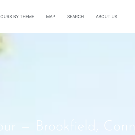
TOURS BY THEME
MAP
SEARCH
ABOUT US
ur — Brookfield, Conn