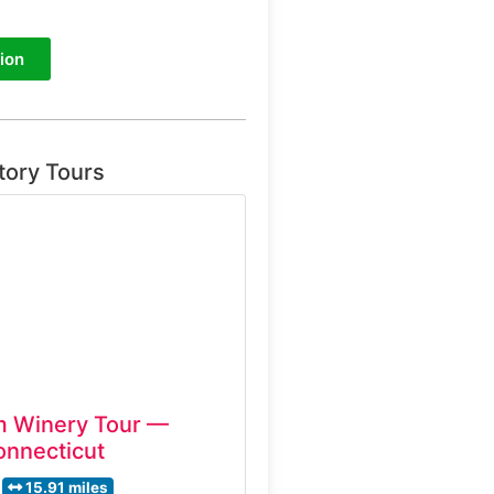
ion
tory Tours
m Winery Tour —
onnecticut
15.91 miles