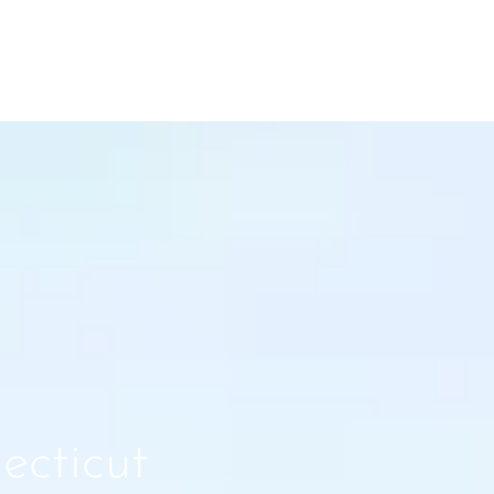
ecticut