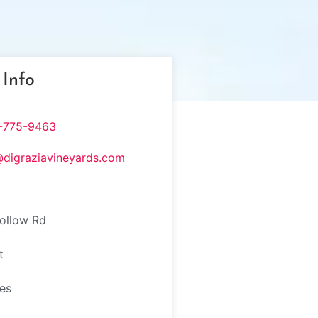
 Info
-775-9463
@digraziavineyards.com
ollow Rd
t
tes