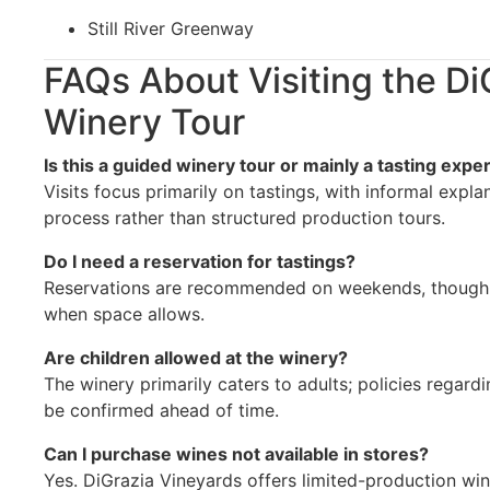
Still River Greenway
FAQs About Visiting the Di
Winery Tour
Is this a guided winery tour or mainly a tasting expe
Visits focus primarily on tastings, with informal expl
process rather than structured production tours.
Do I need a reservation for tastings?
Reservations are recommended on weekends, though 
when space allows.
Are children allowed at the winery?
The winery primarily caters to adults; policies regar
be confirmed ahead of time.
Can I purchase wines not available in stores?
Yes. DiGrazia Vineyards offers limited-production wine