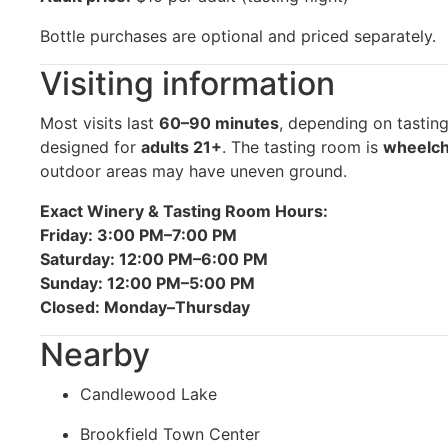
Bottle purchases are optional and priced separately.
Visiting information
Most visits last
60–90 minutes
, depending on tastin
designed for
adults 21+
. The tasting room is
wheelch
outdoor areas may have uneven ground.
Exact Winery & Tasting Room Hours:
Friday: 3:00 PM–7:00 PM
Saturday: 12:00 PM–6:00 PM
Sunday: 12:00 PM–5:00 PM
Closed: Monday–Thursday
Nearby
Candlewood Lake
Brookfield Town Center