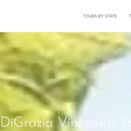
TOURS BY STATE
DiGrazia Vineyards To