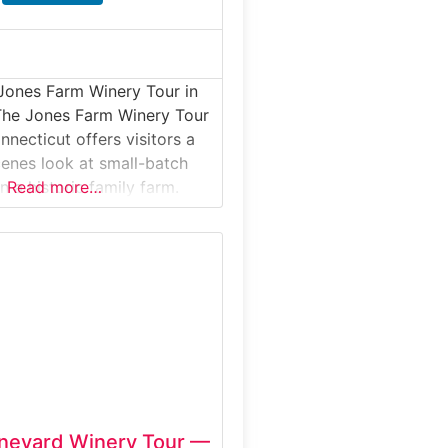
Jones Farm Winery Tour in
The Jones Farm Winery Tour
nnecticut offers visitors a
enes look at small-batch
 a historic family farm.
Read more…
our introduces guests to
own fruit is transformed
ted wines, from
and aging to bottling,
stings in the on-site winery.
 farmland,
neyard Winery Tour —