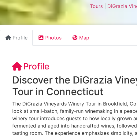
Tours
|
DiGrazia Vin
Profile
Photos
Map
Profile
Discover the DiGrazia Vin
Tour in Connecticut
The DiGrazia Vineyards Winery Tour in Brookfield, Con
look at small-batch, family-run winemaking in a peace
winery tour introduces guests to how locally grown a
fermented and aged into handcrafted wines, followed 
tasting room. The experience emphasizes simplicity, 