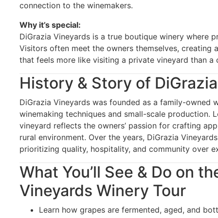
connection to the winemakers.
Why it’s special:
DiGrazia Vineyards is a true boutique winery where p
Visitors often meet the owners themselves, creating 
that feels more like visiting a private vineyard than 
History & Story of DiGrazi
DiGrazia Vineyards was founded as a family-owned wi
winemaking techniques and small-scale production. Lo
vineyard reflects the owners’ passion for crafting ap
rural environment. Over the years, DiGrazia Vineyards
prioritizing quality, hospitality, and community over 
What You’ll See & Do on th
Vineyards Winery Tour
Learn how grapes are fermented, aged, and bott