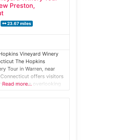
ew Preston,
ut
23.67 miles
 Hopkins Vineyard Winery
cticut The Hopkins
ry Tour in Warren, near
Connecticut offers visitors
ry experience overlooking
Read more…
g. This winery tour
ests to small-batch
a relaxed, hillside setting,
 are fermented and aged
served in the tasting room.
ce combines local
handcrafted