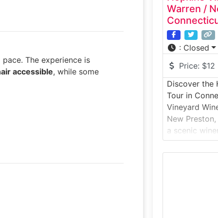
Warren / N
Connectic
:
Closed
g pace. The experience is
Price:
$12
air accessible
, while some
Discover the
Tour in Conne
Vineyard Wine
New Preston, 
a scenic wine
Lake Waramau
introduces gu
winemaking in 
where grapes
before being 
The experien
agriculture, 