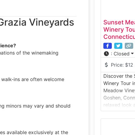
Grazia Vineyards
Sunset Me
Winery To
Connectic
rience?
anations of the winemaking
:
Closed
Price:
$12
Discover the
walk-ins are often welcome
Winery Tour i
Meadow Viney
Goshen, Conne
relaxed look 
ding minors may vary and should
set amid rolli
This winery t
how grapes ar
s available exclusively at the
handcrafted w