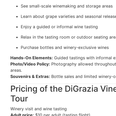
See small-scale winemaking and storage areas
Learn about grape varieties and seasonal releas
Enjoy a guided or informal wine tasting
Relax in the tasting room or outdoor seating are
Purchase bottles and winery-exclusive wines
Hands-On Elements:
Guided tastings with informal e
Photo/Video Policy:
Photography allowed throughout 
areas.
Souvenirs & Extras:
Bottle sales and limited winery-o
Pricing of the DiGrazia Vi
Tour
Winery visit and wine tasting
Adult price:
$10 per adult (tasting flight)