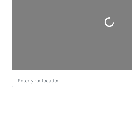
Loading...
Enter your location