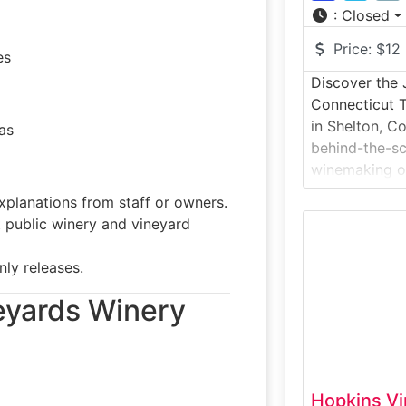
:
Closed
Price:
$12
es
Discover the 
Connecticut 
in Shelton, Co
as
behind-the-sc
winemaking on
This winery t
xplanations from staff or owners.
how estate-gr
public winery and vineyard
into handcraf
fermentation 
nly releases.
followed by ta
Set on scenic
neyards Winery
Hopkins Vi