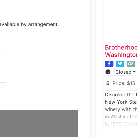
and aging to 
tastings in a
available by arrangement.
Brotherho
Washington
:
Closed
Price:
$15
Discover the 
New York Step
winery with t
in Washington
in 1839, Broth
chance to expl