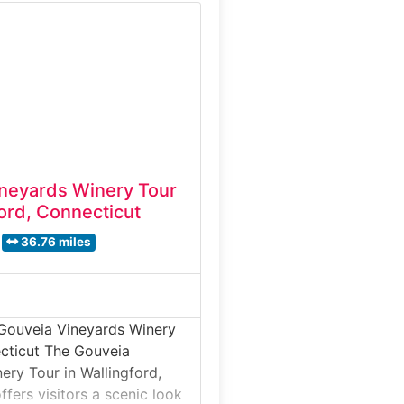
raditional winemaking, and
winning wines produced on-
ded tour takes you from the
rooms to the century-old
neyards Winery Tour
ord, Connecticut
36.76 miles
 Gouveia Vineyards Winery
cticut The Gouveia
ery Tour in Wallingford,
fers visitors a scenic look