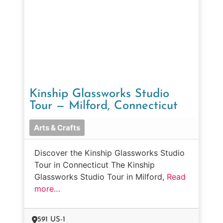
Kinship Glassworks Studio
Tour — Milford, Connecticut
Arts & Crafts
Discover the Kinship Glassworks Studio
Tour in Connecticut The Kinship
Glassworks Studio Tour in Milford,
Read
more…
591 US-1