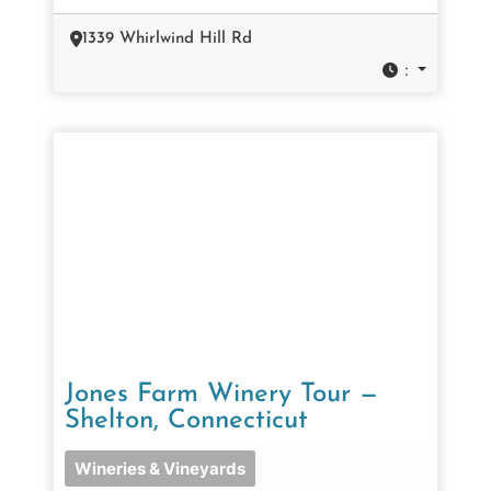
1339 Whirlwind Hill Rd
:
Jones Farm Winery Tour —
Shelton, Connecticut
Wineries & Vineyards