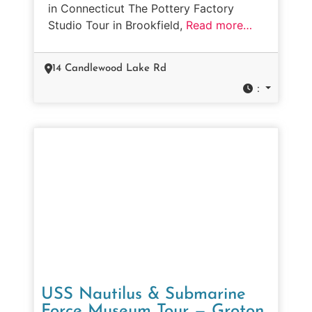
in Connecticut The Pottery Factory
Studio Tour in Brookfield,
Read more…
14 Candlewood Lake Rd
:
USS Nautilus & Submarine
Force Museum Tour — Groton,