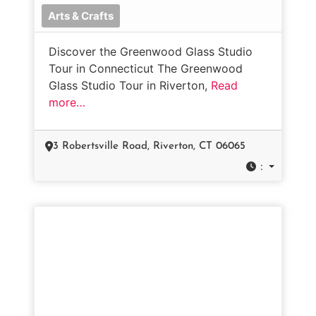
Arts & Crafts
Discover the Greenwood Glass Studio
Tour in Connecticut The Greenwood
Glass Studio Tour in Riverton,
Read
more…
3 Robertsville Road, Riverton, CT 06065
: