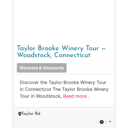
Taylor Brooke Winery Tour —
Woodstock, Connecticut
Wineries & Vineyards
Discover the Taylor Brooke Winery Tour
in Connecticut The Taylor Brooke Winery
Tour in Woodstock,
Read more…
Taylor Rd
: