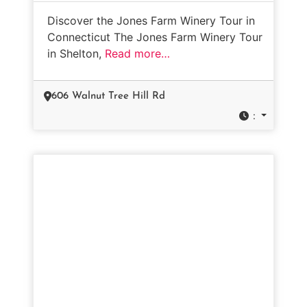
Discover the Jones Farm Winery Tour in
Connecticut The Jones Farm Winery Tour
in Shelton,
Read more…
606 Walnut Tree Hill Rd
: