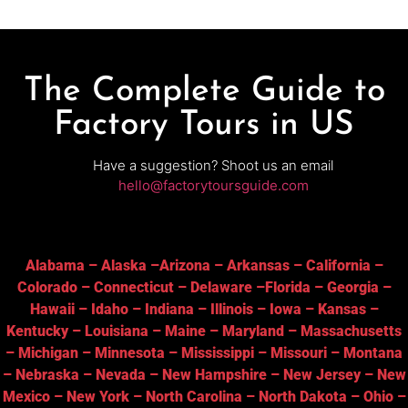
The Complete Guide to
Factory Tours in US
Have a suggestion? Shoot us an email
hello@factorytoursguide.com
Alabama
–
Alaska
–
Arizona
–
Arkansas
–
California
–
Colorado
–
Connecticut
–
Delaware
–
Florida
–
Georgia
–
Hawaii
–
Idaho
–
Indiana
–
Illinois
–
Iowa
–
Kansas
–
Kentucky
–
Louisiana
–
Maine
–
Maryland
–
Massachusetts
–
Michigan
–
Minnesota
–
Mississippi
–
Missouri
–
Montana
–
Nebraska
–
Nevada
–
New Hampshire
–
New Jersey
–
New
Mexico
–
New York
–
North Carolina
–
North Dakota
–
Ohio
–