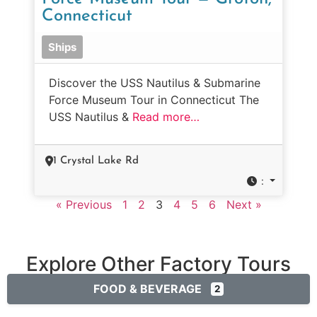
Connecticut
Ships
Discover the USS Nautilus & Submarine
Force Museum Tour in Connecticut The
USS Nautilus &
Read more…
1 Crystal Lake Rd
:
« Previous
1
2
3
4
5
6
Next »
Explore Other Factory Tours
FOOD & BEVERAGE
2