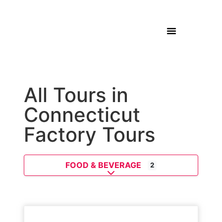
All Tours in
Connecticut
Factory Tours
FOOD & BEVERAGE
2
Expand sub-categories