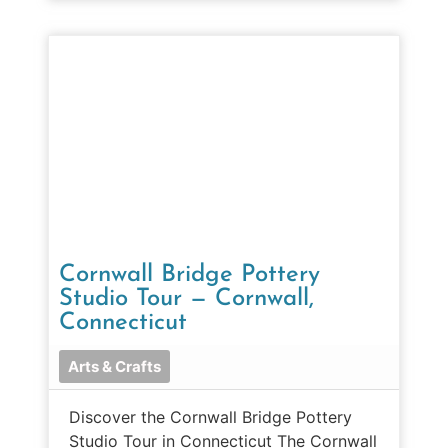
Cornwall Bridge Pottery
Studio Tour — Cornwall,
Connecticut
Arts & Crafts
Discover the Cornwall Bridge Pottery
Studio Tour in Connecticut The Cornwall