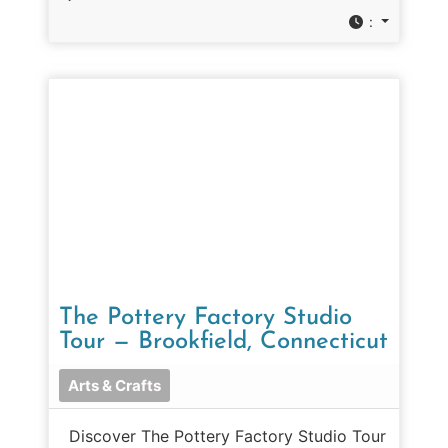
:
The Pottery Factory Studio
Tour — Brookfield, Connecticut
Arts & Crafts
Discover The Pottery Factory Studio Tour