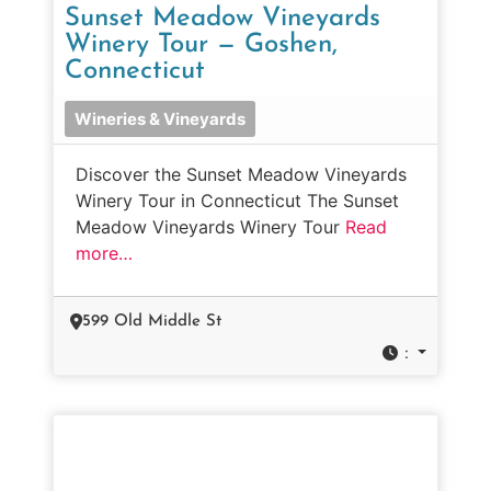
Sunset Meadow Vineyards
Winery Tour — Goshen,
Connecticut
Wineries & Vineyards
Discover the Sunset Meadow Vineyards
Winery Tour in Connecticut The Sunset
Meadow Vineyards Winery Tour
Read
more…
599 Old Middle St
: