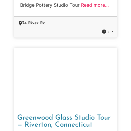
Bridge Pottery Studio Tour
Read more…
34 River Rd
:
Greenwood Glass Studio Tour
— Riverton, Connecticut