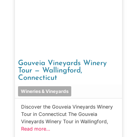
Gouveia Vineyards Winery
Tour — Wallingford,
Connecticut
Wineries & Vineyards
Discover the Gouveia Vineyards Winery
Tour in Connecticut The Gouveia
Vineyards Winery Tour in Wallingford,
Read more…