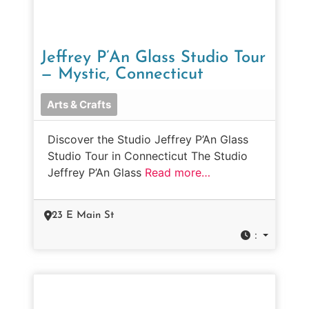
Jeffrey P’An Glass Studio Tour
— Mystic, Connecticut
Arts & Crafts
Discover the Studio Jeffrey P’An Glass
Studio Tour in Connecticut The Studio
Jeffrey P’An Glass
Read more…
23 E Main St
: