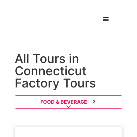
All Tours in
Connecticut
Factory Tours
FOOD & BEVERAGE
2
Expand sub-categories