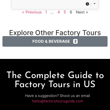
:
« Previous
1
…
4
5
6
Next »
Explore Other Factory Tours
FOOD & BEVERAGE
2
The Complete Guide to
Factory Tours in US
Have a suggestion? Shoot us an email
hello@factorytoursguide.com