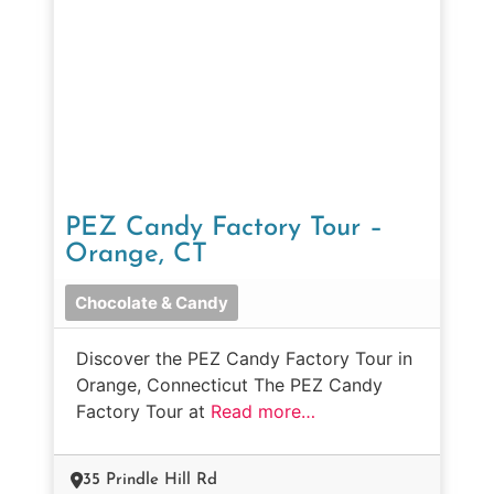
PEZ Candy Factory Tour –
Orange, CT
Chocolate & Candy
Discover the PEZ Candy Factory Tour in
Orange, Connecticut The PEZ Candy
Factory Tour at
Read more…
35 Prindle Hill Rd