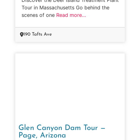
Tour in Massachusetts Go behind the
scenes of one
Read more…
190 Tafts Ave
Glen Canyon Dam Tour —
Page, Arizona