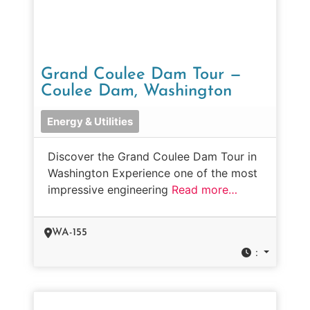
Grand Coulee Dam Tour —
Coulee Dam, Washington
Energy & Utilities
Discover the Grand Coulee Dam Tour in
Washington Experience one of the most
impressive engineering
Read more…
WA-155
: