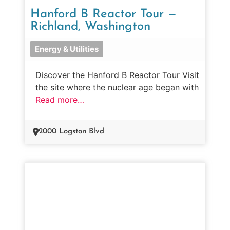
Hanford B Reactor Tour —
Richland, Washington
Energy & Utilities
Discover the Hanford B Reactor Tour Visit
the site where the nuclear age began with
Read more…
2000 Logston Blvd