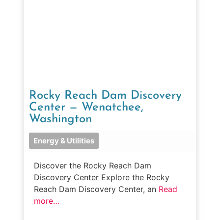
Rocky Reach Dam Discovery
Center — Wenatchee,
Washington
Energy & Utilities
Discover the Rocky Reach Dam
Discovery Center Explore the Rocky
Reach Dam Discovery Center, an
Read
more…