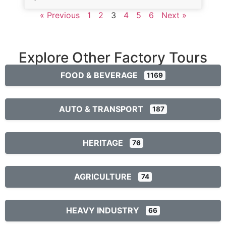
« Previous
1
2
3
4
5
6
Next »
Explore Other Factory Tours
FOOD & BEVERAGE
1169
AUTO & TRANSPORT
187
HERITAGE
76
AGRICULTURE
74
HEAVY INDUSTRY
66