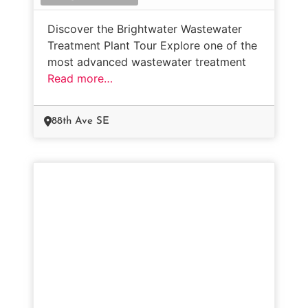
Discover the Brightwater Wastewater
Treatment Plant Tour Explore one of the
most advanced wastewater treatment
Read more…
88th Ave SE