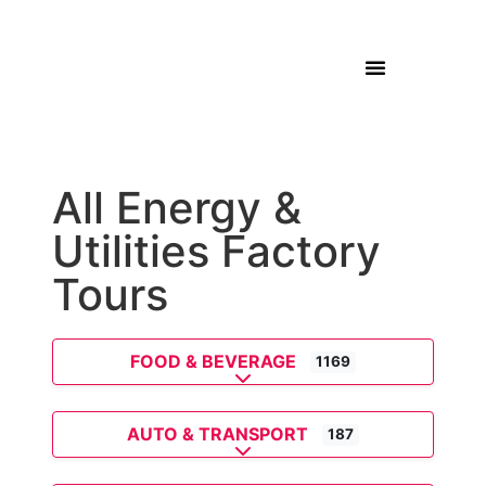
All Energy &
Utilities Factory
Tours
FOOD & BEVERAGE
1169
Expand sub-categories
AUTO & TRANSPORT
187
Expand sub-categories