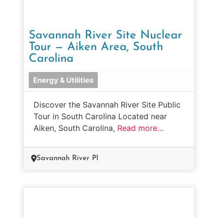
Savannah River Site Nuclear
Tour — Aiken Area, South
Carolina
Energy & Utilities
Discover the Savannah River Site Public
Tour in South Carolina Located near
Aiken, South Carolina,
Read more…
Savannah River Pl