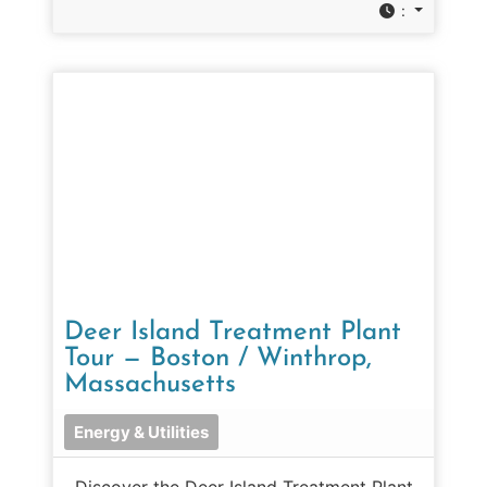
:
Deer Island Treatment Plant
Tour — Boston / Winthrop,
Massachusetts
Energy & Utilities
Discover the Deer Island Treatment Plant