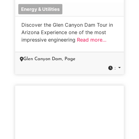
Energy & Utilities
Discover the Glen Canyon Dam Tour in
Arizona Experience one of the most
impressive engineering
Read more…
Glen Canyon Dam, Page
: