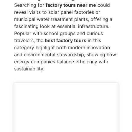
Searching for
factory tours near me
could
reveal visits to solar panel factories or
municipal water treatment plants, offering a
fascinating look at essential infrastructure.
Popular with school groups and curious
travelers, the
best factory tours
in this
category highlight both modern innovation
and environmental stewardship, showing how
energy companies balance efficiency with
sustainability.