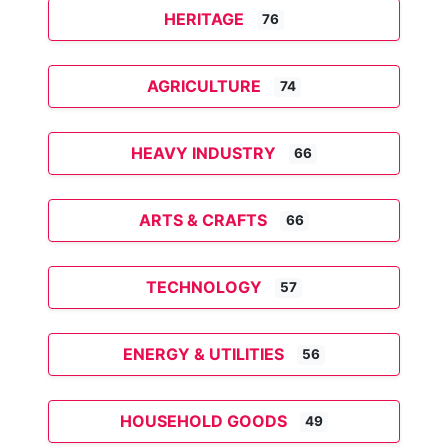
HERITAGE
76
AGRICULTURE
74
HEAVY INDUSTRY
66
ARTS & CRAFTS
66
TECHNOLOGY
57
ENERGY & UTILITIES
56
HOUSEHOLD GOODS
49