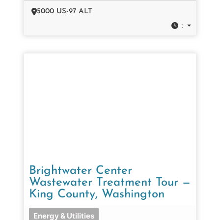
5000 US-97 ALT
:
Brightwater Center
Wastewater Treatment Tour —
King County, Washington
Energy & Utilities