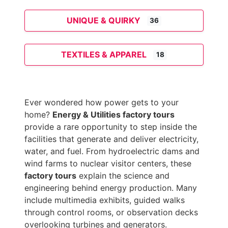
UNIQUE & QUIRKY
36
TEXTILES & APPAREL
18
Ever wondered how power gets to your
home?
Energy & Utilities factory tours
provide a rare opportunity to step inside the
facilities that generate and deliver electricity,
water, and fuel. From hydroelectric dams and
wind farms to nuclear visitor centers, these
factory tours
explain the science and
engineering behind energy production. Many
include multimedia exhibits, guided walks
through control rooms, or observation decks
overlooking turbines and generators.