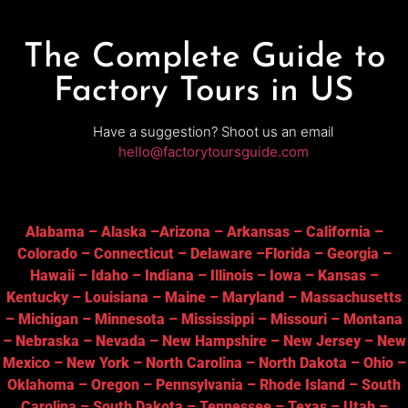
The Complete Guide to
Factory Tours in US
Have a suggestion? Shoot us an email
hello@factorytoursguide.com
Alabama
–
Alaska
–
Arizona
–
Arkansas
–
California
–
Colorado
–
Connecticut
–
Delaware
–
Florida
–
Georgia
–
Hawaii
–
Idaho
–
Indiana
–
Illinois
–
Iowa
–
Kansas
–
Kentucky
–
Louisiana
–
Maine
–
Maryland
–
Massachusetts
–
Michigan
–
Minnesota
–
Mississippi
–
Missouri
–
Montana
–
Nebraska
–
Nevada
–
New Hampshire
–
New Jersey
–
New
Mexico
–
New York
–
North Carolina
–
North Dakota
–
Ohio
–
Oklahoma
–
Oregon
–
Pennsylvania
–
Rhode Island
–
South
Carolina
–
South Dakota
–
Tennessee
–
Texas
–
Utah
–