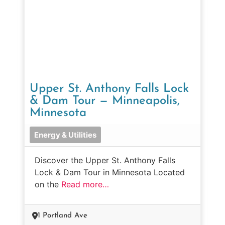
Upper St. Anthony Falls Lock
& Dam Tour — Minneapolis,
Minnesota
Energy & Utilities
Discover the Upper St. Anthony Falls
Lock & Dam Tour in Minnesota Located
on the
Read more…
1 Portland Ave