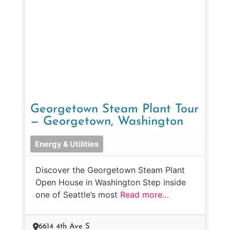
Georgetown Steam Plant Tour
— Georgetown, Washington
Energy & Utilities
Discover the Georgetown Steam Plant
Open House in Washington Step inside
one of Seattle’s most
Read more…
6614 4th Ave S