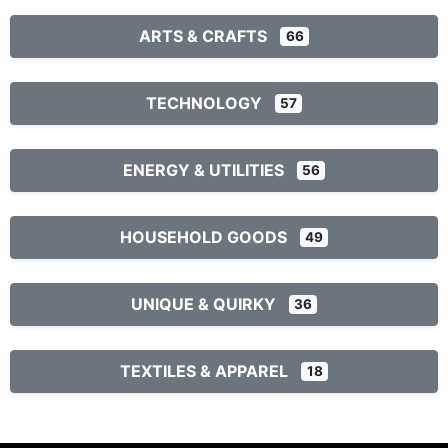
ARTS & CRAFTS
66
TECHNOLOGY
57
ENERGY & UTILITIES
56
HOUSEHOLD GOODS
49
UNIQUE & QUIRKY
36
TEXTILES & APPAREL
18