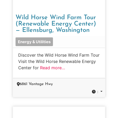
Wild Horse Wind Farm Tour
(Renewable Energy Center)
— Ellensburg, Washington
Energy & Utilities
Discover the Wild Horse Wind Farm Tour
Visit the Wild Horse Renewable Energy
Center for
Read more…
6861 Vantage Hwy
: