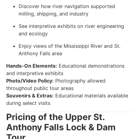
Discover how river navigation supported
milling, shipping, and industry
See interpretive exhibits on river engineering
and ecology
Enjoy views of the Mississippi River and St.
Anthony Falls area
Hands-On Elements:
Educational demonstrations
and interpretive exhibits
Photo/Video Policy:
Photography allowed
throughout public tour areas
Souvenirs & Extras:
Educational materials available
during select visits
Pricing of the Upper St.
Anthony Falls Lock & Dam
Tour