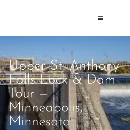
Upper St. Anthony
Falls Lock & Dam
Tour —
Minneapolis,
Minnesota