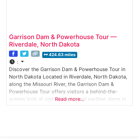
Garrison Dam & Powerhouse Tour —
Riverdale, North Dakota
424.63 miles
:
Discover the Garrison Dam & Powerhouse Tour in
North Dakota Located in Riverdale, North Dakota,
along the Missouri River, the Garrison Dam &
Powerhouse Tour offers visitors a behind-the-
scenes look at one of the largest earthen dams in
Read more…
the United States. This guided engineering tour
explains how the dam controls river flow, prevents
flooding, and generates hydroelectric power for
the