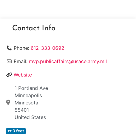
Contact Info
Phone:
612-333-0692
Email:
mvp.publicaffairs@usace.army.mil
Website
1 Portland Ave
Minneapolis
Minnesota
55401
United States
0 feet