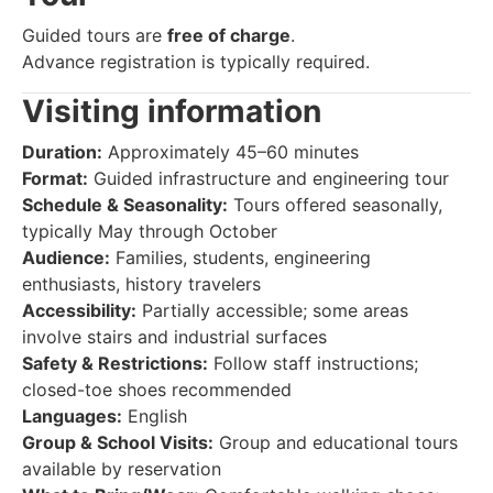
Guided tours are
free of charge
.
Advance registration is typically required.
Visiting information
Duration:
Approximately 45–60 minutes
Format:
Guided infrastructure and engineering tour
Schedule & Seasonality:
Tours offered seasonally,
typically May through October
Audience:
Families, students, engineering
enthusiasts, history travelers
Accessibility:
Partially accessible; some areas
involve stairs and industrial surfaces
Safety & Restrictions:
Follow staff instructions;
closed-toe shoes recommended
Languages:
English
Group & School Visits:
Group and educational tours
available by reservation