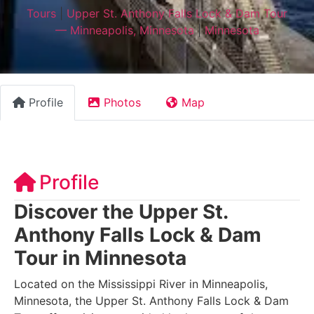
Tours
|
Upper St. Anthony Falls Lock & Dam Tour
— Minneapolis, Minnesota
|
Minnesota
Profile
Photos
Map
Profile
Discover the Upper St.
Anthony Falls Lock & Dam
Tour in Minnesota
Located on the Mississippi River in Minneapolis,
Minnesota, the Upper St. Anthony Falls Lock & Dam