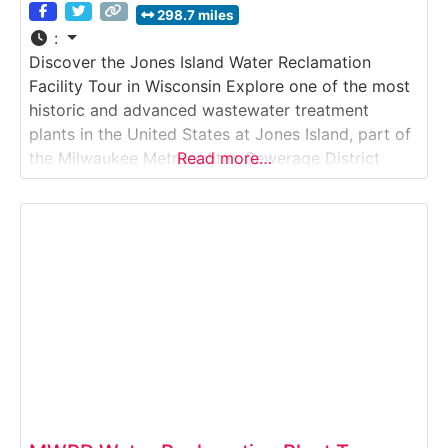
298.7 miles
:
Discover the Jones Island Water Reclamation
Facility Tour in Wisconsin Explore one of the most
historic and advanced wastewater treatment
plants in the United States at Jones Island, part of
the Milwaukee Metropolitan Sewerage District
Read more…
(MMSD). This operating facility cleans millions of
gallons of wastewater daily and is home to the
world-renowned Milorganite fertilizer production
process.Why it’s special:Jones Island is