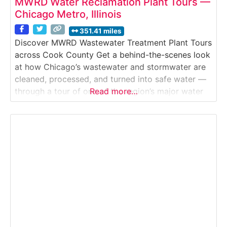
MWRD Water Reclamation Plant Tours —
Chicago Metro, Illinois
351.41 miles
Discover MWRD Wastewater Treatment Plant Tours
across Cook County Get a behind-the-scenes look
at how Chicago’s wastewater and stormwater are
cleaned, processed, and turned into safe water —
through a tour of one of the region’s major water
Read more…
reclamation plants run by MWRD. These tours
reveal vital infrastructure in action, showing how
water is treated, resources recovered, and flooding
prevented.Why