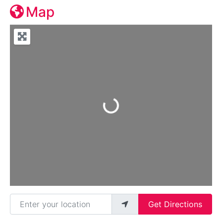
Map
Loading...
Enter your location
Get Directions