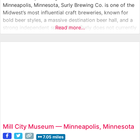
Minneapolis, Minnesota, Surly Brewing Co. is one of the
Midwest’s most influential craft breweries, known for
bold beer styles, a massive destination beer hall, and a
strong independent spirit. While Surly does not currently
Read more…
offer regular brewery tours, visitors can experience a
working production brewery through its expansive Beer
Hall, outdoor beer
Mill City Museum — Minneapolis, Minnesota
7.05 miles