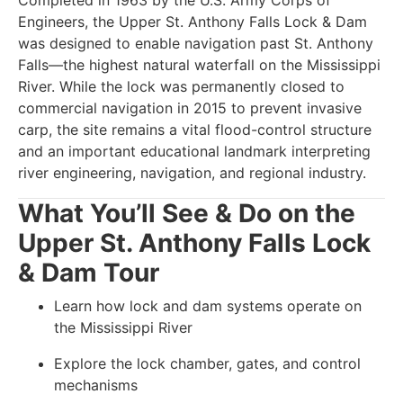
Completed in 1963 by the U.S. Army Corps of
Engineers, the Upper St. Anthony Falls Lock & Dam
was designed to enable navigation past St. Anthony
Falls—the highest natural waterfall on the Mississippi
River. While the lock was permanently closed to
commercial navigation in 2015 to prevent invasive
carp, the site remains a vital flood-control structure
and an important educational landmark interpreting
river engineering, navigation, and regional industry.
What You’ll See & Do on the
Upper St. Anthony Falls Lock
& Dam Tour
Learn how lock and dam systems operate on
the Mississippi River
Explore the lock chamber, gates, and control
mechanisms