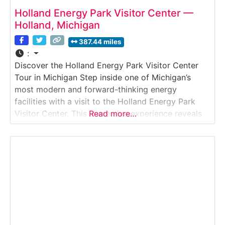
Holland Energy Park Visitor Center —
Holland, Michigan
387.44 miles
:
Discover the Holland Energy Park Visitor Center
Tour in Michigan Step inside one of Michigan’s
most modern and forward-thinking energy
facilities with a visit to the Holland Energy Park
Visitor Center. This immersive experience reveals
Read more…
how Holland’s award-winning natural gas power
plant generates electricity efficiently while
supporting sustainability, education, and
community engagement. Explore interactive
exhibits, large-scale energy displays, and guided