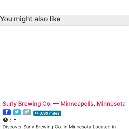
You might also like
Surly Brewing Co. — Minneapolis, Minnesota
6.99 miles
:
Discover Surly Brewing Co. in Minnesota Located in