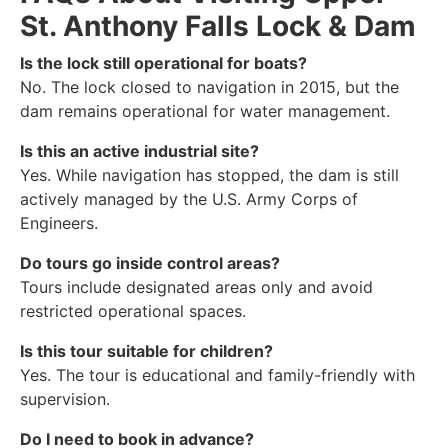
St. Anthony Falls Lock & Dam
Is the lock still operational for boats?
No. The lock closed to navigation in 2015, but the
dam remains operational for water management.
Is this an active industrial site?
Yes. While navigation has stopped, the dam is still
actively managed by the U.S. Army Corps of
Engineers.
Do tours go inside control areas?
Tours include designated areas only and avoid
restricted operational spaces.
Is this tour suitable for children?
Yes. The tour is educational and family-friendly with
supervision.
Do I need to book in advance?