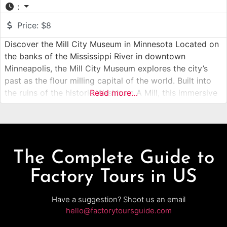
:
Price:
$8
Discover the Mill City Museum in Minnesota Located on
the banks of the Mississippi River in downtown
Minneapolis, the Mill City Museum explores the city’s
past as the flour milling capital of the world. Built into
the ruins of the historic Washburn A Mill, this immersive
Read more…
museum experience combines preserved industrial
structures, interactive exhibits, and guided elements to
tell the
The Complete Guide to
Factory Tours in US
Have a suggestion? Shoot us an email
hello@factorytoursguide.com