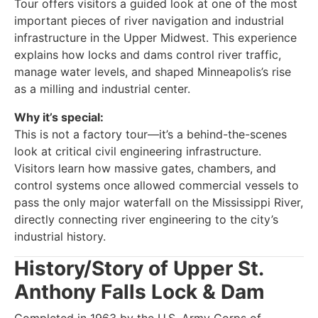
Tour offers visitors a guided look at one of the most
important pieces of river navigation and industrial
infrastructure in the Upper Midwest. This experience
explains how locks and dams control river traffic,
manage water levels, and shaped Minneapolis’s rise
as a milling and industrial center.
Why it’s special:
This is not a factory tour—it’s a behind-the-scenes
look at critical civil engineering infrastructure.
Visitors learn how massive gates, chambers, and
control systems once allowed commercial vessels to
pass the only major waterfall on the Mississippi River,
directly connecting river engineering to the city’s
industrial history.
History/Story of Upper St.
Anthony Falls Lock & Dam