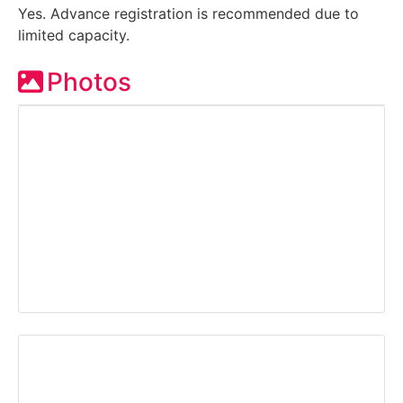
Yes. Advance registration is recommended due to
limited capacity.
Photos