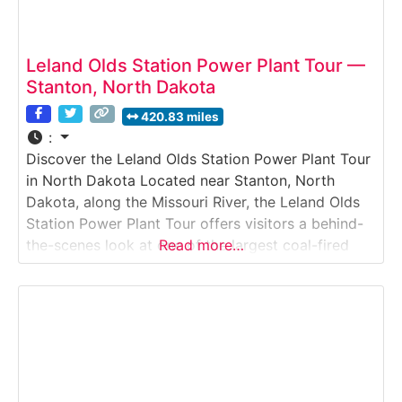
Leland Olds Station Power Plant Tour —
Stanton, North Dakota
420.83 miles
:
Discover the Leland Olds Station Power Plant Tour
in North Dakota Located near Stanton, North
Dakota, along the Missouri River, the Leland Olds
Station Power Plant Tour offers visitors a behind-
the-scenes look at one of the largest coal-fired
Read more…
power plants in the Upper Midwest. This industrial
facility tour demonstrates how locally mined lignite
coal is converted into electricity that powers