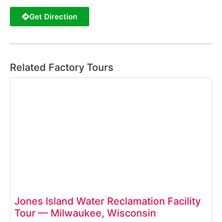
Get Direction
Related Factory Tours
Jones Island Water Reclamation Facility
Tour — Milwaukee, Wisconsin