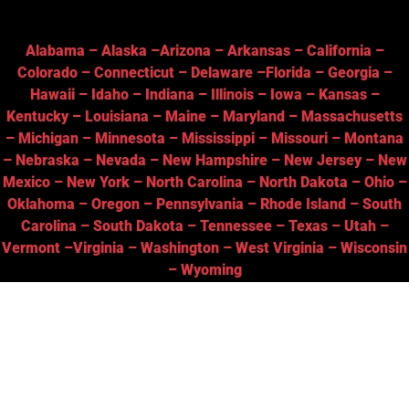
Alabama
–
Alaska
–
Arizona
–
Arkansas
–
California
–
Colorado
–
Connecticut
–
Delaware
–
Florida
–
Georgia
–
Hawaii
–
Idaho
–
Indiana
–
Illinois
–
Iowa
–
Kansas
–
Kentucky
–
Louisiana
–
Maine
–
Maryland
–
Massachusetts
–
Michigan
–
Minnesota
–
Mississippi
–
Missouri
–
Montana
–
Nebraska
–
Nevada
–
New Hampshire
–
New Jersey
–
New
Mexico
–
New York
–
North Carolina
–
North Dakota
–
Ohio
–
Oklahoma
–
Oregon
–
Pennsylvania
–
Rhode Island
–
South
Carolina
–
South Dakota
–
Tennessee
–
Texas
–
Utah
–
Vermont
–
Virginia
–
Washington
–
West Virginia
–
Wisconsin
–
Wyoming