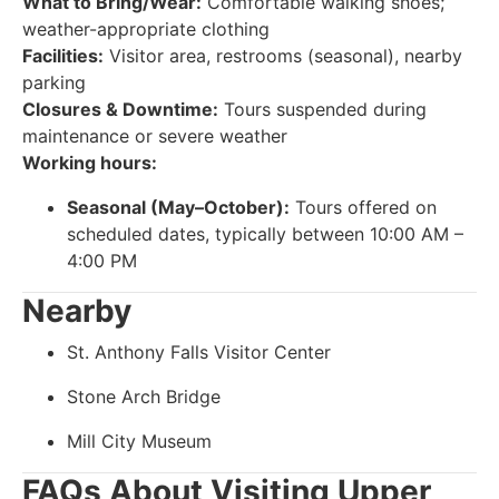
What to Bring/Wear:
Comfortable walking shoes;
weather-appropriate clothing
Facilities:
Visitor area, restrooms (seasonal), nearby
parking
Closures & Downtime:
Tours suspended during
maintenance or severe weather
Working hours:
Seasonal (May–October):
Tours offered on
scheduled dates, typically between 10:00 AM –
4:00 PM
Nearby
St. Anthony Falls Visitor Center
Stone Arch Bridge
Mill City Museum
FAQs About Visiting Upper