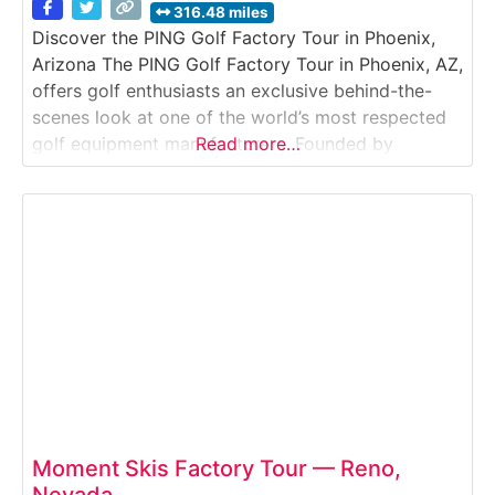
316.48 miles
Discover the PING Golf Factory Tour in Phoenix,
Arizona The PING Golf Factory Tour in Phoenix, AZ,
offers golf enthusiasts an exclusive behind-the-
scenes look at one of the world’s most respected
golf equipment manufacturers. Founded by
Read more…
engineer Karsten Solheim in 1959, PING
revolutionized golf club design with precision
engineering, custom fitting, and performance
innovation — all of which you’ll experience
Moment Skis Factory Tour — Reno,