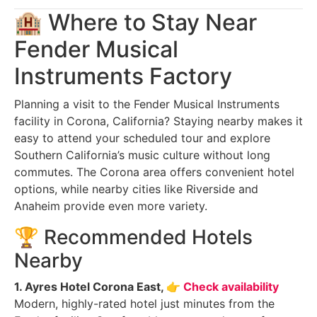
🏨 Where to Stay Near
Fender Musical
Instruments Factory
Planning a visit to the Fender Musical Instruments
facility in Corona, California? Staying nearby makes it
easy to attend your scheduled tour and explore
Southern California’s music culture without long
commutes. The Corona area offers convenient hotel
options, while nearby cities like Riverside and
Anaheim provide even more variety.
🏆 Recommended Hotels
Nearby
1. Ayres Hotel Corona East,
👉 Check availability
Modern, highly-rated hotel just minutes from the