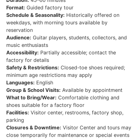
Duration:
45–60 minutes
Format:
Guided factory tour
Schedule & Seasonality:
Historically offered on
weekdays, with morning tours available by
reservation
Audience:
Guitar players, students, collectors, and
music enthusiasts
Accessibility:
Partially accessible; contact the
factory for details
Safety & Restrictions:
Closed-toe shoes required;
minimum age restrictions may apply
Languages:
English
Group & School Visits:
Available by appointment
What to Bring/Wear:
Comfortable clothing and
shoes suitable for a factory floor
Facilities:
Visitor center, restrooms, factory shop,
parking
Closures & Downtime:
Visitor Center and tours may
close temporarily for maintenance or special events