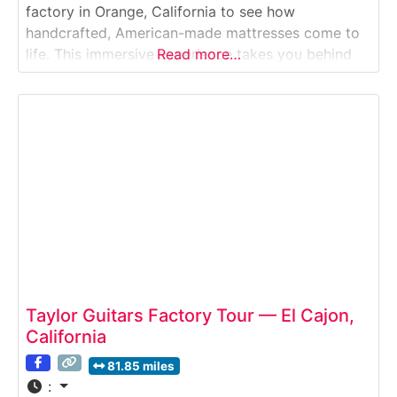
factory in Orange, California to see how
handcrafted, American-made mattresses come to
life. This immersive experience takes you behind
Read more…
the scenes of one of Southern California’s most
respected bedding brands. Visitors watch skilled
artisans hand-stitch, tuft, and layer natural
materials like cotton, wool, and latex—revealing
what “comfort
Taylor Guitars Factory Tour — El Cajon,
California
81.85 miles
: