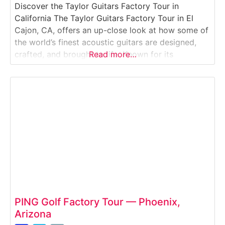
Discover the Taylor Guitars Factory Tour in
California The Taylor Guitars Factory Tour in El
Cajon, CA, offers an up-close look at how some of
the world’s finest acoustic guitars are designed,
crafted, and brought to life. Known for its
Read more…
innovation, sustainability, and artistry, Taylor
Guitars has been setting the standard for modern
guitar-making since 1974. On this guided walking
PING Golf Factory Tour — Phoenix,
Arizona