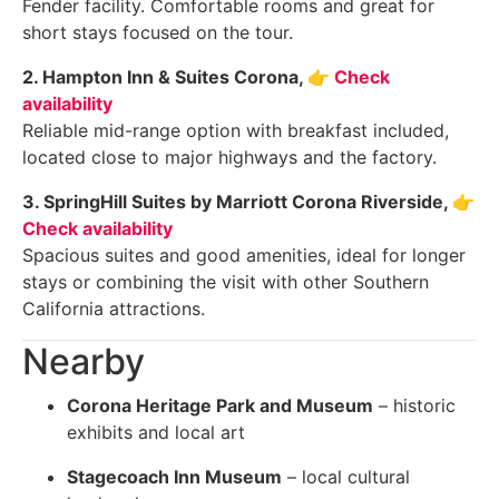
Fender facility. Comfortable rooms and great for
short stays focused on the tour.
2. Hampton Inn & Suites Corona,
👉 Check
availability
Reliable mid-range option with breakfast included,
located close to major highways and the factory.
3. SpringHill Suites by Marriott Corona Riverside,
👉
Check availability
Spacious suites and good amenities, ideal for longer
stays or combining the visit with other Southern
California attractions.
Nearby
Corona Heritage Park and Museum
– historic
exhibits and local art
Stagecoach Inn Museum
– local cultural