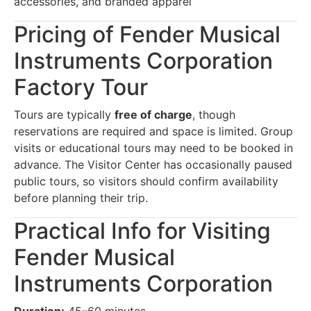
accessories, and branded apparel
Pricing of Fender Musical
Instruments Corporation
Factory Tour
Tours are typically
free of charge
, though
reservations are required and space is limited. Group
visits or educational tours may need to be booked in
advance. The Visitor Center has occasionally paused
public tours, so visitors should confirm availability
before planning their trip.
Practical Info for Visiting
Fender Musical
Instruments Corporation