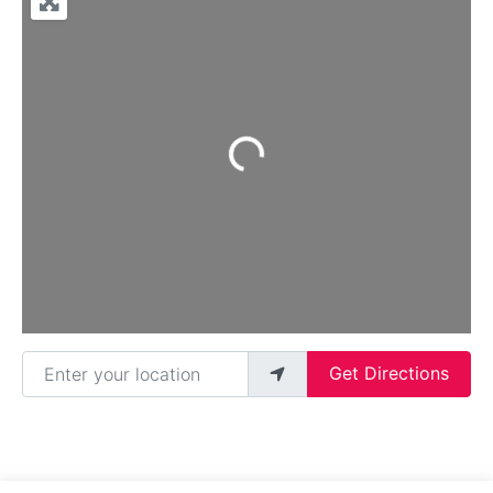
Loading...
Enter your location
Get Directions