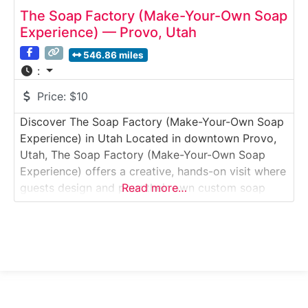
The Soap Factory (Make-Your-Own Soap
Experience) — Provo, Utah
546.86 miles
:
Price:
$10
Discover The Soap Factory (Make-Your-Own Soap
Experience) in Utah Located in downtown Provo,
Utah, The Soap Factory (Make-Your-Own Soap
Experience) offers a creative, hands-on visit where
guests design and pour their own custom soap
Read more…
bars. This interactive Studio Tour & Workshop
Experience blends light manufacturing insight with
a guided DIY activity, making it especially popular
with families, couples, and groups.