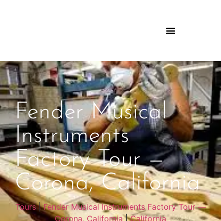
Fender Musical
Instruments
Factory Tour —
Corona, California
Tours
|
Fender Musical Instruments Factory Tour —
Corona, California
|
California