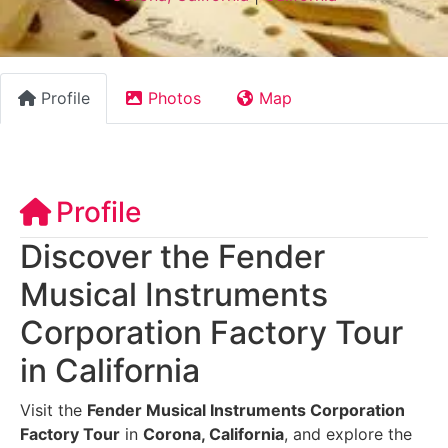
Profile
Photos
Map
Profile
Discover the Fender
Musical Instruments
Corporation Factory Tour
in California
Visit the
Fender Musical Instruments Corporation
Factory Tour
in
Corona, California
, and explore the