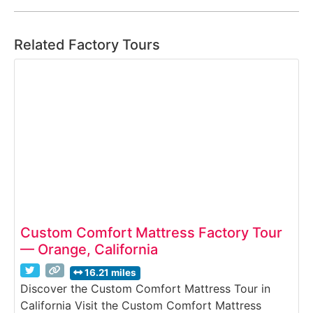
Related Factory Tours
Custom Comfort Mattress Factory Tour
— Orange, California
16.21 miles
Discover the Custom Comfort Mattress Tour in
California Visit the Custom Comfort Mattress