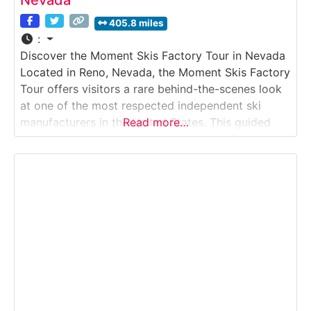
Nevada
405.8 miles
:
Discover the Moment Skis Factory Tour in Nevada
Located in Reno, Nevada, the Moment Skis Factory
Tour offers visitors a rare behind-the-scenes look
at one of the most respected independent ski
manufacturers in the United States. This guided
Read more…
Factory Tour takes guests inside Moment’s
production facility, where skis are designed,
pressed, finished, and tuned entirely in-house. The
experience highlights small-batch