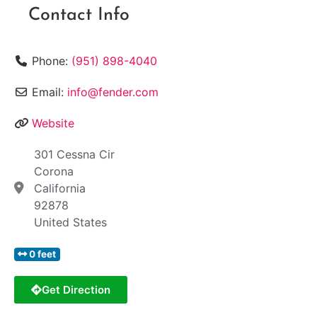
Contact Info
Phone:
(951) 898-4040
Email:
info@fender.com
Website
301 Cessna Cir
Corona
California
92878
United States
0 feet
Get Direction