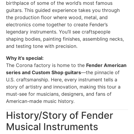
birthplace of some of the world’s most famous
guitars. This guided experience takes you through
the production floor where wood, metal, and
electronics come together to create Fender’s
legendary instruments. You’ll see craftspeople
shaping bodies, painting finishes, assembling necks,
and testing tone with precision.
Why it’s special:
The Corona factory is home to the
Fender American
series and Custom Shop guitars
—the pinnacle of
U.S. craftsmanship. Here, every instrument tells a
story of artistry and innovation, making this tour a
must-see for musicians, designers, and fans of
American-made music history.
History/Story of Fender
Musical Instruments