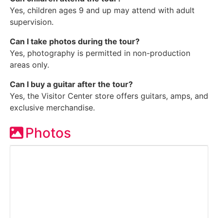
Yes, children ages 9 and up may attend with adult
supervision.
Can I take photos during the tour?
Yes, photography is permitted in non-production
areas only.
Can I buy a guitar after the tour?
Yes, the Visitor Center store offers guitars, amps, and
exclusive merchandise.
Photos