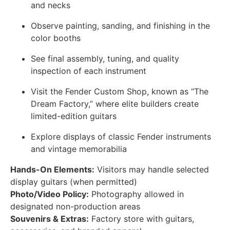
and necks
Observe painting, sanding, and finishing in the
color booths
See final assembly, tuning, and quality
inspection of each instrument
Visit the Fender Custom Shop, known as “The
Dream Factory,” where elite builders create
limited-edition guitars
Explore displays of classic Fender instruments
and vintage memorabilia
Hands-On Elements:
Visitors may handle selected
display guitars (when permitted)
Photo/Video Policy:
Photography allowed in
designated non-production areas
Souvenirs & Extras:
Factory store with guitars,