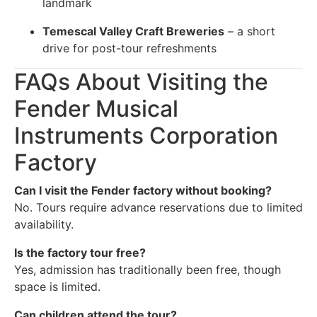
landmark
Temescal Valley Craft Breweries
– a short
drive for post-tour refreshments
FAQs About Visiting the
Fender Musical
Instruments Corporation
Factory
Can I visit the Fender factory without booking?
No. Tours require advance reservations due to limited
availability.
Is the factory tour free?
Yes, admission has traditionally been free, though
space is limited.
Can children attend the tour?