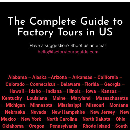
The Complete Guide to
Factory Tours in US
Have a suggestion? Shoot us an email
hello@factorytoursguide.com
Alabama
–
Alaska
–
Arizona
–
Arkansas
–
California
–
Colorado
–
Connecticut
–
Delaware
–
Florida
–
Georgia
–
Hawaii
–
Idaho
–
Indiana
–
Illinois
–
Iowa
–
Kansas
–
Kentucky
–
Louisiana
–
Maine
–
Maryland
–
Massachusetts
–
Michigan
–
Minnesota
–
Mississippi
–
Missouri
–
Montana
–
Nebraska
–
Nevada
–
New Hampshire
–
New Jersey
–
New
Mexico
–
New York
–
North Carolina
–
North Dakota
–
Ohio
–
Oklahoma
–
Oregon
–
Pennsylvania
–
Rhode Island
–
South