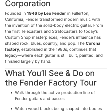
Corporation
Founded in
1946 by Leo Fender
in Fullerton,
California, Fender transformed modern music with
the invention of the solid-body electric guitar. From
the first Telecasters and Stratocasters to today’s
Custom Shop masterpieces, Fender’s influence has
shaped rock, blues, country, and pop. The
Corona
factory
, established in the 1980s, continues that
legacy—where each guitar is still built, painted, and
finished largely by hand.
What You’ll See & Do on
the Fender Factory Tour
Walk through the active production line of
Fender guitars and basses
Watch wood blocks being shaped into bodies