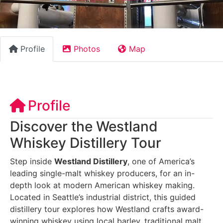
Profile
Photos
Map
Profile
Discover the Westland
Whiskey Distillery Tour
Step inside
Westland Distillery
, one of America’s
leading single-malt whiskey producers, for an in-
depth look at modern American whiskey making.
Located in Seattle’s industrial district, this guided
distillery tour explores how Westland crafts award-
winning whiskey using local barley, traditional malt