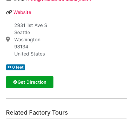
Website
2931 1st Ave S
Seattle
Washington
98134
United States
0 feet
Get Direction
Related Factory Tours