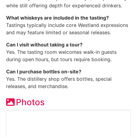
while still offering depth for experienced drinkers.
What whiskeys are included in the tasting?
Tastings typically include core Westland expressions
and may feature limited or seasonal releases.
Can I visit without taking a tour?
Yes. The tasting room welcomes walk-in guests
during open hours, but tours require booking.
Can I purchase bottles on-site?
Yes. The distillery shop offers bottles, special
releases, and merchandise.
Photos