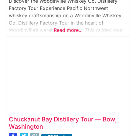
Discover the Woodinville Whiskey Co. Distillery
Factory Tour Experience Pacific Northwest
whiskey craftsmanship on a Woodinville Whiskey
Co. Distillery Factory Tour in the heart of
Woodinville’s warehouse district. This guided tour
Read more…
takes you through grain sourcing, fermentation,
distillation, and barrel aging, then finishes with a
structured tasting that showcases the distillery’s
signature American whiskey styles. Why it’s
special:Woodinville Whiskey Co.
Chuckanut Bay Distillery Tour — Bow,
Washington