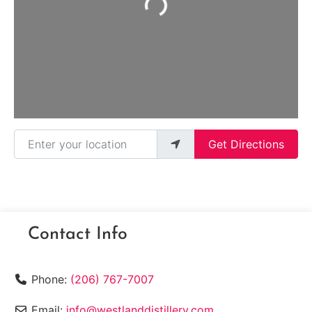
Loading...
Enter your location
Get Directions
Contact Info
Phone:
(206) 767-7007
Email:
info@westlanddistillery.com