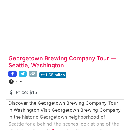
Georgetown Brewing Company Tour —
Seattle, Washington
1.55 miles
:
Price:
$15
Discover the Georgetown Brewing Company Tour
in Washington Visit Georgetown Brewing Company
in the historic Georgetown neighborhood of
Seattle for a behind-the-scenes look at one of the