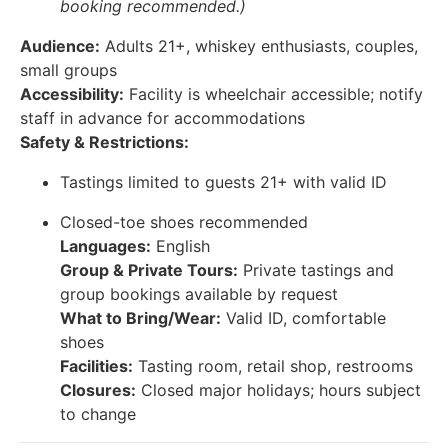
booking recommended.)
Audience:
Adults 21+, whiskey enthusiasts, couples,
small groups
Accessibility:
Facility is wheelchair accessible; notify
staff in advance for accommodations
Safety & Restrictions:
Tastings limited to guests 21+ with valid ID
Closed-toe shoes recommended
Languages:
English
Group & Private Tours:
Private tastings and
group bookings available by request
What to Bring/Wear:
Valid ID, comfortable
shoes
Facilities:
Tasting room, retail shop, restrooms
Closures:
Closed major holidays; hours subject
to change