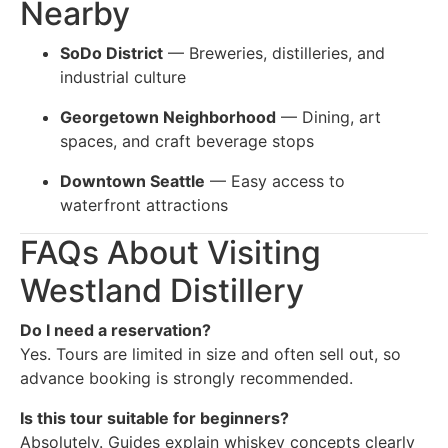
Nearby
SoDo District
— Breweries, distilleries, and
industrial culture
Georgetown Neighborhood
— Dining, art
spaces, and craft beverage stops
Downtown Seattle
— Easy access to
waterfront attractions
FAQs About Visiting
Westland Distillery
Do I need a reservation?
Yes. Tours are limited in size and often sell out, so
advance booking is strongly recommended.
Is this tour suitable for beginners?
Absolutely. Guides explain whiskey concepts clearly