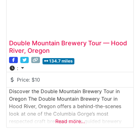
Double Mountain Brewery Tour — Hood
River, Oregon
134.7 miles
:
Price:
$10
Discover the Double Mountain Brewery Tour in
Oregon The Double Mountain Brewery Tour in
Hood River, Oregon offers a behind-the-scenes
look at one of the Columbia Gorge’s most
respected craft breweries. This guided brewery
Read more…
tour takes visitors inside a working production
facility where hop-forward beers, seasonal