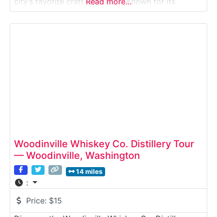
city’s favorite craft breweries. Known for its
Read more…
flagship Manny’s Pale Ale and a rotating lineup of
seasonal brews, Georgetown offers tours that
highlight modern brewing techniques, quality
control, and the story behind the
Woodinville Whiskey Co. Distillery Tour
— Woodinville, Washington
14 miles
:
Price:
$15