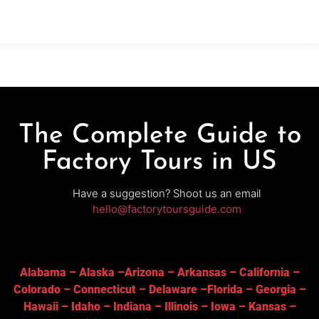
releases, and classic styles are brewed to pair with
the brewery’s well-known wood-fired pizzas.
The Complete Guide to
Factory Tours in US
Have a suggestion? Shoot us an email
hello@factorytoursguide.com
Alabama
–
Alaska
–
Arizona
–
Arkansas
–
California
–
Colorado
–
Connecticut
–
Delaware
–
Florida
–
Georgia
–
Hawaii
–
Idaho
–
Indiana
–
Illinois
–
Iowa
–
Kansas
–