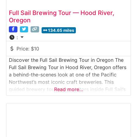
Full Sail Brewing Tour — Hood River,
Oregon
134.65 miles
:
Price:
$10
Discover the Full Sail Brewing Tour in Oregon The
Full Sail Brewing Tour in Hood River, Oregon offers
a behind-the-scenes look at one of the Pacific
Northwest’s most iconic craft breweries. This
guided brewery tour takes visitors inside Full Sail’s
Read more…
original waterfront brewery, where classic beers
like Full Sail Amber, IPA, and Session Lager are
brewed overlooking the Columbia River.