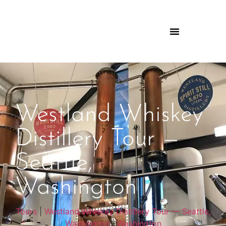
Westland Whiskey
Distillery Tour —
Seattle,
Washington
Tours
|
Westland Whiskey Distillery Tour — Seattle,
Washington
|
Washington