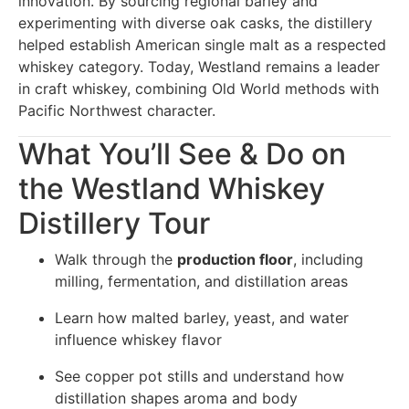
innovation. By sourcing regional barley and
experimenting with diverse oak casks, the distillery
helped establish American single malt as a respected
whiskey category. Today, Westland remains a leader
in craft whiskey, combining Old World methods with
Pacific Northwest character.
What You’ll See & Do on
the Westland Whiskey
Distillery Tour
Walk through the
production floor
, including
milling, fermentation, and distillation areas
Learn how malted barley, yeast, and water
influence whiskey flavor
See copper pot stills and understand how
distillation shapes aroma and body