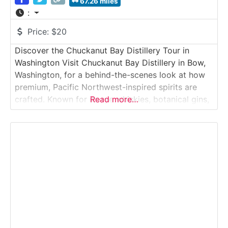
67.26 miles
:
Price:
$20
Discover the Chuckanut Bay Distillery Tour in
Washington Visit Chuckanut Bay Distillery in Bow,
Washington, for a behind-the-scenes look at how
premium, Pacific Northwest-inspired spirits are
crafted. Known for its rye whiskies, botanical gins,
Read more…
and fruit-forward brandies, the distillery offers
guided tours that showcase the production
process from fermentation to distillation and
bottling. Guests finish with a curated tasting in