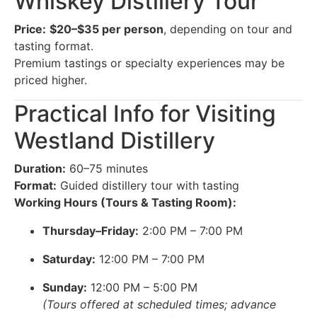
Whiskey Distillery Tour
Price:
$20–$35 per person
, depending on tour and
tasting format.
Premium tastings or specialty experiences may be
priced higher.
Practical Info for Visiting
Westland Distillery
Duration:
60–75 minutes
Format:
Guided distillery tour with tasting
Working Hours (Tours & Tasting Room):
Thursday–Friday:
2:00 PM – 7:00 PM
Saturday:
12:00 PM – 7:00 PM
Sunday:
12:00 PM – 5:00 PM
(Tours offered at scheduled times; advance