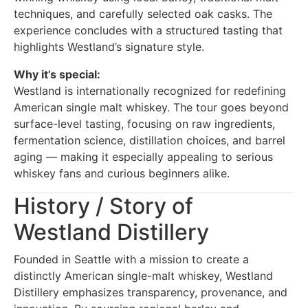
techniques, and carefully selected oak casks. The
experience concludes with a structured tasting that
highlights Westland’s signature style.
Why it’s special:
Westland is internationally recognized for redefining
American single malt whiskey. The tour goes beyond
surface-level tasting, focusing on raw ingredients,
fermentation science, distillation choices, and barrel
aging — making it especially appealing to serious
whiskey fans and curious beginners alike.
History / Story of
Westland Distillery
Founded in Seattle with a mission to create a
distinctly American single-malt whiskey, Westland
Distillery emphasizes transparency, provenance, and