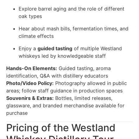
Explore barrel aging and the role of different
oak types
Hear about mash bills, fermentation times, and
climate effects
Enjoy a
guided tasting
of multiple Westland
whiskeys led by knowledgeable staff
Hands-On Elements:
Guided tasting, aroma
identification, Q&A with distillery educators
Photo/Video Policy:
Photography allowed in public
areas; follow staff guidance in production spaces
Souvenirs & Extras:
Bottles, limited releases,
glassware, and branded merchandise available for
purchase
Pricing of the Westland