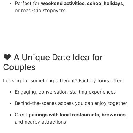
Perfect for
weekend activities, school holidays
,
or road-trip stopovers
❤️ A Unique Date Idea for
Couples
Looking for something different? Factory tours offer:
Engaging, conversation-starting experiences
Behind-the-scenes access you can enjoy together
Great
pairings with local restaurants, breweries
,
and nearby attractions