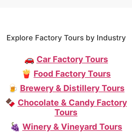
Explore Factory Tours by Industry
🚗
Car Factory Tours
🍟
Food Factory Tours
🍺
Brewery & Distillery Tours
🍫
Chocolate & Candy Factory
Tours
🍇
Winery & Vineyard Tours