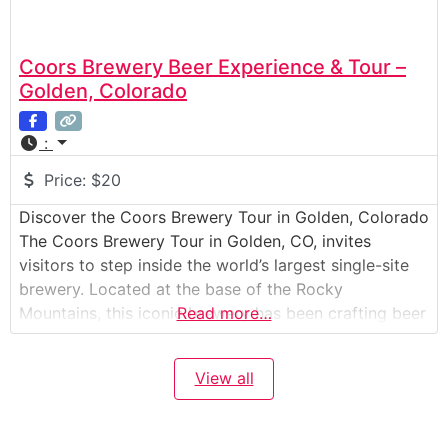
Coors Brewery Beer Experience & Tour –
Golden, Colorado
:
Price:
$20
Discover the Coors Brewery Tour in Golden, Colorado
The Coors Brewery Tour in Golden, CO, invites
visitors to step inside the world’s largest single-site
brewery. Located at the base of the Rocky
Mountains, this iconic brewery has been crafting beer
Read more…
since 1873. The tour combines history, science, and
craftsmanship, showing how Coors beer is brewed,
View all
packaged, and distributed around the