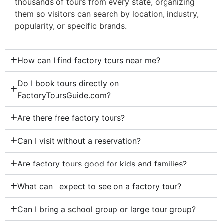
thousands of tours from every state, organizing
them so visitors can search by location, industry,
popularity, or specific brands.
How can I find factory tours near me?
Do I book tours directly on
FactoryToursGuide.com?
Are there free factory tours?
Can I visit without a reservation?
Are factory tours good for kids and families?
What can I expect to see on a factory tour?
Can I bring a school group or large tour group?