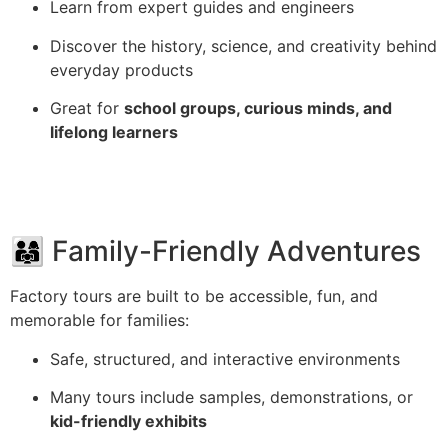
Learn from expert guides and engineers
Discover the history, science, and creativity behind
everyday products
Great for
school groups, curious minds, and
lifelong learners
👨‍👩‍👧 Family-Friendly Adventures
Factory tours are built to be accessible, fun, and
memorable for families:
Safe, structured, and interactive environments
Many tours include samples, demonstrations, or
kid-friendly exhibits