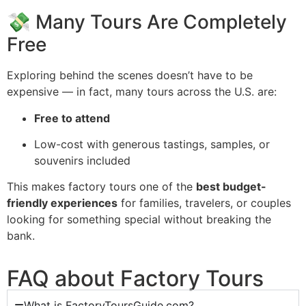
💸 Many Tours Are Completely
Free
Exploring behind the scenes doesn’t have to be
expensive — in fact, many tours across the U.S. are:
Free to attend
Low-cost with generous tastings, samples, or
souvenirs included
This makes factory tours one of the
best budget-
friendly experiences
for families, travelers, or couples
looking for something special without breaking the
bank.
FAQ about Factory Tours
What is FactoryToursGuide.com?