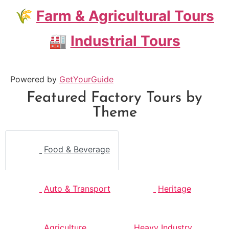
🌾
Farm & Agricultural Tours
🏭
Industrial Tours
Powered by
GetYourGuide
Featured Factory Tours by
Theme
Food & Beverage
Auto & Transport
Heritage
Agriculture
Heavy Industry