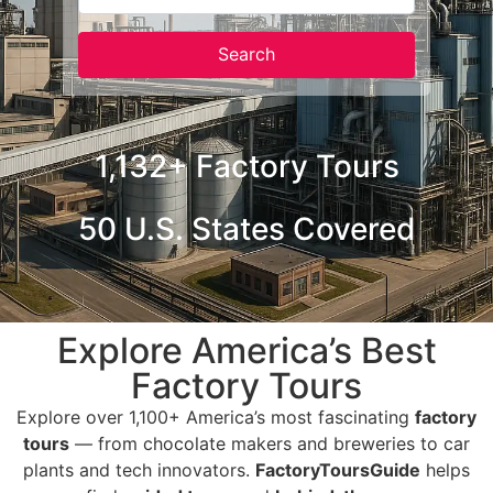
Search
Search
1,132+ Factory Tours
50 U.S. States Covered
Explore America’s Best
Factory Tours
Explore over 1,100+ America’s most fascinating
factory
tours
— from chocolate makers and breweries to car
plants and tech innovators.
FactoryToursGuide
helps