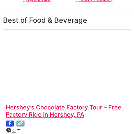
Best of Food & Beverage
Hershey’s Chocolate Factory Tour – Free
Factory Ride in Hershey, PA
: