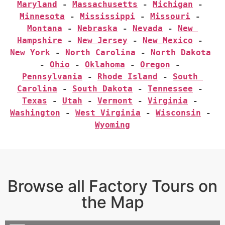
Maryland
 - 
Massachusetts
 - 
Michigan
 - 
Minnesota
 - 
Mississippi
 - 
Missouri
 - 
Montana
 - 
Nebraska
 - 
Nevada
 - 
New 
Hampshire
 - 
New Jersey
 - 
New Mexico
 - 
New York
 - 
North Carolina
 - 
North Dakota
- 
Ohio
 - 
Oklahoma
 - 
Oregon
 - 
Pennsylvania
 - 
Rhode Island
 - 
South 
Carolina
 - 
South Dakota
 - 
Tennessee
 - 
Texas
 - 
Utah
 - 
Vermont
 - 
Virginia
 - 
Washington
 - 
West Virginia
 - 
Wisconsin
 - 
Wyoming
Browse all Factory Tours on
the Map