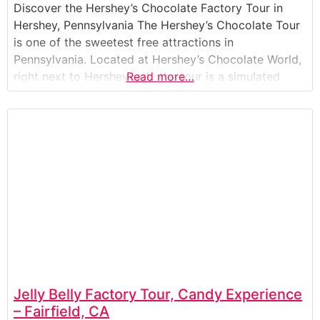
Discover the Hershey’s Chocolate Factory Tour in
Hershey, Pennsylvania The Hershey’s Chocolate Tour
is one of the sweetest free attractions in
Pennsylvania. Located at Hershey’s Chocolate World,
right next to Hersheypark, the tour is a simulated
Read more…
factory ride that shows how Hershey’s iconic candies
are made. Guests board moving cars and travel
through a fun, multimedia journey that follows cocoa
Jelly Belly Factory Tour, Candy Experience
– Fairfield, CA