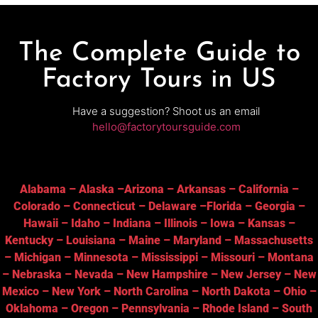
The Complete Guide to
Factory Tours in US
Have a suggestion? Shoot us an email
hello@factorytoursguide.com
Alabama
–
Alaska
–
Arizona
–
Arkansas
–
California
–
Colorado
–
Connecticut
–
Delaware
–
Florida
–
Georgia
–
Hawaii
–
Idaho
–
Indiana
–
Illinois
–
Iowa
–
Kansas
–
Kentucky
–
Louisiana
–
Maine
–
Maryland
–
Massachusetts
–
Michigan
–
Minnesota
–
Mississippi
–
Missouri
–
Montana
–
Nebraska
–
Nevada
–
New Hampshire
–
New Jersey
–
New
Mexico
–
New York
–
North Carolina
–
North Dakota
–
Ohio
–
Oklahoma
–
Oregon
–
Pennsylvania
–
Rhode Island
–
South