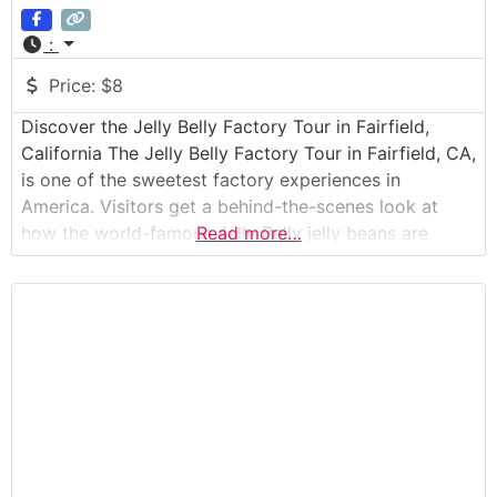
:
Price:
$8
Discover the Jelly Belly Factory Tour in Fairfield,
California The Jelly Belly Factory Tour in Fairfield, CA,
is one of the sweetest factory experiences in
America. Visitors get a behind-the-scenes look at
how the world-famous Jelly Belly jelly beans are
Read more…
made, from the earliest stages of candy-making to
the final packaging. Guests join a guided walking tour
through elevated observation