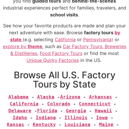
you find
guided tours
and
behind-the-scenes
industrial experiences perfect for families, travelers, and
school visits
.
See how your favorite products are made and plan your
next adventure with ease. Browse
factory tours
by
state
(e.g.
selecting
California
or
Pennsylvania)
or
explore by
theme
, such as
Car Factory Tours,
Breweries
& Distilleries
,
Food Factory Tours
or find the most
Unique Quirky Factories
in the US.
Browse All U.S. Factory
Tours by State
Alabama
 - 
Alaska
 -
Arizona
 - 
Arkansas
 - 
California
 - 
Colorado
 - 
Connecticut
 - 
Delaware
 -
Florida
 - 
Georgia
 - 
Hawaii
 - 
Idaho
 - 
Indiana
 - 
Illinois
 - 
Iowa
 - 
Kansas
 - 
Kentucky
 - 
Louisiana
 - 
Maine
 - 