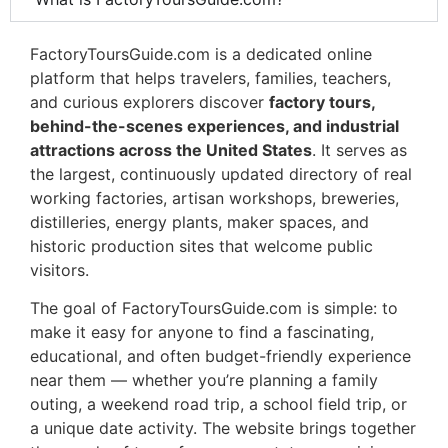
FactoryToursGuide.com is a dedicated online
platform that helps travelers, families, teachers,
and curious explorers discover
factory tours,
behind-the-scenes experiences, and industrial
attractions across the United States
. It serves as
the largest, continuously updated directory of real
working factories, artisan workshops, breweries,
distilleries, energy plants, maker spaces, and
historic production sites that welcome public
visitors.
The goal of FactoryToursGuide.com is simple: to
make it easy for anyone to find a fascinating,
educational, and often budget-friendly experience
near them — whether you’re planning a family
outing, a weekend road trip, a school field trip, or
a unique date activity. The website brings together