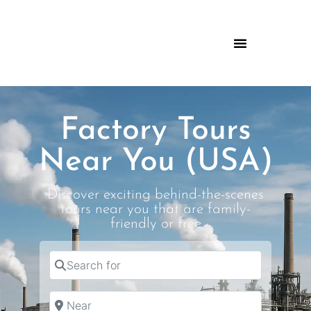
Factory Tours
Near You (USA)
Discover exciting behind-the-scenes
tours near you that are family-
friendly or free
Search for
Near