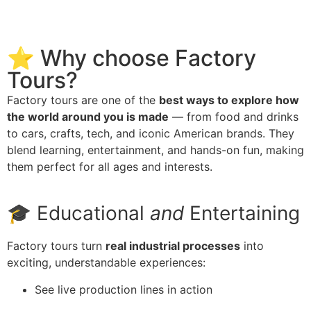
⭐ Why choose Factory
Tours?
Factory tours are one of the
best ways to explore how
the world around you is made
— from food and drinks
to cars, crafts, tech, and iconic American brands. They
blend learning, entertainment, and hands-on fun, making
them perfect for all ages and interests.
🎓 Educational
and
Entertaining
Factory tours turn
real industrial processes
into
exciting, understandable experiences:
See live production lines in action