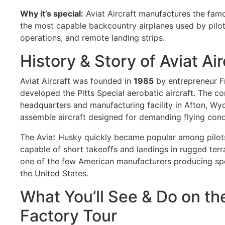
Why it’s special:
Aviat Aircraft manufactures the fa
the most capable backcountry airplanes used by pilots
operations, and remote landing strips.
History & Story of Aviat Air
Aviat Aircraft was founded in
1985
by entrepreneur F
developed the Pitts Special aerobatic aircraft. The c
headquarters and manufacturing facility in Afton, Wy
assemble aircraft designed for demanding flying cond
The Aviat Husky quickly became popular among pilots
capable of short takeoffs and landings in rugged terra
one of the few American manufacturers producing specia
the United States.
What You’ll See & Do on the
Factory Tour