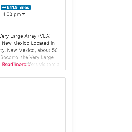
641.9 miles
- 4:00 pm
Very Large Array (VLA)
in New Mexico Located in
ty, New Mexico, about 50
 Socorro, the Very Large
sitor Tour offers visitors a
Read more…
nd ranger-supported
 one of the world’s most
astronomy observatories. Set
ramatic Plains of San
site features 27 massive