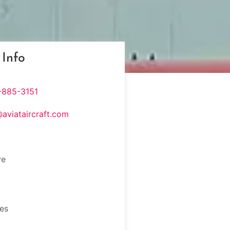
 Info
-885-3151
@aviataircraft.com
ve
tes