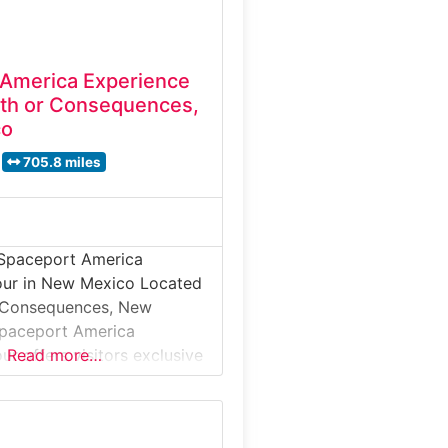
 America Experience
th or Consequences,
co
705.8 miles
 Spaceport America
our in New Mexico Located
r Consequences, New
Spaceport America
ur offers visitors exclusive
Read more…
world’s first purpose-built
aceport. Situated in the
uerto desert, this guided