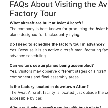
FAQs About Visiting the Avi
Factory Tour
What aircraft are built at Aviat Aircraft?
The company is best known for producing the
Aviat 
plane designed for backcountry flying.
Do I need to schedule the factory tour in advance?
Yes. Because it is an active aircraft manufacturing faci
advance scheduling.
Can visitors see airplanes being assembled?
Yes. Visitors may observe different stages of aircraft
components and final assembly areas.
Is the factory located in downtown Afton?
The Aviat Aircraft facility is located just outside the 
accessible by car.
Why are Husky aircraft popular with bush pilots?