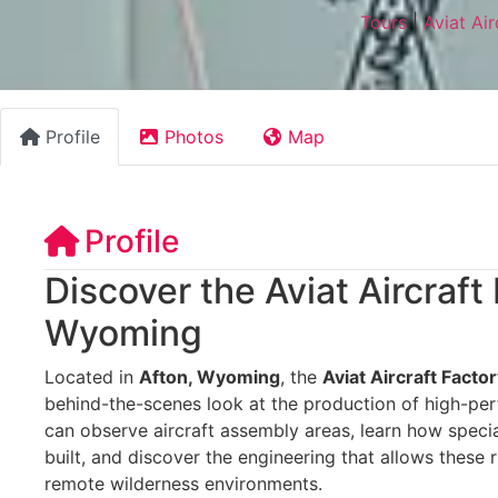
Tours
|
Aviat Ai
Profile
Photos
Map
Profile
Discover the Aviat Aircraft
Wyoming
Located in
Afton, Wyoming
, the
Aviat Aircraft Facto
behind-the-scenes look at the production of high-pe
can observe aircraft assembly areas, learn how speci
built, and discover the engineering that allows these 
remote wilderness environments.