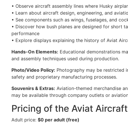
• Observe aircraft assembly lines where Husky airplan
• Learn about aircraft design, engineering, and aviat
• See components such as wings, fuselages, and coc
• Discover how bush planes are designed for short t
performance
• Explore displays explaining the history of Aviat Airc
Hands-On Elements:
Educational demonstrations ma
and assembly techniques used during production.
Photo/Video Policy:
Photography may be restricted in
safety and proprietary manufacturing processes.
Souvenirs & Extras:
Aviation-themed merchandise and
may be available through company outlets or aviation 
Pricing of the Aviat Aircraf
Adult price:
$0 per adult (free)