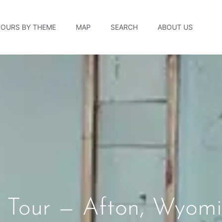
TOURS BY THEME
MAP
SEARCH
ABOUT US
ry Tour — Afton, Wyom