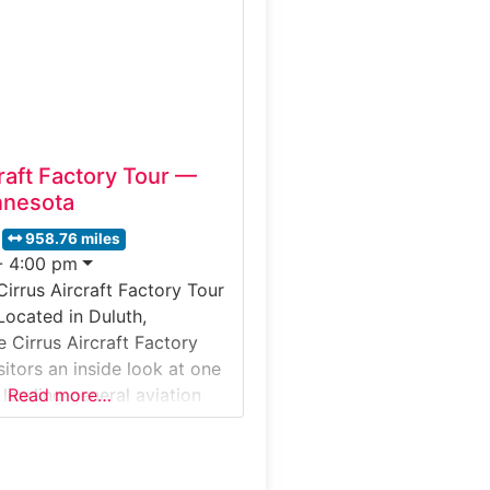
ings guests inside the
minal hangar facility used for
light operations. Visitors
tle bus
raft Factory Tour —
nnesota
958.76 miles
- 4:00 pm
Cirrus Aircraft Factory Tour
Located in Duluth,
e Cirrus Aircraft Factory
sitors an inside look at one
 leading general aviation
Read more…
facturers. This guided
kes guests through an
tion facility where