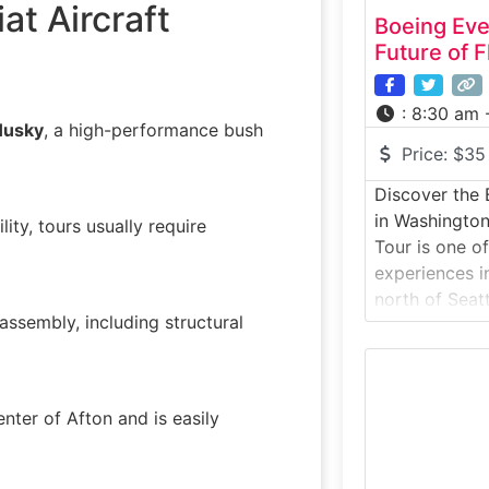
at Aircraft
Boeing Eve
Future of F
:
8:30 am 
Husky
, a high-performance bush
Price:
$35
Discover the 
in Washington
lity, tours usually require
Tour is one o
experiences i
north of Seatt
 assembly, including structural
inside the lar
volume, wher
airplanes incl
787 Dreamline
center of Afton and is easily
of