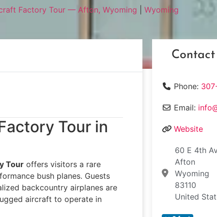
rcraft Factory Tour — Afton, Wyoming
|
Wyoming
Contact
Phone:
307
Email:
info
 Factory Tour in
Website
60 E 4th A
Afton
ry Tour
offers visitors a rare
Wyoming
rformance bush planes. Guests
83110
alized backcountry airplanes are
United Sta
rugged aircraft to operate in