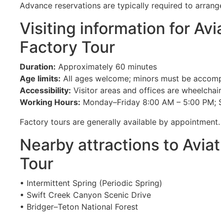
Advance reservations are typically required to arrange
Visiting information for Avi
Factory Tour
Duration:
Approximately 60 minutes
Age limits:
All ages welcome; minors must be accomp
Accessibility:
Visitor areas and offices are wheelchai
Working Hours:
Monday–Friday 8:00 AM – 5:00 PM; 
Factory tours are generally available by appointment.
Nearby attractions to Aviat
Tour
• Intermittent Spring (Periodic Spring)
• Swift Creek Canyon Scenic Drive
• Bridger–Teton National Forest