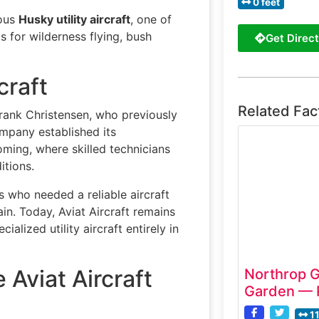
0 feet
mous
Husky utility aircraft
, one of
 for wilderness flying, bush
Get Direct
craft
Related Fac
rank Christensen, who previously
ompany established its
oming, where skilled technicians
itions.
 who needed a reliable aircraft
in. Today, Aviat Aircraft remains
lized utility aircraft entirely in
 Aviat Aircraft
Northrop 
Garden — 
1