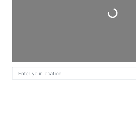
Loading...
Enter your location