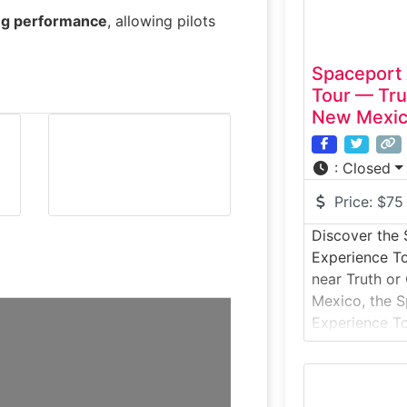
ing performance
, allowing pilots
Spaceport
Tour — Tru
New Mexi
:
Closed
Price:
$75
Discover the
Experience T
near Truth o
Mexico, the 
Experience To
access to the 
commercial sp
Jornada del M