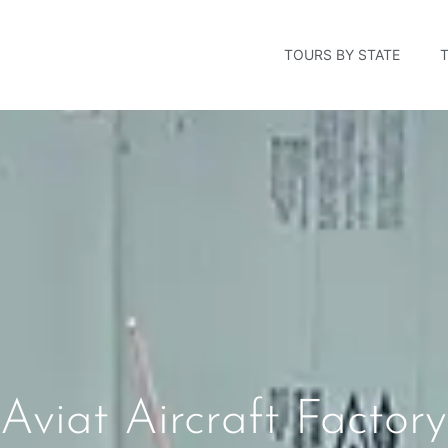
TOURS BY STATE
Aviat Aircraft Facto