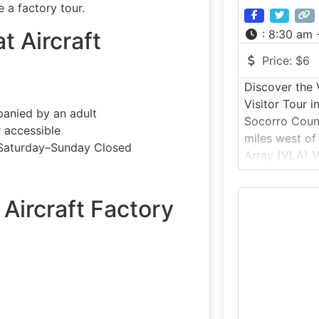
 a factory tour.
at Aircraft
:
8:30 am 
Price:
$6
Discover the 
Visitor Tour 
anied by an adult
Socorro Coun
r accessible
miles west of
Saturday–Sunday Closed
Array (VLA) Vi
self-guided a
experience at
 Aircraft Factory
iconic radio 
against the d
Agustin, the 