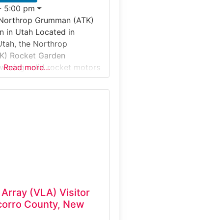
- 5:00 pm
 Northrop Grumman (ATK)
 in Utah Located in
tah, the Northrop
K) Rocket Garden
wering solid rocket motors
Read more…
 artifacts at one of the
t propulsion test sites in
tes. This outdoor Industrial
itor Experience allows
ew full-scale rockets and
id rocket motors are
 Array (VLA) Visitor
corro County, New