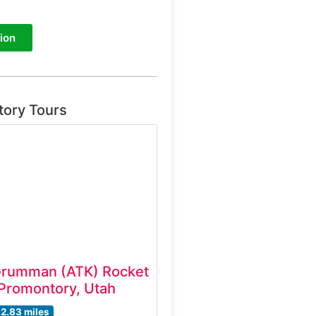
ion
tory Tours
Grumman (ATK) Rocket
Promontory, Utah
12.83 miles