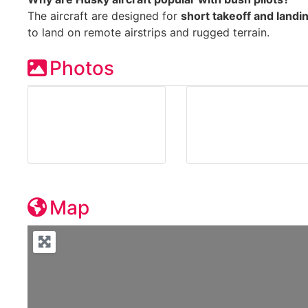
The aircraft are designed for
short takeoff and land
to land on remote airstrips and rugged terrain.
Photos
Map