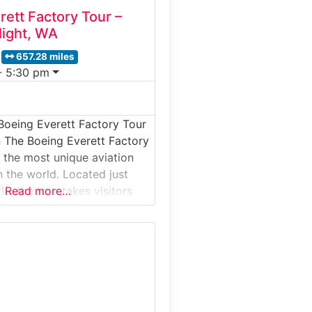
rett Factory Tour –
light, WA
657.28 miles
- 5:30 pm
Boeing Everett Factory Tour
 The Boeing Everett Factory
f the most unique aviation
n the world. Located just
le, the tour takes visitors
Read more…
gest building on Earth by
e Boeing assembles iconic
uding the 747, 767, 777, and
r. Guests start at the Future