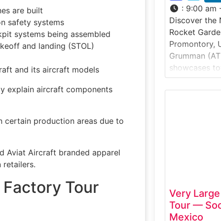
:
9:00 am 
es are built
Discover the
ion safety systems
Rocket Garden
kpit systems being assembled
Promontory, U
akeoff and landing (STOL)
Grumman (AT
showcases to
raft and its aircraft models
and aerospace
y explain aircraft components
most importan
the United Sta
Exhibit & Vis
 certain production areas due to
visitors to vi
learn how sol
 Aviat Aircraft branded apparel
retailers.
t Factory Tour
Very Large
Tour — So
Mexico