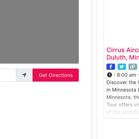
experience br
futuristic ter
private spacef
travel by shut
Cirrus Airc
Duluth, Mi
:
8:00 am 
Get Directions
Discover the 
in Minnesota 
Minnesota, th
Tour offers vi
of the world’s
aircraft manu
experience ta
active produc