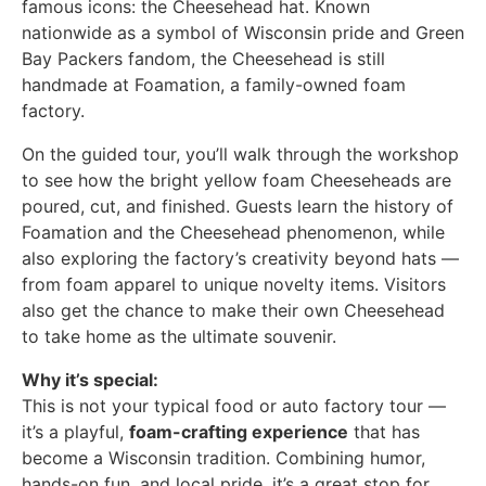
famous icons: the Cheesehead hat. Known
nationwide as a symbol of Wisconsin pride and Green
Bay Packers fandom, the Cheesehead is still
handmade at Foamation, a family-owned foam
factory.
On the guided tour, you’ll walk through the workshop
to see how the bright yellow foam Cheeseheads are
poured, cut, and finished. Guests learn the history of
Foamation and the Cheesehead phenomenon, while
also exploring the factory’s creativity beyond hats —
from foam apparel to unique novelty items. Visitors
also get the chance to make their own Cheesehead
to take home as the ultimate souvenir.
Why it’s special:
This is not your typical food or auto factory tour —
it’s a playful,
foam-crafting experience
that has
become a Wisconsin tradition. Combining humor,
hands-on fun, and local pride, it’s a great stop for