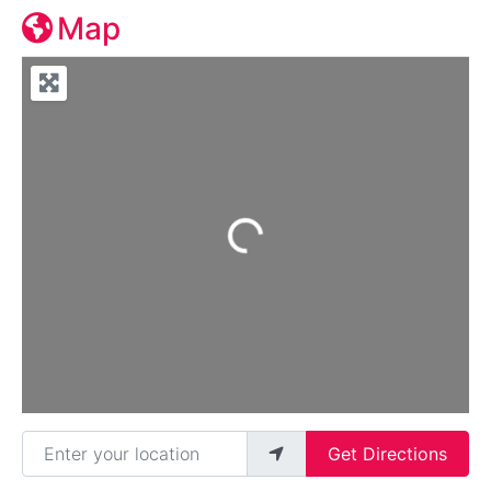
Map
Loading...
Enter your location
Get Directions