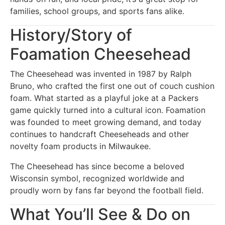
families, school groups, and sports fans alike.
History/Story of
Foamation Cheesehead
The Cheesehead was invented in 1987 by Ralph
Bruno, who crafted the first one out of couch cushion
foam. What started as a playful joke at a Packers
game quickly turned into a cultural icon. Foamation
was founded to meet growing demand, and today
continues to handcraft Cheeseheads and other
novelty foam products in Milwaukee.
The Cheesehead has since become a beloved
Wisconsin symbol, recognized worldwide and
proudly worn by fans far beyond the football field.
What You’ll See & Do on