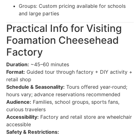
Groups: Custom pricing available for schools
and large parties
Practical Info for Visiting
Foamation Cheesehead
Factory
Duration:
~45–60 minutes
Format:
Guided tour through factory + DIY activity +
retail shop
Schedule & Seasonality:
Tours offered year-round;
hours vary; advance reservations recommended
Audience:
Families, school groups, sports fans,
curious travelers
Accessibility:
Factory and retail store are wheelchair
accessible
Safety & Restrictions: