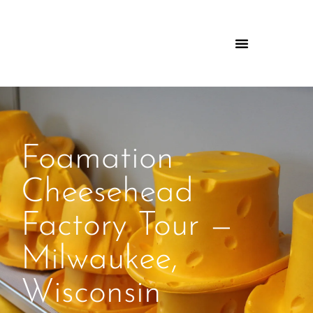
Foamation
Cheesehead
Factory Tour —
Milwaukee,
Wisconsin