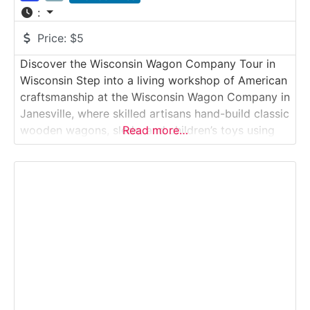
:
Price:
$5
Discover the Wisconsin Wagon Company Tour in
Wisconsin Step into a living workshop of American
craftsmanship at the Wisconsin Wagon Company in
Janesville, where skilled artisans hand-build classic
wooden wagons, sleds, and children’s toys using
Read more…
traditional techniques. Visitors can watch these
heirloom-quality products being made from raw
lumber to finished collectible.Why it’s
special:Wisconsin Wagon Company is one of the
last