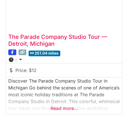
The Parade Company Studio Tour —
Detroit, Michigan
251.04 miles
:
Price:
$12
Discover The Parade Company Studio Tour in
Michigan Go behind the scenes of one of America’s
most iconic holiday traditions at The Parade
Company Studio in Detroit. This colorful, whimsical
tour takes you through the massive workshop
Read more…
where artists, sculptors, and builders create the
floats, costumes, and giant papier-mâché heads