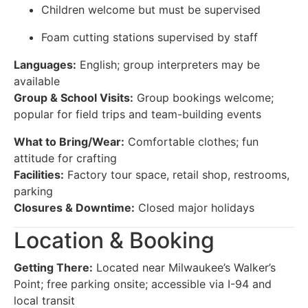
Children welcome but must be supervised
Foam cutting stations supervised by staff
Languages:
English; group interpreters may be
available
Group & School Visits:
Group bookings welcome;
popular for field trips and team-building events
What to Bring/Wear:
Comfortable clothes; fun
attitude for crafting
Facilities:
Factory tour space, retail shop, restrooms,
parking
Closures & Downtime:
Closed major holidays
Location & Booking
Getting There:
Located near Milwaukee’s Walker’s
Point; free parking onsite; accessible via I-94 and
local transit