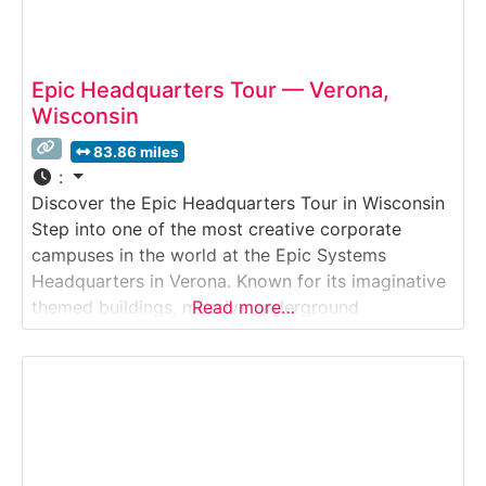
Epic Headquarters Tour — Verona,
Wisconsin
83.86 miles
:
Discover the Epic Headquarters Tour in Wisconsin
Step into one of the most creative corporate
campuses in the world at the Epic Systems
Headquarters in Verona. Known for its imaginative
themed buildings, massive underground
Read more…
auditorium, whimsical art, and stunning
architecture, Epic offers private tours that
showcase how this global healthcare-software
company blends technology, design, and
storytelling.Why it’s special:Epic’s campus is