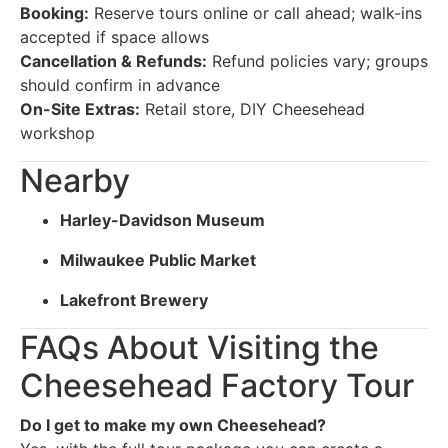
Booking:
Reserve tours online or call ahead; walk-ins
accepted if space allows
Cancellation & Refunds:
Refund policies vary; groups
should confirm in advance
On-Site Extras:
Retail store, DIY Cheesehead
workshop
Nearby
Harley-Davidson Museum
Milwaukee Public Market
Lakefront Brewery
FAQs About Visiting the
Cheesehead Factory Tour
Do I get to make my own Cheesehead?