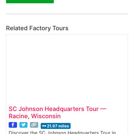
Related Factory Tours
SC Johnson Headquarters Tour —
Racine, Wisconsin
21.97 miles
Discover the SC Johnson Headquarters Tour in