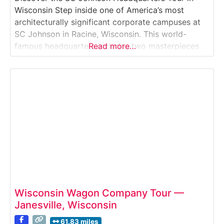
Wisconsin Step inside one of America’s most
architecturally significant corporate campuses at
SC Johnson in Racine, Wisconsin. This world-
famous headquarters includes two masterpieces
Read more…
by architect Frank Lloyd Wright—the
Administration Building and the Research Tower—
along with the award-winning Fortaleza Hall.Why
it’s special:SC Johnson offers one of the only
opportunities in the world to tour
Wisconsin Wagon Company Tour —
Janesville, Wisconsin
61.83 miles