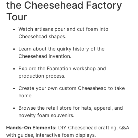
the Cheesehead Factory
Tour
Watch artisans pour and cut foam into
Cheesehead shapes.
Learn about the quirky history of the
Cheesehead invention.
Explore the Foamation workshop and
production process.
Create your own custom Cheesehead to take
home.
Browse the retail store for hats, apparel, and
novelty foam souvenirs.
Hands-On Elements:
DIY Cheesehead crafting, Q&A
with guides, interactive foam displays.