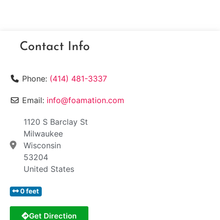
Contact Info
Phone:
(414) 481-3337
Email:
info@foamation.com
1120 S Barclay St
Milwaukee
Wisconsin
53204
United States
0 feet
Get Direction