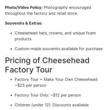
Photo/Video Policy:
Photography encouraged
throughout the factory and retail store.
Souvenirs & Extras:
Cheesehead hats, crowns, and unique foam
products
Custom-made souvenirs available for purchase
Pricing of Cheesehead
Factory Tour
Factory Tour + Make Your Own Cheesehead:
~$25 per person
Factory Tour Only: ~$12 per person
Children (under 12): Discounts available