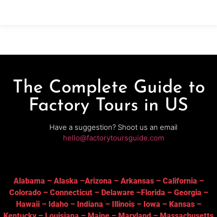
for the legendary America’s Thanksgiving Parade®
presented by Gardner White.Why
The Complete Guide to
Factory Tours in US
Have a suggestion? Shoot us an email
hello@factorytoursguide.com
Alabama
–
Alaska
–
Arizona
–
Arkansas
–
California
–
Colorado
–
Connecticut
–
Delaware
–
Florida
–
Georgia
–
Hawaii
–
Idaho
–
Indiana
–
Illinois
–
Iowa
–
Kansas
–
Kentucky
–
Louisiana
–
Maine
–
Maryland
–
Massachusetts