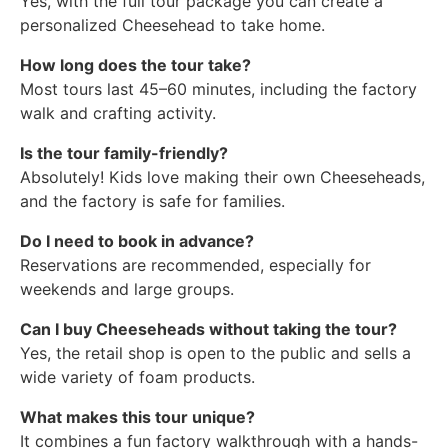
Yes, with the full tour package you can create a
personalized Cheesehead to take home.
How long does the tour take?
Most tours last 45–60 minutes, including the factory
walk and crafting activity.
Is the tour family-friendly?
Absolutely! Kids love making their own Cheeseheads,
and the factory is safe for families.
Do I need to book in advance?
Reservations are recommended, especially for
weekends and large groups.
Can I buy Cheeseheads without taking the tour?
Yes, the retail shop is open to the public and sells a
wide variety of foam products.
What makes this tour unique?
It combines a fun factory walkthrough with a hands-