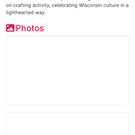
on crafting activity, celebrating Wisconsin culture in a
lighthearted way.
Photos