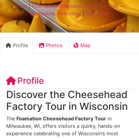
Tours
|
Foamation Cheesehead Factory Tour —
Milwaukee, Wisconsin
|
Wisconsin
Profile
Photos
Map
Profile
Discover the Cheesehead
Factory Tour in Wisconsin
The
Foamation Cheesehead Factory Tour
in
Milwaukee, WI, offers visitors a quirky, hands-on
experience celebrating one of Wisconsin’s most