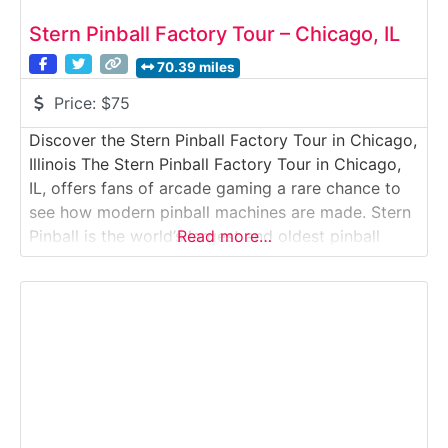
Stern Pinball Factory Tour – Chicago, IL
70.39 miles
Price:
$75
Discover the Stern Pinball Factory Tour in Chicago,
Illinois The Stern Pinball Factory Tour in Chicago,
IL, offers fans of arcade gaming a rare chance to
see how modern pinball machines are made. Stern
Pinball is the world’s largest and oldest pinball
Read more…
machine manufacturer, and the Chicago factory is
where design, engineering, and craftsmanship
come together to produce these iconic