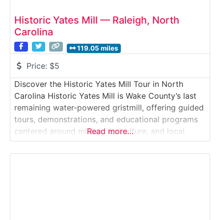
Historic Yates Mill — Raleigh, North
Carolina
119.05 miles
Price:
$5
Discover the Historic Yates Mill Tour in North
Carolina Historic Yates Mill is Wake County’s last
remaining water-powered gristmill, offering guided
tours, demonstrations, and educational programs
centered around milling, agriculture, and local
Read more…
history. Set within a scenic 174-acre park, it’s a
beautifully preserved slice of 18th- and 19th-
century rural life.Why it’s special: The mill still
operates using its original waterwheel