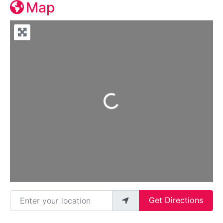
Map
Loading...
Enter your location
Get Directions