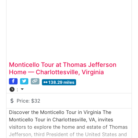
leatherwork, and more — all using period methods
and authentic tools. Why
Monticello Tour at Thomas Jefferson
Home — Charlottesville, Virginia
138.29 miles
:
Price:
$32
Discover the Monticello Tour in Virginia The
Monticello Tour in Charlottesville, VA, invites
visitors to explore the home and estate of Thomas
Jefferson, third President of the United States and