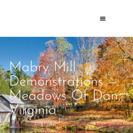
Mabry Mill
Demonstrations —
Meadows Of Dan,
Virginia
Tours
|
Mabry Mill Demonstrations — Meadows of
Dan, Virginia
|
Virginia