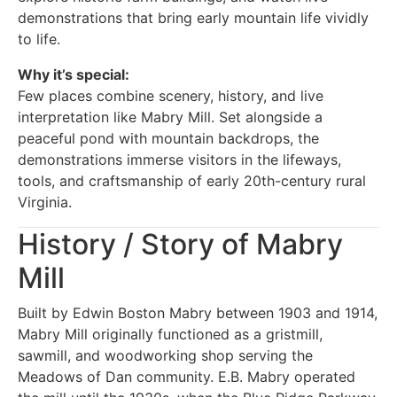
demonstrations that bring early mountain life vividly
to life.
Why it’s special:
Few places combine scenery, history, and live
interpretation like Mabry Mill. Set alongside a
peaceful pond with mountain backdrops, the
demonstrations immerse visitors in the lifeways,
tools, and craftsmanship of early 20th-century rural
Virginia.
History / Story of Mabry
Mill
Built by Edwin Boston Mabry between 1903 and 1914,
Mabry Mill originally functioned as a gristmill,
sawmill, and woodworking shop serving the
Meadows of Dan community. E.B. Mabry operated