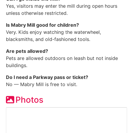
Yes, visitors may enter the mill during open hours
unless otherwise restricted.
Is Mabry Mill good for children?
Very. Kids enjoy watching the waterwheel,
blacksmiths, and old-fashioned tools.
Are pets allowed?
Pets are allowed outdoors on leash but not inside
buildings.
Do I need a Parkway pass or ticket?
No — Mabry Mill is free to visit.
Photos