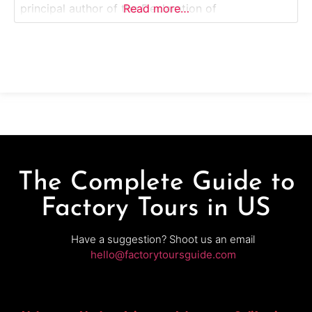
principal author of the Declaration of
Read more…
Independence. Monticello is recognized as a
UNESCO World Heritage Site and a National
Historic Landmark, offering a unique perspective
on Jefferson’s legacy as a
The Complete Guide to
Factory Tours in US
Have a suggestion? Shoot us an email
hello@factorytoursguide.com