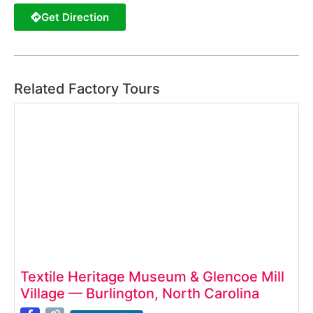
Get Direction
Related Factory Tours
Textile Heritage Museum & Glencoe Mill
Village — Burlington, North Carolina