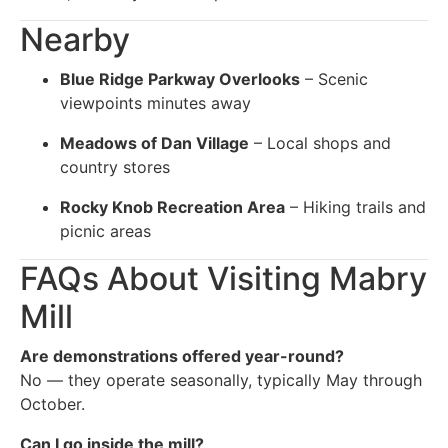
Nearby
Blue Ridge Parkway Overlooks
– Scenic
viewpoints minutes away
Meadows of Dan Village
– Local shops and
country stores
Rocky Knob Recreation Area
– Hiking trails and
picnic areas
FAQs About Visiting Mabry
Mill
Are demonstrations offered year-round?
No — they operate seasonally, typically May through
October.
Can I go inside the mill?