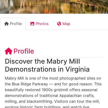
Profile
Photos
Map
Profile
Discover the Mabry Mill
Demonstrations in Virginia
Mabry Mill is one of the most photographed sites on
the Blue Ridge Parkway — and for good reason. This
beautifully restored 1900s gristmill offers seasonal
demonstrations of traditional Appalachian crafts,
milling, and blacksmithing. Visitors can tour the mill,
explore historic farm buildings, and watch live