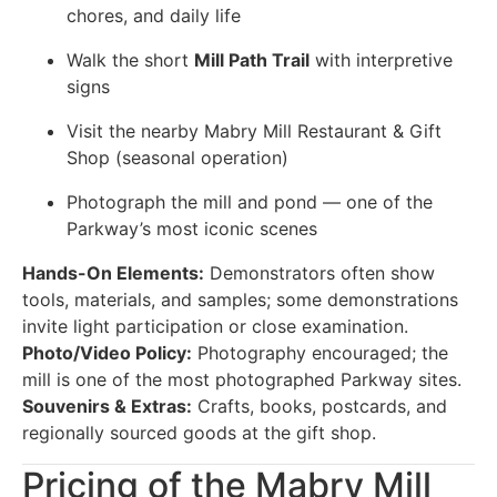
chores, and daily life
Walk the short
Mill Path Trail
with interpretive
signs
Visit the nearby Mabry Mill Restaurant & Gift
Shop (seasonal operation)
Photograph the mill and pond — one of the
Parkway’s most iconic scenes
Hands-On Elements:
Demonstrators often show
tools, materials, and samples; some demonstrations
invite light participation or close examination.
Photo/Video Policy:
Photography encouraged; the
mill is one of the most photographed Parkway sites.
Souvenirs & Extras:
Crafts, books, postcards, and
regionally sourced goods at the gift shop.
Pricing of the Mabry Mill