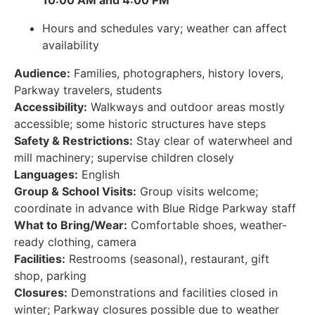
10:00 AM and 4:00 PM
Hours and schedules vary; weather can affect
availability
Audience:
Families, photographers, history lovers,
Parkway travelers, students
Accessibility:
Walkways and outdoor areas mostly
accessible; some historic structures have steps
Safety & Restrictions:
Stay clear of waterwheel and
mill machinery; supervise children closely
Languages:
English
Group & School Visits:
Group visits welcome;
coordinate in advance with Blue Ridge Parkway staff
What to Bring/Wear:
Comfortable shoes, weather-
ready clothing, camera
Facilities:
Restrooms (seasonal), restaurant, gift
shop, parking
Closures:
Demonstrations and facilities closed in
winter; Parkway closures possible due to weather