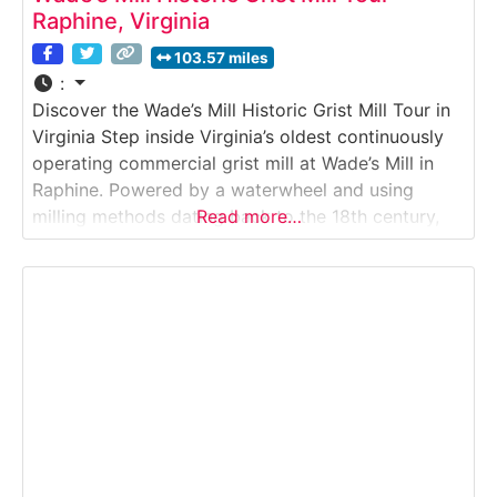
Raphine, Virginia
103.57 miles
:
Discover the Wade’s Mill Historic Grist Mill Tour in
Virginia Step inside Virginia’s oldest continuously
operating commercial grist mill at Wade’s Mill in
Raphine. Powered by a waterwheel and using
milling methods dating back to the 18th century,
Read more…
this working mill offers visitors a rare look at
traditional stone-ground flour production. Set in
the scenic Shenandoah Valley, Wade’s Mill is