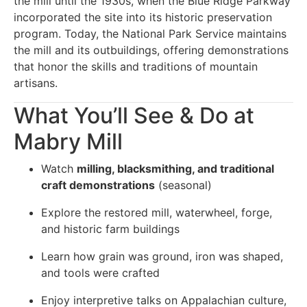
the mill until the 1930s, when the Blue Ridge Parkway
incorporated the site into its historic preservation
program. Today, the National Park Service maintains
the mill and its outbuildings, offering demonstrations
that honor the skills and traditions of mountain
artisans.
What You’ll See & Do at
Mabry Mill
Watch
milling, blacksmithing, and traditional
craft demonstrations
(seasonal)
Explore the restored mill, waterwheel, forge,
and historic farm buildings
Learn how grain was ground, iron was shaped,
and tools were crafted
Enjoy interpretive talks on Appalachian culture,