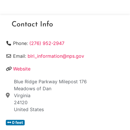
Contact Info
Phone:
(276) 952-2947
Email:
blri_information@nps.gov
Website
Blue Ridge Parkway Milepost 176
Meadows of Dan
Virginia
24120
United States
0 feet