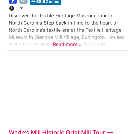
68.52 miles
:
Discover the Textile Heritage Museum Tour in
North Carolina Step back in time to the heart of
North Carolina’s textile era at the Textile Heritage
Museum in Glencoe Mill Village, Burlington. Housed
in the former Glencoe Company Store and
Read more…
administrative offices, this museum preserves and
presents the story of the region’s textile industry,
with original artifacts, historic looms, knitting
machines,
Wade’s Mill Historic Grist Mill Tour —