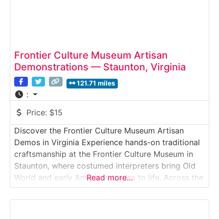
Frontier Culture Museum Artisan
Demonstrations — Staunton, Virginia
121.71 miles
:
Price:
$15
Discover the Frontier Culture Museum Artisan
Demos in Virginia Experience hands-on traditional
craftsmanship at the Frontier Culture Museum in
Staunton, where costumed interpreters bring Old
World and early American trades to life. Across the
Read more…
museum’s outdoor living-history farms, visitors
watch artisans practice blacksmithing,
woodworking, weaving, basketry, hearth cooking,