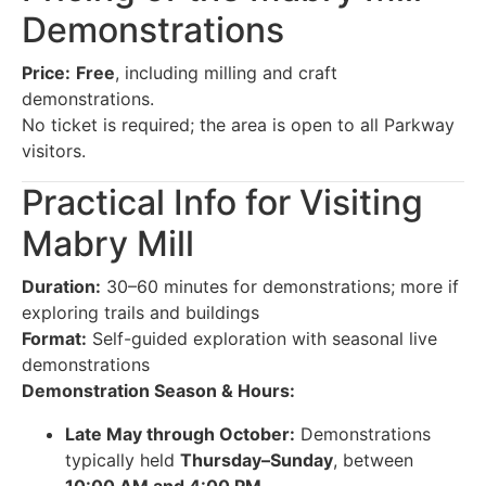
Demonstrations
Price:
Free
, including milling and craft
demonstrations.
No ticket is required; the area is open to all Parkway
visitors.
Practical Info for Visiting
Mabry Mill
Duration:
30–60 minutes for demonstrations; more if
exploring trails and buildings
Format:
Self-guided exploration with seasonal live
demonstrations
Demonstration Season & Hours:
Late May through October:
Demonstrations
typically held
Thursday–Sunday
, between