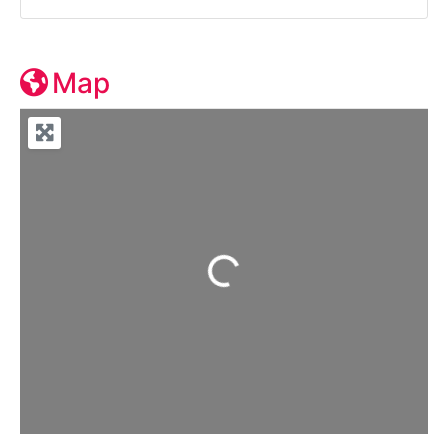
Map
Loading...