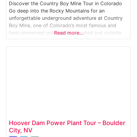
Discover the Country Boy Mine Tour in Colorado
Go deep into the Rocky Mountains for an
unforgettable underground adventure at Country
Boy Mine, one of Colorado’s most famous and
best-preserved gold mines. Located just outside
Read more…
Breckenridge, this hands-on tour lets you explore
real mining tunnels, pan for gold, meet donkeys,
and learn the gritty history of Colorado’s gold rush
era.Why
Hoover Dam Power Plant Tour – Boulder
City, NV