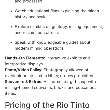
and processed
Watch educational films explaining the mine’s
history and scale
Explore exhibits on geology, mining equipment,
and reclamation efforts
Speak with knowledgeable guides about
modern mining operations
Hands-On Elements:
Interactive exhibits and
interpretive displays.
Photo/Video Policy:
Photography allowed at
overlook points and exhibits; drones prohibited.
Souvenirs & Extras:
Visitor center gift shop with
mining-themed souvenirs, books, and educational
items.
Pricing of the Rio Tinto