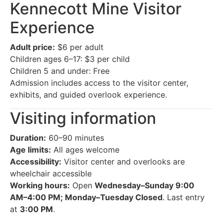
Kennecott Mine Visitor
Experience
Adult price:
$6 per adult
Children ages 6–17: $3 per child
Children 5 and under: Free
Admission includes access to the visitor center,
exhibits, and guided overlook experience.
Visiting information
Duration:
60–90 minutes
Age limits:
All ages welcome
Accessibility:
Visitor center and overlooks are
wheelchair accessible
Working hours:
Open
Wednesday–Sunday 9:00
AM–4:00 PM; Monday–Tuesday Closed
. Last entry
at
3:00 PM
.