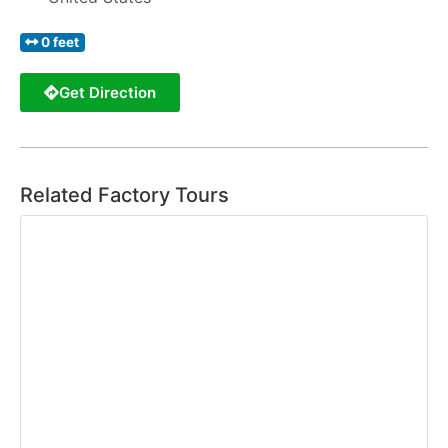
0 feet
Get Direction
Related Factory Tours