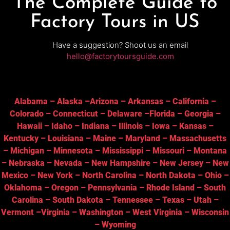
The Complete Guide to
Factory Tours in US
Have a suggestion? Shoot us an email
hello@factorytoursguide.com
Alabama
–
Alaska
–
Arizona
–
Arkansas
–
California
–
Colorado
–
Connecticut
–
Delaware
–
Florida
–
Georgia
–
Hawaii
–
Idaho
–
Indiana
–
Illinois
–
Iowa
–
Kansas
–
Kentucky
–
Louisiana
–
Maine
–
Maryland
–
Massachusetts
–
Michigan
–
Minnesota
–
Mississippi
–
Missouri
–
Montana
–
Nebraska
–
Nevada
–
New Hampshire
–
New Jersey
–
New
Mexico
–
New York
–
North Carolina
–
North Dakota
–
Ohio
–
Oklahoma
–
Oregon
–
Pennsylvania
–
Rhode Island
–
South
Carolina
–
South Dakota
–
Tennessee
–
Texas
–
Utah
–
Vermont
–
Virginia
–
Washington
–
West Virginia
–
Wisconsin
–
Wyoming