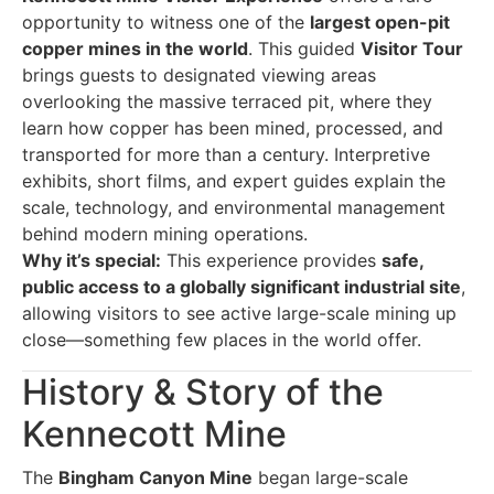
opportunity to witness one of the
largest open-pit
copper mines in the world
. This guided
Visitor Tour
brings guests to designated viewing areas
overlooking the massive terraced pit, where they
learn how copper has been mined, processed, and
transported for more than a century. Interpretive
exhibits, short films, and expert guides explain the
scale, technology, and environmental management
behind modern mining operations.
Why it’s special:
This experience provides
safe,
public access to a globally significant industrial site
,
allowing visitors to see active large-scale mining up
close—something few places in the world offer.
History & Story of the
Kennecott Mine
The
Bingham Canyon Mine
began large-scale