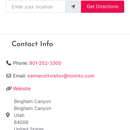
Enter your location
Get Directions
Contact Info
Phone:
801-252-3300
Email:
kennecottvisitor@riotinto.com
Website
Bingham Canyon
Bingham Canyon
Utah
84006
United States