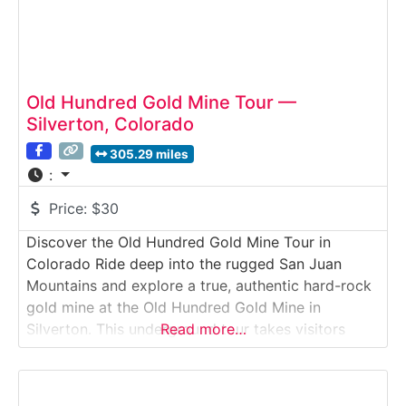
Old Hundred Gold Mine Tour —
Silverton, Colorado
305.29 miles
:
Price:
$30
Discover the Old Hundred Gold Mine Tour in
Colorado Ride deep into the rugged San Juan
Mountains and explore a true, authentic hard-rock
gold mine at the Old Hundred Gold Mine in
Silverton. This underground tour takes visitors
Read more…
along rail tracks into the heart of Galena Mountain,
where real mining equipment, drilling
demonstrations, and blast sites reveal Colorado’s