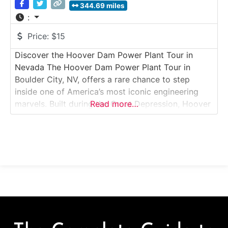
344.69 miles
:
Price:
$15
Discover the Hoover Dam Power Plant Tour in
Nevada The Hoover Dam Power Plant Tour in
Boulder City, NV, offers a rare chance to step
inside one of America’s most iconic engineering
marvels. Built during the Great Depression, Hoover
Read more…
Dam is both a symbol of human achievement and a
critical source of hydroelectric power for the
Southwest. Guided tours take