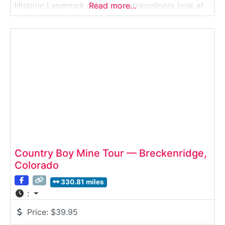
Historic Landmark offers an extraordinary look at
Read more…
how gold, silver, and base metals were crushed,
concentrated, and processed during Colorado’s
mining boom—using some of the most advanced
technology of
Country Boy Mine Tour — Breckenridge,
Colorado
330.81 miles
:
Price:
$39.95