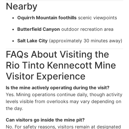
Nearby
Oquirrh Mountain foothills
scenic viewpoints
Butterfield Canyon
outdoor recreation area
Salt Lake City
(approximately 30 minutes away)
FAQs About Visiting the
Rio Tinto Kennecott Mine
Visitor Experience
Is the mine actively operating during the visit?
Yes. Mining operations continue daily, though activity
levels visible from overlooks may vary depending on
the day.
Can visitors go inside the mine pit?
No. For safety reasons, visitors remain at designated