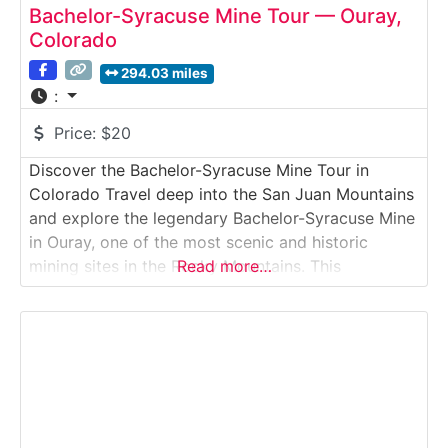
Bachelor-Syracuse Mine Tour — Ouray,
Colorado
294.03 miles
:
Price:
$20
Discover the Bachelor-Syracuse Mine Tour in
Colorado Travel deep into the San Juan Mountains
and explore the legendary Bachelor-Syracuse Mine
in Ouray, one of the most scenic and historic
mining sites in the Rocky Mountains. This
Read more…
authentic, underground tour takes visitors along
original mining tunnels, stopping at real drilling
stations, ore veins, and historic equipment used by
hard-rock miners over