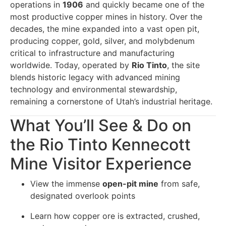
operations in
1906
and quickly became one of the
most productive copper mines in history. Over the
decades, the mine expanded into a vast open pit,
producing copper, gold, silver, and molybdenum
critical to infrastructure and manufacturing
worldwide. Today, operated by
Rio Tinto
, the site
blends historic legacy with advanced mining
technology and environmental stewardship,
remaining a cornerstone of Utah’s industrial heritage.
What You’ll See & Do on
the Rio Tinto Kennecott
Mine Visitor Experience
View the immense
open-pit mine
from safe,
designated overlook points
Learn how copper ore is extracted, crushed,