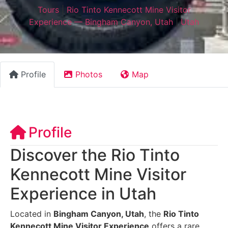
Tours
|
Rio Tinto Kennecott Mine Visitor
Experience — Bingham Canyon, Utah
|
Utah
Profile
Photos
Map
Profile
Discover the Rio Tinto
Kennecott Mine Visitor
Experience in Utah
Located in
Bingham Canyon, Utah
, the
Rio Tinto
Kennecott Mine Visitor Experience
offers a rare