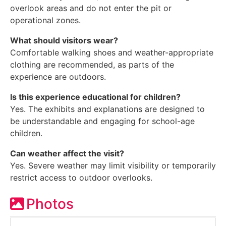
overlook areas and do not enter the pit or
operational zones.
What should visitors wear?
Comfortable walking shoes and weather-appropriate
clothing are recommended, as parts of the
experience are outdoors.
Is this experience educational for children?
Yes. The exhibits and explanations are designed to
be understandable and engaging for school-age
children.
Can weather affect the visit?
Yes. Severe weather may limit visibility or temporarily
restrict access to outdoor overlooks.
Photos