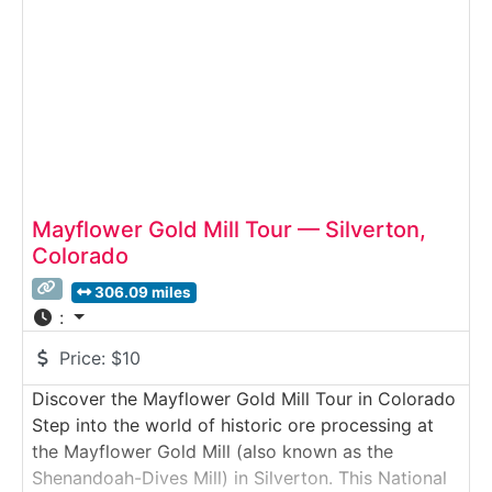
powerful mining
Mayflower Gold Mill Tour — Silverton,
Colorado
306.09 miles
:
Price:
$10
Discover the Mayflower Gold Mill Tour in Colorado
Step into the world of historic ore processing at
the Mayflower Gold Mill (also known as the
Shenandoah-Dives Mill) in Silverton. This National