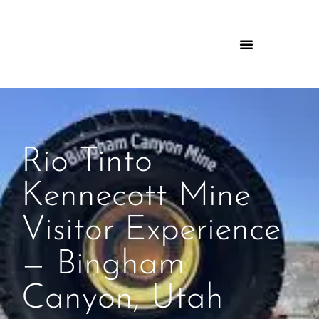
Rio Tinto
Kennecott Mine
Visitor Experience
— Bingham
Canyon, Utah