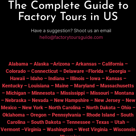
The Complete Guide to
Factory Tours in US
Have a suggestion? Shoot us an email
hello@factorytoursguide.com
Alabama
–
Alaska
–
Arizona
–
Arkansas
–
California
–
Colorado
–
Connecticut
–
Delaware
–
Florida
–
Georgia
–
Hawaii
–
Idaho
–
Indiana
–
Illinois
–
Iowa
–
Kansas
–
Kentucky
–
Louisiana
–
Maine
–
Maryland
–
Massachusetts
–
Michigan
–
Minnesota
–
Mississippi
–
Missouri
–
Montana
–
Nebraska
–
Nevada
–
New Hampshire
–
New Jersey
–
New
Mexico
–
New York
–
North Carolina
–
North Dakota
–
Ohio
–
Oklahoma
–
Oregon
–
Pennsylvania
–
Rhode Island
–
South
Carolina
–
South Dakota
–
Tennessee
–
Texas
–
Utah
–
Vermont
–
Virginia
–
Washington
–
West Virginia
–
Wisconsin