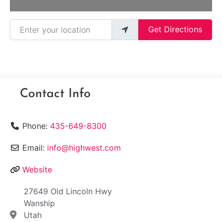
Enter your location
Get Directions
Contact Info
Phone:
435-649-8300
Email:
info@highwest.com
Website
27649 Old Lincoln Hwy
Wanship
Utah