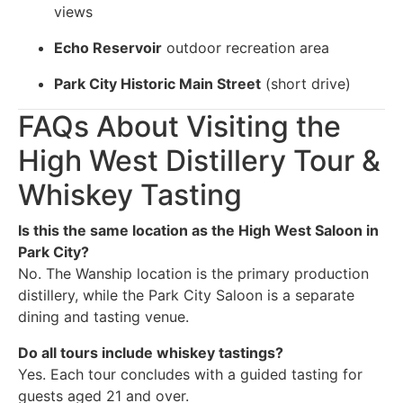
views
Echo Reservoir
outdoor recreation area
Park City Historic Main Street
(short drive)
FAQs About Visiting the
High West Distillery Tour &
Whiskey Tasting
Is this the same location as the High West Saloon in
Park City?
No. The Wanship location is the primary production
distillery, while the Park City Saloon is a separate
dining and tasting venue.
Do all tours include whiskey tastings?
Yes. Each tour concludes with a guided tasting for
guests aged 21 and over.