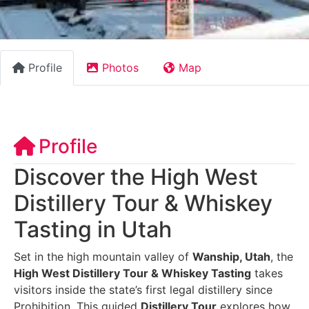
Profile
Photos
Map
Profile
Discover the High West
Distillery Tour & Whiskey
Tasting in Utah
Set in the high mountain valley of
Wanship, Utah
, the
High West Distillery Tour & Whiskey Tasting
takes
visitors inside the state’s first legal distillery since
Prohibition. This guided
Distillery Tour
explores how