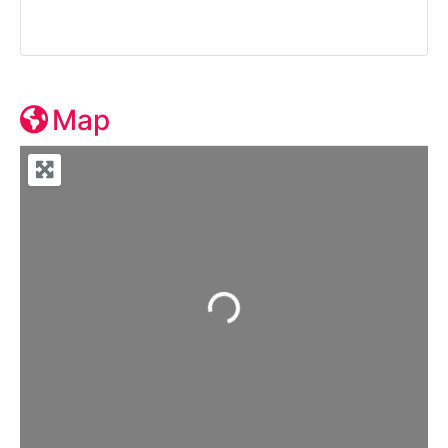
Map
Loading...