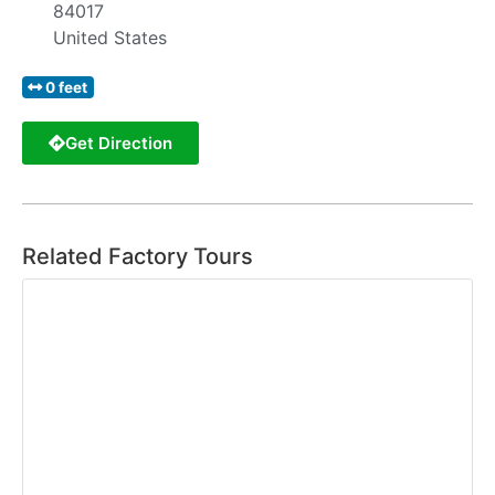
84017
United States
0 feet
Get Direction
Related Factory Tours