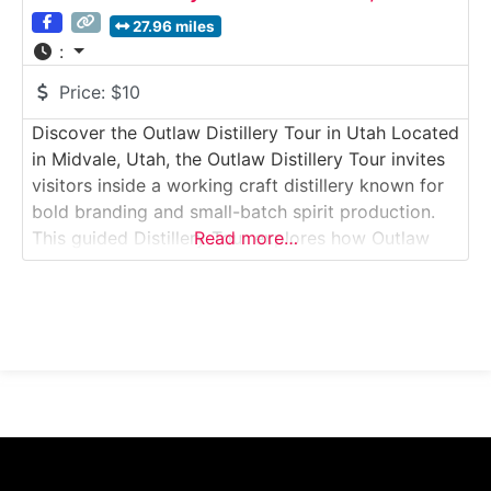
27.96 miles
:
Price:
$10
Discover the Outlaw Distillery Tour in Utah Located
in Midvale, Utah, the Outlaw Distillery Tour invites
visitors inside a working craft distillery known for
bold branding and small-batch spirit production.
This guided Distillery Tour explores how Outlaw
Read more…
Distillery produces a range of spirits—including
whiskey, rum, vodka, and specialty flavored
products—using hands-on methods and compact
production systems. Guests learn about
fermentation,