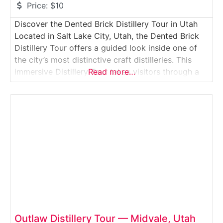
Price:
$10
Discover the Dented Brick Distillery Tour in Utah
Located in Salt Lake City, Utah, the Dented Brick
Distillery Tour offers a guided look inside one of
the city’s most distinctive craft distilleries. This
immersive Distillery Tour takes visitors through a
Read more…
working production space housed in a historic
brick building, where Dented Brick produces small-
batch spirits including vodka, gin, rum, and
Outlaw Distillery Tour — Midvale, Utah