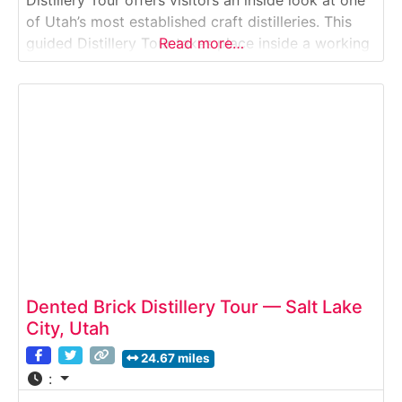
of Utah’s most established craft distilleries. This
guided Distillery Tour takes place inside a working
Read more…
production facility where small-batch spirits—
including whiskey, rum, vodka, and specialty
liqueurs—are fermented, distilled, and bottled on
site. Guests learn
Dented Brick Distillery Tour — Salt Lake
City, Utah
24.67 miles
: