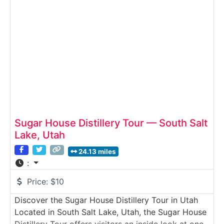
proofed, and bottled. Guests learn how small-
batch distilling works in Utah and
Sugar House Distillery Tour — South Salt
Lake, Utah
24.13 miles
:
Price:
$10
Discover the Sugar House Distillery Tour in Utah
Located in South Salt Lake, Utah, the Sugar House
Distillery Tour offers visitors an inside look at one