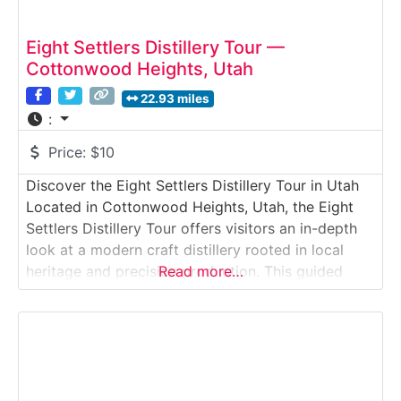
Eight Settlers Distillery Tour —
Cottonwood Heights, Utah
22.93 miles
:
Price:
$10
Discover the Eight Settlers Distillery Tour in Utah
Located in Cottonwood Heights, Utah, the Eight
Settlers Distillery Tour offers visitors an in-depth
look at a modern craft distillery rooted in local
heritage and precision production. This guided
Read more…
Distillery Tour takes place inside a sleek, working
facility where Eight Settlers produces vodka, gin,
rum, and other spirits using Utah grain, mountain