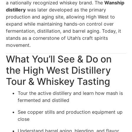
a nationally recognized whiskey brand. The
Wanship
distillery
was later developed as the primary
production and aging site, allowing High West to
expand while maintaining hands-on control over
fermentation, distillation, and barrel aging. Today, it
stands as a cornerstone of Utah’s craft spirits
movement.
What You’ll See & Do on
the High West Distillery
Tour & Whiskey Tasting
Tour the active distillery and learn how mash is
fermented and distilled
See copper stills and production equipment up
close
Understand barrel aging, blending, and flavor