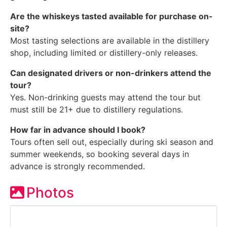
Are the whiskeys tasted available for purchase on-
site?
Most tasting selections are available in the distillery
shop, including limited or distillery-only releases.
Can designated drivers or non-drinkers attend the
tour?
Yes. Non-drinking guests may attend the tour but
must still be 21+ due to distillery regulations.
How far in advance should I book?
Tours often sell out, especially during ski season and
summer weekends, so booking several days in
advance is strongly recommended.
Photos