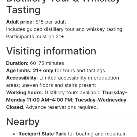
Tasting
Adult price:
$15 per adult
Includes guided distillery tour and whiskey tasting.
Participants must be 21+.
Visiting information
Duration:
60–75 minutes
Age limits:
21+ only
for tours and tastings
Accessibility:
Limited accessibility in production
areas; uneven floors and stairs present
Working hours:
Distillery tours available
Thursday–
Monday 11:00 AM–4:00 PM; Tuesday–Wednesday
Closed
. Advance reservations required.
Nearby
Rockport State Park
for boating and mountain