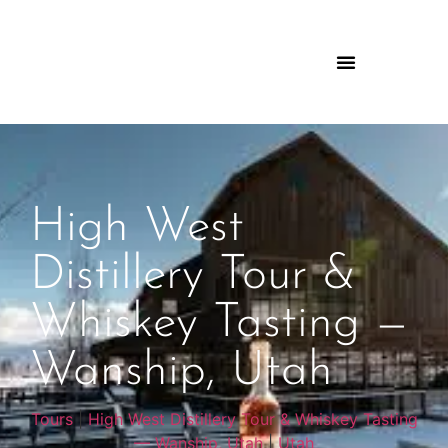
High West
Distillery Tour &
Whiskey Tasting —
Wanship, Utah
Tours
|
High West Distillery Tour & Whiskey Tasting
— Wanship, Utah
|
Utah