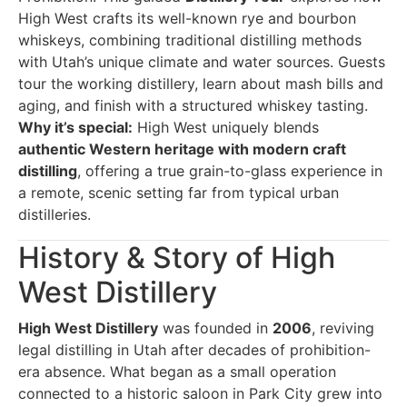
High West crafts its well-known rye and bourbon
whiskeys, combining traditional distilling methods
with Utah’s unique climate and water sources. Guests
tour the working distillery, learn about mash bills and
aging, and finish with a structured whiskey tasting.
Why it’s special:
High West uniquely blends
authentic Western heritage with modern craft
distilling
, offering a true grain-to-glass experience in
a remote, scenic setting far from typical urban
distilleries.
History & Story of High
West Distillery
High West Distillery
was founded in
2006
, reviving
legal distilling in Utah after decades of prohibition-
era absence. What began as a small operation
connected to a historic saloon in Park City grew into