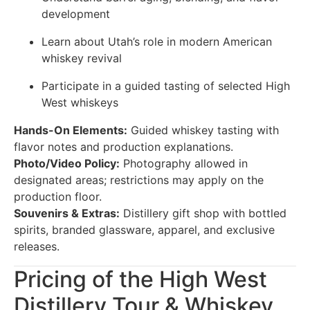
development
Learn about Utah’s role in modern American
whiskey revival
Participate in a guided tasting of selected High
West whiskeys
Hands-On Elements:
Guided whiskey tasting with
flavor notes and production explanations.
Photo/Video Policy:
Photography allowed in
designated areas; restrictions may apply on the
production floor.
Souvenirs & Extras:
Distillery gift shop with bottled
spirits, branded glassware, apparel, and exclusive
releases.
Pricing of the High West
Distillery Tour & Whiskey