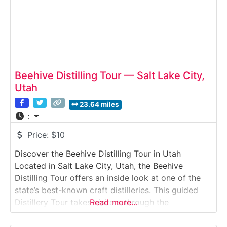
Beehive Distilling Tour — Salt Lake City,
Utah
23.64 miles
:
Price:
$10
Discover the Beehive Distilling Tour in Utah
Located in Salt Lake City, Utah, the Beehive
Distilling Tour offers an inside look at one of the
state’s best-known craft distilleries. This guided
Distillery Tour takes visitors through the
Read more…
production space where Beehive’s popular spirits—
most notably vodka and gin—are distilled,