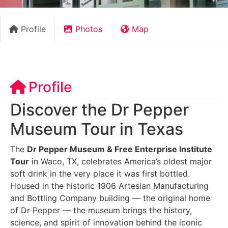
Profile
Photos
Map
Profile
Discover the Dr Pepper
Museum Tour in Texas
The
Dr Pepper Museum & Free Enterprise Institute
Tour
in Waco, TX, celebrates America’s oldest major
soft drink in the very place it was first bottled.
Housed in the historic 1906 Artesian Manufacturing
and Bottling Company building — the original home
of Dr Pepper — the museum brings the history,
science, and spirit of innovation behind the iconic