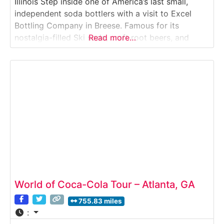
Illinois Step inside one of America’s last small,
independent soda bottlers with a visit to Excel
Bottling Company in Breese. Famous for its
nostalgia-filled Ski soda, craft root beers, and
Read more…
glass-bottled soft drinks made with real cane
sugar, Excel offers a behind-the-scenes look at
classic bottling done the old-fashioned way.
Visitors see vintage
World of Coca-Cola Tour – Atlanta, GA
755.83 miles
: