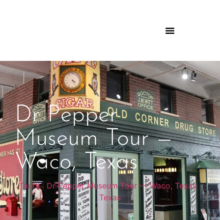
Dr Pepper
Museum Tour —
Waco, Texas
Tours
|
Dr Pepper Museum Tour — Waco, Texas
|
Texas