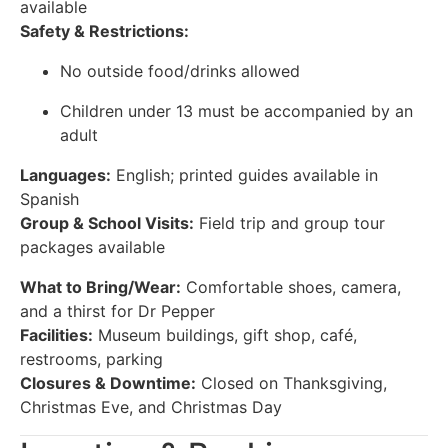
available
Safety & Restrictions:
No outside food/drinks allowed
Children under 13 must be accompanied by an
adult
Languages:
English; printed guides available in
Spanish
Group & School Visits:
Field trip and group tour
packages available
What to Bring/Wear:
Comfortable shoes, camera,
and a thirst for Dr Pepper
Facilities:
Museum buildings, gift shop, café,
restrooms, parking
Closures & Downtime:
Closed on Thanksgiving,
Christmas Eve, and Christmas Day