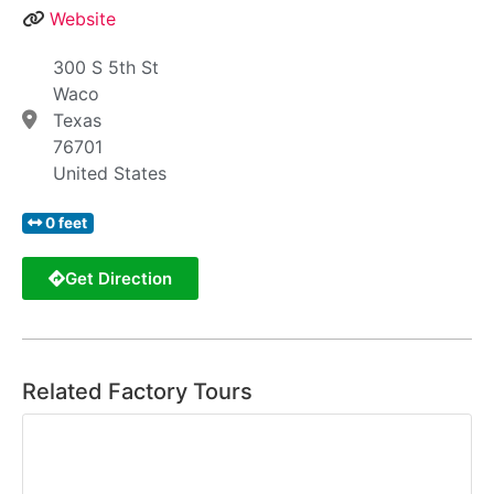
Website
300 S 5th St
Waco
Texas
76701
United States
0 feet
Get Direction
Related Factory Tours