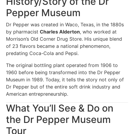
History/Story of the Dr
Pepper Museum
Dr Pepper was created in Waco, Texas, in the 1880s
by pharmacist
Charles Alderton
, who worked at
Morrison’s Old Corner Drug Store. His unique blend
of 23 flavors became a national phenomenon,
predating Coca-Cola and Pepsi.
The original bottling plant operated from 1906 to
1960 before being transformed into the Dr Pepper
Museum in 1989. Today, it tells the story not only of
Dr Pepper but of the entire soft drink industry and
American entrepreneurship.
What You’ll See & Do on
the Dr Pepper Museum
Tour