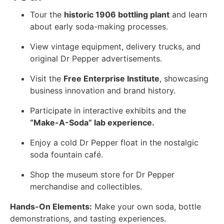
Tour the
historic 1906 bottling plant
and learn
about early soda-making processes.
View vintage equipment, delivery trucks, and
original Dr Pepper advertisements.
Visit the
Free Enterprise Institute
, showcasing
business innovation and brand history.
Participate in interactive exhibits and the
“Make-A-Soda” lab experience.
Enjoy a cold Dr Pepper float in the nostalgic
soda fountain café.
Shop the museum store for Dr Pepper
merchandise and collectibles.
Hands-On Elements:
Make your own soda, bottle
demonstrations, and tasting experiences.