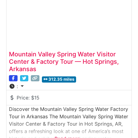
Mountain Valley Spring Water Visitor
Center & Factory Tour — Hot Springs,
Arkansas
312.35 miles
:
Price:
$15
Discover the Mountain Valley Spring Water Factory
Tour in Arkansas The Mountain Valley Spring Water
Visitor Center & Factory Tour in Hot Springs, AR,
offers a refreshing look at one of America’s most