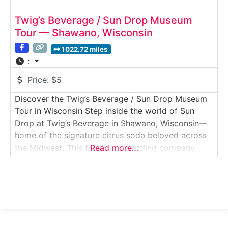
Twig’s Beverage / Sun Drop Museum
Tour — Shawano, Wisconsin
1022.72 miles
:
Price:
$5
Discover the Twig’s Beverage / Sun Drop Museum
Tour in Wisconsin Step inside the world of Sun
Drop at Twig’s Beverage in Shawano, Wisconsin—
home of the signature citrus soda beloved across
the Midwest. This family-run bottling company
Read more…
offers a fun and nostalgic tour featuring vintage
bottling equipment, historic memorabilia, and a
behind-the-scenes look at how soda is packaged
today.Why it’s