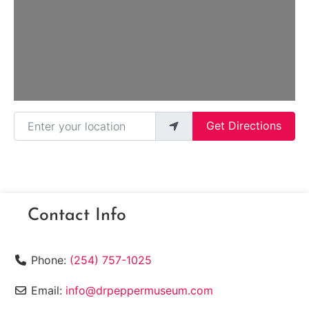
Loading...
Enter your location
Get Directions
Contact Info
Phone:
(254) 757-1025
Email:
info@drpeppermuseum.com