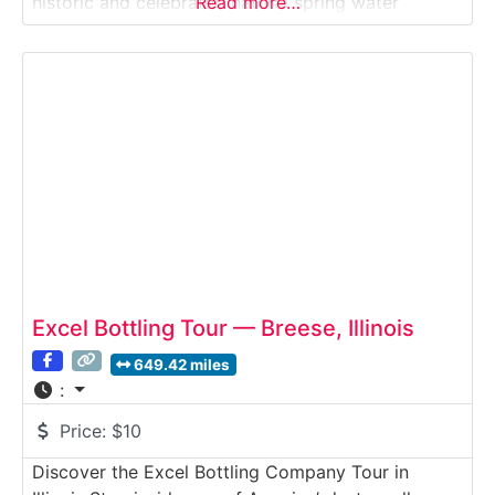
historic and celebrated natural spring water
Read more…
brands. Since 1871, Mountain Valley has bottled its
water at the same protected spring site in the
Ouachita Mountains — prized
Excel Bottling Tour — Breese, Illinois
649.42 miles
:
Price:
$10
Discover the Excel Bottling Company Tour in