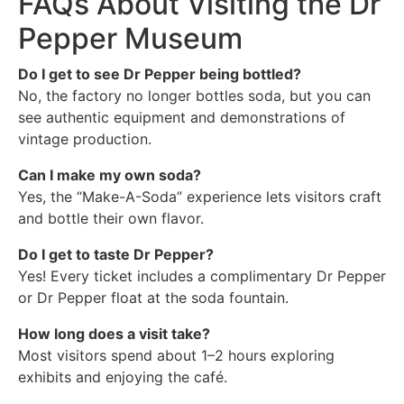
FAQs About Visiting the Dr
Pepper Museum
Do I get to see Dr Pepper being bottled?
No, the factory no longer bottles soda, but you can
see authentic equipment and demonstrations of
vintage production.
Can I make my own soda?
Yes, the “Make-A-Soda” experience lets visitors craft
and bottle their own flavor.
Do I get to taste Dr Pepper?
Yes! Every ticket includes a complimentary Dr Pepper
or Dr Pepper float at the soda fountain.
How long does a visit take?
Most visitors spend about 1–2 hours exploring
exhibits and enjoying the café.