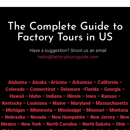
The Complete Guide to
Factory Tours in US
Have a suggestion? Shoot us an email
hello@factorytoursguide.com
Alabama
–
Alaska
–
Arizona
–
Arkansas
–
California
–
Colorado
–
Connecticut
–
Delaware
–
Florida
–
Georgia
–
Hawaii
–
Idaho
–
Indiana
–
Illinois
–
Iowa
–
Kansas
–
Kentucky
–
Louisiana
–
Maine
–
Maryland
–
Massachusetts
–
Michigan
–
Minnesota
–
Mississippi
–
Missouri
–
Montana
–
Nebraska
–
Nevada
–
New Hampshire
–
New Jersey
–
New
Mexico
–
New York
–
North Carolina
–
North Dakota
–
Ohio
–