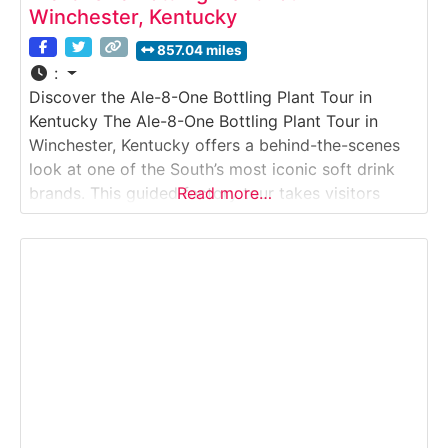
Winchester, Kentucky
857.04 miles
:
Discover the Ale-8-One Bottling Plant Tour in
Kentucky The Ale-8-One Bottling Plant Tour in
Winchester, Kentucky offers a behind-the-scenes
look at one of the South’s most iconic soft drink
brands. This guided factory tour takes visitors
Read more…
inside the working bottling plant where Ale-8-One
—often called “Kentucky’s Original Soft Drink”—is
produced, bottled, and shipped. Ideal for families,
nostalgia lovers, and road-trip travelers,