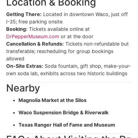
Location & Booking
Getting There:
Located in downtown Waco, just off
I-35; free parking onsite
Booking:
Tickets available online at
DrPepperMuseum.com
or at the door
Cancellation & Refunds:
Tickets non-refundable but
transferable; rescheduling for group bookings
allowed
On-Site Extras:
Soda fountain, gift shop, make-your-
own soda lab, exhibits across two historic buildings
Nearby
Magnolia Market at the Silos
Waco Suspension Bridge & Riverwalk
Texas Ranger Hall of Fame and Museum