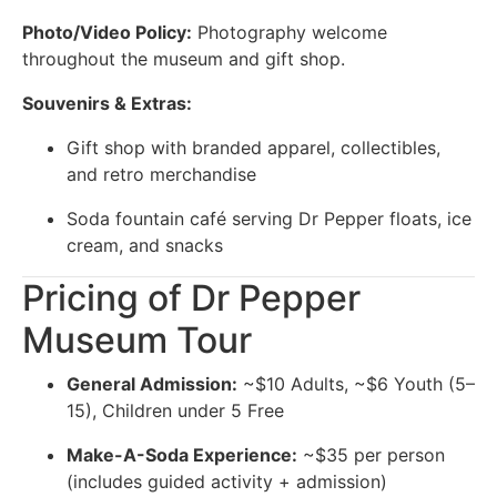
Photo/Video Policy:
Photography welcome
throughout the museum and gift shop.
Souvenirs & Extras:
Gift shop with branded apparel, collectibles,
and retro merchandise
Soda fountain café serving Dr Pepper floats, ice
cream, and snacks
Pricing of Dr Pepper
Museum Tour
General Admission:
~$10 Adults, ~$6 Youth (5–
15), Children under 5 Free
Make-A-Soda Experience:
~$35 per person
(includes guided activity + admission)