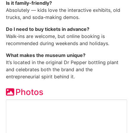
Is it family-friendly?
Absolutely — kids love the interactive exhibits, old
trucks, and soda-making demos.
Do I need to buy tickets in advance?
Walk-ins are welcome, but online booking is
recommended during weekends and holidays.
What makes the museum unique?
It’s located in the original Dr Pepper bottling plant
and celebrates both the brand and the
entrepreneurial spirit behind it.
Photos