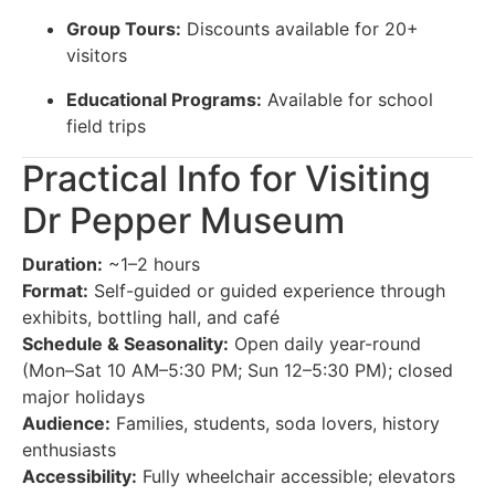
Group Tours:
Discounts available for 20+
visitors
Educational Programs:
Available for school
field trips
Practical Info for Visiting
Dr Pepper Museum
Duration:
~1–2 hours
Format:
Self-guided or guided experience through
exhibits, bottling hall, and café
Schedule & Seasonality:
Open daily year-round
(Mon–Sat 10 AM–5:30 PM; Sun 12–5:30 PM); closed
major holidays
Audience:
Families, students, soda lovers, history
enthusiasts
Accessibility:
Fully wheelchair accessible; elevators