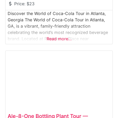
Price:
$23
Discover the World of Coca-Cola Tour in Atlanta,
Georgia The World of Coca-Cola Tour in Atlanta,
GA, is a vibrant, family-friendly attraction
celebrating the world’s most recognized beverage
brand. Located at Pemberton Place near
Read more…
Centennial Olympic Park, the museum blends
history, culture, and fun in an immersive
experience. Visitors journey through interactive
exhibits showcasing the history of Coca-Cola, its
global
Ale-8-One Bottling Plant Tour —