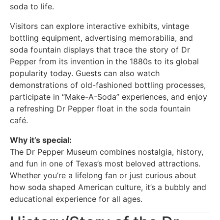
soda to life.
Visitors can explore interactive exhibits, vintage
bottling equipment, advertising memorabilia, and
soda fountain displays that trace the story of Dr
Pepper from its invention in the 1880s to its global
popularity today. Guests can also watch
demonstrations of old-fashioned bottling processes,
participate in “Make-A-Soda” experiences, and enjoy
a refreshing Dr Pepper float in the soda fountain
café.
Why it’s special:
The Dr Pepper Museum combines nostalgia, history,
and fun in one of Texas’s most beloved attractions.
Whether you’re a lifelong fan or just curious about
how soda shaped American culture, it’s a bubbly and
educational experience for all ages.