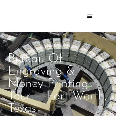
Bureau Of
Engraving &
Money Printing
Tour — Fort Worth,
Texas