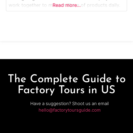
work together to move millions of products daily.
Read more…
This guided walking tour offers visitors a behind-
the-scenes look at the fast, efficient systems that
power Amazon’s deliveries throughout the
Midwest.Why it’s special: MKC6 features Amazon
Robotics
The Complete Guide to
Factory Tours in US
Have a suggestion? Shoot us an email
hello@factorytoursguide.com