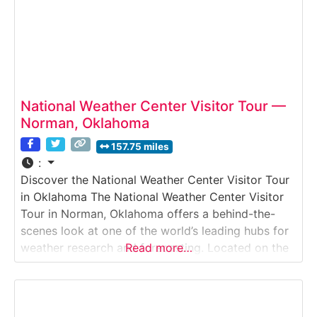
National Weather Center Visitor Tour —
Norman, Oklahoma
157.75 miles
:
Discover the National Weather Center Visitor Tour
in Oklahoma The National Weather Center Visitor
Tour in Norman, Oklahoma offers a behind-the-
scenes look at one of the world’s leading hubs for
weather research and forecasting. Located on the
Read more…
University of Oklahoma campus, this visitor
experience introduces guests to the science of
meteorology, severe weather research, and real-
time forecasting operations. Tours are