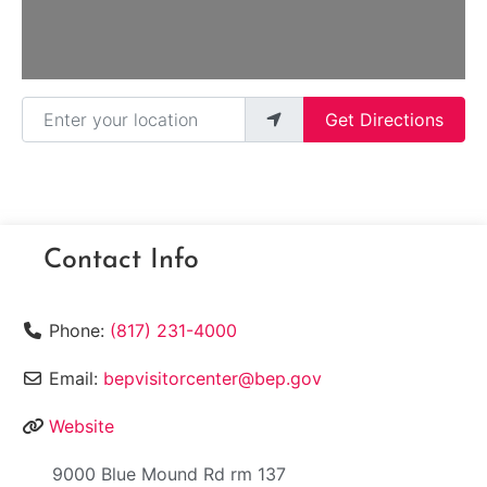
Enter your location
Get Directions
Contact Info
Phone:
(817) 231-4000
Email:
bepvisitorcenter@bep.gov
Website
9000 Blue Mound Rd rm 137