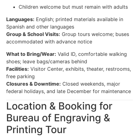
Children welcome but must remain with adults
Languages:
English; printed materials available in
Spanish and other languages
Group & School Visits:
Group tours welcome; buses
accommodated with advance notice
What to Bring/Wear:
Valid ID, comfortable walking
shoes; leave bags/cameras behind
Facilities:
Visitor Center, exhibits, theater, restrooms,
free parking
Closures & Downtime:
Closed weekends, major
federal holidays, and late December for maintenance
Location & Booking for
Bureau of Engraving &
Printing Tour