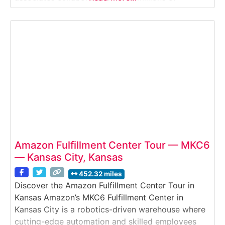
products every week. This guided tour provides an
inside look at Amazon’s inventory storage, picking,
packing, and shipping processes that support fast
delivery across Texas and the Gulf Coast.Why it’s
Amazon Fulfillment Center Tour — MKC6
— Kansas City, Kansas
452.32 miles
Discover the Amazon Fulfillment Center Tour in
Kansas Amazon’s MKC6 Fulfillment Center in
Kansas City is a robotics-driven warehouse where
cutting-edge automation and skilled employees