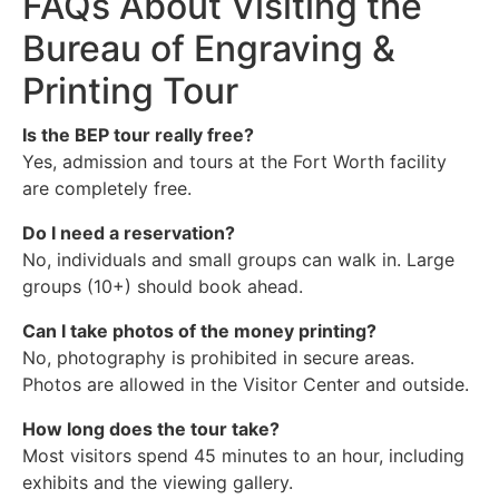
FAQs About Visiting the
Bureau of Engraving &
Printing Tour
Is the BEP tour really free?
Yes, admission and tours at the Fort Worth facility
are completely free.
Do I need a reservation?
No, individuals and small groups can walk in. Large
groups (10+) should book ahead.
Can I take photos of the money printing?
No, photography is prohibited in secure areas.
Photos are allowed in the Visitor Center and outside.
How long does the tour take?
Most visitors spend 45 minutes to an hour, including
exhibits and the viewing gallery.