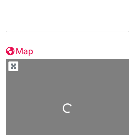
Map
Loading...