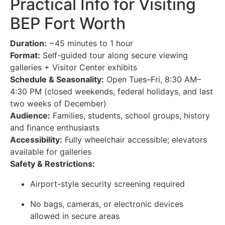
Practical Info for Visiting
BEP Fort Worth
Duration:
~45 minutes to 1 hour
Format:
Self-guided tour along secure viewing
galleries + Visitor Center exhibits
Schedule & Seasonality:
Open Tues–Fri, 8:30 AM–
4:30 PM (closed weekends, federal holidays, and last
two weeks of December)
Audience:
Families, students, school groups, history
and finance enthusiasts
Accessibility:
Fully wheelchair accessible; elevators
available for galleries
Safety & Restrictions:
Airport-style security screening required
No bags, cameras, or electronic devices
allowed in secure areas