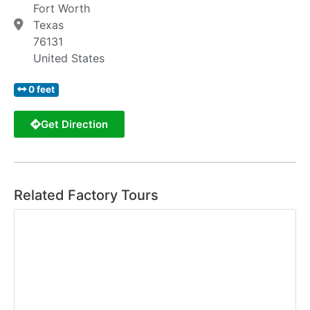
Fort Worth
Texas
76131
United States
0 feet
Get Direction
Related Factory Tours