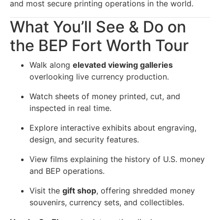
and most secure printing operations in the world.
What You’ll See & Do on
the BEP Fort Worth Tour
Walk along
elevated viewing galleries
overlooking live currency production.
Watch sheets of money printed, cut, and
inspected in real time.
Explore interactive exhibits about engraving,
design, and security features.
View films explaining the history of U.S. money
and BEP operations.
Visit the
gift shop
, offering shredded money
souvenirs, currency sets, and collectibles.