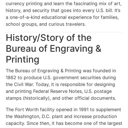
currency printing and learn the fascinating mix of art,
history, and security that goes into every U.S. bill. It’s
a one-of-a-kind educational experience for families,
school groups, and curious travelers.
History/Story of the
Bureau of Engraving &
Printing
The Bureau of Engraving & Printing was founded in
1862 to produce U.S. government securities during
the Civil War. Today, it is responsible for designing
and printing Federal Reserve Notes, U.S. postage
stamps (historically), and other official documents.
The Fort Worth facility opened in 1991 to supplement
the Washington, D.C. plant and increase production
capacity. Since then, it has become one of the largest