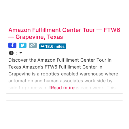
Amazon Fulfillment Center Tour — FTW6
— Grapevine, Texas
18.6 miles
:
Discover the Amazon Fulfillment Center Tour in
Texas Amazon’s FTW6 Fulfillment Center in
Grapevine is a robotics-enabled warehouse where
automation and human associates work side by
side to process millions of items each week. This
Read more…
guided walking tour offers a behind-the-scenes
look at how Amazon organizes inventory, picks
and packs products, and prepares shipments for
fast delivery across Texas and