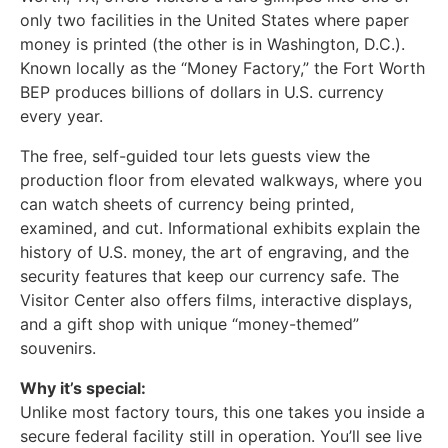
only two facilities in the United States where paper
money is printed (the other is in Washington, D.C.).
Known locally as the “Money Factory,” the Fort Worth
BEP produces billions of dollars in U.S. currency
every year.
The free, self-guided tour lets guests view the
production floor from elevated walkways, where you
can watch sheets of currency being printed,
examined, and cut. Informational exhibits explain the
history of U.S. money, the art of engraving, and the
security features that keep our currency safe. The
Visitor Center also offers films, interactive displays,
and a gift shop with unique “money-themed”
souvenirs.
Why it’s special:
Unlike most factory tours, this one takes you inside a
secure federal facility still in operation. You’ll see live