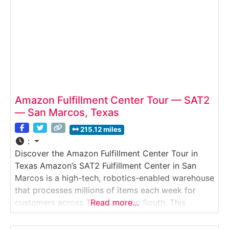
Amazon Fulfillment Center Tour — SAT2
— San Marcos, Texas
215.12 miles
:
Discover the Amazon Fulfillment Center Tour in
Texas Amazon’s SAT2 Fulfillment Center in San
Marcos is a high-tech, robotics-enabled warehouse
that processes millions of items each week for
customers across Texas and the South. This
Read more…
guided walking tour allows visitors to see firsthand
how Amazon stores products, picks customer