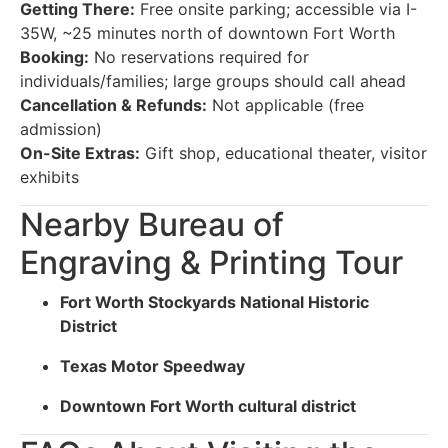
Getting There:
Free onsite parking; accessible via I-
35W, ~25 minutes north of downtown Fort Worth
Booking:
No reservations required for
individuals/families; large groups should call ahead
Cancellation & Refunds:
Not applicable (free
admission)
On-Site Extras:
Gift shop, educational theater, visitor
exhibits
Nearby Bureau of
Engraving & Printing Tour
Fort Worth Stockyards National Historic
District
Texas Motor Speedway
Downtown Fort Worth cultural district