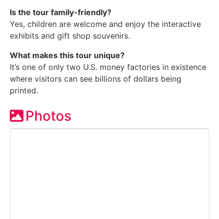
Is the tour family-friendly?
Yes, children are welcome and enjoy the interactive
exhibits and gift shop souvenirs.
What makes this tour unique?
It’s one of only two U.S. money factories in existence
where visitors can see billions of dollars being
printed.
Photos