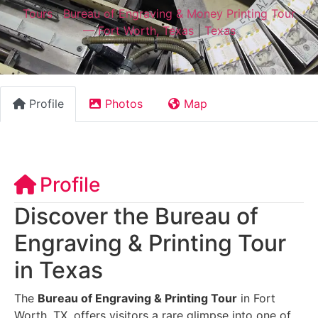
Tours
|
Bureau of Engraving & Money Printing Tour
— Fort Worth, Texas
|
Texas
Profile
Photos
Map
Profile
Discover the Bureau of
Engraving & Printing Tour
in Texas
The
Bureau of Engraving & Printing Tour
in Fort
Worth, TX, offers visitors a rare glimpse into one of