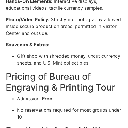
Hands-On Elements:
Interactive displays,
educational videos, tactile currency samples.
Photo/Video Policy:
Strictly no photography allowed
inside secure production areas; permitted in Visitor
Center and outside.
Souvenirs & Extras:
Gift shop with shredded money, uncut currency
sheets, and U.S. Mint collectibles
Pricing of Bureau of
Engraving & Printing Tour
Admission:
Free
No reservations required for most groups under
10