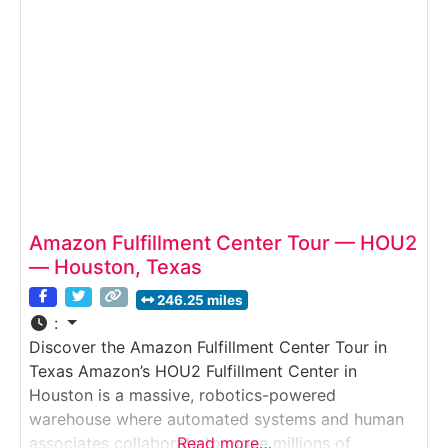
orders, packs shipments, and prepares them for
rapid delivery.Why it’s special:
Amazon Fulfillment Center Tour — HOU2
— Houston, Texas
246.25 miles
:
Discover the Amazon Fulfillment Center Tour in
Texas Amazon’s HOU2 Fulfillment Center in
Houston is a massive, robotics-powered
warehouse where automated systems and human
associates collaborate to move millions of
Read more…