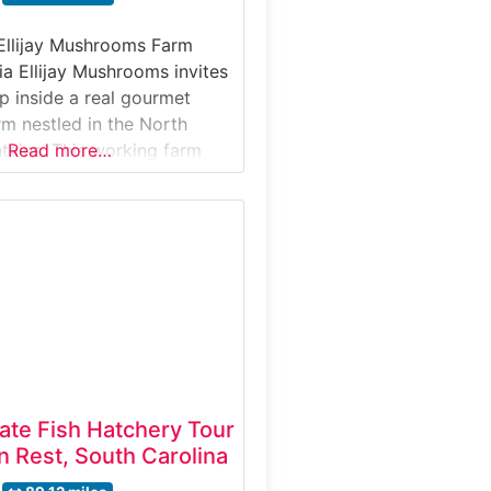
Ellijay Mushrooms Farm
ia Ellijay Mushrooms invites
ep inside a real gourmet
m nestled in the North
ains. This working farm
Read more…
s-on look at how specialty
 cultivated, harvested, and
arket.Why it’s special: It’s
w farms in Georgia where
through active
tate Fish Hatchery Tour
 Rest, South Carolina