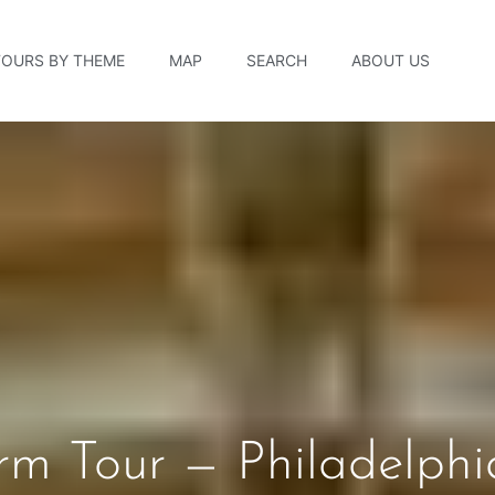
TOURS BY THEME
MAP
SEARCH
ABOUT US
rm Tour — Philadelphi