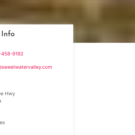
 Info
-458-9192
@sweetwatervalley.com
ee Hwy
a
tes