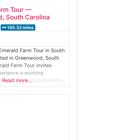
arm Tour —
, South Carolina
165.32 miles
Emerald Farm Tour in South
ated in Greenwood, South
rald Farm Tour invites
xperience a working
farm focused on sustainable
Read more…
ucation, and community
This guided farm tour
ests to day-to-day farm
imal care, and the role of
ture in food production and
 stewardship. Why it’s