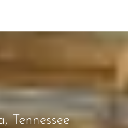
a, Tennessee