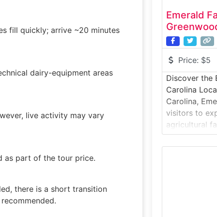
Emerald F
Greenwood
s fill quickly; arrive ~20 minutes
Price:
$5
technical dairy-equipment areas
Discover the 
Carolina Loc
Carolina, Eme
visitors to e
owever, live activity may vary
agricultural 
practices, ed
engagement. 
as part of the tour price.
introduces gu
operations, an
local agricul
d, there is a short transition
environmental
es recommended.
special:This is