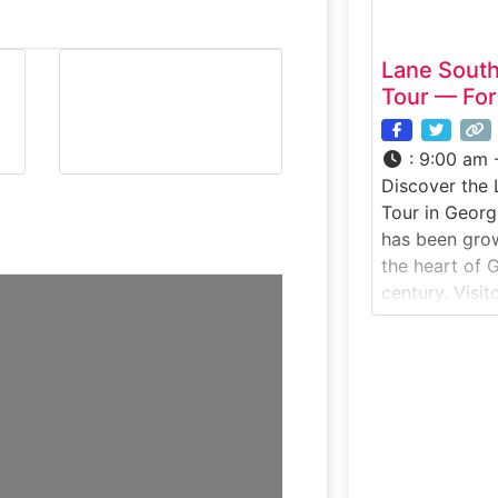
Lane Sout
Tour — For
:
9:00 am 
Discover the
Tour in Georg
has been gro
the heart of 
century. Visit
learn how pe
packed, explo
enjoy homemad
and café.Why i
Georgia’s mos