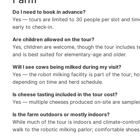
Do I need to book in advance?
Yes — tours are limited to 30 people per slot and time
early to check-in.
Are children allowed on the tour?
Yes, children are welcome, though the tour includes 
and is best suited for elementary-age and older.
Will I see cows being milked during my visit?
Yes — the robot milking facility is part of the tour; h
depending on time and herd schedule.
Is cheese tasting included in the tour cost?
Yes — multiple cheeses produced on-site are sampled 
Is the farm outdoors or mostly indoors?
While much of the tour is indoors and climate-controlle
walk to the robotic milking parlor; comfortable sho