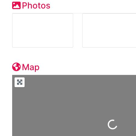
Photos
Map
Loading...