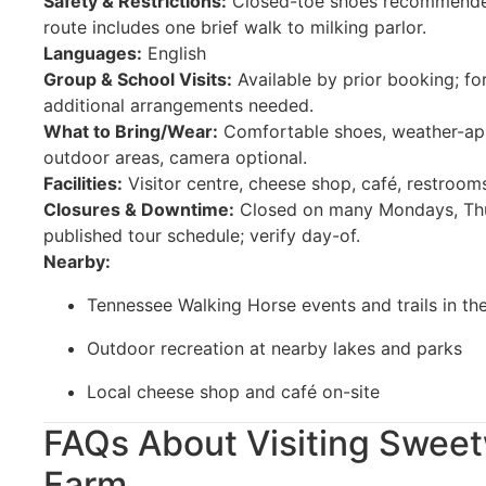
Safety & Restrictions:
Closed-toe shoes recommended;
route includes one brief walk to milking parlor.
Languages:
English
Group & School Visits:
Available by prior booking; f
additional arrangements needed.
What to Bring/Wear:
Comfortable shoes, weather-appr
outdoor areas, camera optional.
Facilities:
Visitor centre, cheese shop, café, restrooms
Closures & Downtime:
Closed on many Mondays, Thu
published tour schedule; verify day-of.
Nearby:
Tennessee Walking Horse events and trails in th
Outdoor recreation at nearby lakes and parks
Local cheese shop and café on-site
FAQs About Visiting Sweet
Farm