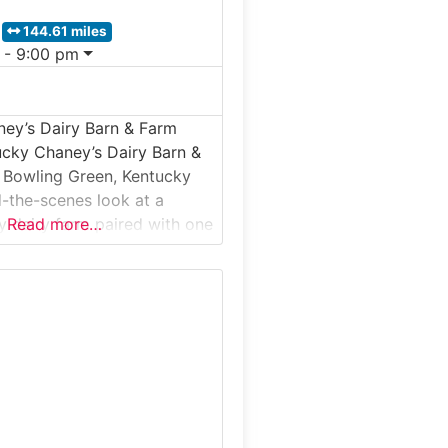
144.61 miles
 - 9:00 pm
ey’s Dairy Barn & Farm
ucky Chaney’s Dairy Barn &
 Bowling Green, Kentucky
d-the-scenes look at a
y dairy farm paired with one
Read more…
s most beloved on-farm ice
This guided farm tour takes
the daily operations of a real
here milk is produced