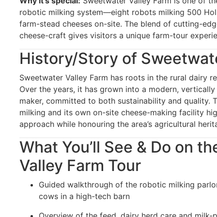
Why it’s special:
Sweetwater Valley Farm is one of the
robotic milking system—eight robots milking 500 Ho
farm-stead cheeses on-site. The blend of cutting-edge
cheese-craft gives visitors a unique farm-tour experi
History/Story of Sweetwat
Sweetwater Valley Farm has roots in the rural dairy r
Over the years, it has grown into a modern, verticall
maker, committed to both sustainability and quality. 
milking and its own on-site cheese-making facility hi
approach while honouring the area’s agricultural herit
What You’ll See & Do on t
Valley Farm Tour
Guided walkthrough of the robotic milking parlo
cows in a high-tech barn
Overview of the feed, dairy herd care and milk-