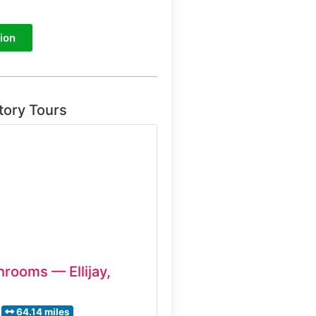
ion
tory Tours
hrooms — Ellijay,
64.14 miles