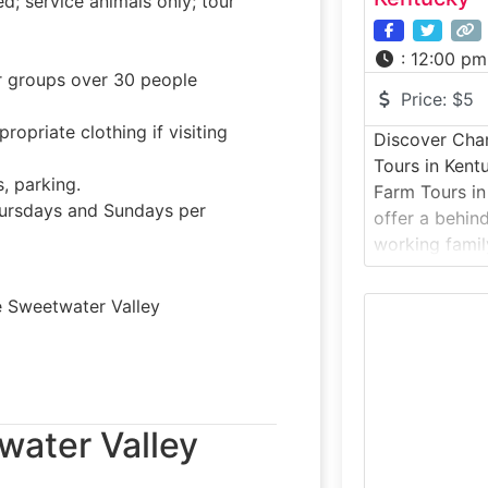
 service animals only; tour
:
12:00 pm
or groups over 30 people
Price:
$5
opriate clothing if visiting
Discover Chan
Tours in Kent
, parking.
Farm Tours in
rsdays and Sundays per
offer a behin
working famil
of the state’
cream shops. 
e Sweetwater Valley
visitors into 
dairy farm, w
water Valley