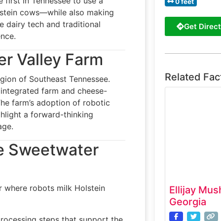
 first in Tennessee to use a
0 feet
lstein cows—while also making
 dairy tech and traditional
Get Direct
ence.
er Valley Farm
Related Fac
egion of Southeast Tennessee.
y integrated farm and cheese-
The farm’s adoption of robotic
ghlight a forward-thinking
age.
he Sweetwater
r where robots milk Holstein
Ellijay Mus
Georgia
processing steps that support the