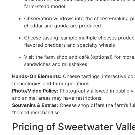
farm-stead model
Observation windows into the cheese-making pl
cheddar and gouda are produced
Cheese tasting: sample multiple cheeses produce
flavored cheddars and specialty wheels
Visit the farm shop and café (optional) for more
sandwiches and milkshakes
Hands-On Elements:
Cheese tastings, interactive c
technologies and farm operations
Photo/Video Policy:
Photography allowed in public vi
and animal areas may have restrictions.
Souvenirs & Extras:
Cheese shop offers the farm’s full
themed merchandise.
Pricing of Sweetwater Vall