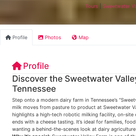
Tours
|
Sweetwater Va
Profile
Photos
Map
Profile
Discover the Sweetwater Valle
Tennessee
Step onto a modern dairy farm in Tennessee’s “Sweet
milk moves from pasture to product at Sweetwater Va
highlights a high-tech robotic milking facility, on-si
ends with a cheese tasting. It’s ideal for families, foo
wanting a behind-the-scenes look at dairy agriculture