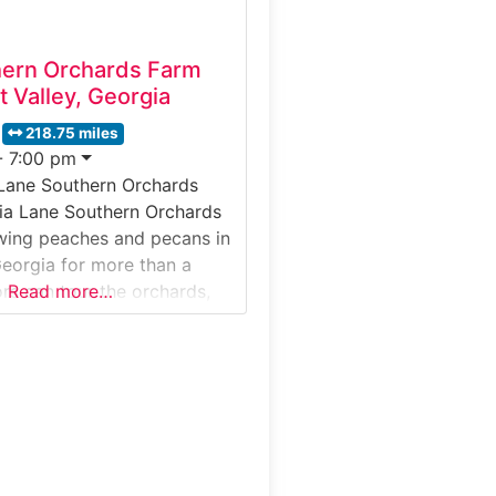
hern Orchards Farm
t Valley, Georgia
218.75 miles
- 7:00 pm
 Lane Southern Orchards
ia Lane Southern Orchards
wing peaches and pecans in
Georgia for more than a
ors can tour the orchards,
Read more…
aches are harvested and
re pecan production, and
e treats inside the market
t’s special: It’s one of
t iconic farming