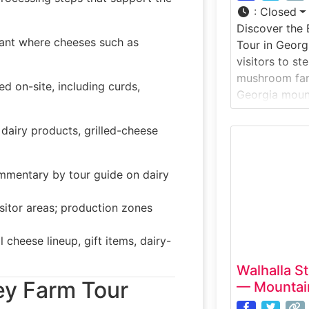
:
Closed
Discover the 
ant where cheeses such as
Tour in Georg
visitors to st
mushroom far
d on-site, including curds,
Georgia mount
offers a hand
mushrooms are
 dairy products, grilled-cheese
prepared for m
one of the fe
ommentary by tour guide on dairy
you can walk 
sitor areas; production zones
 cheese lineup, gift items, dairy-
Walhalla S
ey Farm Tour
— Mountain