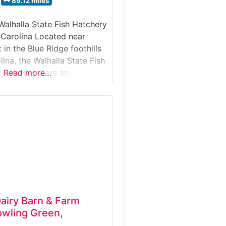
89.12 miles
Walhalla State Fish Hatchery
 Carolina Located near
in the Blue Ridge foothills
ina, the Walhalla State Fish
 offers visitors an
Read more…
ook into fish propagation,
 and aquatic resource
This guided experience
w trout and other fish are
ained, and released to
ries across
airy Barn & Farm
wling Green,