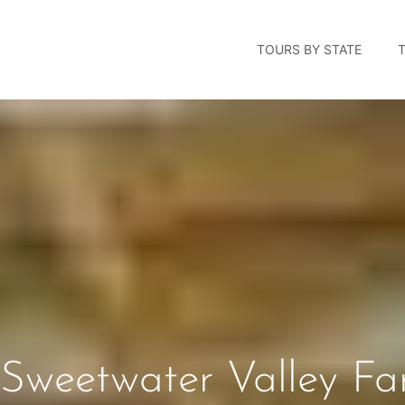
TOURS BY STATE
Sweetwater Valley Fa