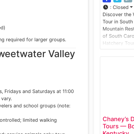
:
Closed
Discover the 
Tour in South
ed)
Mountain Rest 
of South Carol
ng required for larger groups.
Hatchery Tour
educational l
 Sweetwater Valley
conservation,
management. 
focuses on ho
raised, maint
support fishe
, Fridays and Saturdays at 11:00
vary.
avelers and school groups (note:
Chaney’s D
ontrolled; limited walking
Tours — Bo
Kentucky