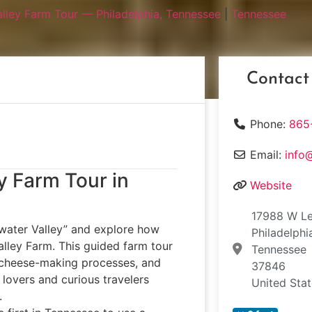
lley Farm Tour — Philadelphia, Tennessee
|
Tennessee
Contact
Phone:
865
Email:
info
y Farm Tour in
Website
17988 W L
water Valley” and explore how
Philadelphi
lley Farm. This guided farm tour
Tennessee
te cheese-making processes, and
37846
d lovers and curious travelers
United Sta
.