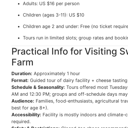
Adults: US $16 per person
Children (ages 3-11): US $10
Children age 2 and under: Free (no ticket requir
Tours run in limited slots; group rates and booki
Practical Info for Visiting
Farm
Duration:
Approximately 1 hour
Format:
Guided tour of dairy facility + cheese tasting
Schedule & Seasonality:
Tours offered most Tuesdays
AM and 12:30 PM; groups and off-schedule days may 
Audience:
Families, food-enthusiasts, agricultural tr
best for age 8+).
Accessibility:
Facility is mostly indoors and climate-c
required.