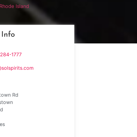
Rhode Island
 Info
-284-1777
@solspirits.com
town Rd
stown
nd
tes