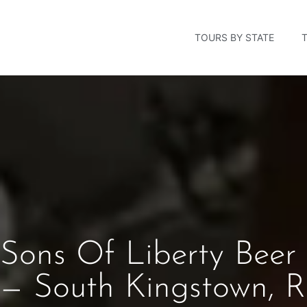
TOURS BY STATE
Sons Of Liberty Beer 
— South Kingstown, R