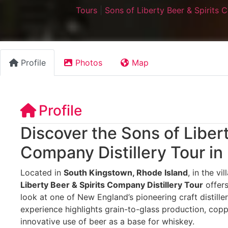
Tours
|
Sons of Liberty Beer & Spirits
Profile
Photos
Map
Profile
Discover the Sons of Libert
Company Distillery Tour in
Located in
South Kingstown, Rhode Island
, in the vi
Liberty Beer & Spirits Company Distillery Tour
offers
look at one of New England’s pioneering craft distilleri
experience highlights grain-to-glass production, coppe
innovative use of beer as a base for whiskey.