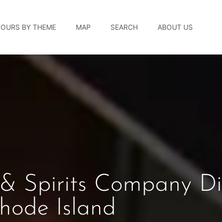
TOURS BY THEME
MAP
SEARCH
ABOUT US
& Spirits Company Dis
hode Island