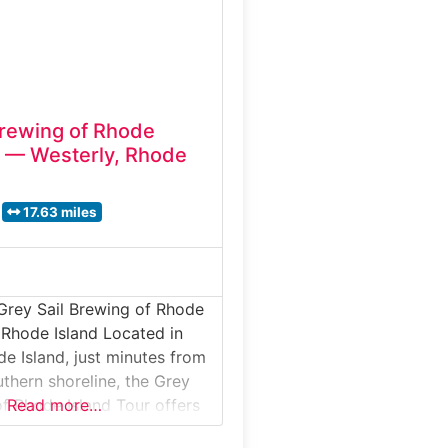
Brewing of Rhode
r — Westerly, Rhode
17.63 miles
Grey Sail Brewing of Rhode
n Rhode Island Located in
de Island, just minutes from
uthern shoreline, the Grey
of Rhode Island Tour offers
Read more…
hind-the-scenes look at one