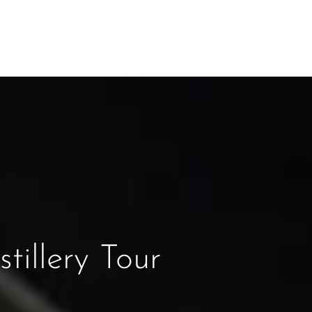
tillery Tour