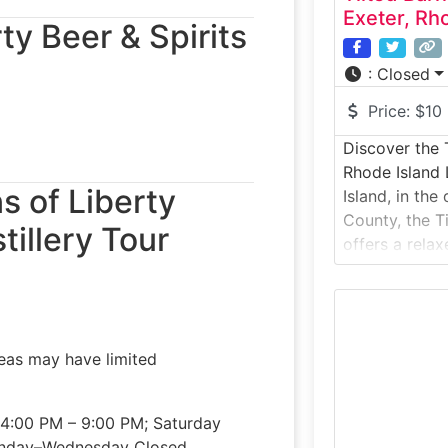
Exeter, Rh
ty Beer & Spirits
:
Closed
Price:
$10
Discover the 
Rhode Island 
ns of Liberty
Island, in the
County, the T
tillery Tour
offers a rela
experience. S
this tour invi
barn-style b
open fields a
eas may have limited
learn how sma
 4:00 PM – 9:00 PM; Saturday
onday–Wednesday Closed