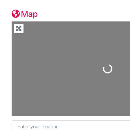
Map
Loading...
Enter your location