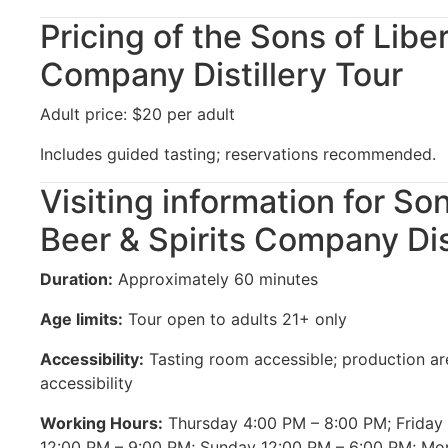
Pricing of the Sons of Liber
Company Distillery Tour
Adult price: $20 per adult
Includes guided tasting; reservations recommended.
Visiting information for So
Beer & Spirits Company Dis
Duration:
Approximately 60 minutes
Age limits:
Tour open to adults 21+ only
Accessibility:
Tasting room accessible; production ar
accessibility
Working Hours:
Thursday 4:00 PM – 8:00 PM; Friday
12:00 PM – 9:00 PM; Sunday 12:00 PM – 6:00 PM; M