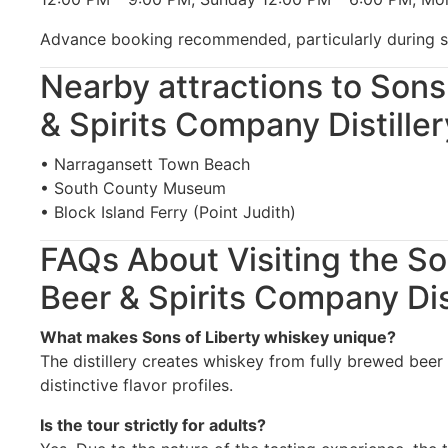
Advance booking recommended, particularly during 
Nearby attractions to Sons
& Spirits Company Distiller
• Narragansett Town Beach
• South County Museum
• Block Island Ferry (Point Judith)
FAQs About Visiting the So
Beer & Spirits Company Dis
What makes Sons of Liberty whiskey unique?
The distillery creates whiskey from fully brewed beer r
distinctive flavor profiles.
Is the tour strictly for adults?