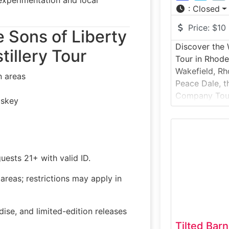
:
Closed
Price:
$10
e Sons of Liberty
Discover the
tillery Tour
Tour in Rhode
Wakefield, Rho
n areas
Peace Dale, t
Company Tour 
iskey
the-scenes loo
most popular 
brewery tour 
modern brewi
fermentation 
uests 21+ with valid ID.
widely distri
reas; restrictions may apply in
beers. Guests
ise, and limited-edition releases
Tilted Bar