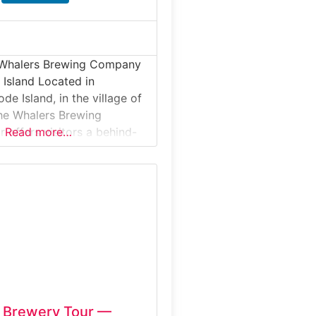
 Whalers Brewing Company
 Island Located in
de Island, in the village of
he Whalers Brewing
offers visitors a behind-
Read more…
k at one of the state’s
craft breweries. This
experience highlights
ng systems, large
tanks, and the production of
buted New England-style
n Brewery Tour —