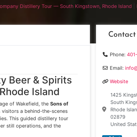
 Company Distillery Tour — South Kingstown, Rhode Island
|
Contact
Phone:
401
Email:
info
y Beer & Spirits
Website
 Rhode Island
1425 Kings
South King
llage of Wakefield, the
Sons of
Rhode Isla
 visitors a behind-the-scenes
02879
es. This guided distillery tour
United Sta
r still operations, and the