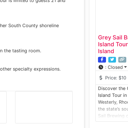
our is limited to guests 21 and
systems,
other South County shoreline
Grey Sail 
Island Tou
in the tasting room.
Island
:
Closed
other specialty expressions.
Price:
$10
Discover the 
Island Tour i
Westerly, Rho
the state’s so
Sail Brewing 
visitors a be