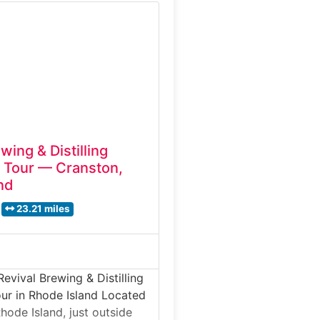
State’s most respected craft
is brewery tour experience
dern brewing systems,
tanks, and packaging
wing & Distilling
 Tour — Cranston,
nd
23.21 miles
evival Brewing & Distilling
ur in Rhode Island Located
hode Island, just outside