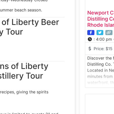
summer beach season.
Newport Cr
Distilling
 of Liberty Beer
Rhode Isla
y Tour
:
4:00 pm 
Price:
$15
Discover the
ns of Liberty
Distilling Co.
Located in Ne
tillery Tour
minutes from t
waterfront, t
Distilling Co. 
ecipes, giving the spirits
behind-the-sce
produces both
spirits under 
experience in