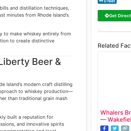
0 feet
lls and distillation techniques,
just minutes from Rhode Island’s
Get Direct
ery to make whiskey entirely from
tion to create distinctive
Related Fac
Liberty Beer &
 Island’s modern craft distilling
approach to whiskey production—
ther than traditional grain mash
Whalers B
ly built a reputation for
— Wakefiel
sions, and innovative spirits
experimentation and local