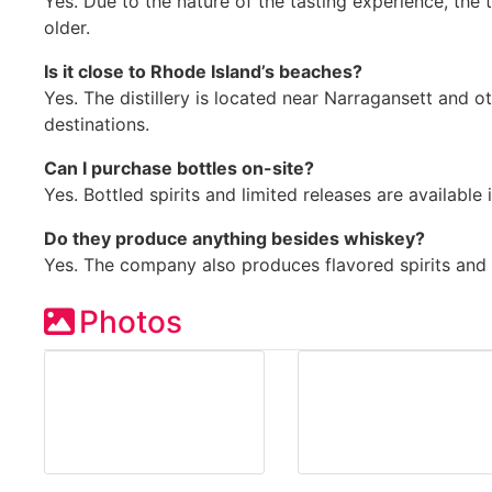
Yes. Due to the nature of the tasting experience, the t
older.
Is it close to Rhode Island’s beaches?
Yes. The distillery is located near Narragansett and 
destinations.
Can I purchase bottles on-site?
Yes. Bottled spirits and limited releases are available 
Do they produce anything besides whiskey?
Yes. The company also produces flavored spirits and 
Photos