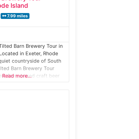
ode Island
7.99 miles
Tilted Barn Brewery Tour in
Located in Exeter, Rhode
 quiet countryside of South
ilted Barn Brewery Tour
xed, farm-based craft beer
Read more…
et on a working family farm,
tes visitors to explore a
rewing space surrounded by
nd rural landscapes. Guests
ll-batch