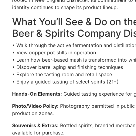
identity continues to shape its product lineup.
What You’ll See & Do on th
Beer & Spirits Company Dis
• Walk through the active fermentation and distillatio
• View copper pot stills in operation
• Learn how beer-based mash is transformed into wh
• Discover barrel aging and finishing techniques
• Explore the tasting room and retail space
• Enjoy a guided tasting of select spirits (21+)
Hands-On Elements:
Guided tasting experience for g
Photo/Video Policy:
Photography permitted in public a
production zones.
Souvenirs & Extras:
Bottled spirits, branded merchand
available for purchase.