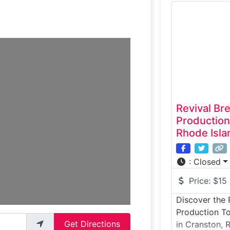
of the Ocean 
breweries. Th
showcases mo
fermentation 
operations
Revival Bre
Production
Rhode Isla
:
Closed
Price:
$15
Discover the R
Production To
Get Directions
in Cranston, R