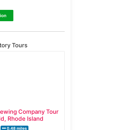
ion
tory Tours
rewing Company Tour
d, Rhode Island
0.48 miles