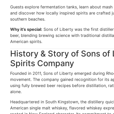
Guests explore fermentation tanks, learn about mash bi
and discover how locally inspired spirits are crafted 
southern beaches.
Why it’s special:
Sons of Liberty was the first distill
beer, blending brewing science with traditional distilla
American spirits.
History & Story of Sons of 
Spirits Company
Founded in 2011, Sons of Liberty emerged during Rhode
movement. The company gained recognition for its 
using fully brewed beer recipes before distillation, ra
alone.
Headquartered in South Kingstown, the distillery quick
American single malt whiskey, flavored whiskey expres
rooted in New England character. Its commitment to 