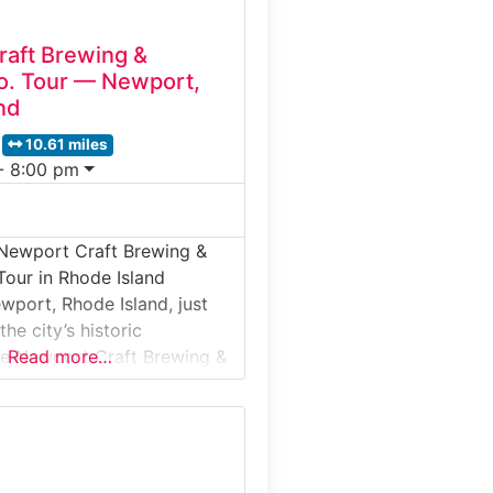
aft Brewing &
 Co. Tour — Newport,
nd
10.61 miles
- 8:00 pm
 Newport Craft Brewing &
 Tour in Rhode Island
wport, Rhode Island, just
he city’s historic
he Newport Craft Brewing &
Read more…
Tour offers visitors a
nes look at a facility that
 craft beer and small-batch
one roof. This guided tour
troduces guests to brewing