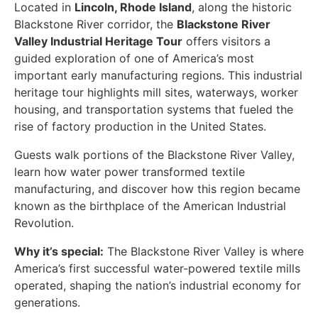
Located in
Lincoln, Rhode Island
, along the historic
Blackstone River corridor, the
Blackstone River
Valley Industrial Heritage Tour
offers visitors a
guided exploration of one of America’s most
important early manufacturing regions. This industrial
heritage tour highlights mill sites, waterways, worker
housing, and transportation systems that fueled the
rise of factory production in the United States.
Guests walk portions of the Blackstone River Valley,
learn how water power transformed textile
manufacturing, and discover how this region became
known as the birthplace of the American Industrial
Revolution.
Why it’s special:
The Blackstone River Valley is where
America’s first successful water-powered textile mills
operated, shaping the nation’s industrial economy for
generations.