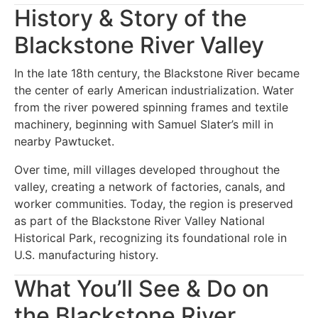
History & Story of the
Blackstone River Valley
In the late 18th century, the Blackstone River became
the center of early American industrialization. Water
from the river powered spinning frames and textile
machinery, beginning with Samuel Slater’s mill in
nearby Pawtucket.
Over time, mill villages developed throughout the
valley, creating a network of factories, canals, and
worker communities. Today, the region is preserved
as part of the Blackstone River Valley National
Historical Park, recognizing its foundational role in
U.S. manufacturing history.
What You’ll See & Do on
the Blackstone River