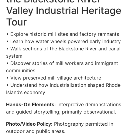
Valley Industrial Heritage
Tour
• Explore historic mill sites and factory remnants
• Learn how water wheels powered early industry
• Walk sections of the Blackstone River and canal
system
• Discover stories of mill workers and immigrant
communities
• View preserved mill village architecture
• Understand how industrialization shaped Rhode
Island’s economy
Hands-On Elements:
Interpretive demonstrations
and guided storytelling; primarily observational.
Photo/Video Policy:
Photography permitted in
outdoor and public areas.