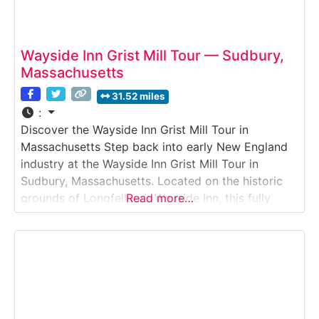
Wayside Inn Grist Mill Tour — Sudbury,
Massachusetts
31.52 miles
:
Discover the Wayside Inn Grist Mill Tour in
Massachusetts Step back into early New England
industry at the Wayside Inn Grist Mill Tour in
Sudbury, Massachusetts. Located on the historic
grounds of Longfellow’s Wayside Inn, this fully
Read more…
operational water-powered grist mill offers visitors
a rare chance to see traditional grain milling in
action. Guests can watch corn being ground into