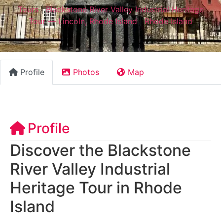
Tours
|
Blackstone River Valley Industrial Heritage
Tour — Lincoln, Rhode Island
|
Rhode Island
Profile
Photos
Map
Profile
Discover the Blackstone
River Valley Industrial
Heritage Tour in Rhode
Island