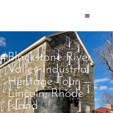
Blackstone River
Valley Industrial
Heritage Tour —
Lincoln, Rhode
Island