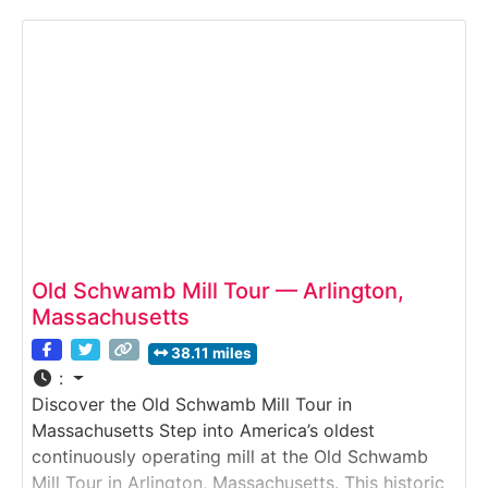
invites visitors to discover how early factories,
machines, and inventors transformed the nation.
Exhibits blend large industrial artifacts, hands-on
Old Schwamb Mill Tour — Arlington,
Massachusetts
38.11 miles
:
Discover the Old Schwamb Mill Tour in
Massachusetts Step into America’s oldest
continuously operating mill at the Old Schwamb
Mill Tour in Arlington, Massachusetts. This historic