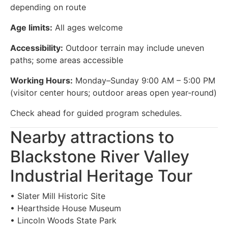
depending on route
Age limits:
All ages welcome
Accessibility:
Outdoor terrain may include uneven
paths; some areas accessible
Working Hours:
Monday–Sunday 9:00 AM – 5:00 PM
(visitor center hours; outdoor areas open year-round)
Check ahead for guided program schedules.
Nearby attractions to
Blackstone River Valley
Industrial Heritage Tour
• Slater Mill Historic Site
• Hearthside House Museum
• Lincoln Woods State Park