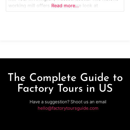
working mill offers visitors a rare look at
Read more…
traditional woodworking and frame-making
techniques that have been practiced on the same
site for centuries. Guests explore original water-
powered machinery, hand tools, and workshops
where craftsmen
The Complete Guide to
Factory Tours in US
Have a suggestion? Shoot us an email
hello@factorytoursguide.com