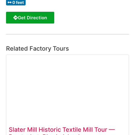
0 feet
Get Direction
Related Factory Tours
Slater Mill Historic Textile Mill Tour —