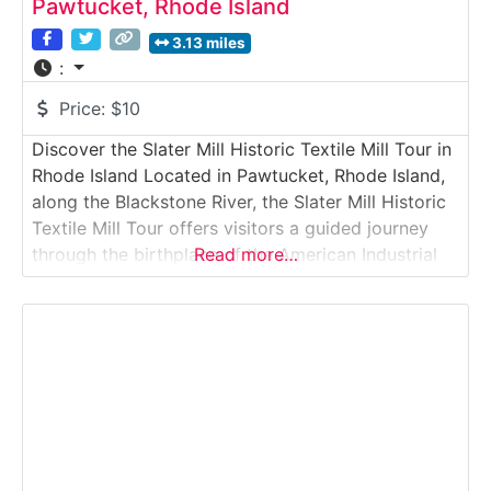
Pawtucket, Rhode Island
3.13 miles
:
Price:
$10
Discover the Slater Mill Historic Textile Mill Tour in
Rhode Island Located in Pawtucket, Rhode Island,
along the Blackstone River, the Slater Mill Historic
Textile Mill Tour offers visitors a guided journey
through the birthplace of the American Industrial
Read more…
Revolution. This historic textile mill tour showcases
early water-powered machinery, spinning frames,
and mill buildings that transformed textile
manufacturing in the