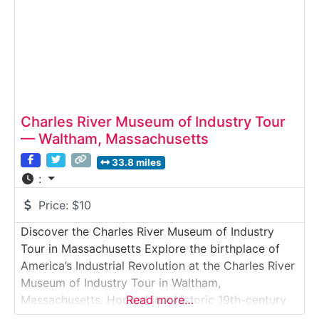
Charles River Museum of Industry Tour
— Waltham, Massachusetts
33.8 miles
:
Price:
$10
Discover the Charles River Museum of Industry
Tour in Massachusetts Explore the birthplace of
America’s Industrial Revolution at the Charles River
Museum of Industry Tour in Waltham,
Massachusetts. Housed in a historic 19th-century
Read more…
mill complex along the Charles River, this museum