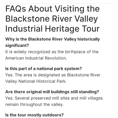
FAQs About Visiting the
Blackstone River Valley
Industrial Heritage Tour
Why is the Blackstone River Valley historically
significant?
It is widely recognized as the birthplace of the
American Industrial Revolution.
Is this part of a national park system?
Yes. The area is designated as Blackstone River
Valley National Historical Park.
Are there original mill buildings still standing?
Yes. Several preserved mill sites and mill villages
remain throughout the valley.
Is the tour mostly outdoors?