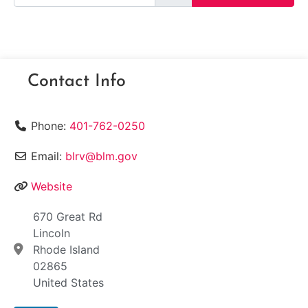
Contact Info
Phone:
401-762-0250
Email:
blrv@blm.gov
Website
670 Great Rd
Lincoln
Rhode Island
02865
United States