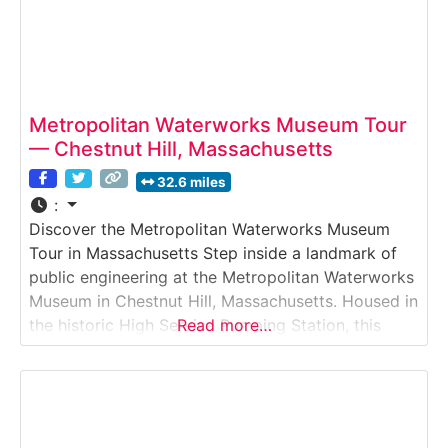
Metropolitan Waterworks Museum Tour
— Chestnut Hill, Massachusetts
32.6 miles
:
Discover the Metropolitan Waterworks Museum
Tour in Massachusetts Step inside a landmark of
public engineering at the Metropolitan Waterworks
Museum in Chestnut Hill, Massachusetts. Housed in
the historic High Service Pumping Station, this
Read more…
museum offers visitors a behind-the-scenes look
at how clean drinking water has been delivered to
Greater Boston for over a century. Through
massive steam-powered pumps, interactive
exhibits,