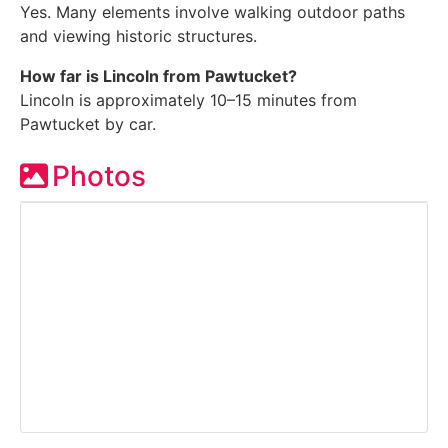
Yes. Many elements involve walking outdoor paths
and viewing historic structures.
How far is Lincoln from Pawtucket?
Lincoln is approximately 10–15 minutes from
Pawtucket by car.
Photos