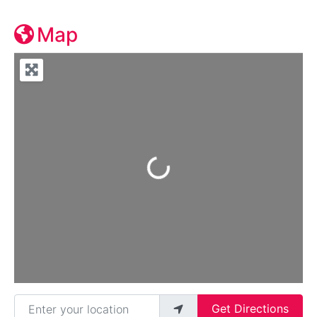
Map
Loading...
Enter your location
Get Directions