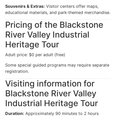
Souvenirs & Extras:
Visitor centers offer maps,
educational materials, and park-themed merchandise.
Pricing of the Blackstone
River Valley Industrial
Heritage Tour
Adult price: $0 per adult (free)
Some special guided programs may require separate
registration.
Visiting information for
Blackstone River Valley
Industrial Heritage Tour
Duration:
Approximately 90 minutes to 2 hours