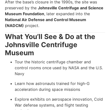
After the base’s closure in the 1990s, the site was
preserved by the
Johnsville Centrifuge and Science
Museum Foundation
, later expanded into the
National Air Defense and Control Museum
(NADCM)
project.
What You’ll See & Do at the
Johnsville Centrifuge
Museum
Tour the historic centrifuge chamber and
control rooms once used by NASA and the U.S.
Navy
Learn how astronauts trained for high-G
acceleration during space missions
Explore exhibits on aerospace innovation, Cold
War defense systems, and flight testing