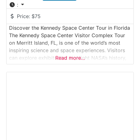
:
Price:
$75
Discover the Kennedy Space Center Tour in Florida
The Kennedy Space Center Visitor Complex Tour
on Merritt Island, FL, is one of the world’s most
inspiring science and space experiences. Visitors
can explore exhibits that highlight NASA’s history,
Read more…
see authentic spacecraft, and witness the facilities
where astronauts launched into space. The
highlight is the Kennedy Space Center Bus Tour,
which