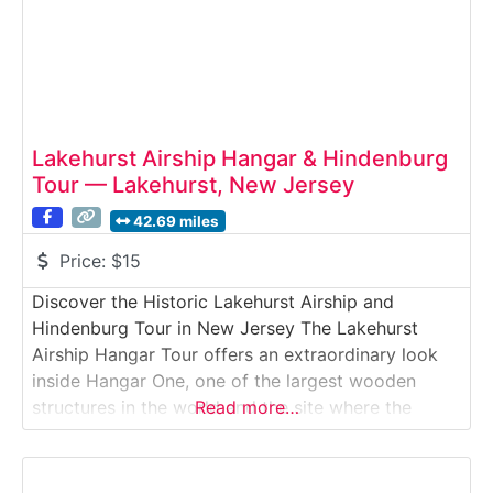
Lakehurst Airship Hangar & Hindenburg
Tour — Lakehurst, New Jersey
42.69 miles
Price:
$15
Discover the Historic Lakehurst Airship and
Hindenburg Tour in New Jersey The Lakehurst
Airship Hangar Tour offers an extraordinary look
inside Hangar One, one of the largest wooden
structures in the world and the site where the
Read more…
Hindenburg disaster occurred in 1937. Visitors
explore restricted military grounds with trained
guides from the Navy Lakehurst Historical Society,