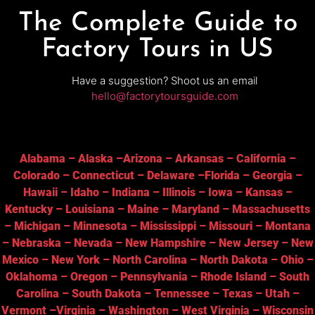
The Complete Guide to
Factory Tours in US
Have a suggestion? Shoot us an email
hello@factorytoursguide.com
Alabama
–
Alaska
–
Arizona
–
Arkansas
–
California
–
Colorado
–
Connecticut
–
Delaware
–
Florida
–
Georgia
–
Hawaii
–
Idaho
–
Indiana
–
Illinois
–
Iowa
–
Kansas
–
Kentucky
–
Louisiana
–
Maine
–
Maryland
–
Massachusetts
–
Michigan
–
Minnesota
–
Mississippi
–
Missouri
–
Montana
–
Nebraska
–
Nevada
–
New Hampshire
–
New Jersey
–
New
Mexico
–
New York
–
North Carolina
–
North Dakota
–
Ohio
–
Oklahoma
–
Oregon
–
Pennsylvania
–
Rhode Island
–
South
Carolina
–
South Dakota
–
Tennessee
–
Texas
–
Utah
–
Vermont
–
Virginia
–
Washington
–
West Virginia
–
Wisconsin