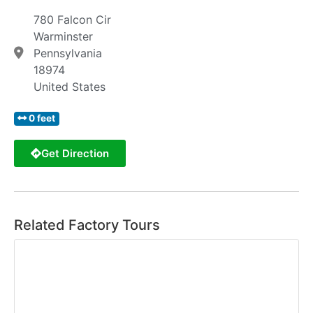
780 Falcon Cir
Warminster
Pennsylvania
18974
United States
0 feet
Get Direction
Related Factory Tours