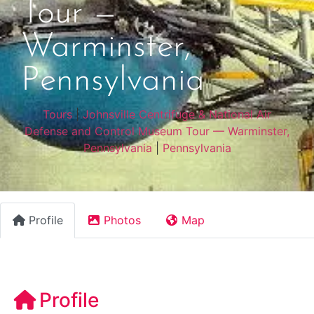
Tour —
Warminster,
Pennsylvania
Tours
|
Johnsville Centrifuge & National Air
Defense and Control Museum Tour — Warminster,
Pennsylvania
|
Pennsylvania
Profile
Photos
Map
Profile