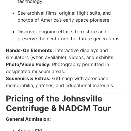
technology
See archival films, original flight suits, and
photos of America’s early space pioneers
Discover ongoing efforts to restore and
preserve the centrifuge for future generations
Hands-On Elements:
Interactive displays and
simulators (when available), videos, and exhibits.
Photo/Video Policy:
Photography permitted in
designated museum areas.
Souvenirs & Extras:
Gift shop with aerospace
memorabilia, patches, and educational materials.
Pricing of the Johnsville
Centrifuge & NADCM Tour
General Admission:
Adults: $10