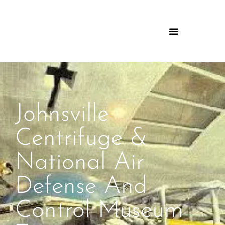
Johnsville
Centrifuge &
National Air
Defense And
Control Museum