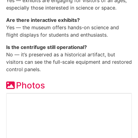
Yes — exhibits are engaging for visitors of all ages,
especially those interested in science or space.
Are there interactive exhibits?
Yes — the museum offers hands-on science and
flight displays for students and enthusiasts.
Is the centrifuge still operational?
No — it’s preserved as a historical artifact, but
visitors can see the full-scale equipment and restored
control panels.
Photos