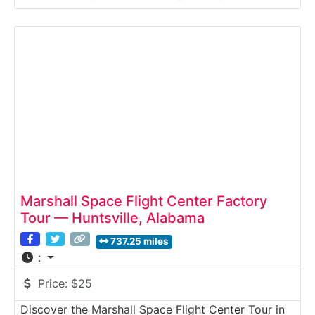
visitors a behind-the-scenes look at specialized
aircraft rescue and firefighting (ARFF) training
operations. This guided industrial and public safety
tour highlights emergency
Marshall Space Flight Center Factory
Tour — Huntsville, Alabama
737.25 miles
:
Price:
$25
Discover the Marshall Space Flight Center Tour in