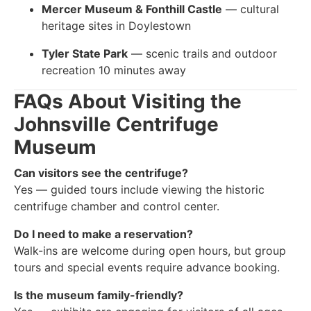
Mercer Museum & Fonthill Castle
— cultural
heritage sites in Doylestown
Tyler State Park
— scenic trails and outdoor
recreation 10 minutes away
FAQs About Visiting the
Johnsville Centrifuge
Museum
Can visitors see the centrifuge?
Yes — guided tours include viewing the historic
centrifuge chamber and control center.
Do I need to make a reservation?
Walk-ins are welcome during open hours, but group
tours and special events require advance booking.
Is the museum family-friendly?