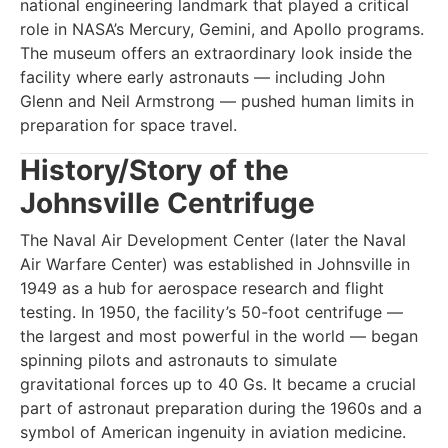
national engineering landmark that played a critical
role in NASA’s Mercury, Gemini, and Apollo programs.
The museum offers an extraordinary look inside the
facility where early astronauts — including John
Glenn and Neil Armstrong — pushed human limits in
preparation for space travel.
History/Story of the
Johnsville Centrifuge
The Naval Air Development Center (later the Naval
Air Warfare Center) was established in Johnsville in
1949 as a hub for aerospace research and flight
testing. In 1950, the facility’s 50-foot centrifuge —
the largest and most powerful in the world — began
spinning pilots and astronauts to simulate
gravitational forces up to 40 Gs. It became a crucial
part of astronaut preparation during the 1960s and a
symbol of American ingenuity in aviation medicine.