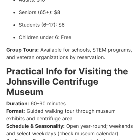
Seniors (65+): $8
Students (6–17): $6
Children under 6: Free
Group Tours:
Available for schools, STEM programs,
and veteran organizations by reservation.
Practical Info for Visiting the
Johnsville Centrifuge
Museum
Duration:
60–90 minutes
Format:
Guided walking tour through museum
exhibits and centrifuge area
Schedule & Seasonality:
Open year-round; weekends
and select weekdays (check museum calendar)