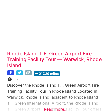
gaining rare access to
Rhode Island T.F. Green Airport Fire
Training Facility Tour — Warwick, Rhode
Island
217.29 miles
:
Discover the Rhode Island T.F. Green Airport Fire
Training Facility Tour in Rhode Island Located in
Warwick, Rhode Island, adjacent to Rhode Island
T.F. Green International Airport, the Rhode Island
T.F. Green Airport Fire Training Facility Tour offers
Read more…