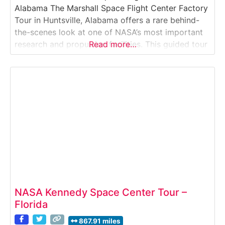
Alabama The Marshall Space Flight Center Factory
Tour in Huntsville, Alabama offers a rare behind-
the-scenes look at one of NASA’s most important
research and propulsion facilities. This guided tour
Read more…
takes visitors onto the secure grounds of NASA’s
Marshall Space Flight Center, where rockets,
propulsion systems, and spaceflight technologies
are developed and tested.
NASA Kennedy Space Center Tour –
Florida
867.91 miles