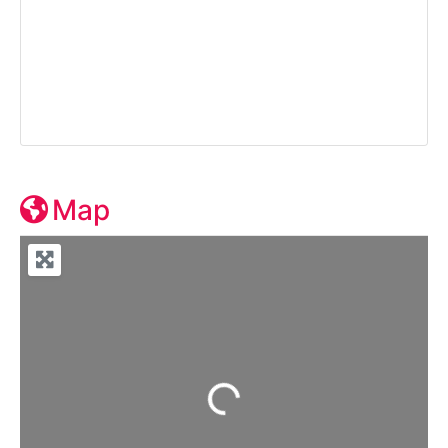
Map
Loading...