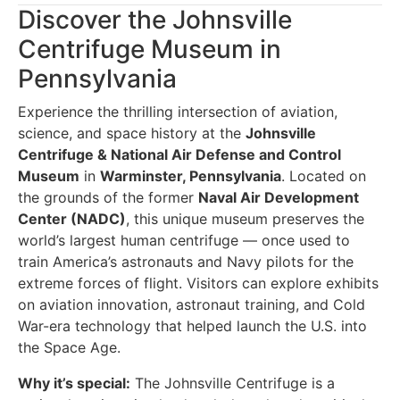
Discover the Johnsville
Centrifuge Museum in
Pennsylvania
Experience the thrilling intersection of aviation,
science, and space history at the
Johnsville
Centrifuge & National Air Defense and Control
Museum
in
Warminster, Pennsylvania
. Located on
the grounds of the former
Naval Air Development
Center (NADC)
, this unique museum preserves the
world’s largest human centrifuge — once used to
train America’s astronauts and Navy pilots for the
extreme forces of flight. Visitors can explore exhibits
on aviation innovation, astronaut training, and Cold
War-era technology that helped launch the U.S. into
the Space Age.
Why it’s special:
The Johnsville Centrifuge is a