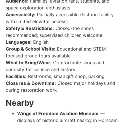
Audience:
Families, aviation fans, students, and
space exploration enthusiasts
Accessibility:
Partially accessible (historic facility
with limited elevator access)
Safety & Restrictions:
Closed-toe shoes
recommended; supervised children welcome
Languages:
English
Group & School Visits:
Educational and STEM-
focused group tours available
What to Bring/Wear:
Comfortable shoes and
curiosity for science and history
Facilities:
Restrooms, small gift shop, parking
Closures & Downtime:
Closed major holidays and
during restoration work
Nearby
Wings of Freedom Aviation Museum
—
displays of historic aircraft nearby in Horsham