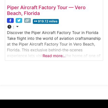
Piper Aircraft Factory Tour — Vero
Beach, Florida
919.12 miles
:
Discover the Piper Aircraft Factory Tour in Florida
Take flight into the world of aviation craftsmanship
at the Piper Aircraft Factory Tour in Vero Beach,
Florida. This exclusive behind-the-scenes
experience lets visitors explore the home of one of
Read more…
America’s most iconic general aviation
manufacturers. Walk through active production
lines to see how Piper’s legendary aircraft —
including the Archer, Seminole,