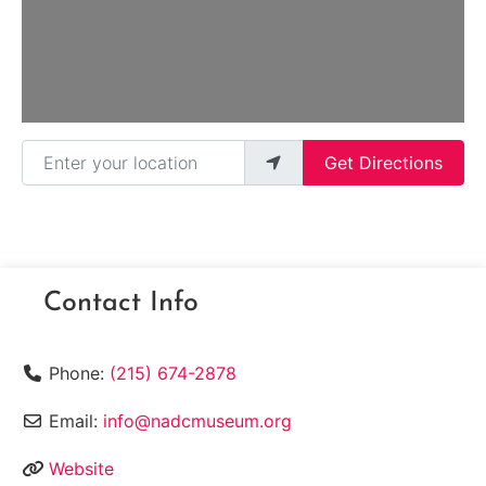
Enter your location
Get Directions
Contact Info
Phone:
(215) 674-2878
Email:
info@nadcmuseum.org
Website