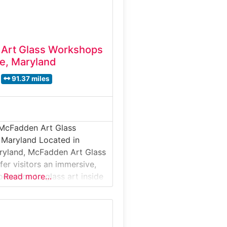
Art Glass Workshops
e, Maryland
91.37 miles
 McFadden Art Glass
 Maryland Located in
ryland, McFadden Art Glass
er visitors an immersive,
oduction to glass art inside
Read more…
dio environment. This
cuses on live
s, workshops, and creative
re guests can observe and