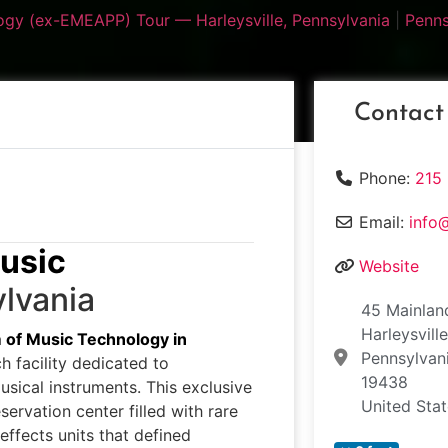
gy (ex-EMEAPP) Tour — Harleysville, Pennsylvania
|
Penns
Contact
Phone:
215
Email:
info
usic
Website
lvania
45 Mainlan
Harleysvill
of Music Technology in
Pennsylvan
 facility dedicated to
19438
usical instruments. This exclusive
United Sta
ervation center filled with rare
effects units that defined