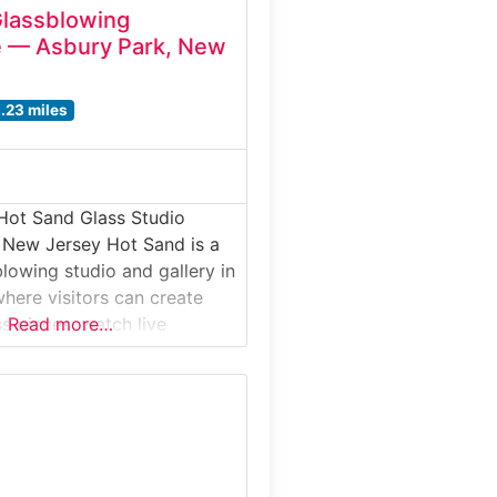
Glassblowing
e — Asbury Park, New
1.23 miles
Hot Sand Glass Studio
 New Jersey Hot Sand is a
blowing studio and gallery in
here visitors can create
s pieces, watch live
Read more…
s, and explore the world of
up close. Offering hands-on
or beginners and families,
e most unique interactive
n the Jersey