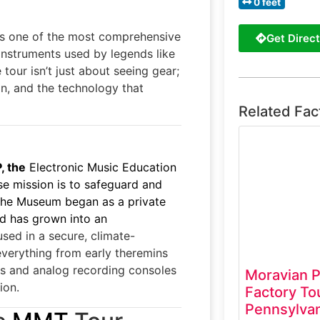
0 feet
is one of the most comprehensive
Get Direct
 instruments used by legends like
our isn’t just about seeing gear;
gn, and the technology that
Related Fac
 the
Electronic Music Education
e mission is to safeguard and
 The Museum began as a private
nd has grown into an
sed in a secure, climate-
 everything from early theremins
s and analog recording consoles
Moravian P
ion.
Factory To
Pennsylvan