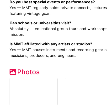
Do you host special events or performances?
Yes — MMT regularly holds private concerts, lectures
featuring vintage gear.
Can schools or universities visit?
Absolutely — educational group tours and workshops
mission.
Is MMT affiliated with any artists or studios?
Yes — MMT houses instruments and recording gear o
musicians, producers, and engineer
s.
Photos