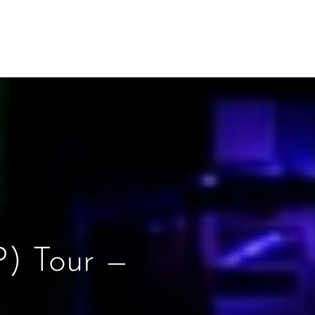
) Tour —