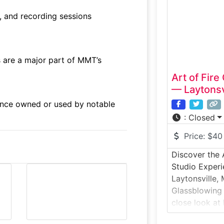
participate i
, and recording sessions
guided by prof
special:McFad
 are a major part of MMT’s
Art of Fir
— Laytonsv
nce owned or used by notable
:
Closed
Price:
$40
Discover the 
Studio Experi
Laytonsville, 
Glassblowing 
close look at 
working studi