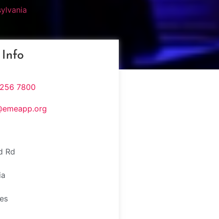
ylvania
 Info
 256 7800
@emeapp.org
d Rd
e
ia
tes