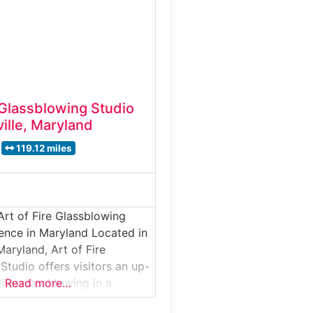
n glassmaking techniques
essional artists. Why it’s
den Art Glass is not
e Glassblowing Studio
ille, Maryland
119.12 miles
Art of Fire Glassblowing
ence in Maryland Located in
Maryland, Art of Fire
Studio offers visitors an up-
live glassblowing in a
Read more…
o environment. This