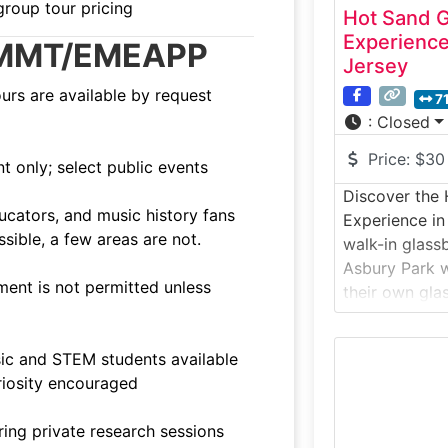
group tour pricing
Hot Sand 
Experienc
ng MMT/EMEAPP
Jersey
ours are available by request
7
:
Closed
Price:
$30
 only; select public events
Discover the 
ucators, and music history fans
Experience in
sible, a few areas are not.
walk-in glass
Asbury Park w
ent is not permitted unless
their own glas
demonstration
molten glass 
ic and STEM students available
experiences f
riosity encouraged
it’s one of th
attractions o
ing private research sessions