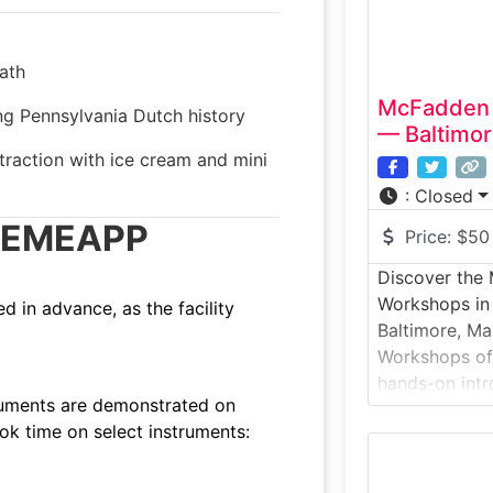
ath
McFadden 
 Pennsylvania Dutch history
— Baltimor
traction with ice cream and mini
:
Closed
T/EMEAPP
Price:
$50
Discover the
Workshops in
 in advance, as the facility
Baltimore, Ma
Workshops off
hands-on intr
truments are demonstrated on
a working stu
ook time on select instruments:
experience fo
demonstration
sessions whe