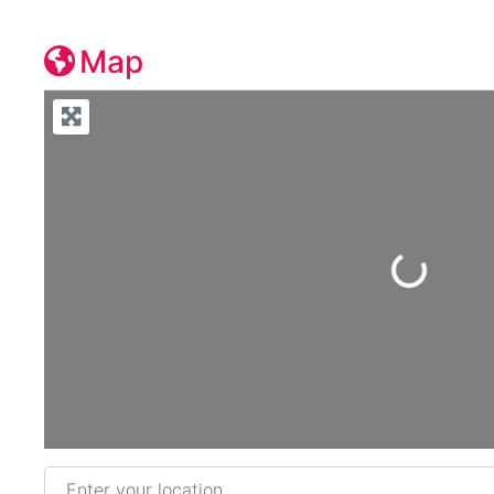
Map
Loading...
Enter your location