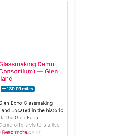
enters on demonstrations
 events where molten glass
g traditional techniques,
ts to witness the heat,
 artistry involved in
 Glassmaking Demo
 Consortium) — Glen
land
130.09 miles
 Glen Echo Glassmaking
and Located in the historic
k, the Glen Echo
emo offers visitors a live
art and science of
Read more…