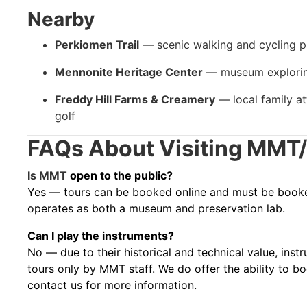
Nearby
Perkiomen Trail
— scenic walking and cycling p
Mennonite Heritage Center
— museum exploring
Freddy Hill Farms & Creamery
— local family at
golf
FAQs About Visiting MM
Is MMT
open to the public?
Yes — tours can be booked online and must be booked
operates as both a museum and preservation lab.
Can I play the instruments?
No — due to their historical and technical value, ins
tours only by MMT staff. We do offer the ability to b
contact us for more information.