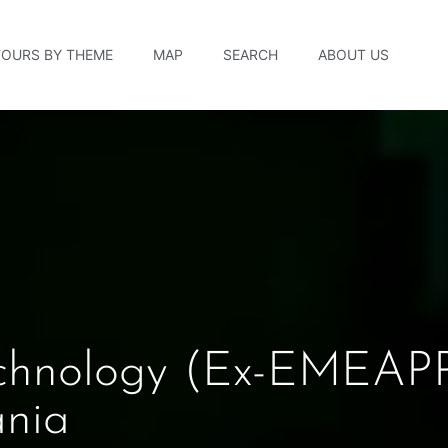
TOURS BY THEME
MAP
SEARCH
ABOUT US
chnology (ex-EMEAPP
ania