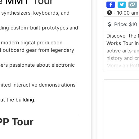
e
MMT
Tour
e synthesizers, keyboards, and
:
10:00 am
Price:
$10
luding custom-built prototypes and
Discover the 
 modern digital production
Works Tour in
nd outboard gear from legendary
active arts-a
history and c
ers passionate about electronic
Moravian Pott
Doylestown, P
as Mercer Tile
ited interactive demonstrations
museum still 
using the ori
ut the building.
designed by a
Henry Chapm
PP Tour