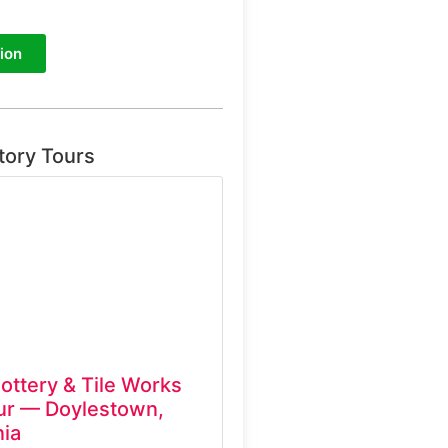
ion
tory Tours
ottery & Tile Works
ur — Doylestown,
ia