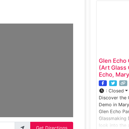
experience c
and hands-on
is shaped usin
allowing gues
precision, and
glassmaking.
Glen Echo
(Art Glass
Echo, Mary
:
Closed
Discover the
Demo in Maryl
Glen Echo Par
Glassmaking D
look into the 
Get Directions