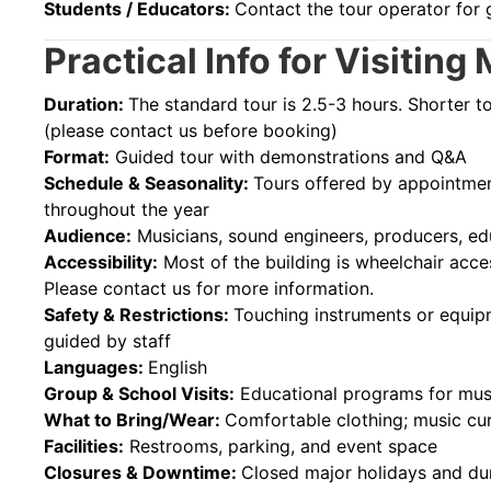
Students / Educators:
Contact the tour operator for 
Practical Info for Visiti
Duration:
The standard tour is 2.5-3 hours. Shorter t
(please contact us before booking)
Format:
Guided tour with demonstrations and Q&A
Schedule & Seasonality:
Tours offered by appointment
throughout the year
Audience:
Musicians, sound engineers, producers, ed
Accessibility:
Most of the building is wheelchair acces
Please contact us for more information.
Safety & Restrictions:
Touching instruments or equipm
guided by staff
Languages:
English
Group & School Visits:
Educational programs for mus
What to Bring/Wear:
Comfortable clothing; music cu
Facilities:
Restrooms, parking, and event space
Closures & Downtime:
Closed major holidays and dur