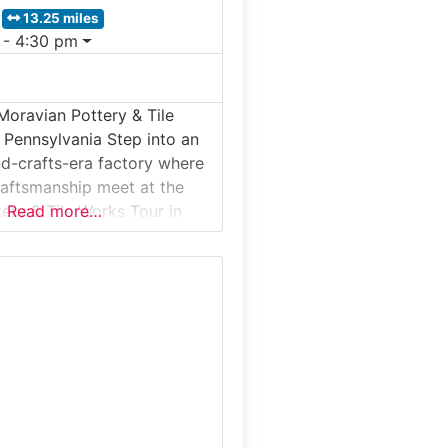
13.25 miles
 - 4:30 pm
Moravian Pottery & Tile
 Pennsylvania Step into an
nd-crafts-era factory where
raftsmanship meet at the
ery & Tile Works Tour in
Read more…
ennsylvania. Known locally
works, this living history
produces handcrafted tiles
ginal molds and methods
rchaeologist and artisan
an Mercer over