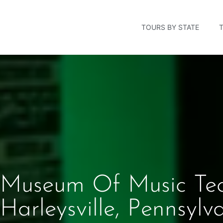
TOURS BY STATE
Museum Of Music Te
Harleysville, Pennsylv