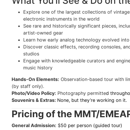
What You’ll See & Do on th
Explore one of the largest collections of vintag
electronic instruments in the world
See rare and historically significant pieces, inc
artist-owned gear
Learn how early analog technology evolved into
Discover classic effects, recording consoles, a
studios
Engage with knowledgeable curators and engine
music history
Hands-On Elements:
Observation-based tour with lim
(by staff only).
Photo/Video Policy:
Photography permitte
d througho
Souvenirs & Extras:
None, but they’re working on it.
Pricing of the MMT/EMEA
General Admission:
$
50 per person (guided tour)