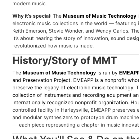
modern music.
Why it’s special
: The
Museum of Music Technology
electronic music collections in the world — featuring
Keith Emerson, Stevie Wonder, and Wendy Carlos. The t
it’s about hearing the story of innovation, sound desi
revolutionized how music is made.
History/Story of MMT
The
Museum of Music Technology
is run by
EMEAPP,
and Preservation Project. EMEAPP is a nonprofit whos
preserve the legacy of electronic music technology.
collection of instruments and recording equipment a
internationally recognized nonprofit organization.
Hou
controlled facility in Harleysville, EMEAPP preserves
and modular synthesizers to prototype drum machine
— each piece representing a chapter in music innovat