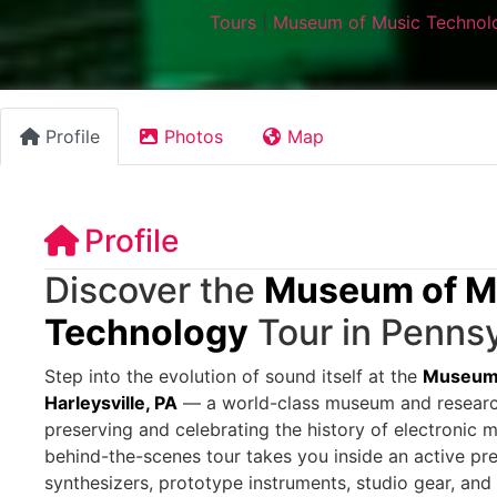
Tours
|
Museum of Music Technolo
Profile
Photos
Map
Profile
Discover the
Museum of M
Technology
Tour in Pennsy
Step into the evolution of sound itself at the
Museum 
Harleysville, PA
— a world-class museum and research
preserving and celebrating the history of electronic m
behind-the-scenes tour takes you inside an active pres
synthesizers, prototype instruments, studio gear, and 