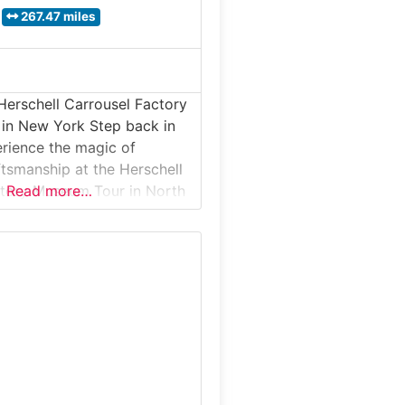
267.47 miles
Herschell Carrousel Factory
in New York Step back in
rience the magic of
tsmanship at the Herschell
ctory Museum Tour in North
Read more…
ew York. Located inside the
 Allan Herschell Company
interactive museum invites
xplore how hand-carved
sels and band organs were
the