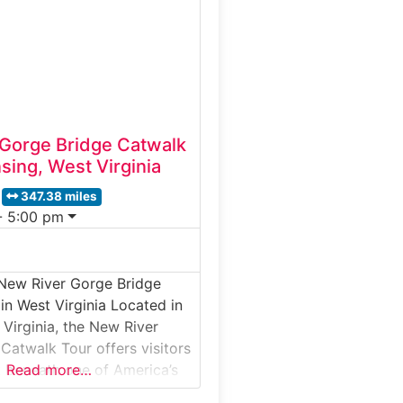
ground facility designed in
 house members of Congress
Gorge Bridge Catwalk
sing, West Virginia
347.38 miles
- 5:00 pm
 New River Gorge Bridge
in West Virginia Located in
 Virginia, the New River
Catwalk Tour offers visitors
 beneath one of America’s
Read more…
eel arch bridges. This