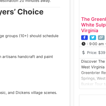
estination 20 minutes away.
yers’ Choice
The Greenb
White Sulp
Virginia
rge groups (10+) should schedule
:
9:00 am 
Price:
$39
h artisans handcraft and paint
Discover The 
West Virginia
Greenbrier Re
Springs, West
Bunker Tour t
top-secret Col
usic, and Dickens village scenes.
for the Unite
guided histor