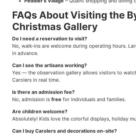
Peddler’s Village
– Quaint shopping and dining d
FAQs About Visiting the B
Christmas Gallery
Do I need a reservation to visit?
No, walk-ins are welcome during operating hours. La
in advance.
Can I see the artisans working?
Yes — the observation gallery allows visitors to watc
Carolers in real time.
Is there an admission fee?
No, admission is
free
for individuals and families.
Are children welcome?
Absolutely! Kids love the colorful displays, holiday m
Can I buy Carolers and decorations on-site?