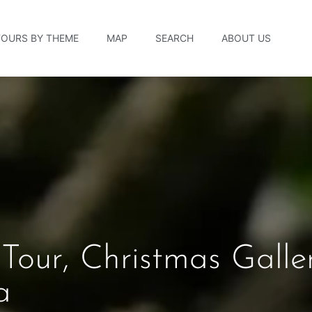
TOURS BY THEME
MAP
SEARCH
ABOUT US
 Tour, Christmas Galle
a