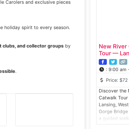
massive under
le Carolers and exclusive pieces
the 1950s to
in the event
he holiday spirit to every season.
t clubs, and collector groups
by
New River 
Tour — Lan
:
9:00 am 
essible
.
Price:
$72
Discover the
Catwalk Tour 
Lansing, West
Gorge Bridge 
a guided walk
most iconic st