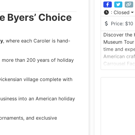
:
Closed
he Byers’ Choice
Price:
$10
Discover the 
ry
, where each Caroler is hand-
Museum Tour 
time and expe
American craf
ng more than 200 years of holiday
Carrousel Fa
Tonawanda, N
original 1910
 Dickensian village complete with
factory, this 
visitors to e
usiness into an American holiday
wooden carou
made during 
, ornaments, and exclusive