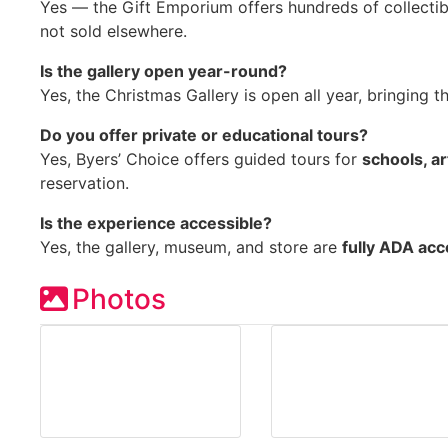
Yes — the Gift Emporium offers hundreds of collectib
not sold elsewhere.
Is the gallery open year-round?
Yes, the Christmas Gallery is open all year, bringing t
Do you offer private or educational tours?
Yes, Byers’ Choice offers guided tours for
schools, ar
reservation.
Is the experience accessible?
Yes, the gallery, museum, and store are
fully ADA acc
Photos