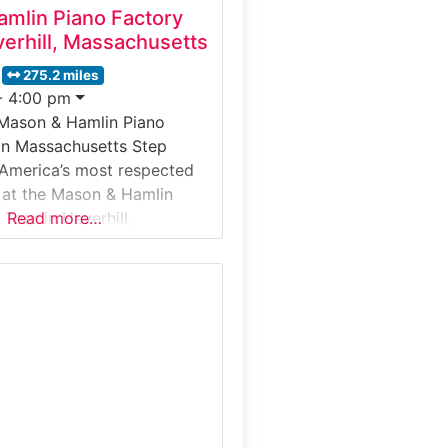
mlin Piano Factory
erhill, Massachusetts
275.2 miles
- 4:00 pm
 Mason & Hamlin Piano
in Massachusetts Step
 America’s most respected
 at the Mason & Hamlin
Tour in Haverhill,
Read more…
. This guided factory tour
 behind-the-scenes look at
ss grand and upright
ndcrafted using time-
niques and meticulous
etail. Visitors follow the