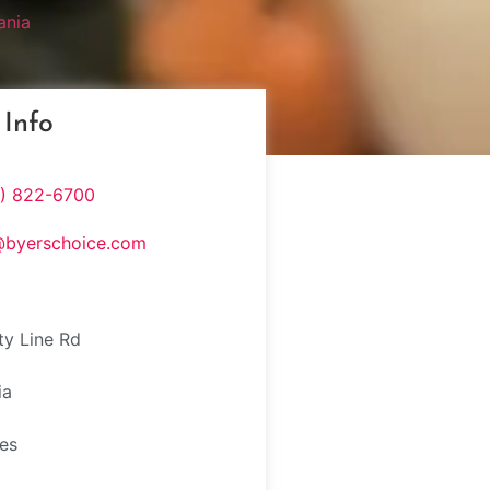
ania
 Info
5) 822-6700
@byerschoice.com
y Line Rd
ia
tes