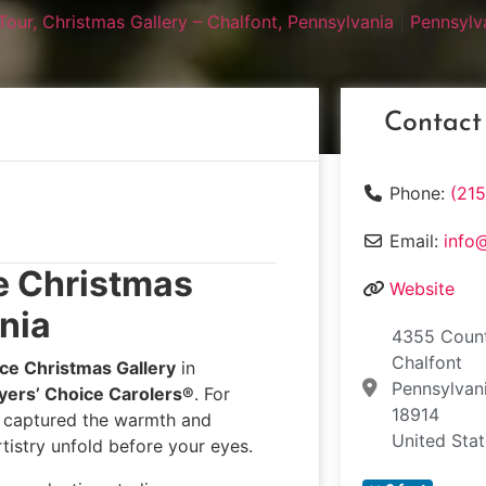
Tour, Christmas Gallery – Chalfont, Pennsylvania
|
Pennsylv
Contact
Phone:
(21
Email:
info
e Christmas
Website
nia
4355 Count
Chalfont
ce Christmas Gallery
in
Pennsylvan
yers’ Choice Carolers®
. For
18914
e captured the warmth and
United Sta
tistry unfold before your eyes.