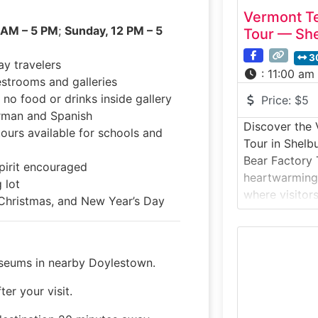
Vermont Te
 AM – 5 PM
;
Sunday, 12 PM – 5
Tour — Sh
3
ay travelers
:
11:00 am
estrooms and galleries
 no food or drinks inside gallery
Price:
$5
erman and Spanish
Discover the
ours available for schools and
Tour in Shel
Bear Factory T
pirit encouraged
heartwarming
 lot
where visitor
Christmas, and New Year’s Day
world’s most 
made. Founde
Bear is one o
seums in nearby Doylestown.
of handcrafte
designed, sti
ter your visit.