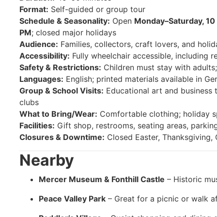
Format:
Self-guided or group tour
Schedule & Seasonality:
Open
Monday–Saturday, 10
PM
; closed major holidays
Audience:
Families, collectors, craft lovers, and holid
Accessibility:
Fully wheelchair accessible, including r
Safety & Restrictions:
Children must stay with adults;
Languages:
English; printed materials available in G
Group & School Visits:
Educational art and business t
clubs
What to Bring/Wear:
Comfortable clothing; holiday s
Facilities:
Gift shop, restrooms, seating areas, parking
Closures & Downtime:
Closed Easter, Thanksgiving, 
Nearby
Mercer Museum & Fonthill Castle
– Historic mu
Peace Valley Park
– Great for a picnic or walk af