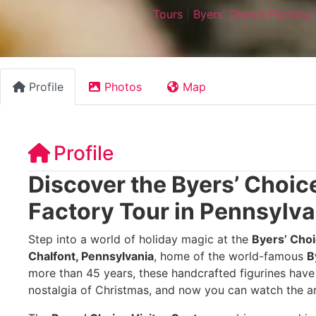
Tours
|
Byers’ Choice Factory 
Profile
Photos
Map
Profile
Discover the Byers’ Choic
Factory Tour in Pennsylva
Step into a world of holiday magic at the
Byers’ Choi
Chalfont, Pennsylvania
, home of the world-famous
B
more than 45 years, these handcrafted figurines hav
nostalgia of Christmas, and now you can watch the ar