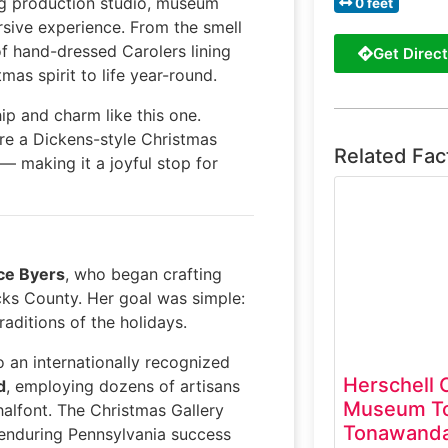
g production studio, museum
0 feet
rsive experience. From the smell
of hand-dressed Carolers lining
Get Direct
mas spirit to life year-round.
p and charm like this one.
ore a Dickens-style Christmas
Related Fac
— making it a joyful stop for
ce Byers
, who began crafting
ucks County. Her goal was simple:
aditions of the holidays.
 an internationally recognized
Herschell 
d
, employing dozens of artisans
Museum To
halfont. The Christmas Gallery
Tonawanda
s enduring Pennsylvania success