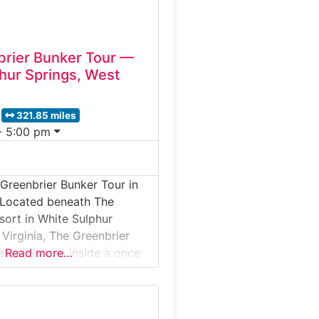
rier Bunker Tour —
hur Springs, West
321.85 miles
- 5:00 pm
Greenbrier Bunker Tour in
 Located beneath The
sort in White Sulphur
 Virginia, The Greenbrier
akes visitors inside a once
Read more…
d War fallout shelter built
d States Congress. This
ical experience reveals a