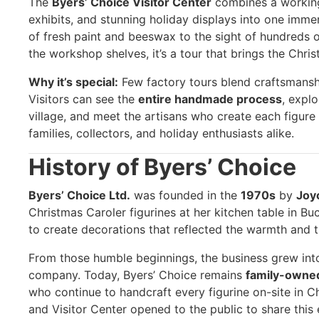
The
Byers’ Choice Visitor Center
combines a workin
exhibits, and stunning holiday displays into one imme
of fresh paint and beeswax to the sight of hundreds 
the workshop shelves, it’s a tour that brings the Christ
Why it’s special:
Few factory tours blend craftsmanshi
Visitors can see the
entire handmade process
, expl
village, and meet the artisans who create each figure 
families, collectors, and holiday enthusiasts alike.
History of Byers’ Choice
Byers’ Choice Ltd.
was founded in the
1970s
by
Joy
Christmas Caroler figurines at her kitchen table in B
to create decorations that reflected the warmth and tr
From those humble beginnings, the business grew into
company. Today, Byers’ Choice remains
family-owne
who continue to handcraft every figurine on-site in C
and Visitor Center opened to the public to share thi