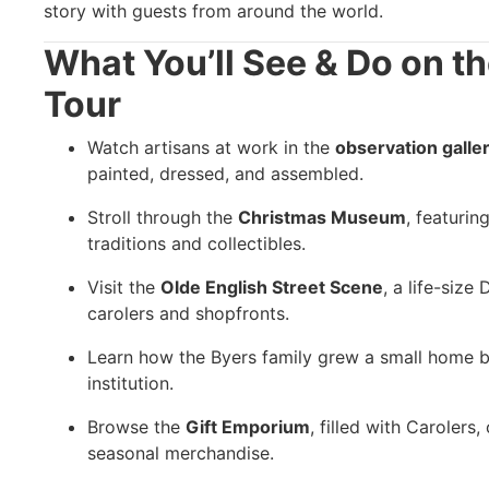
story with guests from around the world.
What You’ll See & Do on t
Tour
Watch artisans at work in the
observation galle
painted, dressed, and assembled.
Stroll through the
Christmas Museum
, featuri
traditions and collectibles.
Visit the
Olde English Street Scene
, a life-size
carolers and shopfronts.
Learn how the Byers family grew a small home b
institution.
Browse the
Gift Emporium
, filled with Carolers
seasonal merchandise.