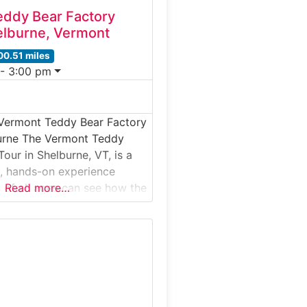
ddy Bear Factory
elburne, Vermont
00.51 miles
 - 3:00 pm
 Vermont Teddy Bear Factory
burne The Vermont Teddy
our in Shelburne, VT, is a
, hands-on experience
s of all ages can see how the
Read more…
lovable teddy bears are
d in 1981, Vermont Teddy
f America’s leading makers
d plush bears — proudly
tched, and