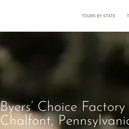
TOURS BY STATE
Byers’ Choice Factory
Chalfont, Pennsylvani