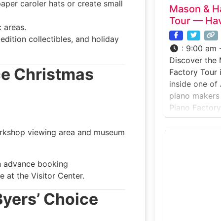
aper caroler hats or create small
Mason & Ha
Tour — Hav
 areas.
edition collectibles, and holiday
:
9:00 am 
Discover the
ice Christmas
Factory Tour 
inside one of
piano makers
Piano Factory 
Massachusetts
offers a rare
rkshop viewing area and museum
how world-cla
pianos are ha
th advance booking
honored tech
 at the Visitor Center.
attention to d
piano-making
 Byers’ Choice