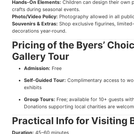
Hands-On Elements:
Children can design their own p
crafts during seasonal events.
Photo/Video Policy:
Photography allowed in all public
Souvenirs & Extras:
Shop exclusive figurines, limited-
decorations year-round.
Pricing of the Byers’ Cho
Gallery Tour
Admission:
Free
Self-Guided Tour:
Complimentary access to wo
exhibits
Group Tours:
Free; available for 10+ guests wi
Donations supporting local charities are welcome
Practical Info for Visiting
Duration:
45–60 minutes