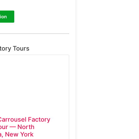
ion
tory Tours
Carrousel Factory
ur — North
, New York