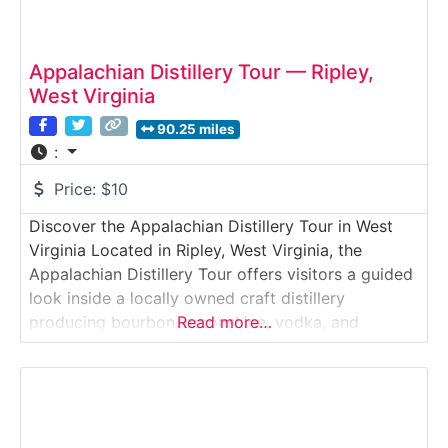
Appalachian Distillery Tour — Ripley,
West Virginia
90.25 miles
:
Price:
$10
Discover the Appalachian Distillery Tour in West
Virginia Located in Ripley, West Virginia, the
Appalachian Distillery Tour offers visitors a guided
look inside a locally owned craft distillery
producing bourbon, moonshine, vodka, and
Read more…
specialty spirits. This behind-the-scenes
experience highlights small-batch distillation
methods rooted in Appalachian tradition while
incorporating modern production standards.
Guests explore fermentation, copper still