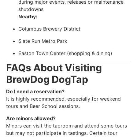
during major events, releases or maintenance
shutdowns
Nearby:
Columbus Brewery District
Slate Run Metro Park
Easton Town Center (shopping & dining)
FAQs About Visiting
BrewDog DogTap
Do I need a reservation?
It is highly recommended, especially for weekend
tours and Beer School sessions.
Are minors allowed?
Minors can visit the taproom and attend some tours
but may not participate in tastings. Certain tour