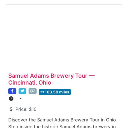
architecture with modern brewing technology.
Visitors explore the brewery’s production floor,
fermentation halls and packaging lines, followed
by tastings of their
Samuel Adams Brewery Tour —
Cincinnati, Ohio
103.59 miles
:
Price:
$10
Discover the Samuel Adams Brewery Tour in Ohio
Step inside the historic Samuel Adams brewery in