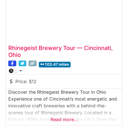
distillation, proofing, and bottling
Rhinegeist Brewery Tour — Cincinnati,
Ohio
103.47 miles
:
Price:
$12
Discover the Rhinegeist Brewery Tour in Ohio
Experience one of Cincinnati’s most energetic and
innovative craft breweries with a behind-the-
scenes tour of Rhinegeist Brewery. Located in a
historic 1890s bottling plant in the city’s Over-the-
Read more…
Rhine district, Rhinegeist blends industrial