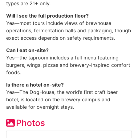
types are 21+ only.
Will I see the full production floor?
Yes—most tours include views of brewhouse
operations, fermentation halls and packaging, though
exact access depends on safety requirements.
Can I eat on-site?
Yes—the taproom includes a full menu featuring
burgers, wings, pizzas and brewery-inspired comfort
foods.
Is there a hotel on-site?
Yes—The DogHouse, the world’s first craft beer
hotel, is located on the brewery campus and
available for overnight stays.
Photos