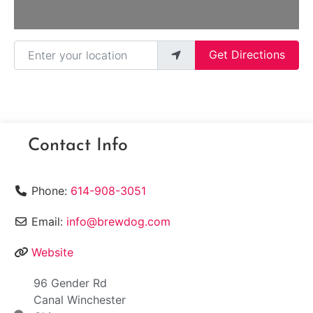
Enter your location
Get Directions
Contact Info
Phone:
614-908-3051
Email:
info@brewdog.com
Website
96 Gender Rd
Canal Winchester