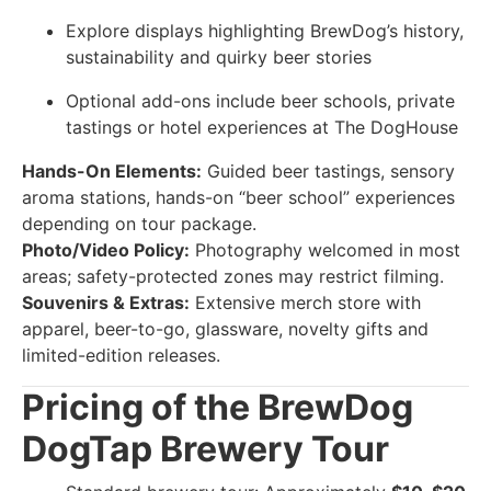
Explore displays highlighting BrewDog’s history,
sustainability and quirky beer stories
Optional add-ons include beer schools, private
tastings or hotel experiences at The DogHouse
Hands-On Elements:
Guided beer tastings, sensory
aroma stations, hands-on “beer school” experiences
depending on tour package.
Photo/Video Policy:
Photography welcomed in most
areas; safety-protected zones may restrict filming.
Souvenirs & Extras:
Extensive merch store with
apparel, beer-to-go, glassware, novelty gifts and
limited-edition releases.
Pricing of the BrewDog
DogTap Brewery Tour