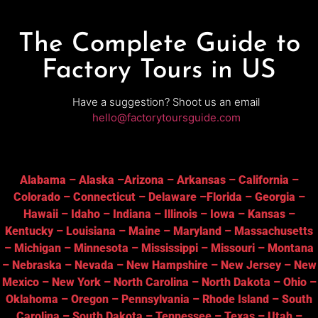
The Complete Guide to
Factory Tours in US
Have a suggestion? Shoot us an email
hello@factorytoursguide.com
Alabama
–
Alaska
–
Arizona
–
Arkansas
–
California
–
Colorado
–
Connecticut
–
Delaware
–
Florida
–
Georgia
–
Hawaii
–
Idaho
–
Indiana
–
Illinois
–
Iowa
–
Kansas
–
Kentucky
–
Louisiana
–
Maine
–
Maryland
–
Massachusetts
–
Michigan
–
Minnesota
–
Mississippi
–
Missouri
–
Montana
–
Nebraska
–
Nevada
–
New Hampshire
–
New Jersey
–
New
Mexico
–
New York
–
North Carolina
–
North Dakota
–
Ohio
–
Oklahoma
–
Oregon
–
Pennsylvania
–
Rhode Island
–
South
Carolina
–
South Dakota
–
Tennessee
–
Texas
–
Utah
–