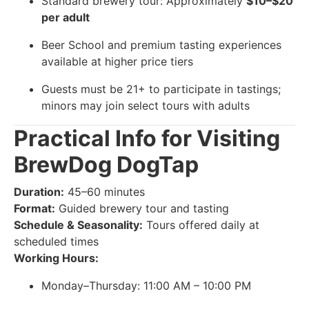
Standard brewery tour: Approximately
$10–$20
per adult
Beer School and premium tasting experiences
available at higher price tiers
Guests must be 21+ to participate in tastings;
minors may join select tours with adults
Practical Info for Visiting
BrewDog DogTap
Duration:
45–60 minutes
Format:
Guided brewery tour and tasting
Schedule & Seasonality:
Tours offered daily at
scheduled times
Working Hours:
Monday–Thursday: 11:00 AM – 10:00 PM