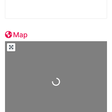
Map
Loading...