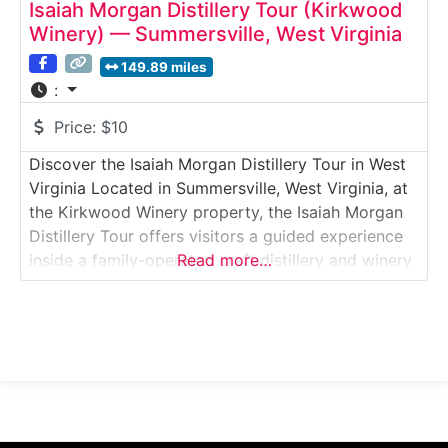
Isaiah Morgan Distillery Tour (Kirkwood
Winery) — Summersville, West Virginia
149.89 miles
:
Price:
$10
Discover the Isaiah Morgan Distillery Tour in West
Virginia Located in Summersville, West Virginia, at
the Kirkwood Winery property, the Isaiah Morgan
Distillery Tour offers visitors a guided experience
inside a family-operated craft distillery and winery
Read more…
destination. This tour explores the distillation of
bourbon, whiskey, and specialty spirits alongside
fruit wines produced on-site. Guests learn how
Appalachian grains and locally