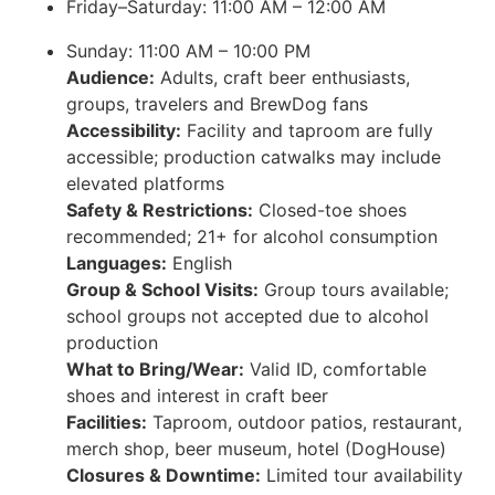
Friday–Saturday: 11:00 AM – 12:00 AM
Sunday: 11:00 AM – 10:00 PM
Audience:
Adults, craft beer enthusiasts,
groups, travelers and BrewDog fans
Accessibility:
Facility and taproom are fully
accessible; production catwalks may include
elevated platforms
Safety & Restrictions:
Closed-toe shoes
recommended; 21+ for alcohol consumption
Languages:
English
Group & School Visits:
Group tours available;
school groups not accepted due to alcohol
production
What to Bring/Wear:
Valid ID, comfortable
shoes and interest in craft beer
Facilities:
Taproom, outdoor patios, restaurant,
merch shop, beer museum, hotel (DogHouse)
Closures & Downtime:
Limited tour availability