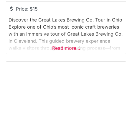
Price:
$15
Discover the Great Lakes Brewing Co. Tour in Ohio
Explore one of Ohio’s most iconic craft breweries
with an immersive tour of Great Lakes Brewing Co.
in Cleveland. This guided brewery experience
walks visitors through the brewing process—from
Read more…
grain milling and mashing to fermentation, filtration
and packaging. Along the way, guests enjoy beer
samples, learn about sustainability initiatives and
hear