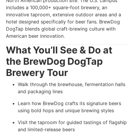
North American production site. The U.S. campus
includes a 100,000+ square-foot brewery, an
innovative taproom, extensive outdoor areas and a
hotel designed specifically for beer fans. BrewDog
DogTap blends global craft-brewing culture with
American beer innovation.
What You’ll See & Do at
the BrewDog DogTap
Brewery Tour
Walk through the brewhouse, fermentation halls
and packaging lines
Learn how BrewDog crafts its signature beers
using bold hops and unique brewing styles
Visit the taproom for guided tastings of flagship
and limited-release beers