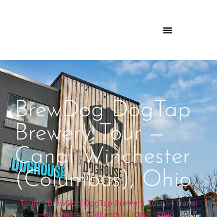
BrewDog DogTap
Brewery Tour —
Canal Winchester
(Columbus), Ohio
Tours
|
BrewDog DogTap Brewery Tour — Canal
Winchester (Columbus), Ohio
|
Ohio