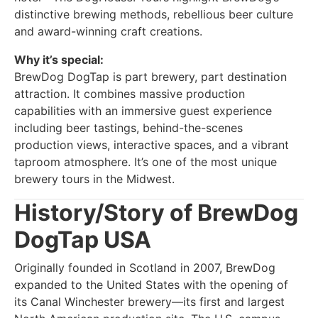
distinctive brewing methods, rebellious beer culture
and award-winning craft creations.
Why it’s special:
BrewDog DogTap is part brewery, part destination
attraction. It combines massive production
capabilities with an immersive guest experience
including beer tastings, behind-the-scenes
production views, interactive spaces, and a vibrant
taproom atmosphere. It’s one of the most unique
brewery tours in the Midwest.
History/Story of BrewDog
DogTap USA
Originally founded in Scotland in 2007, BrewDog
expanded to the United States with the opening of
its Canal Winchester brewery—its first and largest