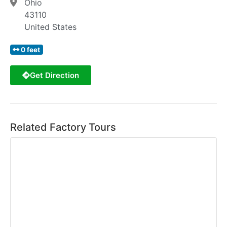
Ohio
43110
United States
0 feet
Get Direction
Related Factory Tours