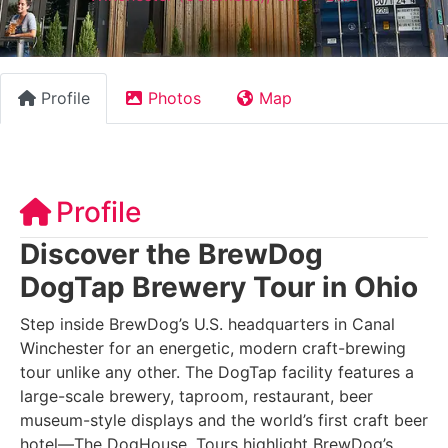
Profile
Photos
Map
Profile
Discover the BrewDog
DogTap Brewery Tour in Ohio
Step inside BrewDog’s U.S. headquarters in Canal
Winchester for an energetic, modern craft-brewing
tour unlike any other. The DogTap facility features a
large-scale brewery, taproom, restaurant, beer
museum-style displays and the world’s first craft beer
hotel—The DogHouse. Tours highlight BrewDog’s