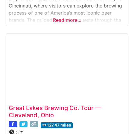
Cincinnati, where visitors can explore the brewing
process of one of America’s most iconic beer
brands. The guided tour takes guests through the
Read more…
brewhouse, fermentation area and packaging floor,
offering insights into the beer-making journey—
from hops and barley to kegs and cans—
culminating in exclusive
Great Lakes Brewing Co. Tour —
Cleveland, Ohio
127.47 miles
: