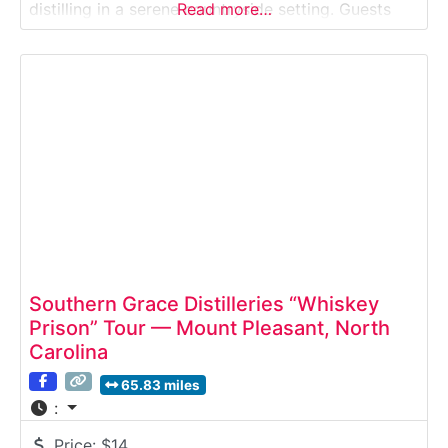
distilling in a serene countryside setting. Guests
Read more…
explore the distillery, learn how bourbon is crafted
from local grains, and enjoy tastings surrounded
by fields, livestock, and open land.Why it’s special:
It’s
Southern Grace Distilleries “Whiskey
Prison” Tour — Mount Pleasant, North
Carolina
65.83 miles
:
Price:
$14