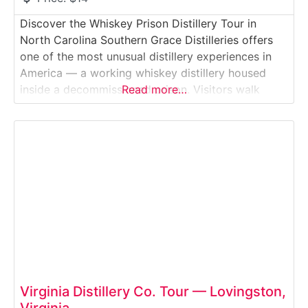
Discover the Whiskey Prison Distillery Tour in
North Carolina Southern Grace Distilleries offers
one of the most unusual distillery experiences in
America — a working whiskey distillery housed
inside a decommissioned prison. Visitors walk
Read more…
through former cell blocks and guard stations
while learning how bourbon is made on-site,
blending history, craft spirits, and a truly
unforgettable setting.Why it’s special: It’s
Virginia Distillery Co. Tour — Lovingston,