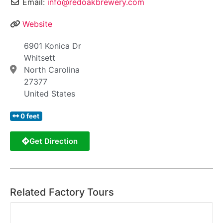
Email:
info@redoakbrewery.com
Website
6901 Konica Dr
Whitsett
North Carolina
27377
United States
0 feet
Get Direction
Related Factory Tours