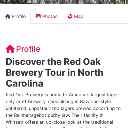
Profile
Photos
Map
Profile
Discover the Red Oak
Brewery Tour in North
Carolina
Red Oak Brewery is home to America’s largest lager-
only craft brewery, specializing in Bavarian-style
unfiltered, unpasteurized lagers brewed according to
the Reinheitsgebot purity law. Their facility in
Whitsett offers an up-close look at the traditional