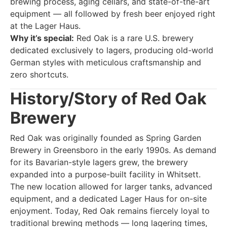
brewing process, aging cellars, and state-of-the-art
equipment — all followed by fresh beer enjoyed right
at the Lager Haus.
Why it’s special:
Red Oak is a rare U.S. brewery
dedicated exclusively to lagers, producing old-world
German styles with meticulous craftsmanship and
zero shortcuts.
History/Story of Red Oak
Brewery
Red Oak was originally founded as Spring Garden
Brewery in Greensboro in the early 1990s. As demand
for its Bavarian-style lagers grew, the brewery
expanded into a purpose-built facility in Whitsett.
The new location allowed for larger tanks, advanced
equipment, and a dedicated Lager Haus for on-site
enjoyment. Today, Red Oak remains fiercely loyal to
traditional brewing methods — long lagering times,