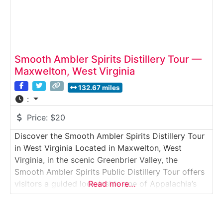
Smooth Ambler Spirits Distillery Tour —
Maxwelton, West Virginia
132.67 miles
:
Price:
$20
Discover the Smooth Ambler Spirits Distillery Tour
in West Virginia Located in Maxwelton, West
Virginia, in the scenic Greenbrier Valley, the
Smooth Ambler Spirits Public Distillery Tour offers
visitors a guided look inside one of Appalachia’s
Read more…
most recognized craft whiskey distilleries. This
public tour explores grain handling, fermentation,
distillation, and barrel aging — all within a working