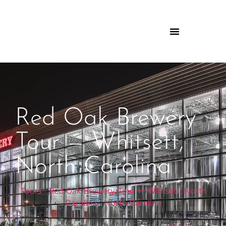
Red Oak Brewery
Tour — Whitsett,
North Carolina
Tours
|
Red Oak Brewery Tour — Whitsett, North
Carolina
|
North Carolina