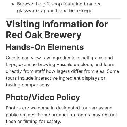
Browse the gift shop featuring branded
glassware, apparel, and beer-to-go
Visiting Information for
Red Oak Brewery
Hands-On Elements
Guests can view raw ingredients, smell grains and
hops, examine brewing vessels up close, and learn
directly from staff how lagers differ from ales. Some
tours include interactive ingredient displays or
tasting comparisons.
Photo/Video Policy
Photos are welcome in designated tour areas and
public spaces. Some production rooms may restrict
flash or filming for safety.