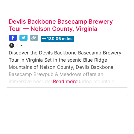
Devils Backbone Basecamp Brewery
Tour — Nelson County, Virginia
130.06 miles
:
Discover the Devils Backbone Basecamp Brewery
Tour in Virginia Set in the scenic Blue Ridge
Mountains of Nelson County, Devils Backbone
Basecamp Brewpub & Meadows offers an
immersive beer destination featuring mountain
Read more…
views, hearty food, and freshly brewed craft beer.
Visitors can explore the brewpub, relax in outdoor
beer gardens, and on select days participate in
brewery tours or guided