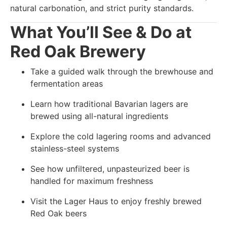
natural carbonation, and strict purity standards.
What You’ll See & Do at
Red Oak Brewery
Take a guided walk through the brewhouse and
fermentation areas
Learn how traditional Bavarian lagers are
brewed using all-natural ingredients
Explore the cold lagering rooms and advanced
stainless-steel systems
See how unfiltered, unpasteurized beer is
handled for maximum freshness
Visit the Lager Haus to enjoy freshly brewed
Red Oak beers