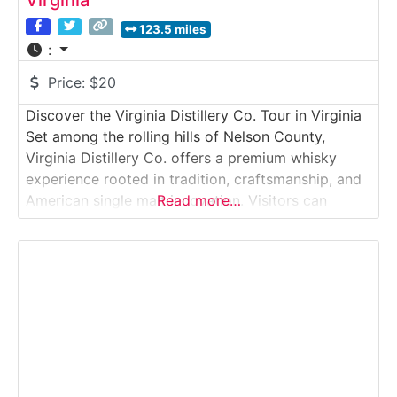
Virginia
123.5 miles
:
Price:
$20
Discover the Virginia Distillery Co. Tour in Virginia
Set among the rolling hills of Nelson County,
Virginia Distillery Co. offers a premium whisky
experience rooted in tradition, craftsmanship, and
American single malt innovation. Visitors can
Read more…
explore the production campus, learn how malt
whisky is fermented, distilled, and aged, and enjoy
a guided tasting featuring some of the distillery’s
award-winning expressions.