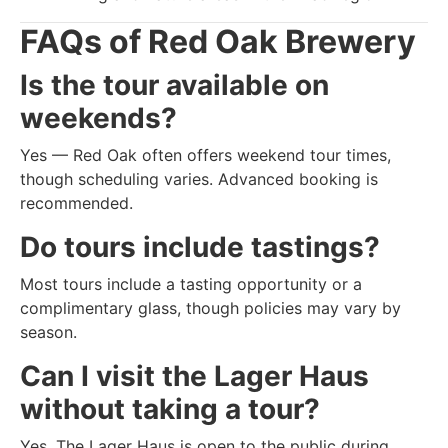
FAQs of
Red Oak Brewery
Is the tour available on
weekends?
Yes — Red Oak often offers weekend tour times,
though scheduling varies. Advanced booking is
recommended.
Do tours include tastings?
Most tours include a tasting opportunity or a
complimentary glass, though policies may vary by
season.
Can I visit the Lager Haus
without taking a tour?
Yes. The Lager Haus is open to the public during