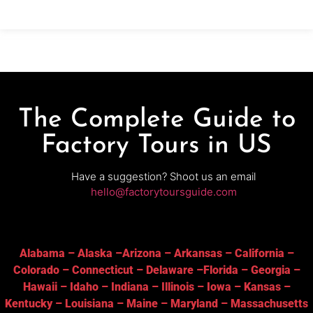
production facility known
The Complete Guide to
Factory Tours in US
Have a suggestion? Shoot us an email
hello@factorytoursguide.com
Alabama
–
Alaska
–
Arizona
–
Arkansas
–
California
–
Colorado
–
Connecticut
–
Delaware
–
Florida
–
Georgia
–
Hawaii
–
Idaho
–
Indiana
–
Illinois
–
Iowa
–
Kansas
–
Kentucky
–
Louisiana
–
Maine
–
Maryland
–
Massachusetts