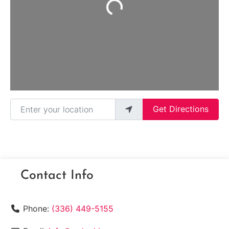
Loading...
Enter your location
Get Directions
Contact Info
Phone:
(336) 449-5155