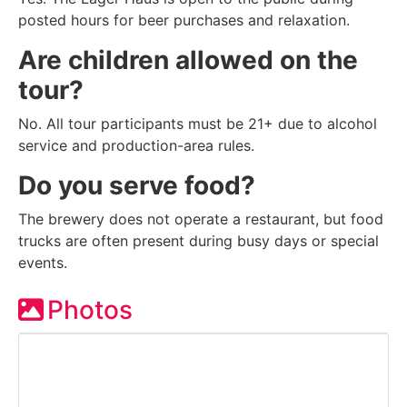
posted hours for beer purchases and relaxation.
Are children allowed on the
tour?
No. All tour participants must be 21+ due to alcohol
service and production-area rules.
Do you serve food?
The brewery does not operate a restaurant, but food
trucks are often present during busy days or special
events.
Photos