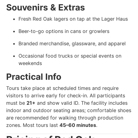
Souvenirs & Extras
Fresh Red Oak lagers on tap at the Lager Haus
Beer-to-go options in cans or growlers
Branded merchandise, glassware, and apparel
Occasional food trucks or special events on
weekends
Practical Info
Tours take place at scheduled times and require
visitors to arrive early for check-in. All participants
must be
21+
and show valid ID. The facility includes
indoor and outdoor seating areas; comfortable shoes
are recommended for walking through production
zones. Most tours last
45–60 minutes
.