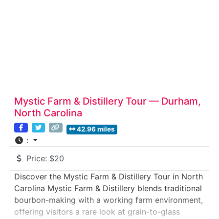
Mystic Farm & Distillery Tour — Durham,
North Carolina
42.96 miles
:
Price:
$20
Discover the Mystic Farm & Distillery Tour in North
Carolina Mystic Farm & Distillery blends traditional
bourbon-making with a working farm environment,
offering visitors a rare look at grain-to-glass