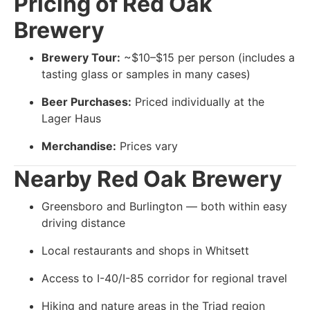
Pricing of
Red Oak
Brewery
Brewery Tour:
~$10–$15 per person (includes a
tasting glass or samples in many cases)
Beer Purchases:
Priced individually at the
Lager Haus
Merchandise:
Prices vary
Nearby
Red Oak Brewery
Greensboro and Burlington — both within easy
driving distance
Local restaurants and shops in Whitsett
Access to I-40/I-85 corridor for regional travel
Hiking and nature areas in the Triad region