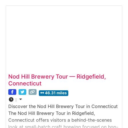
and botanicals are fermented, distilled, and aged
into small-batch spirits, followed by tastings in the
stylish tasting room.
Nod Hill Brewery Tour — Ridgefield,
Connecticut
46.31 miles
:
Discover the Nod Hill Brewery Tour in Connecticut
The Nod Hill Brewery Tour in Ridgefield,
Connecticut offers visitors a behind-the-scenes
look at small-batch craft brewing focused on hop-