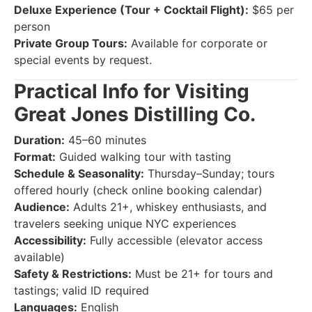
Deluxe Experience (Tour + Cocktail Flight):
$65 per
person
Private Group Tours:
Available for corporate or
special events by request.
Practical Info for Visiting
Great Jones Distilling Co.
Duration:
45–60 minutes
Format:
Guided walking tour with tasting
Schedule & Seasonality:
Thursday–Sunday; tours
offered hourly (check online booking calendar)
Audience:
Adults 21+, whiskey enthusiasts, and
travelers seeking unique NYC experiences
Accessibility:
Fully accessible (elevator access
available)
Safety & Restrictions:
Must be 21+ for tours and
tastings; valid ID required
Languages:
English