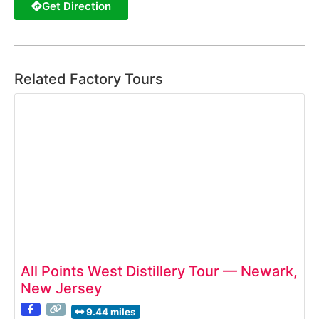
Get Direction
Related Factory Tours
All Points West Distillery Tour — Newark,
New Jersey
9.44 miles