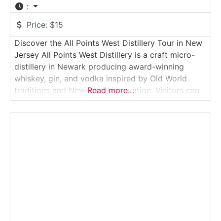
:
Price:
$15
Discover the All Points West Distillery Tour in New
Jersey All Points West Distillery is a craft micro-
distillery in Newark producing award-winning
whiskey, gin, and vodka inspired by Old World
traditions and New World innovation. Visitors can
Read more…
take a guided tour through the production space,
learn how small-batch spirits are made, and enjoy
curated tastings inside the intimate tasting
room.Why