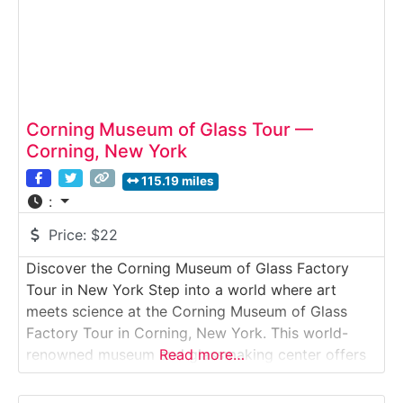
Corning Museum of Glass Tour —
Corning, New York
115.19 miles
:
Price:
$22
Discover the Corning Museum of Glass Factory
Tour in New York Step into a world where art
meets science at the Corning Museum of Glass
Factory Tour in Corning, New York. This world-
renowned museum and glassmaking center offers
Read more…
visitors a mesmerizing behind-the-scenes
experience, showcasing 3,500 years of glass