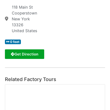
118 Main St
Cooperstown
New York
13326
United States
0 feet
Get Direction
Related Factory Tours