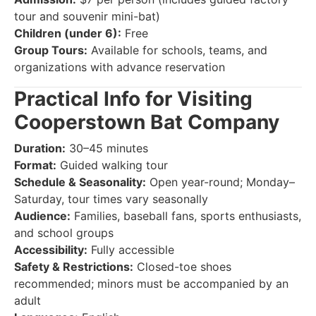
tour and souvenir mini-bat)
Children (under 6):
Free
Group Tours:
Available for schools, teams, and
organizations with advance reservation
Practical Info for Visiting
Cooperstown Bat Company
Duration:
30–45 minutes
Format:
Guided walking tour
Schedule & Seasonality:
Open year-round; Monday–
Saturday, tour times vary seasonally
Audience:
Families, baseball fans, sports enthusiasts,
and school groups
Accessibility:
Fully accessible
Safety & Restrictions:
Closed-toe shoes
recommended; minors must be accompanied by an
adult