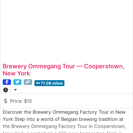
Brewery Ommegang Tour — Cooperstown,
New York
71.08 miles
:
Price:
$15
Discover the Brewery Ommegang Factory Tour in New
York Step into a world of Belgian brewing tradition at
the Brewery Ommegang Factory Tour in Cooperstown,