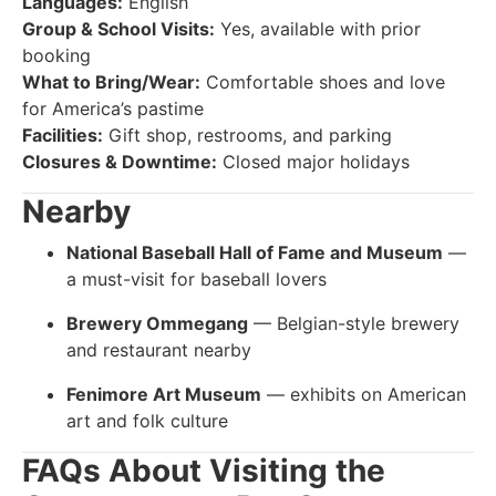
Languages:
English
Group & School Visits:
Yes, available with prior
booking
What to Bring/Wear:
Comfortable shoes and love
for America’s pastime
Facilities:
Gift shop, restrooms, and parking
Closures & Downtime:
Closed major holidays
Nearby
National Baseball Hall of Fame and Museum
—
a must-visit for baseball lovers
Brewery Ommegang
— Belgian-style brewery
and restaurant nearby
Fenimore Art Museum
— exhibits on American
art and folk culture
FAQs About Visiting the