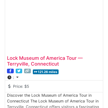
history alongside live glassblowing demonstrations
and working hot shops. Guests can explore
Lock Museum of America Tour —
Terryville, Connecticut
121.26 miles
:
Price:
$5
Discover the Lock Museum of America Tour in
Connecticut The Lock Museum of America Tour in
Terryville, Connecticut offers visitors a fascinating