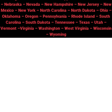
–
Nebraska
–
Nevada
–
New Hampshire
–
New Jersey
–
New
Mexico
–
New York
–
North Carolina
–
North Dakota
–
Ohio
–
Oklahoma
–
Oregon
–
Pennsylvania
–
Rhode Island
–
South
Carolina
–
South Dakota
–
Tennessee
–
Texas
–
Utah
–
Vermont
–
Virginia
–
Washington
–
West Virginia
–
Wisconsin
–
Wyoming