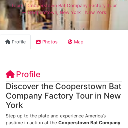
Tours
|
Cooperstown Bat Company Factory Tour
— Cooperstown, New York
|
New York
Profile
Photos
Map
Profile
Discover the Cooperstown Bat
Company Factory Tour in New
York
Step up to the plate and experience America’s
pastime in action at the
Cooperstown Bat Company