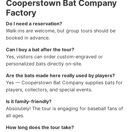
Cooperstown Bat Company
Factory
Do I need a reservation?
Walk-ins are welcome, but group tours should be
booked in advance.
Can I buy a bat after the tour?
Yes, visitors can order custom-engraved or
personalized bats directly on-site.
Are the bats made here really used by players?
Yes — Cooperstown Bat Company supplies bats for
players, collectors, and special events.
Is it family-friendly?
Absolutely! The tour is engaging for baseball fans of
all ages.
How long does the tour take?