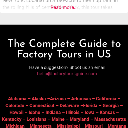
New York. Located on a 136-acre former hop farm in
the rolling hills of central New York, this tour takes
Read more…
visitors behind the scenes of one of America’s most
celebrated craft breweries. Guests explore the
The Complete Guide to
Factory Tours in US
Have a suggestion? Shoot us an email
hello@factorytoursguide.com
Alabama
–
Alaska
–
Arizona
–
Arkansas
–
California
–
Colorado
–
Connecticut
–
Delaware
–
Florida
–
Georgia
–
Hawaii
–
Idaho
–
Indiana
–
Illinois
–
Iowa
–
Kansas
–
Kentucky
–
Louisiana
–
Maine
–
Maryland
–
Massachusetts
–
Michigan
–
Minnesota
–
Mississippi
–
Missouri
–
Montana