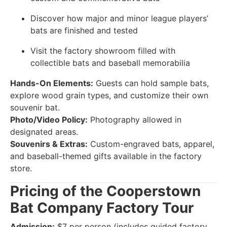
Discover how major and minor league players’
bats are finished and tested
Visit the factory showroom filled with
collectible bats and baseball memorabilia
Hands-On Elements:
Guests can hold sample bats,
explore wood grain types, and customize their own
souvenir bat.
Photo/Video Policy:
Photography allowed in
designated areas.
Souvenirs & Extras:
Custom-engraved bats, apparel,
and baseball-themed gifts available in the factory
store.
Pricing of the Cooperstown
Bat Company Factory Tour
Admission:
$7 per person (includes guided factory