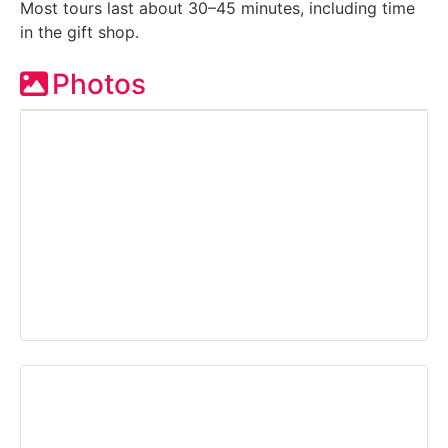
Most tours last about 30–45 minutes, including time
in the gift shop.
Photos