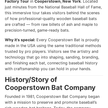
Factory Tour
in
Cooperstown, New York
. Located
just minutes from the National Baseball Hall of Fame,
this immersive tour takes visitors behind the scenes
of how professional-quality wooden baseball bats
are crafted — from raw billets of ash and maple to
precision-turned, game-ready bats.
Why it’s special:
Every Cooperstown Bat is proudly
made in the USA using the same traditional methods
trusted by pro players. Visitors see the artistry and
technology that go into shaping, sanding, branding,
and finishing each bat, connecting baseball history
with craftsmanship you can hold in your hands.
History/Story of
Cooperstown Bat Company
Founded in 1981, Cooperstown Bat Company began
with a mission to preserve and promote baseball’s