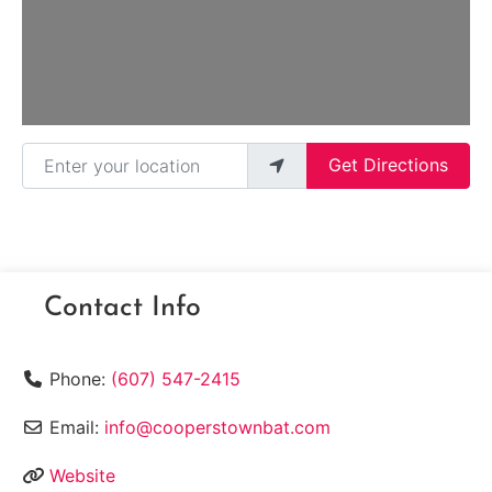
Enter your location
Get Directions
Contact Info
Phone:
(607) 547-2415
Email:
info@cooperstownbat.com
Website