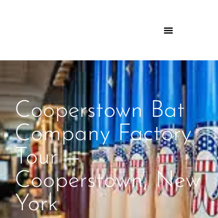
Cooperstown Bat
Company Factory
Tour —
Cooperstown, New
York