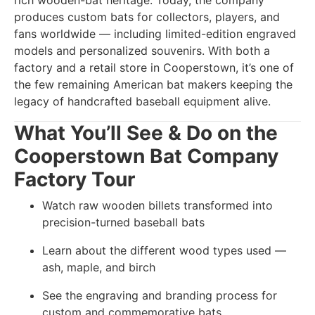
rich wooden-bat heritage. Today, the company
produces custom bats for collectors, players, and
fans worldwide — including limited-edition engraved
models and personalized souvenirs. With both a
factory and a retail store in Cooperstown, it’s one of
the few remaining American bat makers keeping the
legacy of handcrafted baseball equipment alive.
What You’ll See & Do on the
Cooperstown Bat Company
Factory Tour
Watch raw wooden billets transformed into
precision-turned baseball bats
Learn about the different wood types used —
ash, maple, and birch
See the engraving and branding process for
custom and commemorative bats