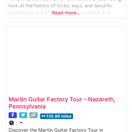
look at the history of locks, keys, and security
technology in the United States. Located in a
Read more…
former lock factory building, this museum tour
explores the evolution of lock manufacturing from
early handcrafted designs to precision industrial
production.
Martin Guitar Factory Tour – Nazareth,
Pennsylvania
135.86 miles
:
Discover the Martin Guitar Factory Tour in