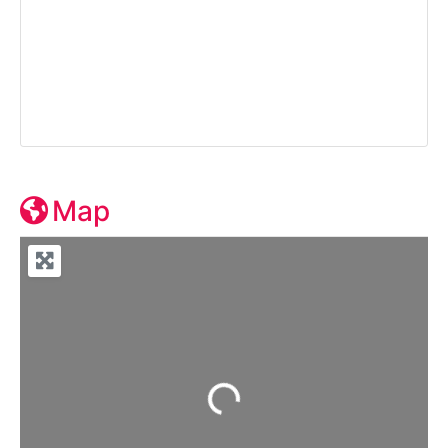
Map
Loading...