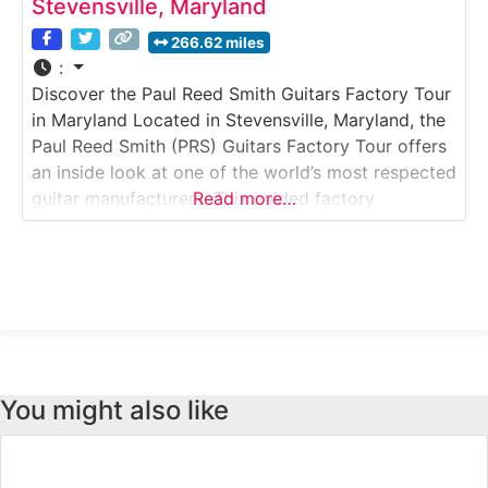
Stevensville, Maryland
266.62 miles
:
Discover the Paul Reed Smith Guitars Factory Tour
in Maryland Located in Stevensville, Maryland, the
Paul Reed Smith (PRS) Guitars Factory Tour offers
an inside look at one of the world’s most respected
guitar manufacturers. This guided factory
Read more…
experience takes visitors through an active
production facility where high-end electric guitars
are crafted with precision, artistry, and obsessive
attention to detail.
You might also like