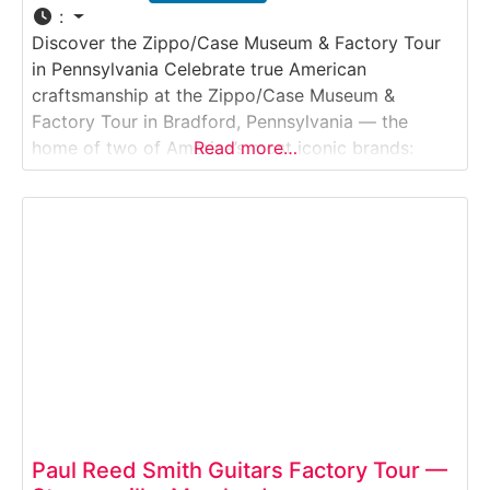
:
Discover the Zippo/Case Museum & Factory Tour
in Pennsylvania Celebrate true American
craftsmanship at the Zippo/Case Museum &
Factory Tour in Bradford, Pennsylvania — the
home of two of America’s most iconic brands:
Read more…
Zippo windproof lighters and Case knives. This
engaging self-guided experience takes visitors
through the history, artistry, and innovation behind
these world-famous products. Guests can watch
Zippo technicians
Paul Reed Smith Guitars Factory Tour —