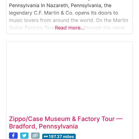
Pennsylvania In Nazareth, Pennsylvania, the
legendary C.F. Martin & Co. opens its doors to
music lovers from around the world. On the Martin
Guitar Factory Tour, you’ll walk through the same
Read more…
workshops where generations of luthiers have built
some of the finest acoustic guitars in history — all
by hand. Visitors can watch
Zippo/Case Museum & Factory Tour —
Bradford, Pennsylvania
197.37 miles