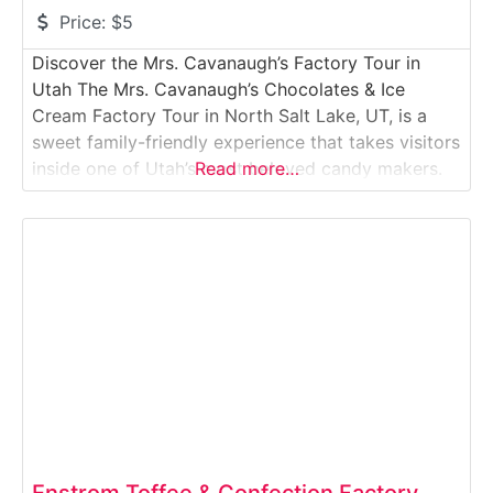
Price:
$5
Discover the Mrs. Cavanaugh’s Factory Tour in
Utah The Mrs. Cavanaugh’s Chocolates & Ice
Cream Factory Tour in North Salt Lake, UT, is a
sweet family-friendly experience that takes visitors
inside one of Utah’s most beloved candy makers.
Read more…
Known for its handcrafted chocolates, truffles,
caramels, and gourmet ice creams, Mrs.
Cavanaugh’s has been delighting customers for
decades. On the guided
Enstrom Toffee & Confection Factory