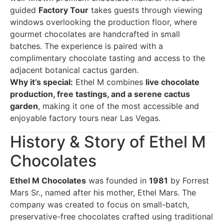
guided
Factory Tour
takes guests through viewing
windows overlooking the production floor, where
gourmet chocolates are handcrafted in small
batches. The experience is paired with a
complimentary chocolate tasting and access to the
adjacent botanical cactus garden.
Why it’s special:
Ethel M combines
live chocolate
production, free tastings, and a serene cactus
garden
, making it one of the most accessible and
enjoyable factory tours near Las Vegas.
History & Story of Ethel M
Chocolates
Ethel M Chocolates
was founded in
1981
by Forrest
Mars Sr., named after his mother, Ethel Mars. The
company was created to focus on small-batch,
preservative-free chocolates crafted using traditional