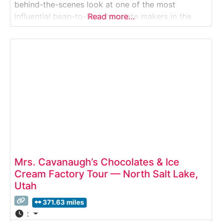
behind-the-scenes look at one of the most
influential bean-to-bar chocolate makers in the
Read more…
United States. This guided Factory Tour takes
visitors inside a working production space where
ethically sourced cacao is carefully roasted, stone-
ground, and transformed
Mrs. Cavanaugh’s Chocolates & Ice
Cream Factory Tour — North Salt Lake,
Utah
371.63 miles
: