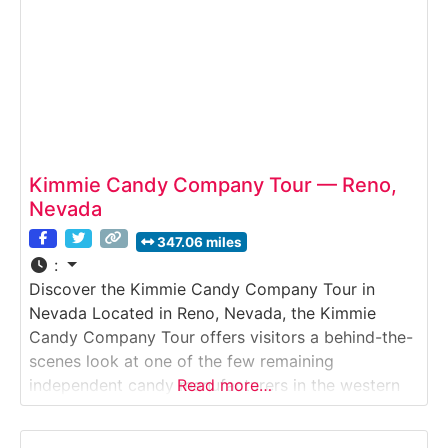
Kimmie Candy Company Tour — Reno,
Nevada
347.06 miles
:
Discover the Kimmie Candy Company Tour in
Nevada Located in Reno, Nevada, the Kimmie
Candy Company Tour offers visitors a behind-the-
scenes look at one of the few remaining
independent candy manufacturers in the western
Read more…
United States. This guided Factory Tour introduces
guests to how colorful chocolate lentils, seasonal