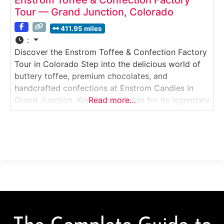
Tour — Grand Junction, Colorado
411.95 miles
:
Discover the Enstrom Toffee & Confection Factory
Tour in Colorado Step into the delicious world of
buttery toffee, premium chocolates, and
handcrafted confections at Enstrom Candies in
Grand Junction. Known worldwide for its legendary
Read more…
almond toffee, Enstrom offers visitors a close look
at small-batch candy making with fresh ingredients
and time-honored techniques.Why it’s special:This
is one of the only toffee