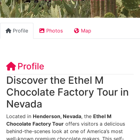
Profile
Photos
Map
Profile
Discover the Ethel M
Chocolate Factory Tour in
Nevada
Located in
Henderson, Nevada
, the
Ethel M
Chocolate Factory Tour
offers visitors a delicious
behind-the-scenes look at one of America’s most
well-known premium chocolate makers. This self-