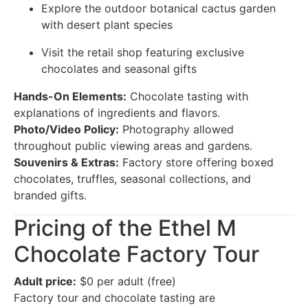
Explore the outdoor botanical cactus garden
with desert plant species
Visit the retail shop featuring exclusive
chocolates and seasonal gifts
Hands-On Elements:
Chocolate tasting with
explanations of ingredients and flavors.
Photo/Video Policy:
Photography allowed
throughout public viewing areas and gardens.
Souvenirs & Extras:
Factory store offering boxed
chocolates, truffles, seasonal collections, and
branded gifts.
Pricing of the Ethel M
Chocolate Factory Tour
Adult price:
$0 per adult (free)
Factory tour and chocolate tasting are