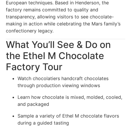
European techniques. Based in Henderson, the
factory remains committed to quality and
transparency, allowing visitors to see chocolate-
making in action while celebrating the Mars family’s
confectionery legacy.
What You’ll See & Do on
the Ethel M Chocolate
Factory Tour
Watch chocolatiers handcraft chocolates
through production viewing windows
Learn how chocolate is mixed, molded, cooled,
and packaged
Sample a variety of Ethel M chocolate flavors
during a guided tasting