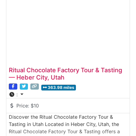
candies, and specialty confections are produced
using modern equipment and small-batch quality
Ritual Chocolate Factory Tour & Tasting
— Heber City, Utah
363.98 miles
:
Price:
$10
Discover the Ritual Chocolate Factory Tour &
Tasting in Utah Located in Heber City, Utah, the
Ritual Chocolate Factory Tour & Tasting offers a