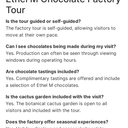
Tour
Is the tour guided or self-guided?
The factory tour is self-guided, allowing visitors to
move at their own pace.
Can I see chocolates being made during my visit?
Yes. Production can often be seen through viewing
windows during operating hours.
Are chocolate tastings included?
Yes. Complimentary tastings are offered and include
a selection of Ethel M chocolates.
Is the cactus garden included with the visit?
Yes. The botanical cactus garden is open to all
visitors and included with the tour.
Does the factory offer seasonal experiences?