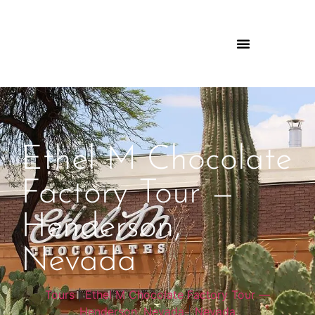
Ethel M Chocolate
Factory Tour —
Henderson,
Nevada
Tours
|
Ethel M Chocolate Factory Tour —
Henderson, Nevada
|
Nevada