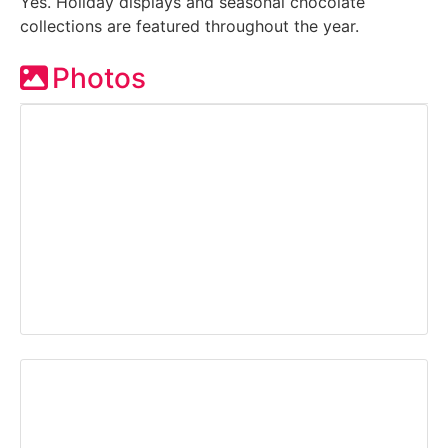
Yes. Holiday displays and seasonal chocolate
collections are featured throughout the year.
Photos