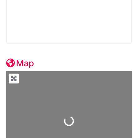
Map
Loading...