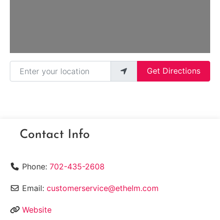
Enter your location
Get Directions
Contact Info
Phone:
702-435-2608
Email:
customerservice@ethelm.com
Website