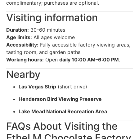
complimentary; purchases are optional.
Visiting information
Duration:
30–60 minutes
Age limits:
All ages welcome
Accessibility:
Fully accessible factory viewing areas,
tasting room, and garden paths
Working hours:
Open
daily 10:00 AM–6:00 PM
.
Nearby
Las Vegas Strip
(short drive)
Henderson Bird Viewing Preserve
Lake Mead National Recreation Area
FAQs About Visiting the
Ethel M Chocolate Factory