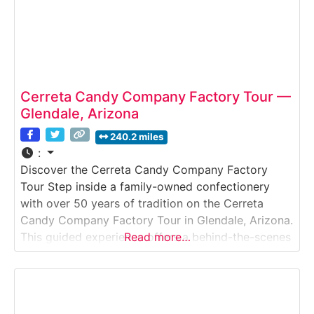
Cerreta Candy Company Factory Tour —
Glendale, Arizona
240.2 miles
:
Discover the Cerreta Candy Company Factory
Tour Step inside a family-owned confectionery
with over 50 years of tradition on the Cerreta
Candy Company Factory Tour in Glendale, Arizona.
This guided experience offers a behind-the-scenes
Read more…
look at how handmade chocolates, caramels,
brittles, and seasonal sweets are crafted in small
batches. Guests can watch candy makers at work
and enjoy samples fresh