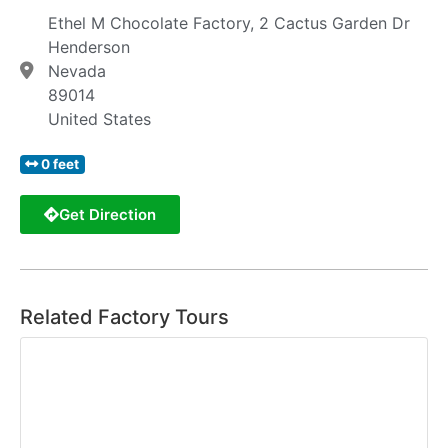
Ethel M Chocolate Factory, 2 Cactus Garden Dr
Henderson
Nevada
89014
United States
0 feet
Get Direction
Related Factory Tours